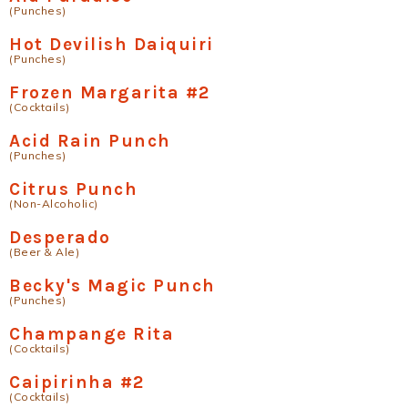
(Punches)
Hot Devilish Daiquiri
(Punches)
Frozen Margarita #2
(Cocktails)
Acid Rain Punch
(Punches)
Citrus Punch
(Non-Alcoholic)
Desperado
(Beer & Ale)
Becky's Magic Punch
(Punches)
Champange Rita
(Cocktails)
Caipirinha #2
(Cocktails)