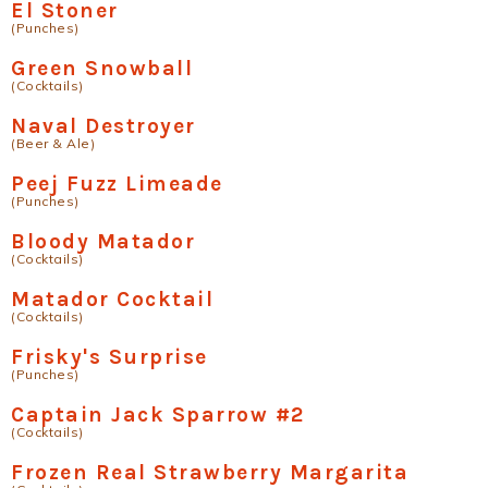
El Stoner
(Punches)
Green Snowball
(Cocktails)
Naval Destroyer
(Beer & Ale)
Peej Fuzz Limeade
(Punches)
Bloody Matador
(Cocktails)
Matador Cocktail
(Cocktails)
Frisky's Surprise
(Punches)
Captain Jack Sparrow #2
(Cocktails)
Frozen Real Strawberry Margarita