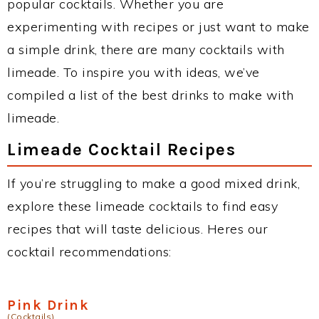
popular cocktails. Whether you are
experimenting with recipes or just want to make
a simple drink, there are many cocktails with
limeade. To inspire you with ideas, we’ve
compiled a list of the best drinks to make with
limeade.
Limeade Cocktail Recipes
If you’re struggling to make a good mixed drink,
explore these limeade cocktails to find easy
recipes that will taste delicious. Heres our
cocktail recommendations:
Pink Drink
(Cocktails)