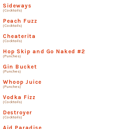
Sideways
(Cocktails)
Peach Fuzz
(Cocktails)
Cheaterita
(Cocktails)
Hop Skip and Go Naked #2
(Punches)
Gin Bucket
(Punches)
Whoop Juice
(Punches)
Vodka Fizz
(Cocktails)
Destroyer
(Cocktails)
Aid Paradise