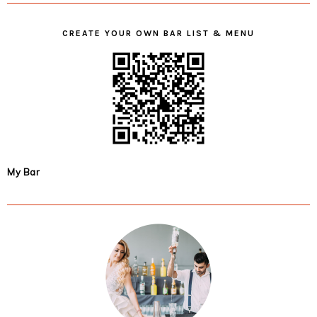
CREATE YOUR OWN BAR LIST & MENU
My Bar