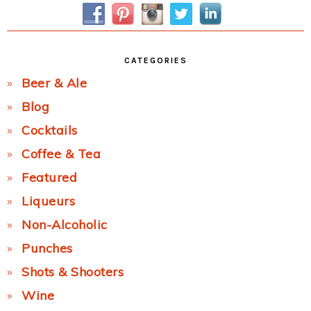
Sidebar
CATEGORIES
Beer & Ale
Blog
Cocktails
Coffee & Tea
Featured
Liqueurs
Non-Alcoholic
Punches
Shots & Shooters
Wine