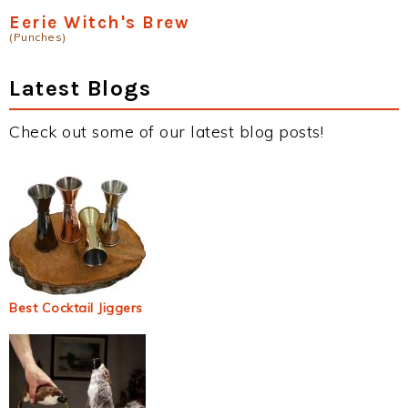
Eerie Witch's Brew
(Punches)
Latest Blogs
Check out some of our latest blog posts!
Best Cocktail Jiggers