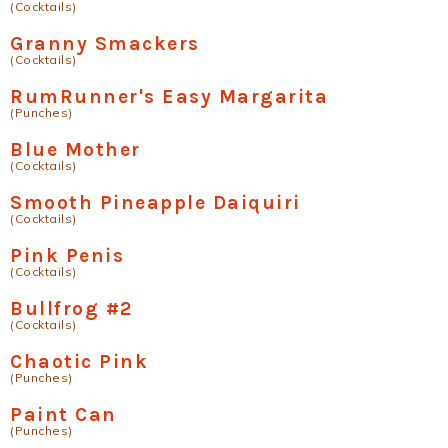
(Cocktails)
Granny Smackers
(Cocktails)
RumRunner's Easy Margarita
(Punches)
Blue Mother
(Cocktails)
Smooth Pineapple Daiquiri
(Cocktails)
Pink Penis
(Cocktails)
Bullfrog #2
(Cocktails)
Chaotic Pink
(Punches)
Paint Can
(Punches)