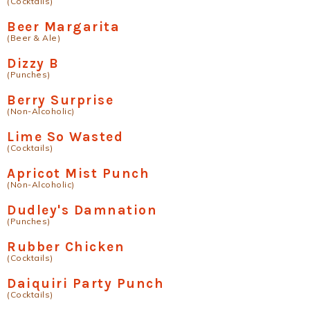
(Cocktails)
Beer Margarita
(Beer & Ale)
Dizzy B
(Punches)
Berry Surprise
(Non-Alcoholic)
Lime So Wasted
(Cocktails)
Apricot Mist Punch
(Non-Alcoholic)
Dudley's Damnation
(Punches)
Rubber Chicken
(Cocktails)
Daiquiri Party Punch
(Cocktails)