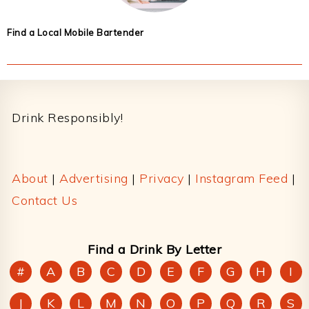
Find a Local Mobile Bartender
Footer
Drink Responsibly!
About
|
Advertising
|
Privacy
|
Instagram Feed
|
Contact Us
Find a Drink By Letter
#
A
B
C
D
E
F
G
H
I
J
K
L
M
N
O
P
Q
R
S