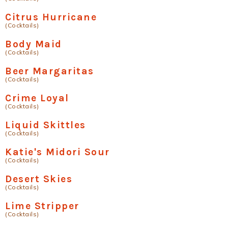
Citrus Hurricane
(Cocktails)
Body Maid
(Cocktails)
Beer Margaritas
(Cocktails)
Crime Loyal
(Cocktails)
Liquid Skittles
(Cocktails)
Katie's Midori Sour
(Cocktails)
Desert Skies
(Cocktails)
Lime Stripper
(Cocktails)