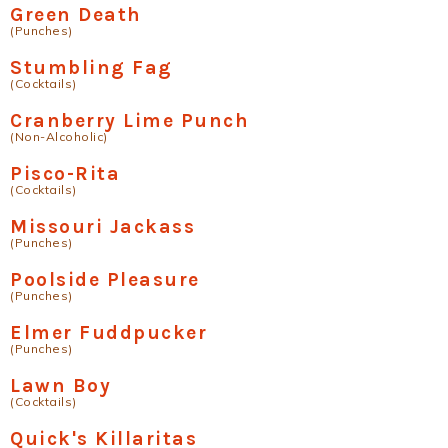
Green Death
(Punches)
Stumbling Fag
(Cocktails)
Cranberry Lime Punch
(Non-Alcoholic)
Pisco-Rita
(Cocktails)
Missouri Jackass
(Punches)
Poolside Pleasure
(Punches)
Elmer Fuddpucker
(Punches)
Lawn Boy
(Cocktails)
Quick's Killaritas