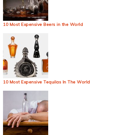
10 Most Expensive Beers in the World
10 Most Expensive Tequilas In The World