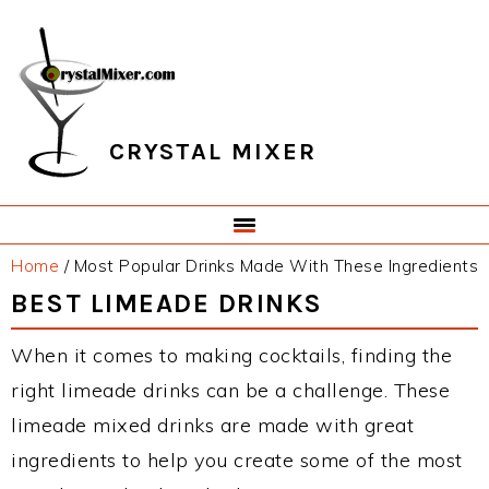
Skip
Skip
Skip
Skip
to
to
to
to
primary
main
primary
footer
navigation
content
sidebar
CRYSTAL MIXER
Home
/
Most Popular Drinks Made With These Ingredients
BEST LIMEADE DRINKS
When it comes to making cocktails, finding the
right limeade drinks can be a challenge. These
limeade mixed drinks are made with great
ingredients to help you create some of the most