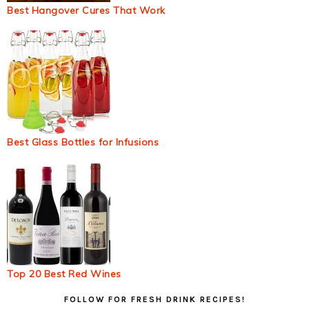
Best Hangover Cures That Work
Best Glass Bottles for Infusions
Top 20 Best Red Wines
Primary
FOLLOW FOR FRESH DRINK RECIPES!