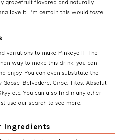
dy grapefruit flavored and naturally
na love it! I'm certain this would taste
s
d variations to make Pinkeye II. The
mon way to make this drink, you can
d enjoy. You can even substitute the
 Goose, Belvedere, Ciroc, Titos, Absolut,
 Skyy etc. You can also find many other
just use our search to see more.
r Ingredients