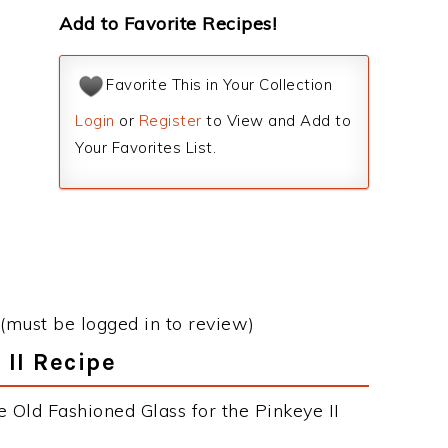
Add to Favorite Recipes!
Favorite This in Your Collection
Login
or
Register
to View and Add to
Your Favorites List.
(must be logged in to review)
 II Recipe
 Old Fashioned Glass for the Pinkeye II