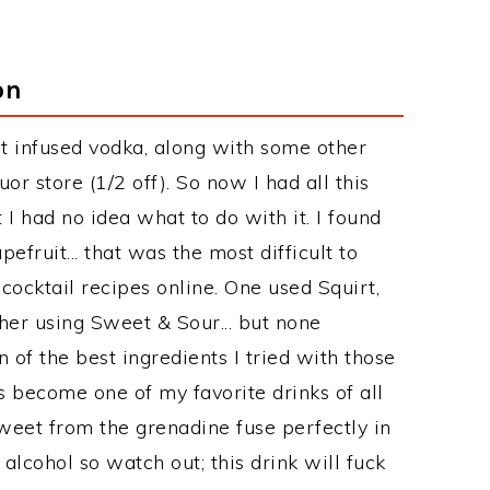
on
it infused vodka, along with some other
uor store (1/2 off). So now I had all this
I had no idea what to do with it. I found
efruit... that was the most difficult to
 cocktail recipes online. One used Squirt,
her using Sweet & Sour... but none
n of the best ingredients I tried with those
s become one of my favorite drinks of all
weet from the grenadine fuse perfectly in
alcohol so watch out; this drink will fuck