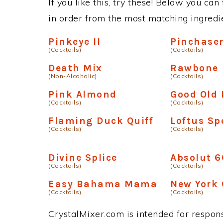
If you like this, try these! Below you can 
in order from the most matching ingredien
Pinkeye II
Pinchase
(Cocktails)
(Cocktails)
Death Mix
Rawbone
(Non-Alcoholic)
(Cocktails)
Pink Almond
Good Old 
(Cocktails)
(Cocktails)
Flaming Duck Quiff
Loftus Sp
(Cocktails)
(Cocktails)
Divine Splice
Absolut 
(Cocktails)
(Cocktails)
Easy Bahama Mama
New York 
(Cocktails)
(Cocktails)
CrystalMixer.com is intended for responsi