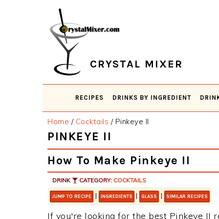
Skip
Skip
Skip
Skip
to
to
to
to
primary
main
primary
footer
navigation
content
sidebar
CRYSTAL MIXER
RECIPES
DRINKS BY INGREDIENT
DRIN
Home
/
Cocktails
/
Pinkeye II
PINKEYE II
How To Make Pinkeye II
DRINK
CATEGORY:
COCKTAILS
|
|
|
JUMP TO RECIPE
INGREDIENTS
GLASS
SIMILAR RECIPES
If you're looking for the best Pinkeye II 