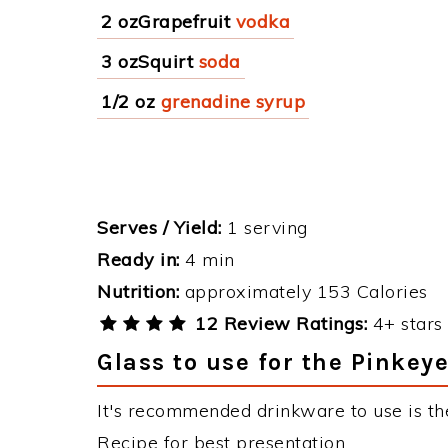
2 ozGrapefruit
vodka
3 ozSquirt
soda
1/2 oz
grenadine syrup
Serves / Yield:
1 serving
Ready in:
4 min
Nutrition:
approximately 153 Calories
12 Review Ratings:
4+ stars 
Glass to use for the Pinkeye
It's recommended drinkware to use is the
Recipe for best presentation.