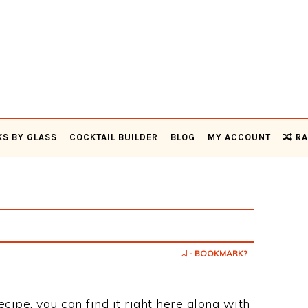
KS BY GLASS
COCKTAIL BUILDER
BLOG
MY ACCOUNT
RA
- BOOKMARK?
recipe, you can find it right here along with