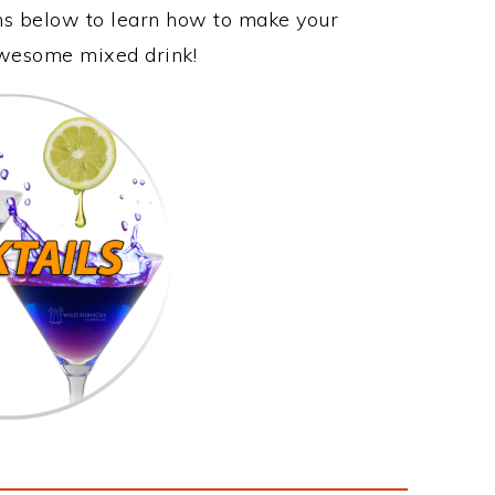
ons below to learn how to make your
 awesome mixed drink!