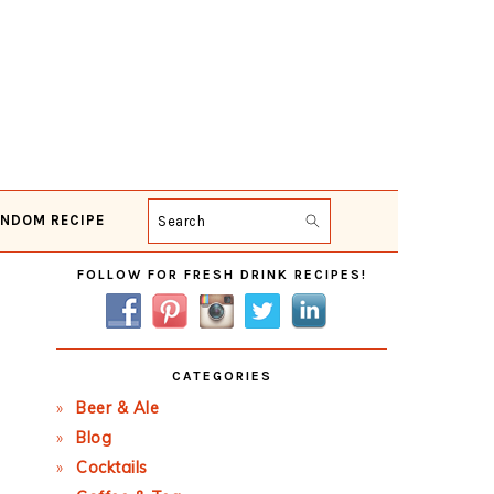
NDOM RECIPE
Search
Primary
FOLLOW FOR FRESH DRINK RECIPES!
Sidebar
CATEGORIES
Beer & Ale
Blog
Cocktails