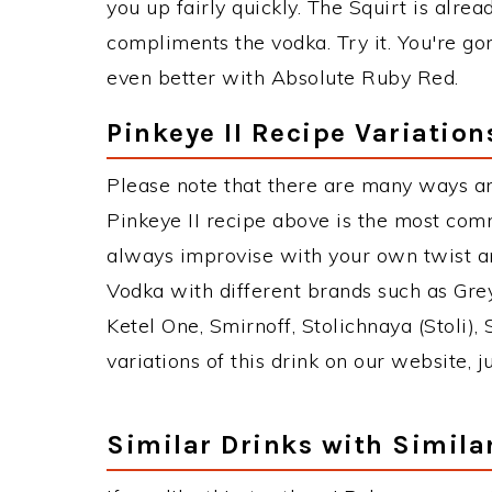
you up fairly quickly. The Squirt is alrea
compliments the vodka. Try it. You're gon
even better with Absolute Ruby Red.
Pinkeye II Recipe Variation
Please note that there are many ways an
Pinkeye II recipe above is the most com
always improvise with your own twist an
Vodka with different brands such as Grey
Ketel One, Smirnoff, Stolichnaya (Stoli),
variations of this drink on our website, 
Similar Drinks with Simila