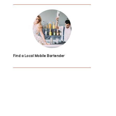
Find a Local Mobile Bartender