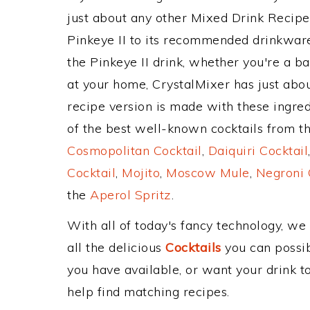
just about any other Mixed Drink Recip
Pinkeye II to its recommended drinkwar
the Pinkeye II drink, whether you're a ba
at your home, CrystalMixer has just abou
recipe version is made with these ingred
of the best well-known cocktails from the
Cosmopolitan Cocktail
,
Daiquiri Cocktail
Cocktail
,
Mojito
,
Moscow Mule
,
Negroni 
the
Aperol Spritz
.
With all of today's fancy technology, we
all the delicious
Cocktails
you can possibl
you have available, or want your drink to
help find matching recipes.