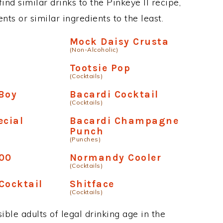
find similar drinks to the Pinkeye II recipe,
ts or similar ingredients to the least.
r
Mock Daisy Crusta
(Non-Alcoholic)
Tootsie Pop
(Cocktails)
Boy
Bacardi Cocktail
(Cocktails)
ecial
Bacardi Champagne
Punch
(Punches)
600
Normandy Cooler
(Cocktails)
Cocktail
Shitface
(Cocktails)
ble adults of legal drinking age in the