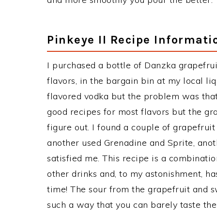
Pinkeye II Recipe Informati
I purchased a bottle of Danzka grapefru
flavors, in the bargain bin at my local liq
flavored vodka but the problem was that 
good recipes for most flavors but the grap
figure out. I found a couple of grapefruit
another used Grenadine and Sprite, anot
satisfied me. This recipe is a combinatio
other drinks and, to my astonishment, ha
time! The sour from the grapefruit and s
such a way that you can barely taste the 