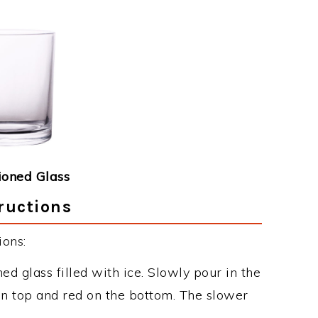
ioned Glass
tructions
ions:
d glass filled with ice. Slowly pour in the
on top and red on the bottom. The slower