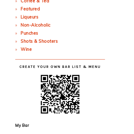
Coffee & Tea
Featured
Liqueurs
Non-Alcoholic
Punches
Shots & Shooters
Wine
CREATE YOUR OWN BAR LIST & MENU
My Bar