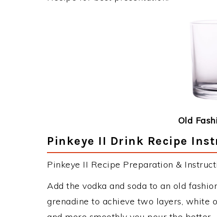
Old Fash
Pinkeye II Drink Recipe Ins
Pinkeye II Recipe Preparation & Instruct
Add the vodka and soda to an old fashione
grenadine to achieve two layers, white 
and more smoothly you pour the better.