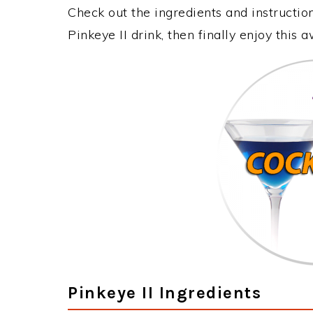
Check out the ingredients and instructi
Pinkeye II drink, then finally enjoy this
Pinkeye II Ingredients