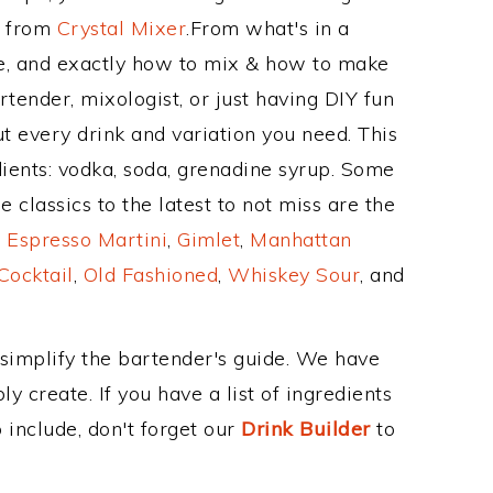
e from
Crystal Mixer
.From what's in a
e, and exactly how to mix & how to make
rtender, mixologist, or just having DIY fun
t every drink and variation you need. This
ients: vodka, soda, grenadine syrup. Some
 classics to the latest to not miss are the
,
Espresso Martini
,
Gimlet
,
Manhattan
Cocktail
,
Old Fashioned
,
Whiskey Sour
, and
 simplify the bartender's guide. We have
y create. If you have a list of ingredients
 include, don't forget our
Drink Builder
to