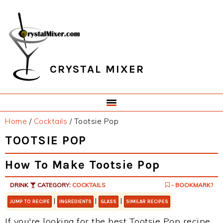
Skip
Skip
Skip
Skip
to
to
to
to
primary
main
primary
footer
navigation
content
sidebar
CRYSTAL MIXER
Home
/
Cocktails
/
Tootsie Pop
TOOTSIE POP
How To Make Tootsie Pop
DRINK
CATEGORY:
COCKTAILS
- BOOKMARK?
|
|
|
JUMP TO RECIPE
INGREDIENTS
GLASS
SIMILAR RECIPES
If you're looking for the best Tootsie Pop recipe,