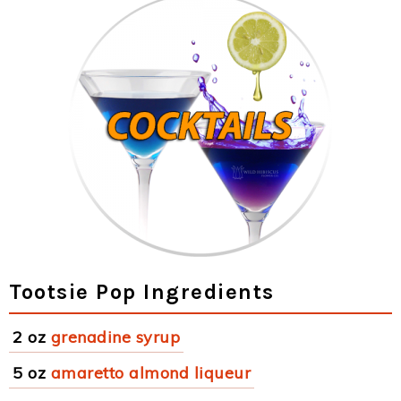
Tootsie Pop Ingredients
2 oz
grenadine syrup
5 oz
amaretto almond liqueur