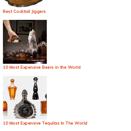
Best Cocktail Jiggers
10 Most Expensive Beers in the World
10 Most Expensive Tequilas In The World