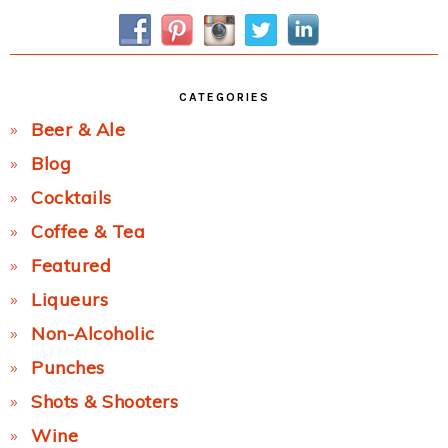
Sidebar
CATEGORIES
Beer & Ale
Blog
Cocktails
Coffee & Tea
Featured
Liqueurs
Non-Alcoholic
Punches
Shots & Shooters
Wine