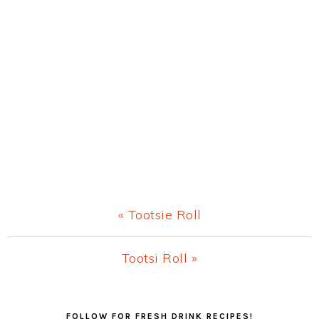
Previous
« Tootsie Roll
Post:
Next
Tootsi Roll »
Post:
Primary
FOLLOW FOR FRESH DRINK RECIPES!