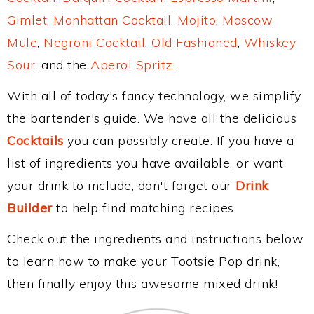
Gimlet
,
Manhattan Cocktail
,
Mojito
,
Moscow
Mule
,
Negroni Cocktail
,
Old Fashioned
,
Whiskey
Sour
, and the
Aperol Spritz
.
With all of today's fancy technology, we simplify
the bartender's guide. We have all the delicious
Cocktails
you can possibly create. If you have a
list of ingredients you have available, or want
your drink to include, don't forget our
Drink
Builder
to help find matching recipes.
Check out the ingredients and instructions below
to learn how to make your Tootsie Pop drink,
then finally enjoy this awesome mixed drink!