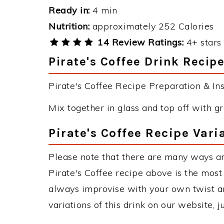
Ready in:
4 min
Nutrition:
approximately 252 Calories
14 Review Ratings:
4+ stars 
Pirate's Coffee Drink Recipe
Pirate's Coffee Recipe Preparation & Ins
Mix together in glass and top off with
Pirate's Coffee Recipe Vari
Please note that there are many ways an
Pirate's Coffee recipe above is the mos
always improvise with your own twist an
variations of this drink on our website, 