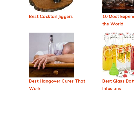
Best Cocktail Jiggers
10 Most Expens
the World
Best Hangover Cures That
Best Glass Bott
Work
Infusions