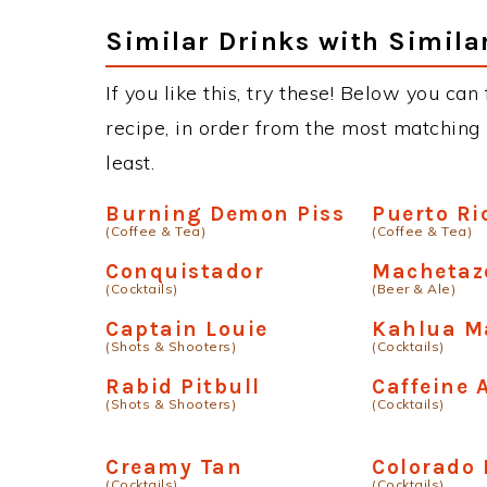
Similar Drinks with Simila
If you like this, try these! Below you can 
recipe, in order from the most matching i
least.
Burning Demon Piss
Puerto Ri
(Coffee & Tea)
(Coffee & Tea)
Conquistador
Machetaz
(Cocktails)
(Beer & Ale)
Captain Louie
Kahlua M
(Shots & Shooters)
(Cocktails)
Rabid Pitbull
Caffeine 
(Shots & Shooters)
(Cocktails)
Creamy Tan
Colorado 
(Cocktails)
(Cocktails)