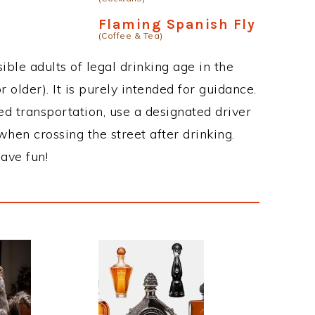
Flaming Spanish Fly
(Coffee & Tea)
ble adults of legal drinking age in the
 older). It is purely intended for guidance.
ed transportation, use a designated driver
when crossing the street after drinking.
ave fun!