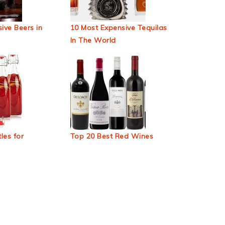
ive Beers in
10 Most Expensive Tequilas
In The World
les for
Top 20 Best Red Wines