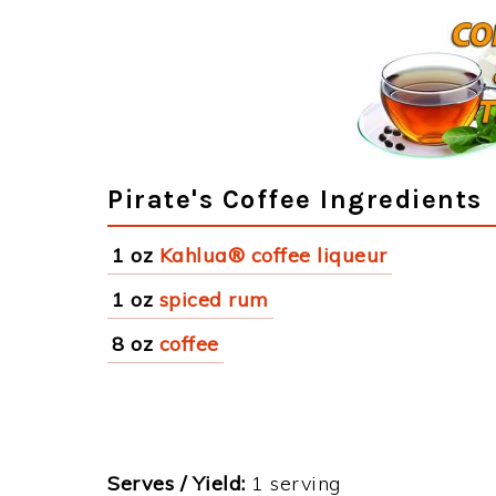
Pirate's Coffee Ingredients
1 oz
Kahlua® coffee liqueur
1 oz
spiced rum
8 oz
coffee
Serves / Yield:
1 serving