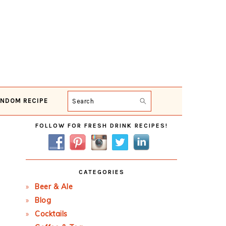
NDOM RECIPE
Search
Primary
FOLLOW FOR FRESH DRINK RECIPES!
Sidebar
CATEGORIES
Beer & Ale
Blog
Cocktails