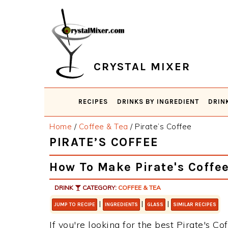
Skip
Skip
Skip
Skip
to
to
to
to
primary
main
primary
footer
navigation
content
sidebar
CRYSTAL MIXER
RECIPES
DRINKS BY INGREDIENT
DRIN
Home
/
Coffee & Tea
/
Pirate’s Coffee
PIRATE’S COFFEE
How To Make Pirate's Coffe
DRINK
CATEGORY:
COFFEE & TEA
|
|
|
JUMP TO RECIPE
INGREDIENTS
GLASS
SIMILAR RECIPES
If you're looking for the best Pirate's Co