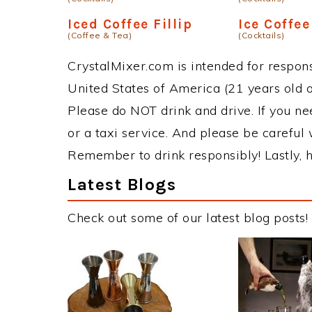
Iced Coffee Fillip
Ice Coffee
(Coffee & Tea)
(Cocktails)
CrystalMixer.com is intended for responsi
United States of America (21 years old or
Please do NOT drink and drive. If you ne
or a taxi service. And please be careful 
Remember to drink responsibly! Lastly, h
Latest Blogs
Check out some of our latest blog posts!