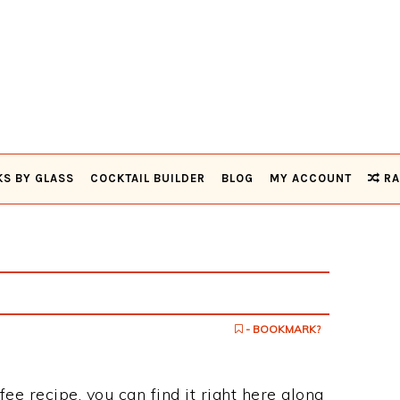
KS BY GLASS
COCKTAIL BUILDER
BLOG
MY ACCOUNT
RA
e
- BOOKMARK?
ffee recipe, you can find it right here along