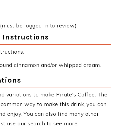
(must be logged in to review)
 Instructions
tructions:
 ground cinnamon and/or whipped cream.
ations
d variations to make Pirate's Coffee. The
t common way to make this drink, you can
d enjoy. You can also find many other
just use our search to see more.