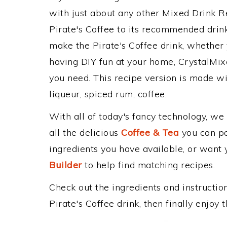
with just about any other Mixed Drink 
Pirate's Coffee to its recommended dri
make the Pirate's Coffee drink, whether y
having DIY fun at your home, CrystalMixe
you need. This recipe version is made wi
liqueur, spiced rum, coffee.
With all of today's fancy technology, we
all the delicious
Coffee & Tea
you can pos
ingredients you have available, or want y
Builder
to help find matching recipes.
Check out the ingredients and instructi
Pirate's Coffee drink, then finally enjoy