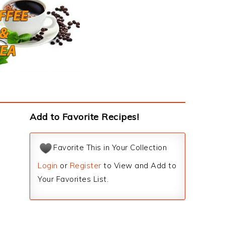
Add to Favorite Recipes!
Favorite This in Your Collection
Login
or
Register
to View and Add to
Your Favorites List.