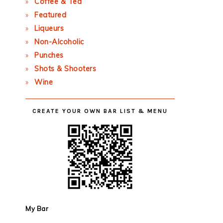
Coffee & Tea
Featured
Liqueurs
Non-Alcoholic
Punches
Shots & Shooters
Wine
CREATE YOUR OWN BAR LIST & MENU
My Bar