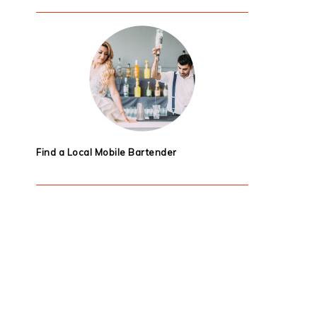
Find a Local Mobile Bartender