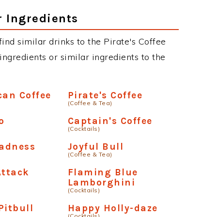
r Ingredients
find similar drinks to the Pirate's Coffee
ngredients or similar ingredients to the
can Coffee
Pirate's Coffee
(Coffee & Tea)
o
Captain's Coffee
(Cocktails)
adness
Joyful Bull
(Coffee & Tea)
Attack
Flaming Blue
Lamborghini
(Cocktails)
Pitbull
Happy Holly-daze
(Cocktails)