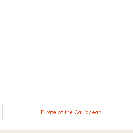
Next
Pirate of the Caribbean »
Post: