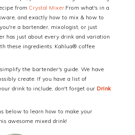
Recipe from
Crystal Mixer
.From what's in a
nkware, and exactly how to mix & how to
ou're a bartender, mixologist, or just
r has just about every drink and variation
th these ingredients: Kahlua® coffee
 simplify the bartender's guide. We have
sibly create. If you have a list of
our drink to include, don't forget our
Drink
ons below to learn how to make your
 this awesome mixed drink!