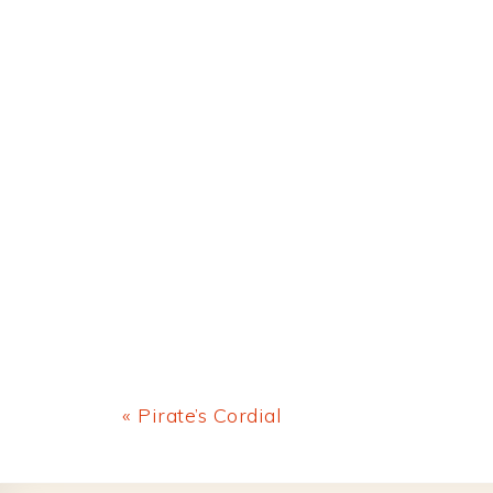
Previous
« Pirate’s Cordial
Post: