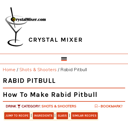
Skip
Skip
Skip
Skip
to
to
to
to
primary
main
primary
footer
navigation
content
sidebar
CRYSTAL MIXER
Home
/
Shots & Shooters
/
Rabid Pitbull
RABID PITBULL
How To Make Rabid Pitbull
DRINK
CATEGORY:
SHOTS & SHOOTERS
- BOOKMARK?
|
|
|
JUMP TO RECIPE
INGREDIENTS
GLASS
SIMILAR RECIPES