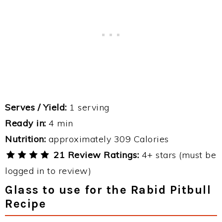
Serves / Yield:
1 serving
Ready in:
4 min
Nutrition:
approximately 309 Calories
21 Review Ratings:
4+ stars (must be
logged in to review)
Glass to use for the Rabid Pitbull
Recipe