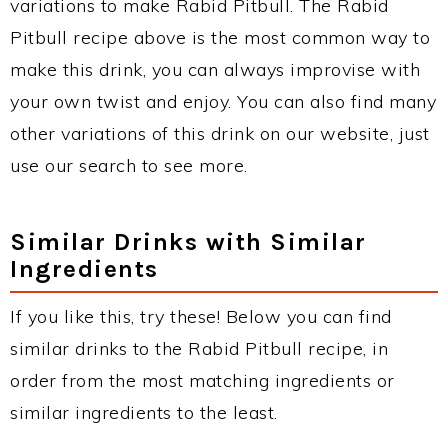
variations to make Rabid Pitbull. The Rabid
Pitbull recipe above is the most common way to
make this drink, you can always improvise with
your own twist and enjoy. You can also find many
other variations of this drink on our website, just
use our search to see more.
Similar Drinks with Similar
Ingredients
If you like this, try these! Below you can find
similar drinks to the Rabid Pitbull recipe, in
order from the most matching ingredients or
similar ingredients to the least.