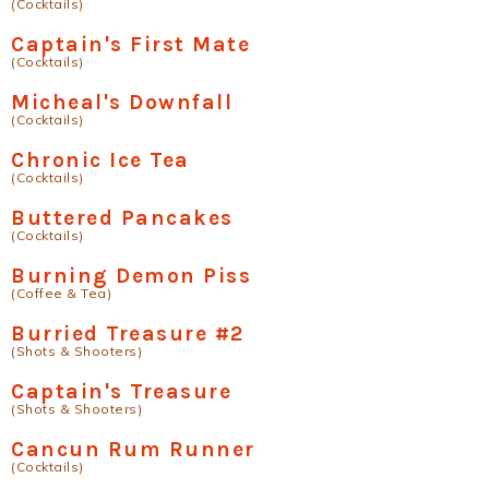
(Cocktails)
Captain's First Mate
(Cocktails)
Micheal's Downfall
(Cocktails)
Chronic Ice Tea
(Cocktails)
Buttered Pancakes
(Cocktails)
Burning Demon Piss
(Coffee & Tea)
Burried Treasure #2
(Shots & Shooters)
Captain's Treasure
(Shots & Shooters)
Cancun Rum Runner
(Cocktails)