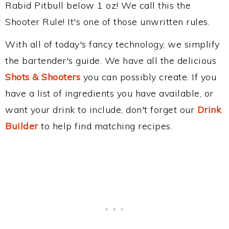
Rabid Pitbull below 1 oz! We call this the
Shooter Rule! It's one of those unwritten rules.
With all of today's fancy technology, we simplify
the bartender's guide. We have all the delicious
Shots & Shooters
you can possibly create. If you
have a list of ingredients you have available, or
want your drink to include, don't forget our
Drink
Builder
to help find matching recipes.