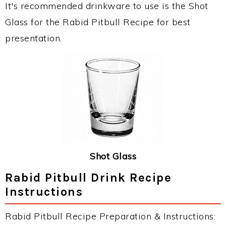
It's recommended drinkware to use is the Shot
Glass for the Rabid Pitbull Recipe for best
presentation.
Shot Glass
Rabid Pitbull Drink Recipe
Instructions
Rabid Pitbull Recipe Preparation & Instructions: