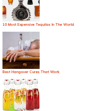
10 Most Expensive Tequilas In The World
Best Hangover Cures That Work