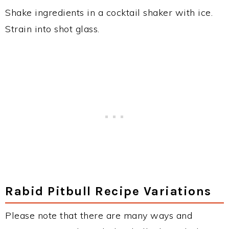
Shake ingredients in a cocktail shaker with ice.
Strain into shot glass.
Rabid Pitbull Recipe Variations
Please note that there are many ways and