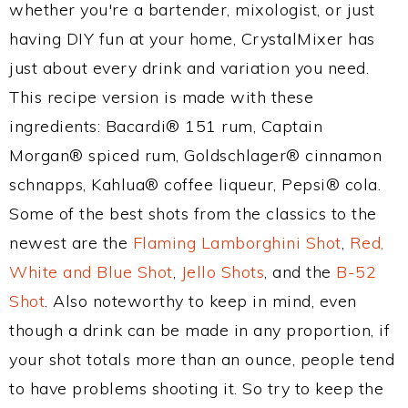
whether you're a bartender, mixologist, or just
having DIY fun at your home, CrystalMixer has
just about every drink and variation you need.
This recipe version is made with these
ingredients: Bacardi® 151 rum, Captain
Morgan® spiced rum, Goldschlager® cinnamon
schnapps, Kahlua® coffee liqueur, Pepsi® cola.
Some of the best shots from the classics to the
newest are the
Flaming Lamborghini Shot
,
Red,
White and Blue Shot
,
Jello Shots
, and the
B-52
Shot
. Also noteworthy to keep in mind, even
though a drink can be made in any proportion, if
your shot totals more than an ounce, people tend
to have problems shooting it. So try to keep the