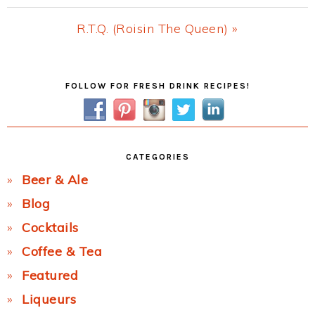
Post:
Next
R.T.Q. (Roisin The Queen) »
Post:
Primary
FOLLOW FOR FRESH DRINK RECIPES!
Sidebar
CATEGORIES
Beer & Ale
Blog
Cocktails
Coffee & Tea
Featured
Liqueurs