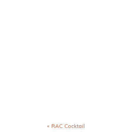
Previous
« RAC Cocktail