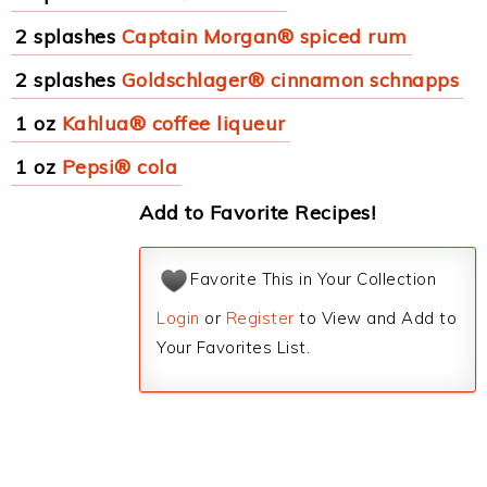
2 splashes
Captain Morgan® spiced rum
2 splashes
Goldschlager® cinnamon schnapps
1 oz
Kahlua® coffee liqueur
1 oz
Pepsi® cola
Add to Favorite Recipes!
Favorite This in Your Collection
Login
or
Register
to View and Add to
Your Favorites List.