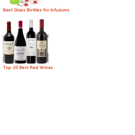
Best Glass Bottles for Infusions
Top 20 Best Red Wines