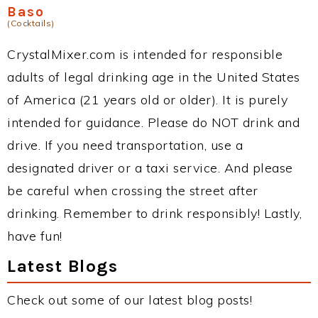
Baso
(Cocktails)
CrystalMixer.com is intended for responsible
adults of legal drinking age in the United States
of America (21 years old or older). It is purely
intended for guidance. Please do NOT drink and
drive. If you need transportation, use a
designated driver or a taxi service. And please
be careful when crossing the street after
drinking. Remember to drink responsibly! Lastly,
have fun!
Latest Blogs
Check out some of our latest blog posts!