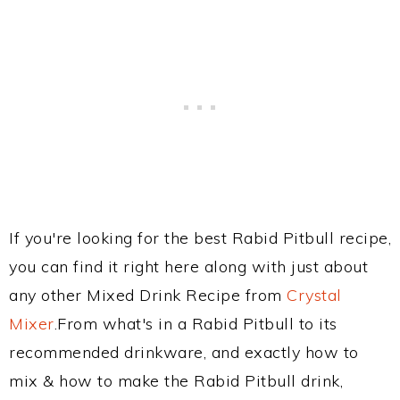
If you're looking for the best Rabid Pitbull recipe,
you can find it right here along with just about
any other Mixed Drink Recipe from
Crystal
Mixer
.From what's in a Rabid Pitbull to its
recommended drinkware, and exactly how to
mix & how to make the Rabid Pitbull drink,