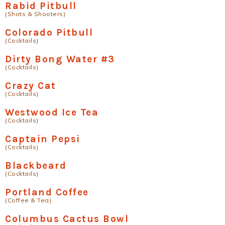
Rabid Pitbull
(Shots & Shooters)
Colorado Pitbull
(Cocktails)
Dirty Bong Water #3
(Cocktails)
Crazy Cat
(Cocktails)
Westwood Ice Tea
(Cocktails)
Captain Pepsi
(Cocktails)
Blackbeard
(Cocktails)
Portland Coffee
(Coffee & Tea)
Columbus Cactus Bowl