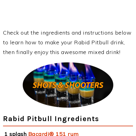
Check out the ingredients and instructions below
to learn how to make your Rabid Pitbull drink,
then finally enjoy this awesome mixed drink!
Rabid Pitbull Ingredients
1 splash
Bacardi® 151 rum