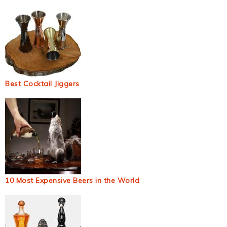
Best Cocktail Jiggers
10 Most Expensive Beers in the World