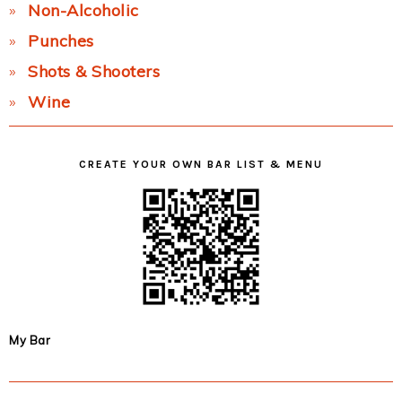
Non-Alcoholic
Punches
Shots & Shooters
Wine
CREATE YOUR OWN BAR LIST & MENU
My Bar