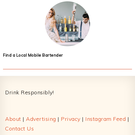
Find a Local Mobile Bartender
Footer
Drink Responsibly!
About
|
Advertising
|
Privacy
|
Instagram Feed
|
Contact Us