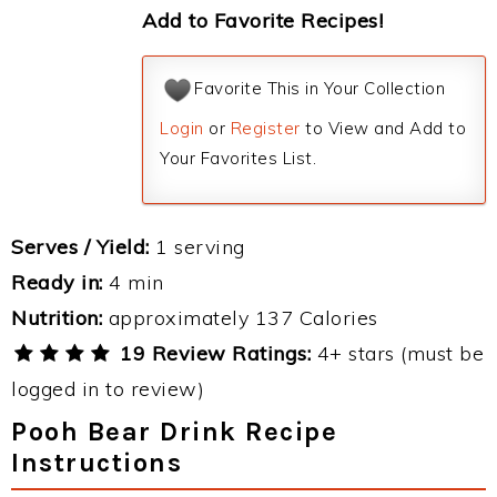
Add to Favorite Recipes!
Favorite This in Your Collection
Login
or
Register
to View and Add to
Your Favorites List.
Serves / Yield:
1 serving
Ready in:
4 min
Nutrition:
approximately 137 Calories
19 Review Ratings:
4+ stars (must be
logged in to review)
Pooh Bear Drink Recipe
Instructions