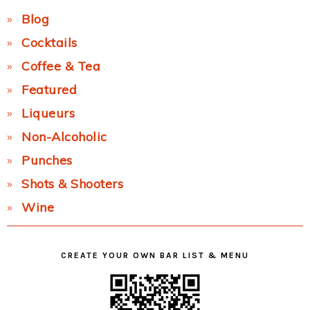
Blog
Cocktails
Coffee & Tea
Featured
Liqueurs
Non-Alcoholic
Punches
Shots & Shooters
Wine
CREATE YOUR OWN BAR LIST & MENU