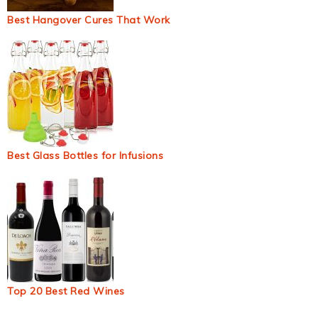
Best Hangover Cures That Work
Best Glass Bottles for Infusions
Top 20 Best Red Wines