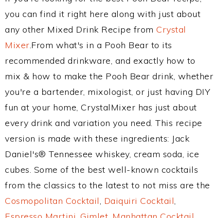
you can find it right here along with just about
any other Mixed Drink Recipe from
Crystal
Mixer
.From what's in a Pooh Bear to its
recommended drinkware, and exactly how to
mix & how to make the Pooh Bear drink, whether
you're a bartender, mixologist, or just having DIY
fun at your home, CrystalMixer has just about
every drink and variation you need. This recipe
version is made with these ingredients: Jack
Daniel's® Tennessee whiskey, cream soda, ice
cubes. Some of the best well-known cocktails
from the classics to the latest to not miss are the
Cosmopolitan Cocktail
,
Daiquiri Cocktail
,
Espresso Martini
,
Gimlet
,
Manhattan Cocktail
,