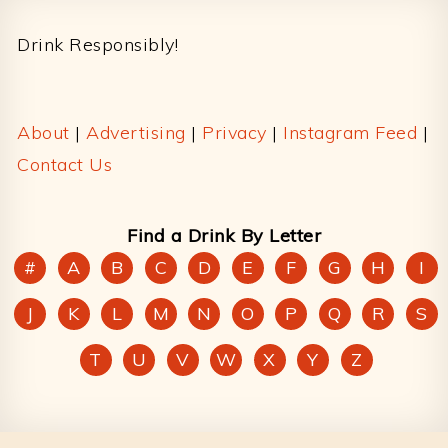
Footer
Drink Responsibly!
About
|
Advertising
|
Privacy
|
Instagram Feed
|
Contact Us
Find a Drink By Letter
#
A
B
C
D
E
F
G
H
I
J
K
L
M
N
O
P
Q
R
S
T
U
V
W
X
Y
Z