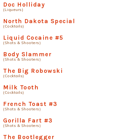
Doc Holliday
(Liqueurs)
North Dakota Special
(Cocktails)
Liquid Cocaine #5
(Shots & Shooters)
Body Slammer
(Shots & Shooters)
The Big Robowski
(Cocktails)
Milk Tooth
(Cocktails)
French Toast #3
(Shots & Shooters)
Gorilla Fart #3
(Shots & Shooters)
The Bootlegger