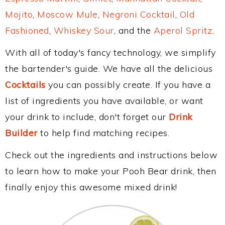
Mojito
,
Moscow Mule
,
Negroni Cocktail
,
Old
Fashioned
,
Whiskey Sour
, and the
Aperol Spritz
.
With all of today's fancy technology, we simplify
the bartender's guide. We have all the delicious
Cocktails
you can possibly create. If you have a
list of ingredients you have available, or want
your drink to include, don't forget our
Drink
Builder
to help find matching recipes.
Check out the ingredients and instructions below
to learn how to make your Pooh Bear drink, then
finally enjoy this awesome mixed drink!