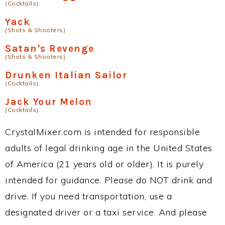
(Cocktails)
Yack
(Shots & Shooters)
Satan's Revenge
(Shots & Shooters)
Drunken Italian Sailor
(Cocktails)
Jack Your Melon
(Cocktails)
CrystalMixer.com is intended for responsible
adults of legal drinking age in the United States
of America (21 years old or older). It is purely
intended for guidance. Please do NOT drink and
drive. If you need transportation, use a
designated driver or a taxi service. And please