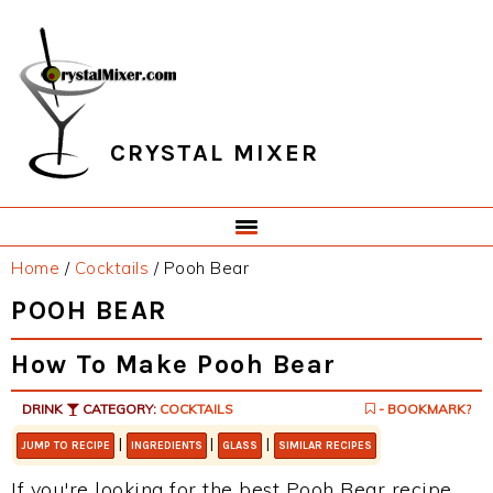
Skip
Skip
Skip
Skip
to
to
to
to
primary
main
primary
footer
navigation
content
sidebar
CRYSTAL MIXER
Home
/
Cocktails
/
Pooh Bear
POOH BEAR
How To Make Pooh Bear
DRINK
CATEGORY:
COCKTAILS
- BOOKMARK?
|
|
|
JUMP TO RECIPE
INGREDIENTS
GLASS
SIMILAR RECIPES
If you're looking for the best Pooh Bear recipe,