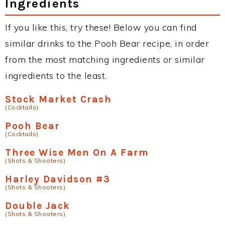
Ingredients
If you like this, try these! Below you can find
similar drinks to the Pooh Bear recipe, in order
from the most matching ingredients or similar
ingredients to the least.
Stock Market Crash
(Cocktails)
Pooh Bear
(Cocktails)
Three Wise Men On A Farm
(Shots & Shooters)
Harley Davidson #3
(Shots & Shooters)
Double Jack
(Shots & Shooters)