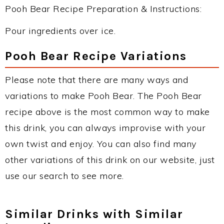
Pooh Bear Recipe Preparation & Instructions:
Pour ingredients over ice.
Pooh Bear Recipe Variations
Please note that there are many ways and
variations to make Pooh Bear. The Pooh Bear
recipe above is the most common way to make
this drink, you can always improvise with your
own twist and enjoy. You can also find many
other variations of this drink on our website, just
use our search to see more.
Similar Drinks with Similar