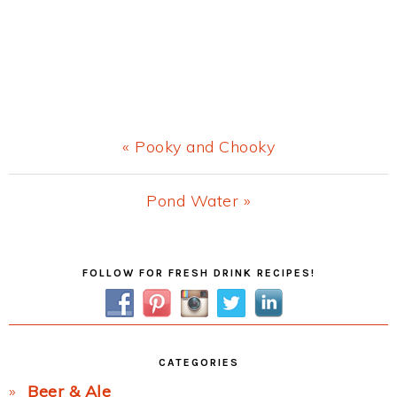
Previous
« Pooky and Chooky
Post:
Next
Pond Water »
Post:
Primary
FOLLOW FOR FRESH DRINK RECIPES!
Sidebar
CATEGORIES
Beer & Ale