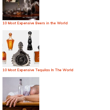
10 Most Expensive Beers in the World
10 Most Expensive Tequilas In The World