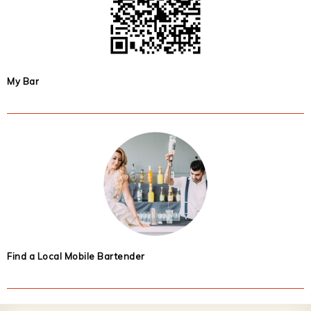
My Bar
Find a Local Mobile Bartender