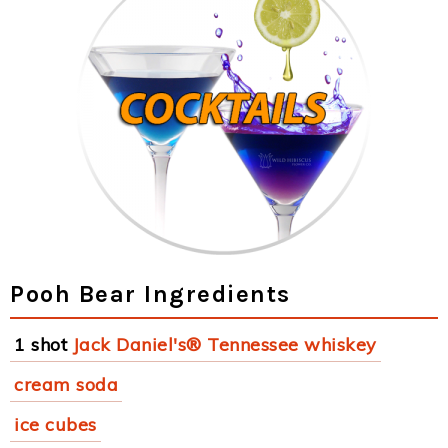
Pooh Bear Ingredients
1 shot
Jack Daniel's® Tennessee whiskey
cream soda
ice cubes