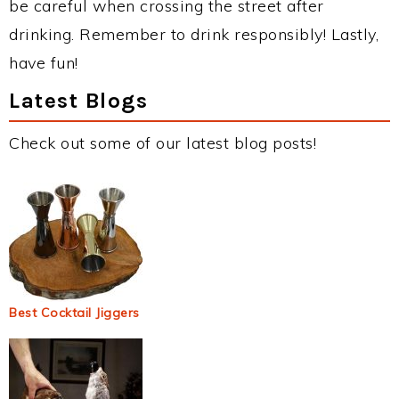
be careful when crossing the street after
drinking. Remember to drink responsibly! Lastly,
have fun!
Latest Blogs
Check out some of our latest blog posts!
Best Cocktail Jiggers