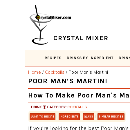
Skip
Skip
Skip
Skip
to
to
to
to
primary
main
primary
footer
navigation
content
sidebar
CRYSTAL MIXER
RECIPES
DRINKS BY INGREDIENT
DRIN
Home
/
Cocktails
/
Poor Man’s Martini
POOR MAN’S MARTINI
How To Make Poor Man's Ma
DRINK
CATEGORY:
COCKTAILS
|
|
|
JUMP TO RECIPE
INGREDIENTS
GLASS
SIMILAR RECIPES
If you're looking for the best Poor Man's 