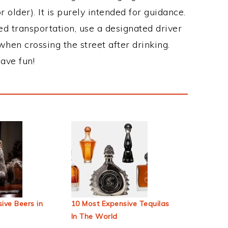
 older). It is purely intended for guidance.
ed transportation, use a designated driver
when crossing the street after drinking.
ave fun!
ive Beers in
10 Most Expensive Tequilas
In The World