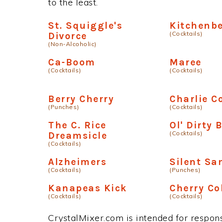
to the least.
St. Squiggle's
Kitchenbe
(Cocktails)
Divorce
(Non-Alcoholic)
Ca-Boom
Maree
(Cocktails)
(Cocktails)
Berry Cherry
Charlie C
(Punches)
(Cocktails)
The C. Rice
Ol' Dirty 
(Cocktails)
Dreamsicle
(Cocktails)
Alzheimers
Silent Sa
(Cocktails)
(Punches)
Kanapeas Kick
Cherry Co
(Cocktails)
(Cocktails)
CrystalMixer.com is intended for responsi