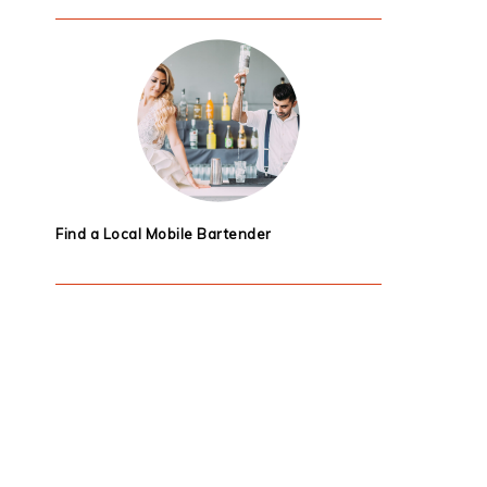
Find a Local Mobile Bartender