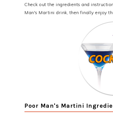
Check out the ingredients and instructi
Man's Martini drink, then finally enjoy 
Poor Man's Martini Ingredi