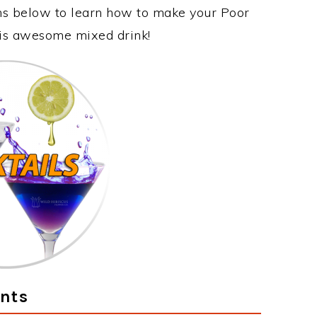
ons below to learn how to make your Poor
this awesome mixed drink!
ents