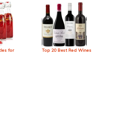
les for
Top 20 Best Red Wines