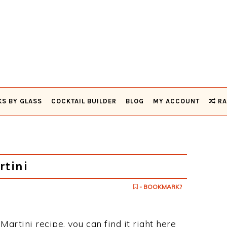
KS BY GLASS
COCKTAIL BUILDER
BLOG
MY ACCOUNT
RA
rtini
- BOOKMARK?
Martini recipe, you can find it right here