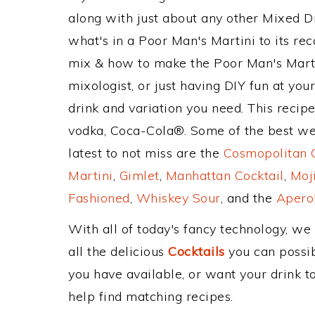
along with just about any other Mixed 
what's in a Poor Man's Martini to its 
mix & how to make the Poor Man's Martin
mixologist, or just having DIY fun at yo
drink and variation you need. This recip
vodka, Coca-Cola®. Some of the best wel
latest to not miss are the
Cosmopolitan C
Martini
,
Gimlet
,
Manhattan Cocktail
,
Moj
Fashioned
,
Whiskey Sour
, and the
Aperol
With all of today's fancy technology, we
all the delicious
Cocktails
you can possibl
you have available, or want your drink to
help find matching recipes.