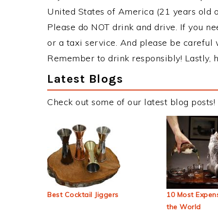
United States of America (21 years old or
Please do NOT drink and drive. If you ne
or a taxi service. And please be careful 
Remember to drink responsibly! Lastly, h
Latest Blogs
Check out some of our latest blog posts!
Best Cocktail Jiggers
10 Most Expens
the World