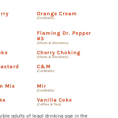
rry
Orange Cream
(Cocktails)
Flaming Dr. Pepper
#3
(Shots & Shooters)
oke
Cherry Choking
(Shots & Shooters)
Bastard
C&M
(Cocktails)
m Mix
Mir
(Cocktails)
ke
Vanilla Coke
(Coffee & Tea)
ble adults of legal drinking age in the