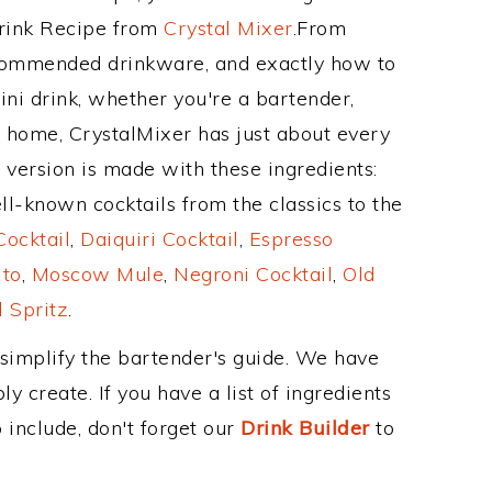
Drink Recipe from
Crystal Mixer
.From
recommended drinkware, and exactly how to
i drink, whether you're a bartender,
ur home, CrystalMixer has just about every
e version is made with these ingredients:
l-known cocktails from the classics to the
ocktail
,
Daiquiri Cocktail
,
Espresso
ito
,
Moscow Mule
,
Negroni Cocktail
,
Old
 Spritz
.
 simplify the bartender's guide. We have
y create. If you have a list of ingredients
 include, don't forget our
Drink Builder
to