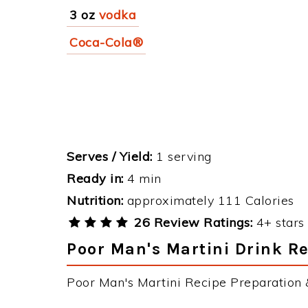
3 oz
vodka
Coca-Cola®
Serves / Yield:
1 serving
Ready in:
4 min
Nutrition:
approximately 111 Calories
26 Review Ratings:
4+ stars 
Poor Man's Martini Drink Re
Poor Man's Martini Recipe Preparation &