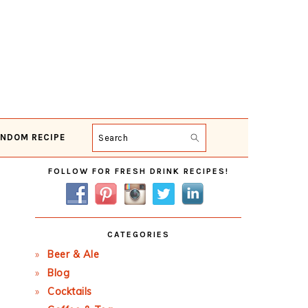
NDOM RECIPE
Search
Primary
FOLLOW FOR FRESH DRINK RECIPES!
Sidebar
CATEGORIES
Beer & Ale
Blog
Cocktails