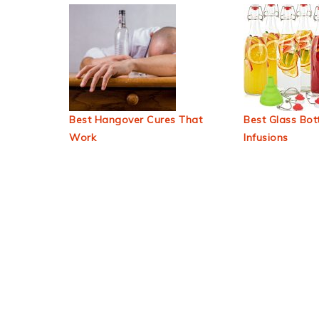
Best Hangover Cures That
Best Glass Bott
Work
Infusions