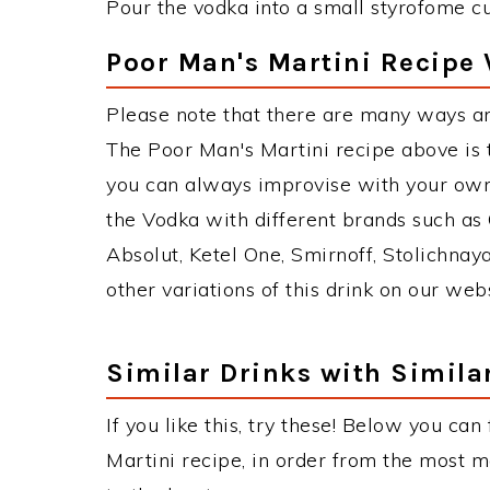
Pour the vodka into a small styrofome cup
Poor Man's Martini Recipe 
Please note that there are many ways an
The Poor Man's Martini recipe above is
you can always improvise with your own 
the Vodka with different brands such as 
Absolut, Ketel One, Smirnoff, Stolichnaya
other variations of this drink on our web
Similar Drinks with Simila
If you like this, try these! Below you can
Martini recipe, in order from the most m