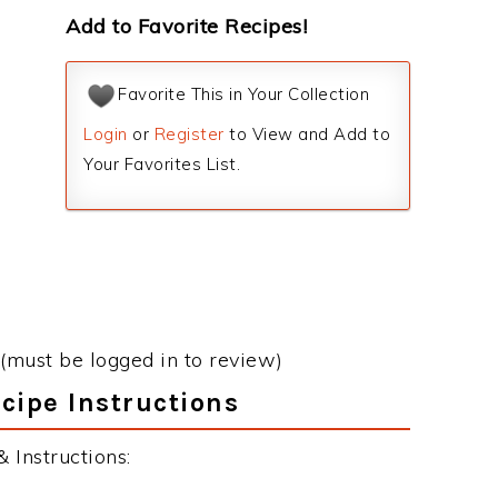
Add to Favorite Recipes!
Favorite This in Your Collection
Login
or
Register
to View and Add to
Your Favorites List.
(must be logged in to review)
cipe Instructions
 Instructions: