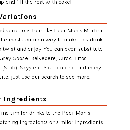
 and fill the rest with coke!
Variations
d variations to make Poor Man's Martini.
 the most common way to make this drink,
twist and enjoy. You can even substitute
Grey Goose, Belvedere, Ciroc, Titos,
 (Stoli), Skyy etc. You can also find many
site, just use our search to see more.
r Ingredients
 find similar drinks to the Poor Man's
atching ingredients or similar ingredients