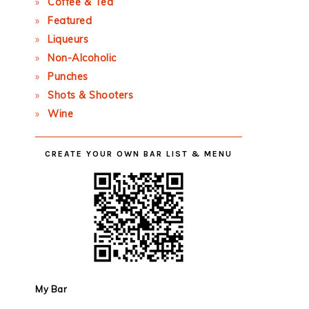
Coffee & Tea
Featured
Liqueurs
Non-Alcoholic
Punches
Shots & Shooters
Wine
CREATE YOUR OWN BAR LIST & MENU
My Bar