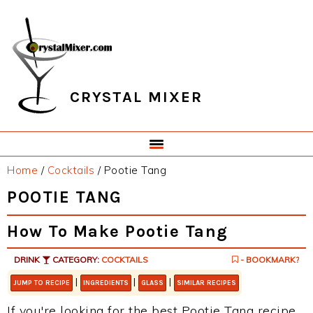
Skip
Skip
Skip
Skip
to
to
to
to
primary
main
primary
footer
navigation
content
sidebar
CRYSTAL MIXER
Home
/
Cocktails
/
Pootie Tang
POOTIE TANG
How To Make Pootie Tang
DRINK
CATEGORY:
COCKTAILS
- BOOKMARK?
|
|
|
JUMP TO RECIPE
INGREDIENTS
GLASS
SIMILAR RECIPES
If you're looking for the best Pootie Tang recipe,