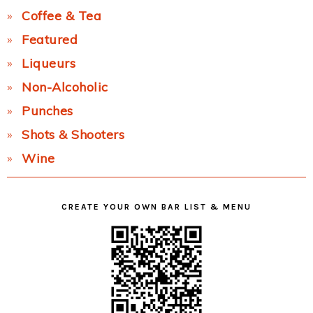
Coffee & Tea
Featured
Liqueurs
Non-Alcoholic
Punches
Shots & Shooters
Wine
CREATE YOUR OWN BAR LIST & MENU