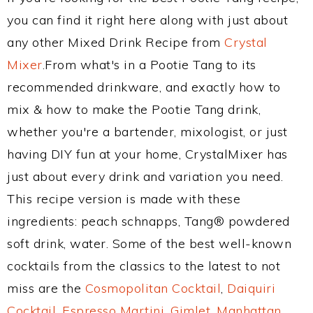
you can find it right here along with just about
any other Mixed Drink Recipe from
Crystal
Mixer
.From what's in a Pootie Tang to its
recommended drinkware, and exactly how to
mix & how to make the Pootie Tang drink,
whether you're a bartender, mixologist, or just
having DIY fun at your home, CrystalMixer has
just about every drink and variation you need.
This recipe version is made with these
ingredients: peach schnapps, Tang® powdered
soft drink, water. Some of the best well-known
cocktails from the classics to the latest to not
miss are the
Cosmopolitan Cocktail
,
Daiquiri
Cocktail
,
Espresso Martini
,
Gimlet
,
Manhattan