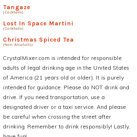
Tangaze
(Cocktails)
Lost In Space Martini
(Cocktails)
Christmas Spiced Tea
(Non-Alcoholic)
CrystalMixer.com is intended for responsible
adults of legal drinking age in the United States
of America (21 years old or older). It is purely
intended for guidance. Please do NOT drink and
drive. If you need transportation, use a
designated driver or a taxi service. And please
be careful when crossing the street after
drinking. Remember to drink responsibly! Lastly,
have fun!