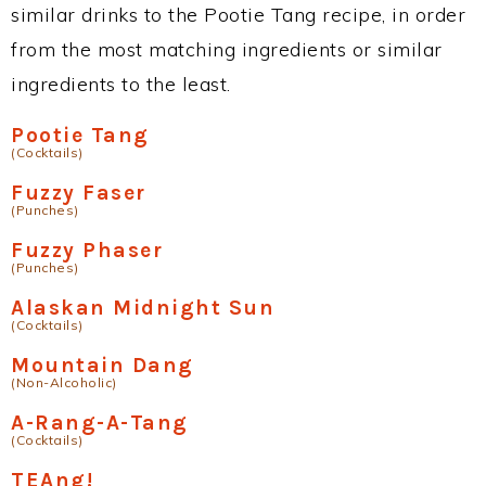
similar drinks to the Pootie Tang recipe, in order
from the most matching ingredients or similar
ingredients to the least.
Pootie Tang
(Cocktails)
Fuzzy Faser
(Punches)
Fuzzy Phaser
(Punches)
Alaskan Midnight Sun
(Cocktails)
Mountain Dang
(Non-Alcoholic)
A-Rang-A-Tang
(Cocktails)
TEAng!