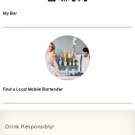
My Bar
Find a Local Mobile Bartender
Footer
Drink Responsibly!