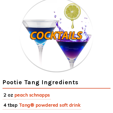
Pootie Tang Ingredients
2 oz
peach schnapps
4 tbsp
Tang® powdered soft drink