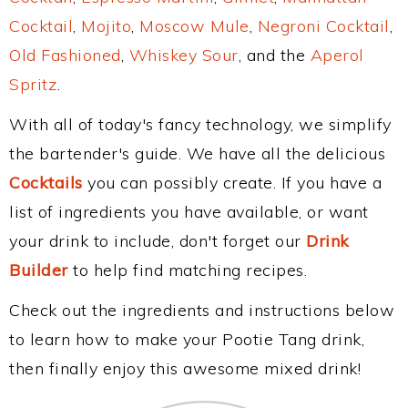
Cocktail
,
Mojito
,
Moscow Mule
,
Negroni Cocktail
,
Old Fashioned
,
Whiskey Sour
, and the
Aperol
Spritz
.
With all of today's fancy technology, we simplify
the bartender's guide. We have all the delicious
Cocktails
you can possibly create. If you have a
list of ingredients you have available, or want
your drink to include, don't forget our
Drink
Builder
to help find matching recipes.
Check out the ingredients and instructions below
to learn how to make your Pootie Tang drink,
then finally enjoy this awesome mixed drink!