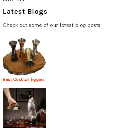
Latest Blogs
Check out some of our latest blog posts!
Best Cocktail Jiggers