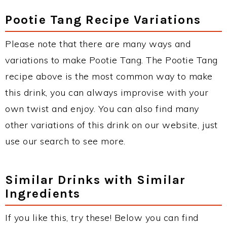
Pootie Tang Recipe Variations
Please note that there are many ways and
variations to make Pootie Tang. The Pootie Tang
recipe above is the most common way to make
this drink, you can always improvise with your
own twist and enjoy. You can also find many
other variations of this drink on our website, just
use our search to see more.
Similar Drinks with Similar
Ingredients
If you like this, try these! Below you can find