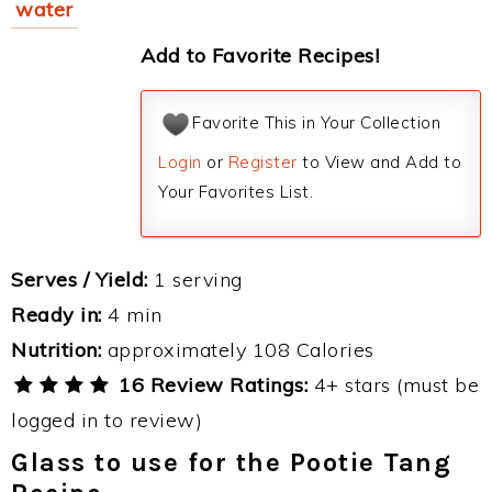
water
Add to Favorite Recipes!
Favorite This in Your Collection
Login
or
Register
to View and Add to
Your Favorites List.
Serves / Yield:
1 serving
Ready in:
4 min
Nutrition:
approximately 108 Calories
16 Review Ratings:
4+ stars (must be
logged in to review)
Glass to use for the Pootie Tang