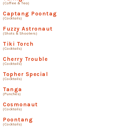
(Coffee & Tea)
Captang Poontag
(Cocktails)
Fuzzy Astronaut
(Shots & Shooters)
Tiki Torch
(Cocktails)
Cherry Trouble
(Cocktails)
Topher Special
(Cocktails)
Tanga
(Punches)
Cosmonaut
(Cocktails)
Poontang
(Cocktails)