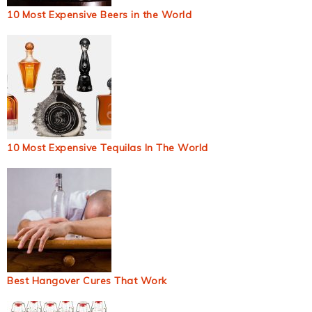
10 Most Expensive Beers in the World
10 Most Expensive Tequilas In The World
Best Hangover Cures That Work