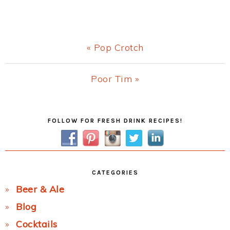
Previous
« Pop Crotch
Post:
Next
Poor Tim »
Post:
Primary
FOLLOW FOR FRESH DRINK RECIPES!
Sidebar
CATEGORIES
Beer & Ale
Blog
Cocktails