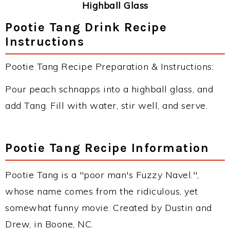
Highball Glass
Pootie Tang Drink Recipe
Instructions
Pootie Tang Recipe Preparation & Instructions:
Pour peach schnapps into a highball glass, and
add Tang. Fill with water, stir well, and serve.
Pootie Tang Recipe Information
Pootie Tang is a "poor man's Fuzzy Navel.",
whose name comes from the ridiculous, yet
somewhat funny movie. Created by Dustin and
Drew, in Boone, NC.