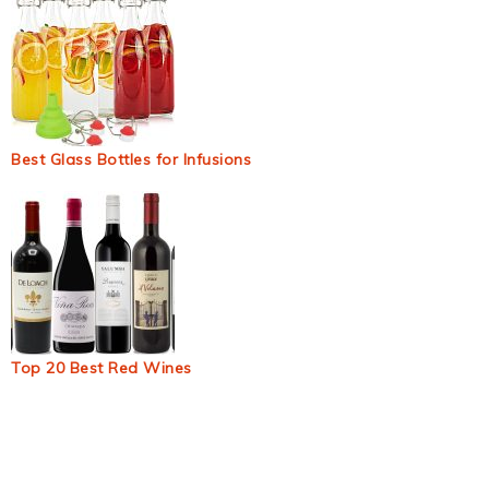
Best Glass Bottles for Infusions
Top 20 Best Red Wines