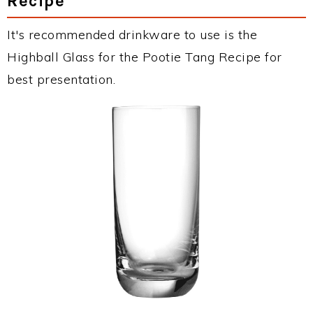
Recipe
It's recommended drinkware to use is the
Highball Glass for the Pootie Tang Recipe for
best presentation.