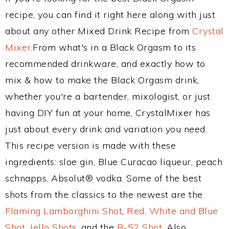
recipe, you can find it right here along with just
about any other Mixed Drink Recipe from
Crystal
Mixer
.From what's in a Black Orgasm to its
recommended drinkware, and exactly how to
mix & how to make the Black Orgasm drink,
whether you're a bartender, mixologist, or just
having DIY fun at your home, CrystalMixer has
just about every drink and variation you need.
This recipe version is made with these
ingredients: sloe gin, Blue Curacao liqueur, peach
schnapps, Absolut® vodka. Some of the best
shots from the classics to the newest are the
Flaming Lamborghini Shot
,
Red, White and Blue
Shot
,
Jello Shots
, and the
B-52 Shot
. Also