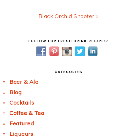
Post:
Next
Black Orchid Shooter »
Post:
Primary
FOLLOW FOR FRESH DRINK RECIPES!
Sidebar
CATEGORIES
Beer & Ale
Blog
Cocktails
Coffee & Tea
Featured
Liqueurs