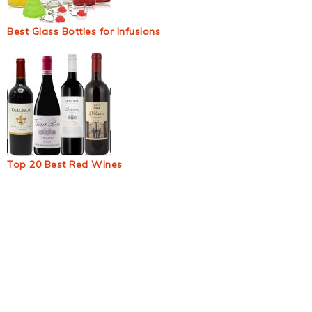
Best Glass Bottles for Infusions
Top 20 Best Red Wines