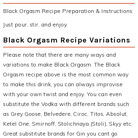
Black Orgasm Recipe Preparation & Instructions:
Just pour, stir, and enjoy.
Black Orgasm Recipe Variations
Please note that there are many ways and
variations to make Black Orgasm. The Black
Orgasm recipe above is the most common way
to make this drink, you can always improvise
with your own twist and enjoy. You can even
substitute the Vodka with different brands such
as Grey Goose, Belvedere, Ciroc, Titos, Absolut,
Ketel One, Smirnoff, Stolichnaya (Stoli), Skyy etc.
Great substitute brands for Gin you cant go