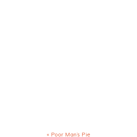
Previous
« Poor Man’s Pie