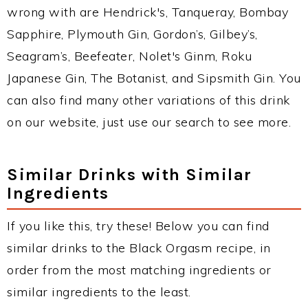
wrong with are Hendrick's, Tanqueray, Bombay
Sapphire, Plymouth Gin, Gordon’s, Gilbey’s,
Seagram’s, Beefeater, Nolet's Ginm, Roku
Japanese Gin, The Botanist, and Sipsmith Gin. You
can also find many other variations of this drink
on our website, just use our search to see more.
Similar Drinks with Similar
Ingredients
If you like this, try these! Below you can find
similar drinks to the Black Orgasm recipe, in
order from the most matching ingredients or
similar ingredients to the least.