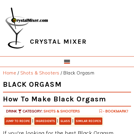
Skip
Skip
Skip
Skip
to
to
to
to
primary
main
primary
footer
navigation
content
sidebar
CRYSTAL MIXER
Home
/
Shots & Shooters
/
Black Orgasm
BLACK ORGASM
How To Make Black Orgasm
DRINK
CATEGORY:
SHOTS & SHOOTERS
- BOOKMARK?
|
|
|
JUMP TO RECIPE
INGREDIENTS
GLASS
SIMILAR RECIPES
If you're looking for the best Black Orgasm