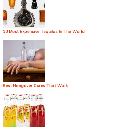
10 Most Expensive Tequilas In The World
Best Hangover Cures That Work