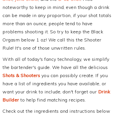
noteworthy to keep in mind, even though a drink
can be made in any proportion, if your shot totals
more than an ounce, people tend to have
problems shooting it. So try to keep the Black
Orgasm below 1 oz! We call this the Shooter
Rule! It's one of those unwritten rules.
With all of today's fancy technology, we simplify
the bartender's guide. We have all the delicious
Shots & Shooters
you can possibly create. If you
have a list of ingredients you have available, or
want your drink to include, don't forget our
Drink
Builder
to help find matching recipes.
Check out the ingredients and instructions below