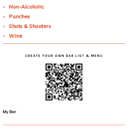
Non-Alcoholic
Punches
Shots & Shooters
Wine
CREATE YOUR OWN BAR LIST & MENU
My Bar