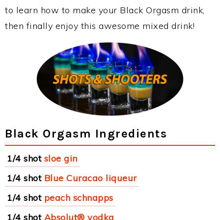
to learn how to make your Black Orgasm drink,
then finally enjoy this awesome mixed drink!
Black Orgasm Ingredients
1/4 shot
sloe gin
1/4 shot
Blue Curacao liqueur
1/4 shot
peach schnapps
1/4 shot
Absolut® vodka