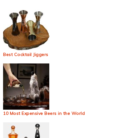
Best Cocktail Jiggers
10 Most Expensive Beers in the World