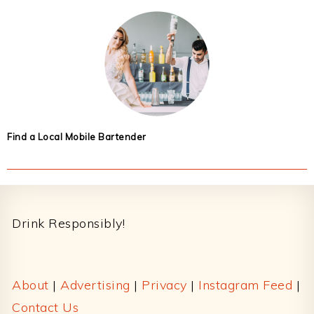
Find a Local Mobile Bartender
Footer
Drink Responsibly!
About
|
Advertising
|
Privacy
|
Instagram Feed
|
Contact Us