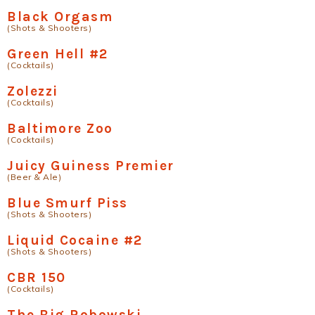
Black Orgasm
(Shots & Shooters)
Green Hell #2
(Cocktails)
Zolezzi
(Cocktails)
Baltimore Zoo
(Cocktails)
Juicy Guiness Premier
(Beer & Ale)
Blue Smurf Piss
(Shots & Shooters)
Liquid Cocaine #2
(Shots & Shooters)
CBR 150
(Cocktails)
The Big Robowski