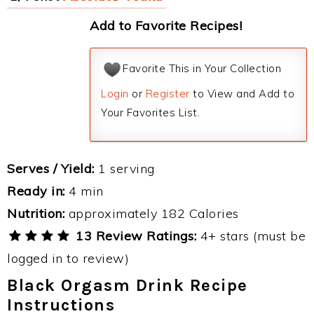
Add to Favorite Recipes!
Favorite This in Your Collection
Login
or
Register
to View and Add to
Your Favorites List.
Serves / Yield:
1 serving
Ready in:
4 min
Nutrition:
approximately 182 Calories
13 Review Ratings:
4+ stars (must be
logged in to review)
Black Orgasm Drink Recipe
Instructions