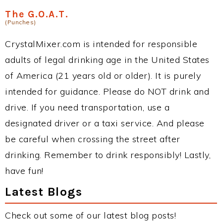
The G.O.A.T.
(Punches)
CrystalMixer.com is intended for responsible
adults of legal drinking age in the United States
of America (21 years old or older). It is purely
intended for guidance. Please do NOT drink and
drive. If you need transportation, use a
designated driver or a taxi service. And please
be careful when crossing the street after
drinking. Remember to drink responsibly! Lastly,
have fun!
Latest Blogs
Check out some of our latest blog posts!