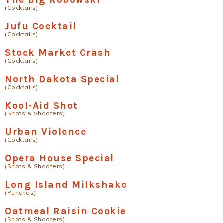
(Cocktails)
Jufu Cocktail
(Cocktails)
Stock Market Crash
(Cocktails)
North Dakota Special
(Cocktails)
Kool-Aid Shot
(Shots & Shooters)
Urban Violence
(Cocktails)
Opera House Special
(Shots & Shooters)
Long Island Milkshake
(Punches)
Oatmeal Raisin Cookie
(Shots & Shooters)