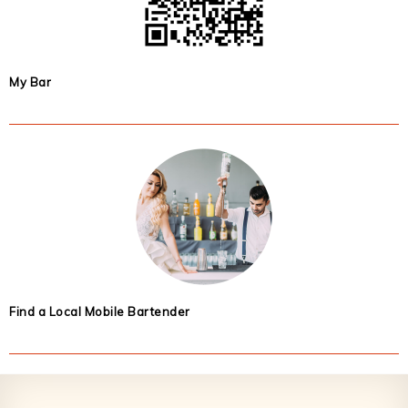
My Bar
Find a Local Mobile Bartender
Footer