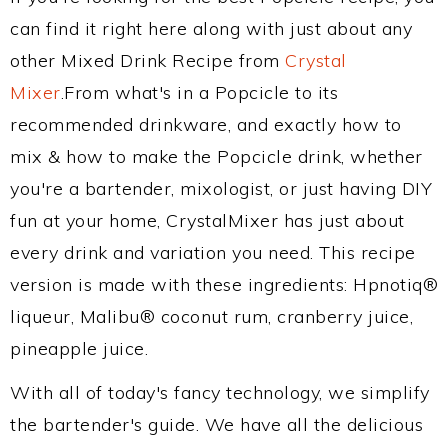
can find it right here along with just about any
other Mixed Drink Recipe from
Crystal
Mixer
.From what's in a Popcicle to its
recommended drinkware, and exactly how to
mix & how to make the Popcicle drink, whether
you're a bartender, mixologist, or just having DIY
fun at your home, CrystalMixer has just about
every drink and variation you need. This recipe
version is made with these ingredients: Hpnotiq®
liqueur, Malibu® coconut rum, cranberry juice,
pineapple juice.
With all of today's fancy technology, we simplify
the bartender's guide. We have all the delicious