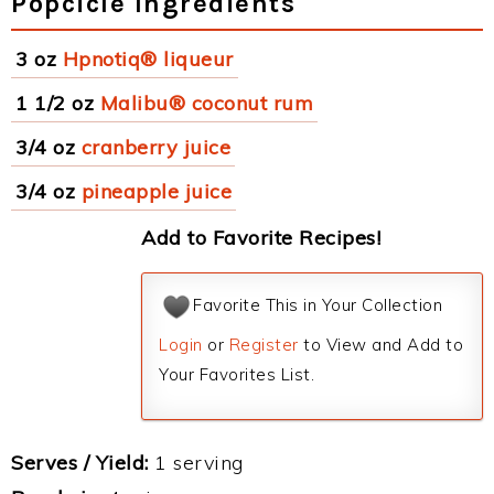
Popcicle Ingredients
3 oz
Hpnotiq® liqueur
1 1/2 oz
Malibu® coconut rum
3/4 oz
cranberry juice
3/4 oz
pineapple juice
Add to Favorite Recipes!
Favorite This in Your Collection
Login
or
Register
to View and Add to
Your Favorites List.
Serves / Yield:
1 serving