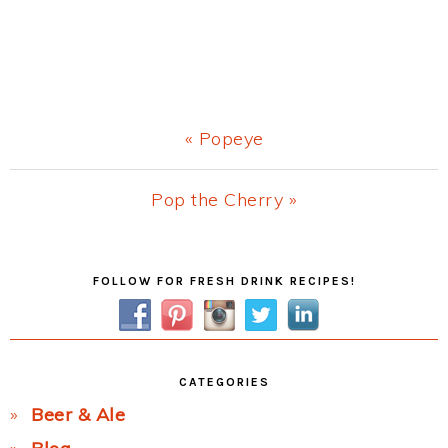
Previous
« Popeye
Post:
Next
Pop the Cherry »
Post:
Primary
FOLLOW FOR FRESH DRINK RECIPES!
Sidebar
CATEGORIES
Beer & Ale