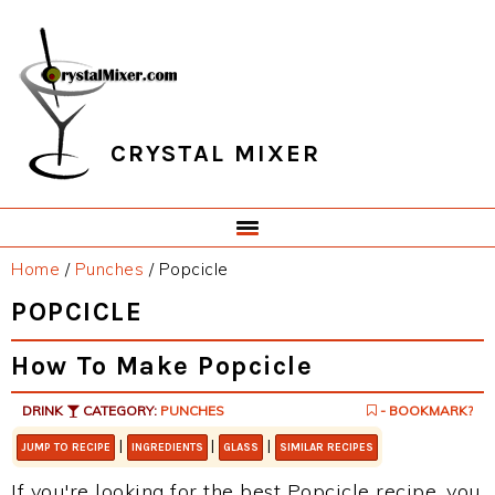
Skip
Skip
Skip
Skip
to
to
to
to
primary
main
primary
footer
navigation
content
sidebar
CRYSTAL MIXER
Home
/
Punches
/
Popcicle
POPCICLE
How To Make Popcicle
DRINK
CATEGORY:
PUNCHES
- BOOKMARK?
|
|
|
JUMP TO RECIPE
INGREDIENTS
GLASS
SIMILAR RECIPES
If you're looking for the best Popcicle recipe, you