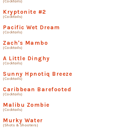
(Cocktails)
Kryptonite #2
(Cocktails)
Pacific Wet Dream
(Cocktails)
Zach's Mambo
(Cocktails)
A Little Dinghy
(Cocktails)
Sunny Hpnotiq Breeze
(Cocktails)
Caribbean Barefooted
(Cocktails)
Malibu Zombie
(Cocktails)
Murky Water
(Shots & Shooters)