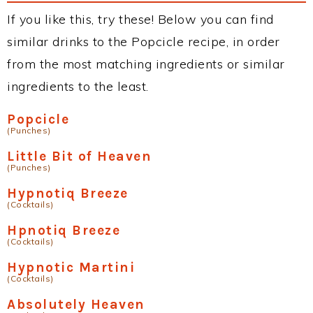
If you like this, try these! Below you can find
similar drinks to the Popcicle recipe, in order
from the most matching ingredients or similar
ingredients to the least.
Popcicle
(Punches)
Little Bit of Heaven
(Punches)
Hypnotiq Breeze
(Cocktails)
Hpnotiq Breeze
(Cocktails)
Hypnotic Martini
(Cocktails)
Absolutely Heaven