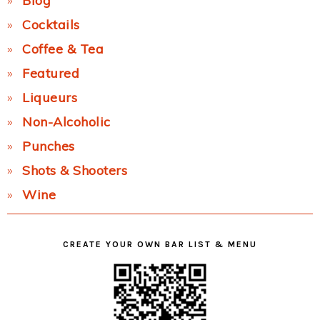
Blog
Cocktails
Coffee & Tea
Featured
Liqueurs
Non-Alcoholic
Punches
Shots & Shooters
Wine
CREATE YOUR OWN BAR LIST & MENU