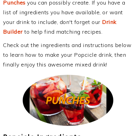
Punches
you can possibly create. If you have a
list of ingredients you have available, or want
your drink to include, don't forget our
Drink
Builder
to help find matching recipes.
Check out the ingredients and instructions below
to learn how to make your Popcicle drink, then
finally enjoy this awesome mixed drink!