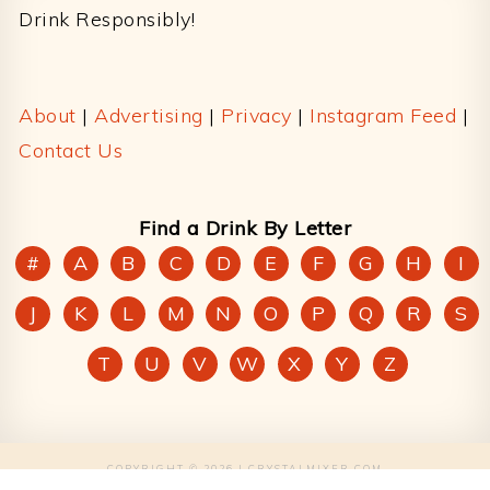
Drink Responsibly!
About
|
Advertising
|
Privacy
|
Instagram Feed
|
Contact Us
Find a Drink By Letter
#
A
B
C
D
E
F
G
H
I
J
K
L
M
N
O
P
Q
R
S
T
U
V
W
X
Y
Z
COPYRIGHT © 2026 | CRYSTALMIXER.COM