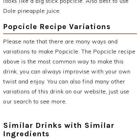
looks like a big stick popcicle. Also best to use
Dole pineapple juice.
Popcicle Recipe Variations
Please note that there are many ways and
variations to make Popcicle. The Popcicle recipe
above is the most common way to make this
drink, you can always improvise with your own
twist and enjoy. You can also find many other
variations of this drink on our website, just use
our search to see more.
Similar Drinks with Similar
Ingredients