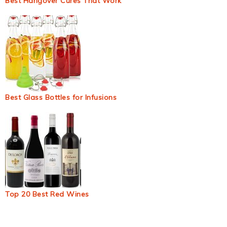
Best Hangover Cures That Work
Best Glass Bottles for Infusions
Top 20 Best Red Wines