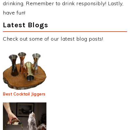
drinking. Remember to drink responsibly! Lastly,
have fun!
Latest Blogs
Check out some of our latest blog posts!
Best Cocktail Jiggers