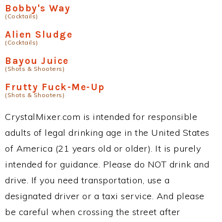
Bobby's Way
(Cocktails)
Alien Sludge
(Cocktails)
Bayou Juice
(Shots & Shooters)
Frutty Fuck-Me-Up
(Shots & Shooters)
CrystalMixer.com is intended for responsible
adults of legal drinking age in the United States
of America (21 years old or older). It is purely
intended for guidance. Please do NOT drink and
drive. If you need transportation, use a
designated driver or a taxi service. And please
be careful when crossing the street after