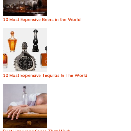
10 Most Expensive Beers in the World
10 Most Expensive Tequilas In The World