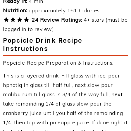
Ready in:
4 min
Nutrition:
approximately 161 Calories
24 Review Ratings:
4+ stars (must be
logged in to review)
Popcicle Drink Recipe
Instructions
Popcicle Recipe Preparation & Instructions:
This is a layered drink. Fill glass with ice, pour
hpnotiq in glass till half full, next slow pour
malibu rum till glass is 3/4 of the way full, next
take remainding 1/4 of glass slow pour the
cranberry juice until you half of the remainding
1/4, then top with pineapple jucie. If done right it