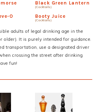
emorse
Black Green Lantern
(Cocktails)
eve-O
Booty Juice
(Cocktails)
ble adults of legal drinking age in the
 older). It is purely intended for guidance.
ed transportation, use a designated driver
when crossing the street after drinking.
ave fun!