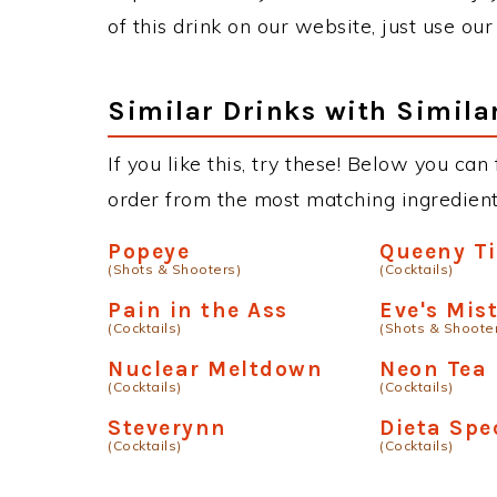
of this drink on our website, just use ou
Similar Drinks with Simila
If you like this, try these! Below you can
order from the most matching ingredients 
Popeye
Queeny Ti
(Shots & Shooters)
(Cocktails)
Pain in the Ass
Eve's Mis
(Cocktails)
(Shots & Shoote
Nuclear Meltdown
Neon Tea
(Cocktails)
(Cocktails)
Steverynn
Dieta Spe
(Cocktails)
(Cocktails)