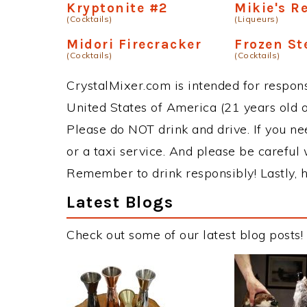
Kryptonite #2
Mikie's R
(Cocktails)
(Liqueurs)
Midori Firecracker
Frozen St
(Cocktails)
(Cocktails)
CrystalMixer.com is intended for responsi
United States of America (21 years old or
Please do NOT drink and drive. If you ne
or a taxi service. And please be careful 
Remember to drink responsibly! Lastly, h
Latest Blogs
Check out some of our latest blog posts!