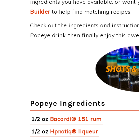
ingredients you have available, or want y
Builder
to help find matching recipes.
Check out the ingredients and instructi
Popeye drink, then finally enjoy this a
Popeye Ingredients
1/2 oz
Bacardi® 151 rum
1/2 oz
Hpnotiq® liqueur