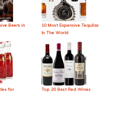
ive Beers in
10 Most Expensive Tequilas
In The World
les for
Top 20 Best Red Wines