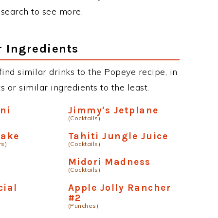
r search to see more.
r Ingredients
 find similar drinks to the Popeye recipe, in
or similar ingredients to the least.
ni
Jimmy's Jetplane
(Cocktails)
take
Tahiti Jungle Juice
rs)
(Cocktails)
Midori Madness
(Cocktails)
cial
Apple Jolly Rancher
#2
(Punches)