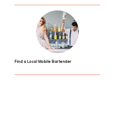
Find a Local Mobile Bartender