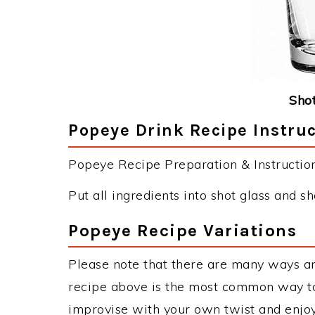
Shot
Popeye Drink Recipe Instru
Popeye Recipe Preparation & Instruction
Put all ingredients into shot glass and sh
Popeye Recipe Variations
Please note that there are many ways a
recipe above is the most common way to
improvise with your own twist and enjoy