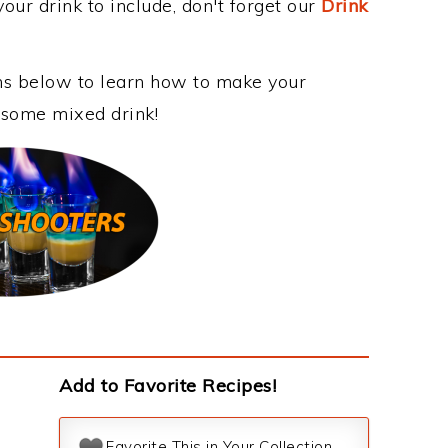
our drink to include, don't forget our
Drink
ons below to learn how to make your
wesome mixed drink!
Add to Favorite Recipes!
Favorite This in Your Collection