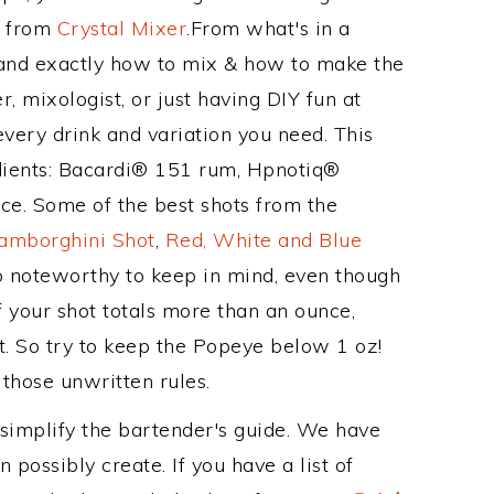
e from
Crystal Mixer
.From what's in a
and exactly how to mix & how to make the
, mixologist, or just having DIY fun at
very drink and variation you need. This
edients: Bacardi® 151 rum, Hpnotiq®
ice. Some of the best shots from the
amborghini Shot
,
Red, White and Blue
so noteworthy to keep in mind, even though
f your shot totals more than an ounce,
t. So try to keep the Popeye below 1 oz!
 those unwritten rules.
 simplify the bartender's guide. We have
 possibly create. If you have a list of