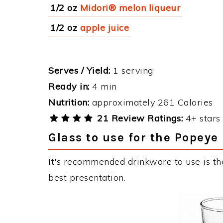
1/2 oz
Midori® melon liqueur
1/2 oz
apple juice
Serves / Yield:
1 serving
Ready in:
4 min
Nutrition:
approximately 261 Calories
21 Review Ratings:
4+ stars 
Glass to use for the Popeye
It's recommended drinkware to use is th
best presentation.