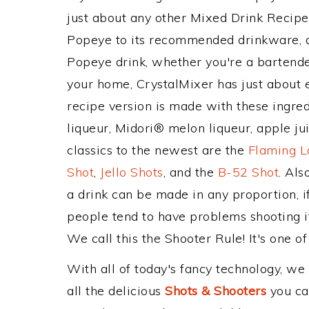
just about any other Mixed Drink Recip
Popeye to its recommended drinkware, 
Popeye drink, whether you're a bartender
your home, CrystalMixer has just about e
recipe version is made with these ingr
liqueur, Midori® melon liqueur, apple ju
classics to the newest are the
Flaming L
Shot
,
Jello Shots
, and the
B-52 Shot
. Al
a drink can be made in any proportion, i
people tend to have problems shooting i
We call this the Shooter Rule! It's one of
With all of today's fancy technology, we
all the delicious
Shots & Shooters
you can