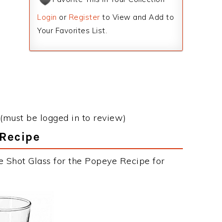
Login
or
Register
to View and Add to
Your Favorites List.
(must be logged in to review)
 Recipe
e Shot Glass for the Popeye Recipe for