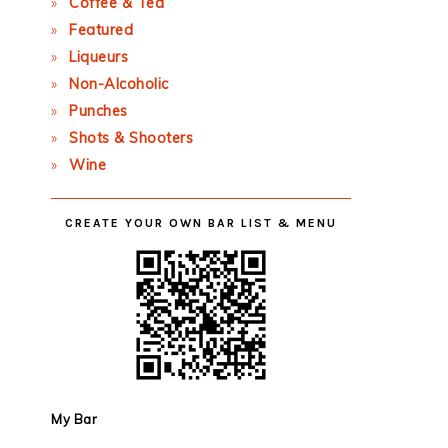
Coffee & Tea
Featured
Liqueurs
Non-Alcoholic
Punches
Shots & Shooters
Wine
CREATE YOUR OWN BAR LIST & MENU
My Bar