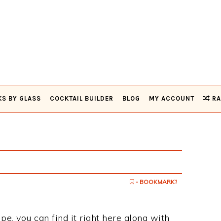
KS BY GLASS
COCKTAIL BUILDER
BLOG
MY ACCOUNT
RA
- BOOKMARK?
ipe, you can find it right here along with