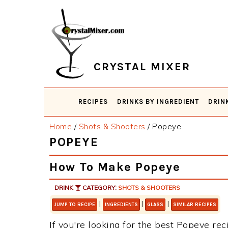
Skip
Skip
Skip
Skip
to
to
to
to
primary
main
primary
footer
navigation
content
sidebar
CRYSTAL MIXER
RECIPES
DRINKS BY INGREDIENT
DRIN
Home
/
Shots & Shooters
/
Popeye
POPEYE
How To Make Popeye
DRINK
CATEGORY:
SHOTS & SHOOTERS
|
|
|
JUMP TO RECIPE
INGREDIENTS
GLASS
SIMILAR RECIPES
If you're looking for the best Popeye rec