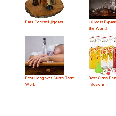
Best Cocktail Jiggers
10 Most Expens
the World
Best Hangover Cures That
Best Glass Bott
Work
Infusions