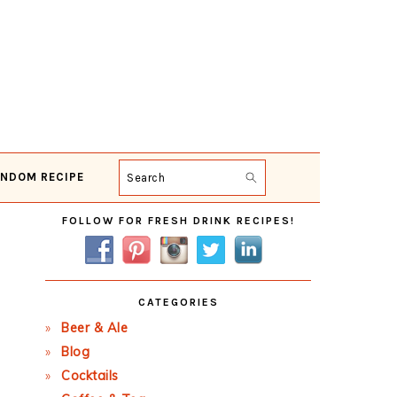
NDOM RECIPE
Search
Primary
FOLLOW FOR FRESH DRINK RECIPES!
Sidebar
CATEGORIES
Beer & Ale
Blog
Cocktails