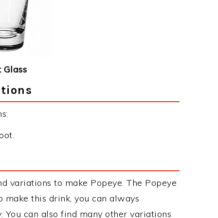
 Glass
ctions
s:
oot.
nd variations to make Popeye. The Popeye
 make this drink, you can always
. You can also find many other variations