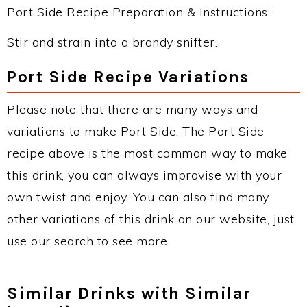
Port Side Recipe Preparation & Instructions:
Stir and strain into a brandy snifter.
Port Side Recipe Variations
Please note that there are many ways and
variations to make Port Side. The Port Side
recipe above is the most common way to make
this drink, you can always improvise with your
own twist and enjoy. You can also find many
other variations of this drink on our website, just
use our search to see more.
Similar Drinks with Similar