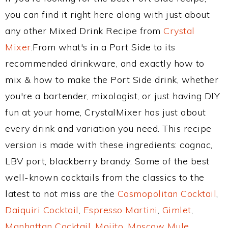
you can find it right here along with just about
any other Mixed Drink Recipe from
Crystal
Mixer
.From what's in a Port Side to its
recommended drinkware, and exactly how to
mix & how to make the Port Side drink, whether
you're a bartender, mixologist, or just having DIY
fun at your home, CrystalMixer has just about
every drink and variation you need. This recipe
version is made with these ingredients: cognac,
LBV port, blackberry brandy. Some of the best
well-known cocktails from the classics to the
latest to not miss are the
Cosmopolitan Cocktail
,
Daiquiri Cocktail
,
Espresso Martini
,
Gimlet
,
Manhattan Cocktail
,
Mojito
,
Moscow Mule
,