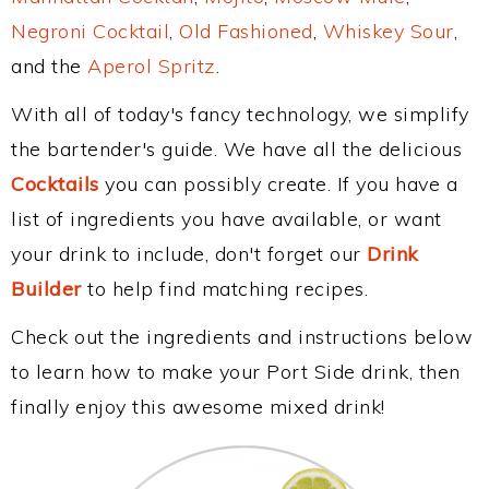
Negroni Cocktail
,
Old Fashioned
,
Whiskey Sour
,
and the
Aperol Spritz
.
With all of today's fancy technology, we simplify
the bartender's guide. We have all the delicious
Cocktails
you can possibly create. If you have a
list of ingredients you have available, or want
your drink to include, don't forget our
Drink
Builder
to help find matching recipes.
Check out the ingredients and instructions below
to learn how to make your Port Side drink, then
finally enjoy this awesome mixed drink!