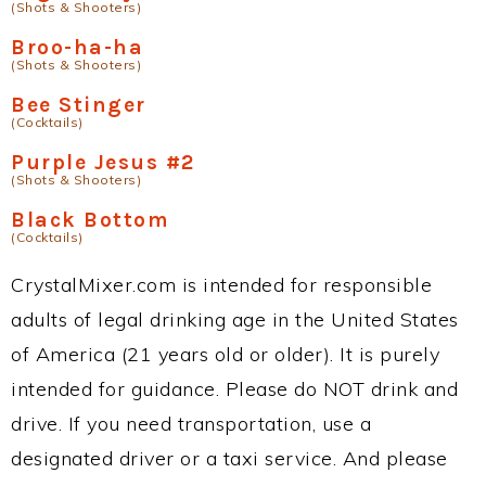
(Shots & Shooters)
Broo-ha-ha
(Shots & Shooters)
Bee Stinger
(Cocktails)
Purple Jesus #2
(Shots & Shooters)
Black Bottom
(Cocktails)
CrystalMixer.com is intended for responsible
adults of legal drinking age in the United States
of America (21 years old or older). It is purely
intended for guidance. Please do NOT drink and
drive. If you need transportation, use a
designated driver or a taxi service. And please