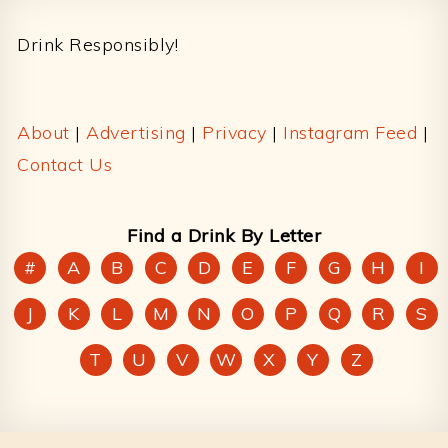
Footer
Drink Responsibly!
About
|
Advertising
|
Privacy
|
Instagram Feed
|
Contact Us
Find a Drink By Letter
#
A
B
C
D
E
F
G
H
I
J
K
L
M
N
O
P
Q
R
S
T
U
V
W
X
Y
Z