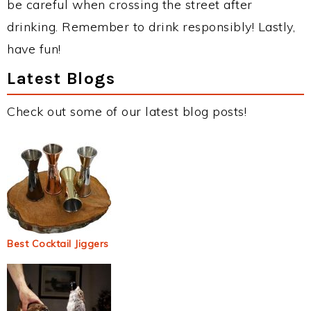
be careful when crossing the street after
drinking. Remember to drink responsibly! Lastly,
have fun!
Latest Blogs
Check out some of our latest blog posts!
Best Cocktail Jiggers