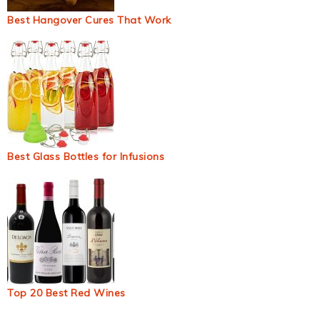
Best Hangover Cures That Work
Best Glass Bottles for Infusions
Top 20 Best Red Wines