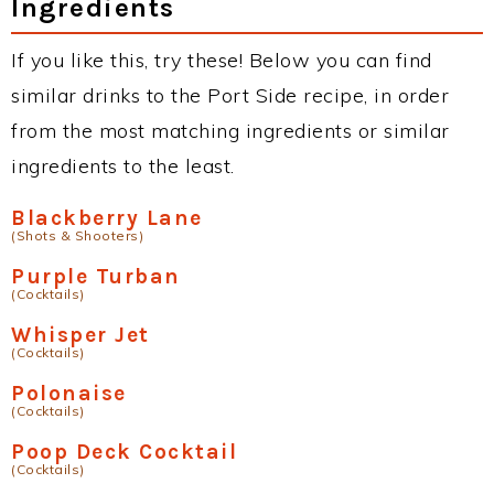
Ingredients
If you like this, try these! Below you can find
similar drinks to the Port Side recipe, in order
from the most matching ingredients or similar
ingredients to the least.
Blackberry Lane
(Shots & Shooters)
Purple Turban
(Cocktails)
Whisper Jet
(Cocktails)
Polonaise
(Cocktails)
Poop Deck Cocktail
(Cocktails)