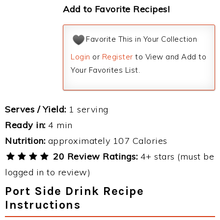
Add to Favorite Recipes!
Favorite This in Your Collection
Login
or
Register
to View and Add to
Your Favorites List.
Serves / Yield:
1 serving
Ready in:
4 min
Nutrition:
approximately 107 Calories
20 Review Ratings:
4+ stars (must be
logged in to review)
Port Side Drink Recipe
Instructions