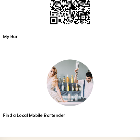
My Bar
Find a Local Mobile Bartender