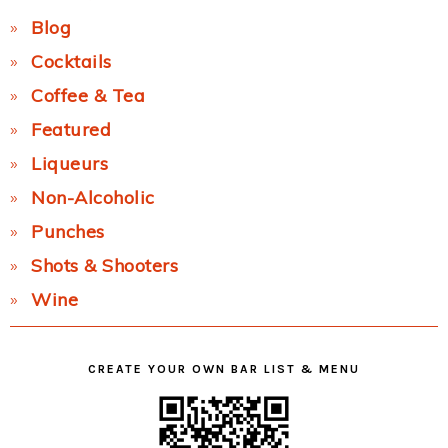
Blog
Cocktails
Coffee & Tea
Featured
Liqueurs
Non-Alcoholic
Punches
Shots & Shooters
Wine
CREATE YOUR OWN BAR LIST & MENU