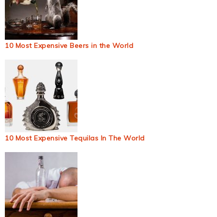
10 Most Expensive Beers in the World
10 Most Expensive Tequilas In The World