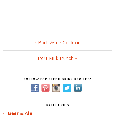
Previous
« Port Wine Cocktail
Post:
Next
Port Milk Punch »
Post:
Primary
FOLLOW FOR FRESH DRINK RECIPES!
Sidebar
CATEGORIES
Beer & Ale