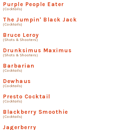
Purple People Eater
(Cocktails)
The Jumpin' Black Jack
(Cocktails)
Bruce Leroy
(Shots & Shooters)
Drunksimus Maximus
(Shots & Shooters)
Barbarian
(Cocktails)
Dewhaus
(Cocktails)
Presto Cocktail
(Cocktails)
Blackberry Smoothie
(Cocktails)
Jagerberry