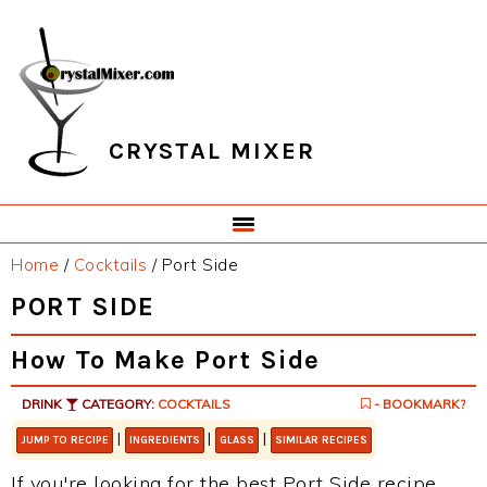
Skip
Skip
Skip
Skip
to
to
to
to
primary
main
primary
footer
navigation
content
sidebar
CRYSTAL MIXER
Home
/
Cocktails
/
Port Side
PORT SIDE
How To Make Port Side
DRINK
CATEGORY:
COCKTAILS
- BOOKMARK?
|
|
|
JUMP TO RECIPE
INGREDIENTS
GLASS
SIMILAR RECIPES
If you're looking for the best Port Side recipe,