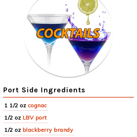
Port Side Ingredients
1 1/2 oz
cognac
1/2 oz
LBV port
1/2 oz
blackberry brandy