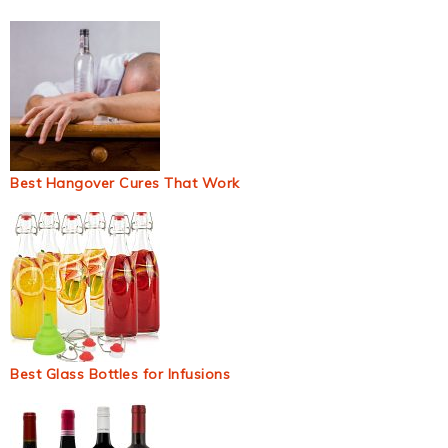
Best Hangover Cures That Work
Best Glass Bottles for Infusions