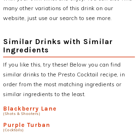
many other variations of this drink on our
website, just use our search to see more.
Similar Drinks with Similar
Ingredients
If you like this, try these! Below you can find
similar drinks to the Presto Cocktail recipe, in
order from the most matching ingredients or
similar ingredients to the least.
Blackberry Lane
(Shots & Shooters)
Purple Turban
(Cocktails)