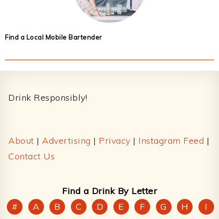
Find a Local Mobile Bartender
Footer
Drink Responsibly!
About
|
Advertising
|
Privacy
|
Instagram Feed
|
Contact Us
Find a Drink By Letter
#
A
B
C
D
E
F
G
H
I