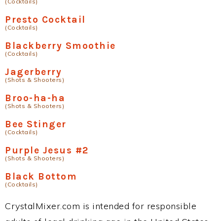
(Cocktails)
Presto Cocktail
(Cocktails)
Blackberry Smoothie
(Cocktails)
Jagerberry
(Shots & Shooters)
Broo-ha-ha
(Shots & Shooters)
Bee Stinger
(Cocktails)
Purple Jesus #2
(Shots & Shooters)
Black Bottom
(Cocktails)
CrystalMixer.com is intended for responsible