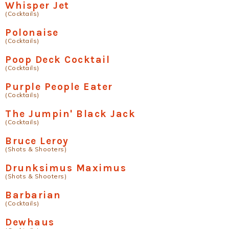
Whisper Jet
(Cocktails)
Polonaise
(Cocktails)
Poop Deck Cocktail
(Cocktails)
Purple People Eater
(Cocktails)
The Jumpin' Black Jack
(Cocktails)
Bruce Leroy
(Shots & Shooters)
Drunksimus Maximus
(Shots & Shooters)
Barbarian
(Cocktails)
Dewhaus