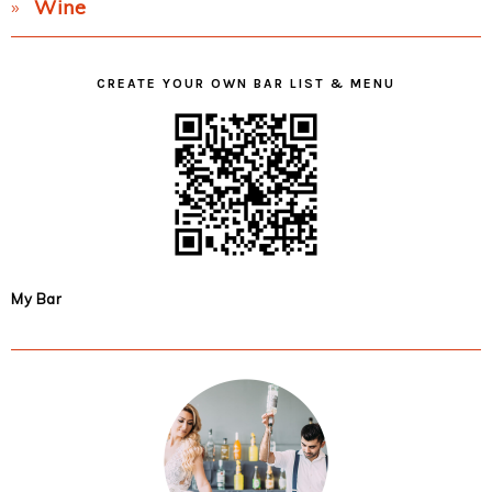
Wine
CREATE YOUR OWN BAR LIST & MENU
My Bar