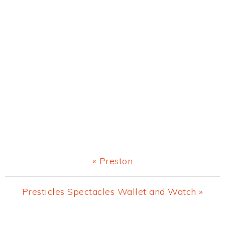
Previous
« Preston
Post:
Next
Presticles Spectacles Wallet and Watch »
Post: