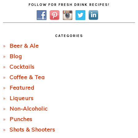
Primary
FOLLOW FOR FRESH DRINK RECIPES!
Sidebar
CATEGORIES
Beer & Ale
Blog
Cocktails
Coffee & Tea
Featured
Liqueurs
Non-Alcoholic
Punches
Shots & Shooters