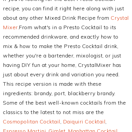
recipe, you can find it right here along with just
about any other Mixed Drink Recipe from
Crystal
Mixer
.From what's in a Presto Cocktail to its
recommended drinkware, and exactly how to
mix & how to make the Presto Cocktail drink,
whether you're a bartender, mixologist, or just
having DIY fun at your home, CrystalMixer has
just about every drink and variation you need.
This recipe version is made with these
ingredients: brandy, port, blackberry brandy.
Some of the best well-known cocktails from the
classics to the latest to not miss are the
Cosmopolitan Cocktail
,
Daiquiri Cocktail
,
Espresso Martini
,
Gimlet
,
Manhattan Cocktail
,