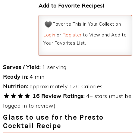
Add to Favorite Recipes!
Favorite This in Your Collection
Login
or
Register
to View and Add to
Your Favorites List.
Serves / Yield:
1 serving
Ready in:
4 min
Nutrition:
approximately 120 Calories
16 Review Ratings:
4+ stars (must be
logged in to review)
Glass to use for the Presto
Cocktail Recipe