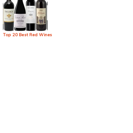
Top 20 Best Red Wines