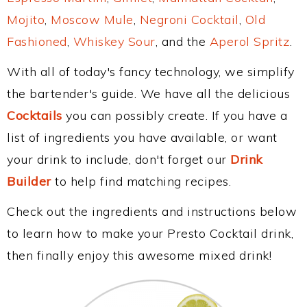
Mojito
,
Moscow Mule
,
Negroni Cocktail
,
Old
Fashioned
,
Whiskey Sour
, and the
Aperol Spritz
.
With all of today's fancy technology, we simplify
the bartender's guide. We have all the delicious
Cocktails
you can possibly create. If you have a
list of ingredients you have available, or want
your drink to include, don't forget our
Drink
Builder
to help find matching recipes.
Check out the ingredients and instructions below
to learn how to make your Presto Cocktail drink,
then finally enjoy this awesome mixed drink!