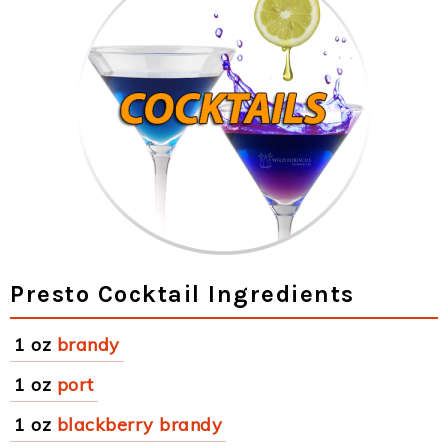
Presto Cocktail Ingredients
1 oz
brandy
1 oz
port
1 oz
blackberry brandy