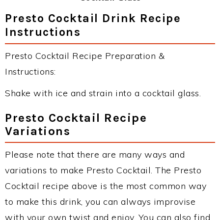
Presto Cocktail Drink Recipe
Instructions
Presto Cocktail Recipe Preparation &
Instructions:
Shake with ice and strain into a cocktail glass.
Presto Cocktail Recipe
Variations
Please note that there are many ways and
variations to make Presto Cocktail. The Presto
Cocktail recipe above is the most common way
to make this drink, you can always improvise
with your own twist and enjoy. You can also find