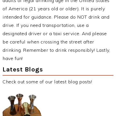
adults of legal drinking age in the United States
of America (21 years old or older). It is purely
intended for guidance. Please do NOT drink and
drive. If you need transportation, use a
designated driver or a taxi service. And please
be careful when crossing the street after
drinking. Remember to drink responsibly! Lastly,
have fun!
Latest Blogs
Check out some of our latest blog posts!