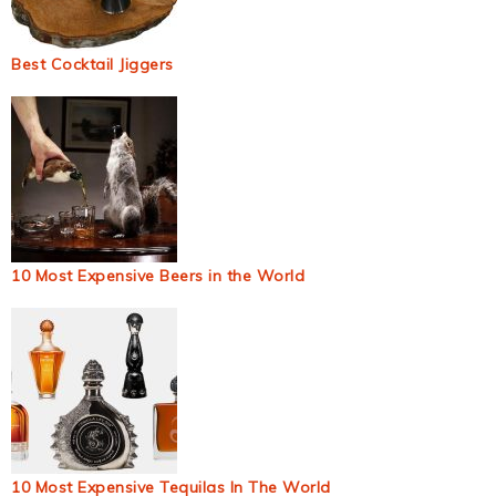
Best Cocktail Jiggers
10 Most Expensive Beers in the World
10 Most Expensive Tequilas In The World