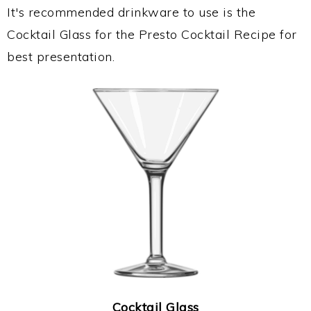
It's recommended drinkware to use is the
Cocktail Glass for the Presto Cocktail Recipe for
best presentation.
Cocktail Glass