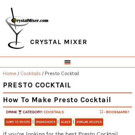
Skip
Skip
Skip
Skip
to
to
to
to
primary
main
primary
footer
navigation
content
sidebar
CRYSTAL MIXER
Home
/
Cocktails
/
Presto Cocktail
PRESTO COCKTAIL
How To Make Presto Cocktail
DRINK
CATEGORY:
COCKTAILS
- BOOKMARK?
|
|
|
JUMP TO RECIPE
INGREDIENTS
GLASS
SIMILAR RECIPES
If you're looking for the best Presto Cocktail