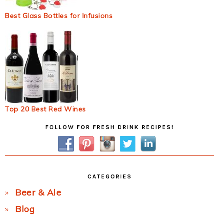
Best Glass Bottles for Infusions
Top 20 Best Red Wines
Primary
FOLLOW FOR FRESH DRINK RECIPES!
Sidebar
CATEGORIES
Beer & Ale
Blog