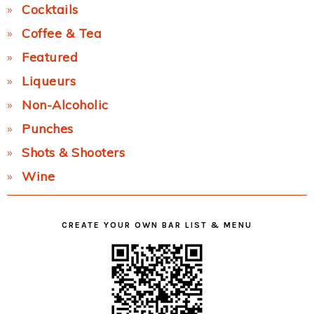
Cocktails
Coffee & Tea
Featured
Liqueurs
Non-Alcoholic
Punches
Shots & Shooters
Wine
CREATE YOUR OWN BAR LIST & MENU