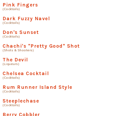
Pink Fingers
(Cocktails)
Dark Fuzzy Navel
(Cocktails)
Don's Sunset
(Cocktails)
Chachi's "Pretty Good" Shot
(Shots & Shooters)
The Devil
(Liqueurs)
Chelsea Cocktail
(Cocktails)
Rum Runner Island Style
(Cocktails)
Steeplechase
(Cocktails)
Berry Cobbler