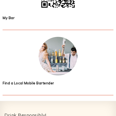
My Bar
Find a Local Mobile Bartender
Footer
Drink Responsibly!