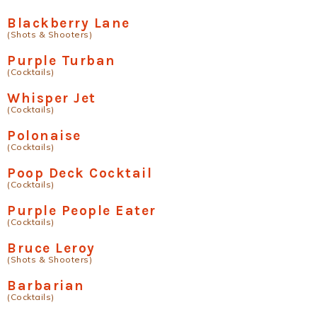
Blackberry Lane
(Shots & Shooters)
Purple Turban
(Cocktails)
Whisper Jet
(Cocktails)
Polonaise
(Cocktails)
Poop Deck Cocktail
(Cocktails)
Purple People Eater
(Cocktails)
Bruce Leroy
(Shots & Shooters)
Barbarian
(Cocktails)