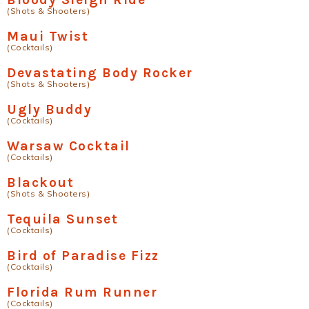
(Shots & Shooters)
Maui Twist
(Cocktails)
Devastating Body Rocker
(Shots & Shooters)
Ugly Buddy
(Cocktails)
Warsaw Cocktail
(Cocktails)
Blackout
(Shots & Shooters)
Tequila Sunset
(Cocktails)
Bird of Paradise Fizz
(Cocktails)
Florida Rum Runner
(Cocktails)