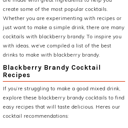
create some of the most popular cocktails.
Whether you are experimenting with recipes or
just want to make a simple drink, there are many
cocktails with blackberry brandy. To inspire you
with ideas, we’ve compiled a list of the best
drinks to make with blackberry brandy.
Blackberry Brandy Cocktail
Recipes
If you’re struggling to make a good mixed drink,
explore these blackberry brandy cocktails to find
easy recipes that will taste delicious. Heres our
cocktail recommendations: