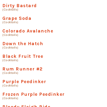
Dirty Bastard
(Cocktails)
Grape Soda
(Cocktails)
Colorado Avalanche
(Cocktails)
Down the Hatch
(Cocktails)
Black Fruit Tree
(Cocktails)
Rum Runner #2
(Cocktails)
Purple Peedinker
(Cocktails)
Frozen Purple Peedinker
(Cocktails)
Bloody Sleigh Ride