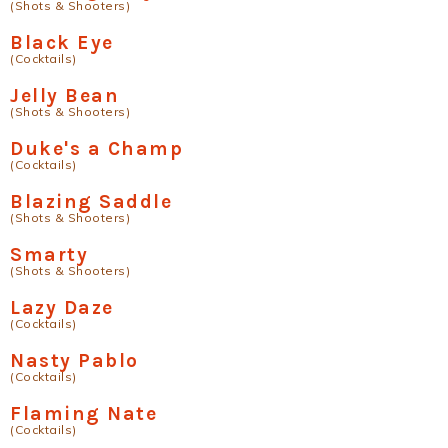
(Shots & Shooters)
Black Eye
(Cocktails)
Jelly Bean
(Shots & Shooters)
Duke's a Champ
(Cocktails)
Blazing Saddle
(Shots & Shooters)
Smarty
(Shots & Shooters)
Lazy Daze
(Cocktails)
Nasty Pablo
(Cocktails)
Flaming Nate
(Cocktails)