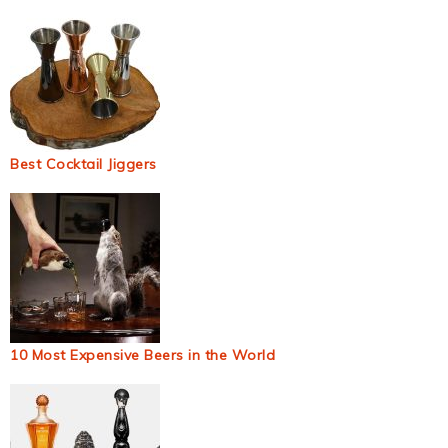
Best Cocktail Jiggers
10 Most Expensive Beers in the World