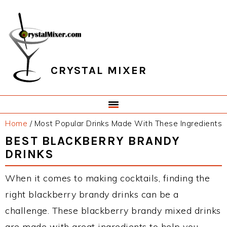
Skip
Skip
Skip
Skip
to
to
to
to
primary
main
primary
footer
navigation
content
sidebar
CRYSTAL MIXER
Home
/
Most Popular Drinks Made With These Ingredients
BEST BLACKBERRY BRANDY
DRINKS
When it comes to making cocktails, finding the
right blackberry brandy drinks can be a
challenge. These blackberry brandy mixed drinks
are made with great ingredients to help you