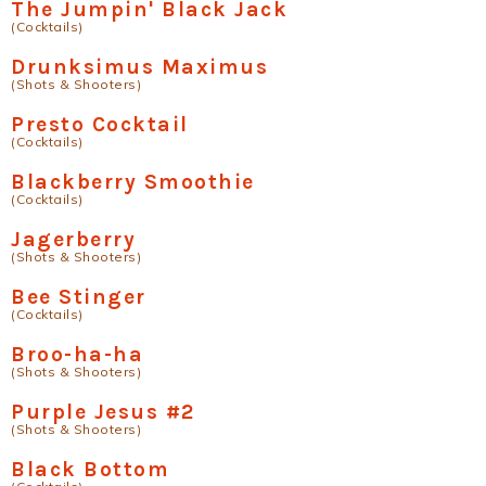
The Jumpin' Black Jack
(Cocktails)
Drunksimus Maximus
(Shots & Shooters)
Presto Cocktail
(Cocktails)
Blackberry Smoothie
(Cocktails)
Jagerberry
(Shots & Shooters)
Bee Stinger
(Cocktails)
Broo-ha-ha
(Shots & Shooters)
Purple Jesus #2
(Shots & Shooters)
Black Bottom