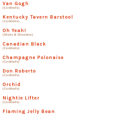
Van Gogh
(Cocktails)
Kentucky Tavern Barstool
(Cocktails)
Oh Yeah!
(Shots & Shooters)
Canadian Black
(Cocktails)
Champagne Polonaise
(Cocktails)
Don Roberto
(Cocktails)
Orchid
(Cocktails)
Nightie Lifter
(Cocktails)
Flaming Jelly Bean