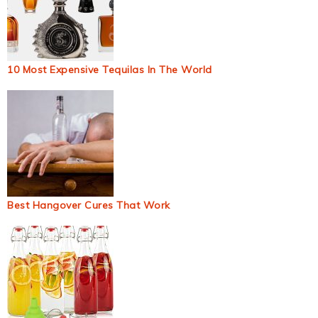
10 Most Expensive Tequilas In The World
Best Hangover Cures That Work