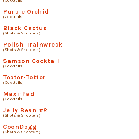
(Cocktails)
Purple Orchid
(Cocktails)
Black Cactus
(Shots & Shooters)
Polish Trainwreck
(Shots & Shooters)
Samson Cocktail
(Cocktails)
Teeter-Totter
(Cocktails)
Maxi-Pad
(Cocktails)
Jelly Bean #2
(Shots & Shooters)
CoonDogg
(Shots & Shooters)