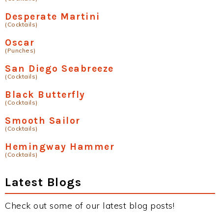
Desperate Martini
(Cocktails)
Oscar
(Punches)
San Diego Seabreeze
(Cocktails)
Black Butterfly
(Cocktails)
Smooth Sailor
(Cocktails)
Hemingway Hammer
(Cocktails)
Latest Blogs
Check out some of our latest blog posts!