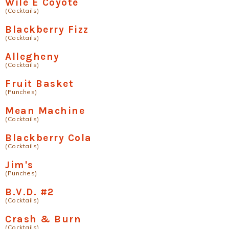
Wile E Coyote
(Cocktails)
Blackberry Fizz
(Cocktails)
Allegheny
(Cocktails)
Fruit Basket
(Punches)
Mean Machine
(Cocktails)
Blackberry Cola
(Cocktails)
Jim's
(Punches)
B.V.D. #2
(Cocktails)
Crash & Burn
(Cocktails)