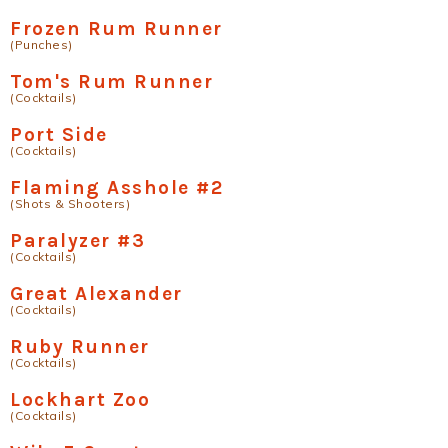
Frozen Rum Runner
(Punches)
Tom's Rum Runner
(Cocktails)
Port Side
(Cocktails)
Flaming Asshole #2
(Shots & Shooters)
Paralyzer #3
(Cocktails)
Great Alexander
(Cocktails)
Ruby Runner
(Cocktails)
Lockhart Zoo
(Cocktails)