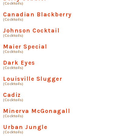
(Cocktails)
Canadian Blackberry
(Cocktails)
Johnson Cocktail
(Cocktails)
Maier Special
(Cocktails)
Dark Eyes
(Cocktails)
Louisville Slugger
(Cocktails)
Cadiz
(Cocktails)
Minerva McGonagall
(Cocktails)
Urban Jungle
(Cocktails)