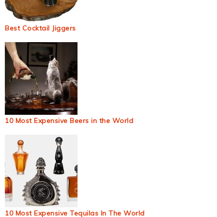
Best Cocktail Jiggers
10 Most Expensive Beers in the World
10 Most Expensive Tequilas In The World