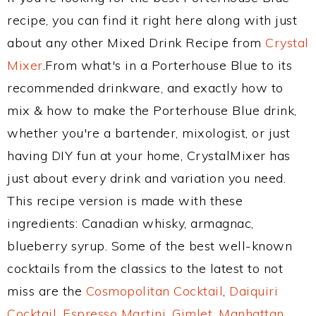
recipe, you can find it right here along with just
about any other Mixed Drink Recipe from
Crystal
Mixer
.From what's in a Porterhouse Blue to its
recommended drinkware, and exactly how to
mix & how to make the Porterhouse Blue drink,
whether you're a bartender, mixologist, or just
having DIY fun at your home, CrystalMixer has
just about every drink and variation you need.
This recipe version is made with these
ingredients: Canadian whisky, armagnac,
blueberry syrup. Some of the best well-known
cocktails from the classics to the latest to not
miss are the
Cosmopolitan Cocktail
,
Daiquiri
Cocktail
,
Espresso Martini
,
Gimlet
,
Manhattan