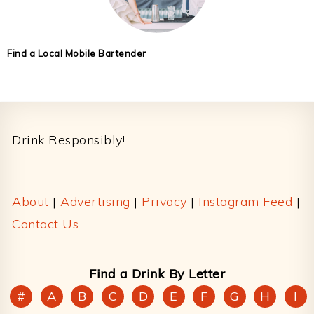
Find a Local Mobile Bartender
Footer
Drink Responsibly!
About
|
Advertising
|
Privacy
|
Instagram Feed
|
Contact Us
Find a Drink By Letter
#
A
B
C
D
E
F
G
H
I