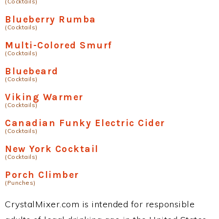
(Cocktails)
Blueberry Rumba
(Cocktails)
Multi-Colored Smurf
(Cocktails)
Bluebeard
(Cocktails)
Viking Warmer
(Cocktails)
Canadian Funky Electric Cider
(Cocktails)
New York Cocktail
(Cocktails)
Porch Climber
(Punches)
CrystalMixer.com is intended for responsible