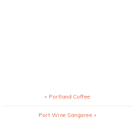
Previous
« Portland Coffee
Post:
Next
Port Wine Sangaree »
Post: