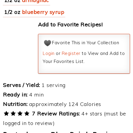
1/2 oz
armagnac
1/2 oz
blueberry syrup
Add to Favorite Recipes!
Favorite This in Your Collection
Login
or
Register
to View and Add to
Your Favorites List.
Serves / Yield:
1 serving
Ready in:
4 min
Nutrition:
approximately 124 Calories
7 Review Ratings:
4+ stars (must be
logged in to review)