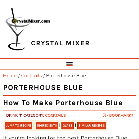
Skip
Skip
Skip
Skip
to
to
to
to
primary
main
primary
footer
navigation
content
sidebar
CRYSTAL MIXER
Home
/
Cocktails
/
Porterhouse Blue
PORTERHOUSE BLUE
How To Make Porterhouse Blue
DRINK
CATEGORY:
COCKTAILS
- BOOKMARK?
|
|
|
JUMP TO RECIPE
INGREDIENTS
GLASS
SIMILAR RECIPES
If you're looking for the best Porterhouse Blue