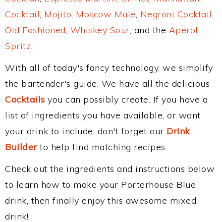
Cocktail
,
Mojito
,
Moscow Mule
,
Negroni Cocktail
,
Old Fashioned
,
Whiskey Sour
, and the
Aperol
Spritz
.
With all of today's fancy technology, we simplify
the bartender's guide. We have all the delicious
Cocktails
you can possibly create. If you have a
list of ingredients you have available, or want
your drink to include, don't forget our
Drink
Builder
to help find matching recipes.
Check out the ingredients and instructions below
to learn how to make your Porterhouse Blue
drink, then finally enjoy this awesome mixed
drink!