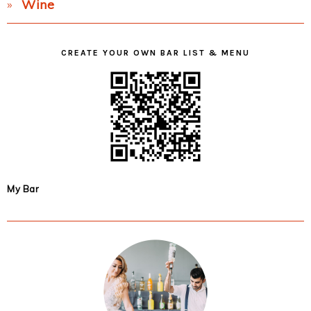
Wine
CREATE YOUR OWN BAR LIST & MENU
My Bar