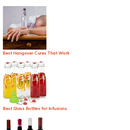
Best Hangover Cures That Work
Best Glass Bottles for Infusions