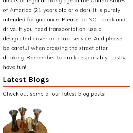
adults of legal drinking age in the United States
of America (21 years old or older). It is purely
intended for guidance. Please do NOT drink and
drive. If you need transportation, use a
designated driver or a taxi service. And please
be careful when crossing the street after
drinking. Remember to drink responsibly! Lastly,
have fun!
Latest Blogs
Check out some of our latest blog posts!