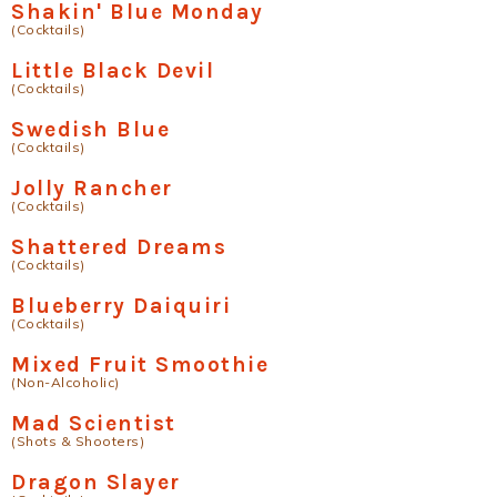
Shakin' Blue Monday
(Cocktails)
Little Black Devil
(Cocktails)
Swedish Blue
(Cocktails)
Jolly Rancher
(Cocktails)
Shattered Dreams
(Cocktails)
Blueberry Daiquiri
(Cocktails)
Mixed Fruit Smoothie
(Non-Alcoholic)
Mad Scientist
(Shots & Shooters)
Dragon Slayer