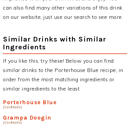
can also find many other variations of this drink
on our website, just use our search to see more.
Similar Drinks with Similar
Ingredients
If you like this, try these! Below you can find
similar drinks to the Porterhouse Blue recipe, in
order from the most matching ingredients or
similar ingredients to the least.
Porterhouse Blue
(Cocktails)
Grampa Doogin
(Cocktails)