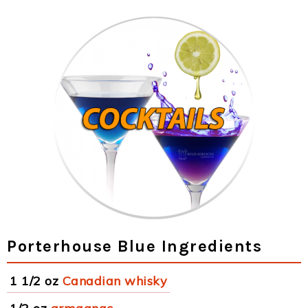
Porterhouse Blue Ingredients
1 1/2 oz
Canadian whisky