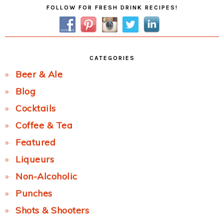
Primary
FOLLOW FOR FRESH DRINK RECIPES!
Sidebar
CATEGORIES
Beer & Ale
Blog
Cocktails
Coffee & Tea
Featured
Liqueurs
Non-Alcoholic
Punches
Shots & Shooters