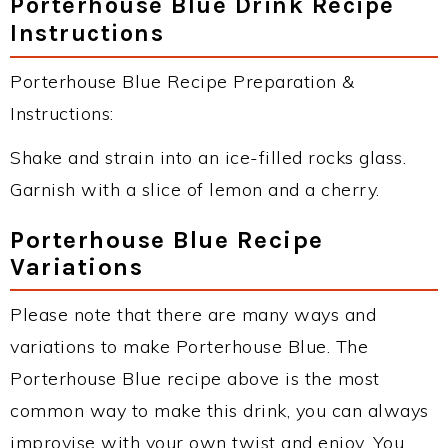
Porterhouse Blue Drink Recipe
Instructions
Porterhouse Blue Recipe Preparation &
Instructions:
Shake and strain into an ice-filled rocks glass.
Garnish with a slice of lemon and a cherry.
Porterhouse Blue Recipe
Variations
Please note that there are many ways and
variations to make Porterhouse Blue. The
Porterhouse Blue recipe above is the most
common way to make this drink, you can always
improvise with your own twist and enjoy. You