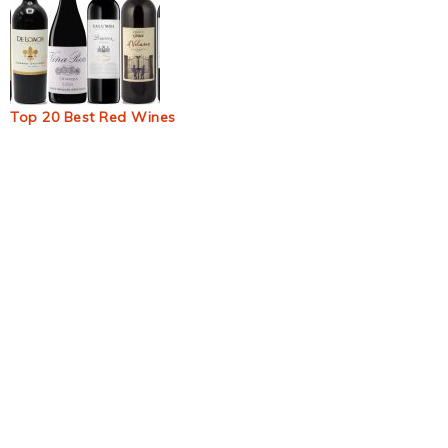
Top 20 Best Red Wines