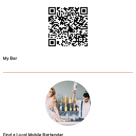
My Bar
Find a Local Mobile Bartender