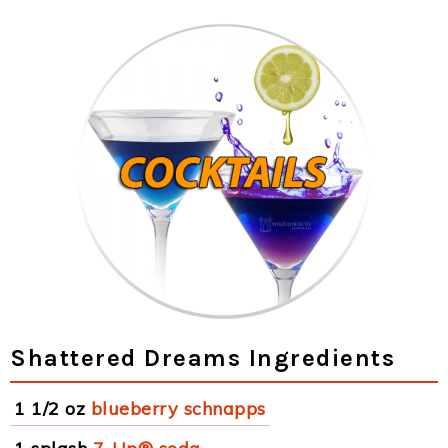
Shattered Dreams Ingredients
1 1/2 oz
blueberry schnapps