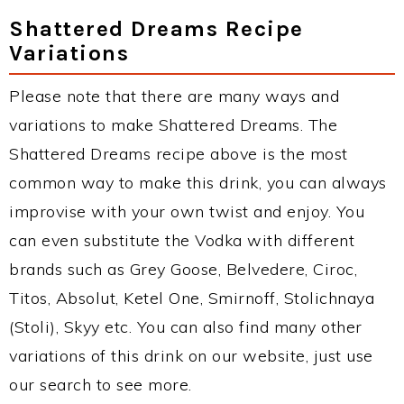
Shattered Dreams Recipe
Variations
Please note that there are many ways and
variations to make Shattered Dreams. The
Shattered Dreams recipe above is the most
common way to make this drink, you can always
improvise with your own twist and enjoy. You
can even substitute the Vodka with different
brands such as Grey Goose, Belvedere, Ciroc,
Titos, Absolut, Ketel One, Smirnoff, Stolichnaya
(Stoli), Skyy etc. You can also find many other
variations of this drink on our website, just use
our search to see more.