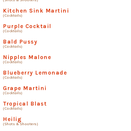
Kitchen Sink Martini
(Cocktails)
Purple Cocktail
(Cocktails)
Bald Pussy
(Cocktails)
Nipples Malone
(Cocktails)
Blueberry Lemonade
(Cocktails)
Grape Martini
(Cocktails)
Tropical Blast
(Cocktails)
Heilig
(Shots & Shooters)