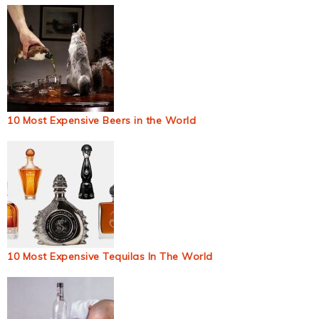
10 Most Expensive Beers in the World
10 Most Expensive Tequilas In The World