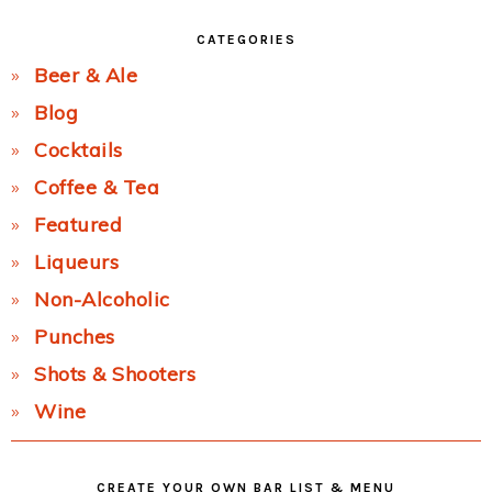
CATEGORIES
Beer & Ale
Blog
Cocktails
Coffee & Tea
Featured
Liqueurs
Non-Alcoholic
Punches
Shots & Shooters
Wine
CREATE YOUR OWN BAR LIST & MENU