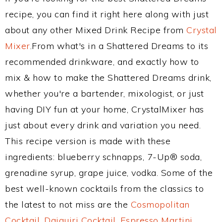
recipe, you can find it right here along with just
about any other Mixed Drink Recipe from
Crystal
Mixer
.From what's in a Shattered Dreams to its
recommended drinkware, and exactly how to
mix & how to make the Shattered Dreams drink,
whether you're a bartender, mixologist, or just
having DIY fun at your home, CrystalMixer has
just about every drink and variation you need.
This recipe version is made with these
ingredients: blueberry schnapps, 7-Up® soda,
grenadine syrup, grape juice, vodka. Some of the
best well-known cocktails from the classics to
the latest to not miss are the
Cosmopolitan
Cocktail
,
Daiquiri Cocktail
,
Espresso Martini
,