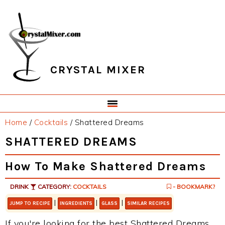
Skip
Skip
Skip
Skip
to
to
to
to
primary
main
primary
footer
navigation
content
sidebar
CRYSTAL MIXER
Home
/
Cocktails
/
Shattered Dreams
SHATTERED DREAMS
How To Make Shattered Dreams
DRINK
CATEGORY:
COCKTAILS
- BOOKMARK?
|
|
|
JUMP TO RECIPE
INGREDIENTS
GLASS
SIMILAR RECIPES
If you're looking for the best Shattered Dreams