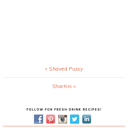
Previous
« Shaved Pussy
Post:
Next
Shartini »
Post:
Primary
FOLLOW FOR FRESH DRINK RECIPES!
Sidebar