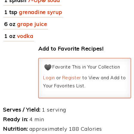
1 splash
7-Up® soda
1 tsp
grenadine syrup
6 oz
grape juice
1 oz
vodka
Add to Favorite Recipes!
Favorite This in Your Collection
Login
or
Register
to View and Add to
Your Favorites List.
Serves / Yield:
1 serving
Ready in:
4 min
Nutrition:
approximately 188 Calories