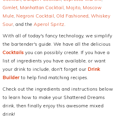
Gimlet
,
Manhattan Cocktail
,
Mojito
,
Moscow
Mule
,
Negroni Cocktail
,
Old Fashioned
,
Whiskey
Sour
, and the
Aperol Spritz
.
With all of today's fancy technology, we simplify
the bartender's guide. We have all the delicious
Cocktails
you can possibly create. If you have a
list of ingredients you have available, or want
your drink to include, don't forget our
Drink
Builder
to help find matching recipes.
Check out the ingredients and instructions below
to learn how to make your Shattered Dreams
drink, then finally enjoy this awesome mixed
drink!