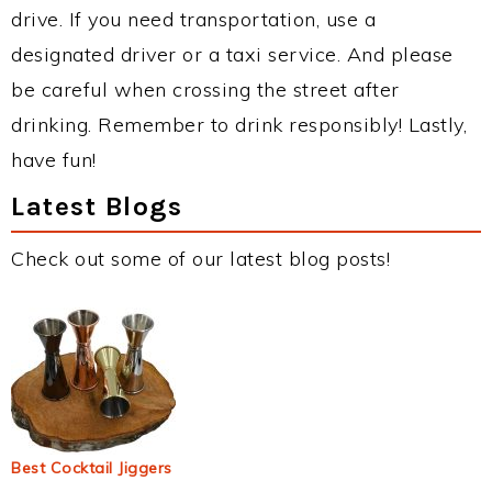
drive. If you need transportation, use a
designated driver or a taxi service. And please
be careful when crossing the street after
drinking. Remember to drink responsibly! Lastly,
have fun!
Latest Blogs
Check out some of our latest blog posts!
Best Cocktail Jiggers