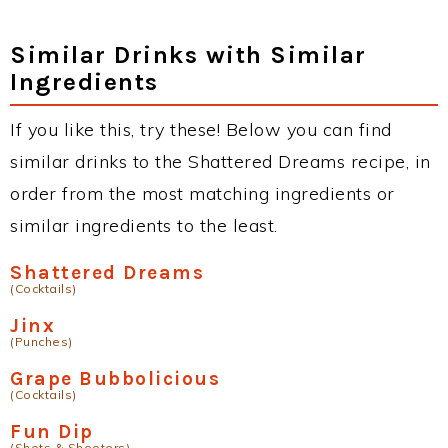
Similar Drinks with Similar
Ingredients
If you like this, try these! Below you can find
similar drinks to the Shattered Dreams recipe, in
order from the most matching ingredients or
similar ingredients to the least.
Shattered Dreams
(Cocktails)
Jinx
(Punches)
Grape Bubbolicious
(Cocktails)
Fun Dip
(Shots & Shooters)