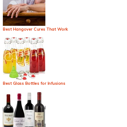
Best Hangover Cures That Work
Best Glass Bottles for Infusions