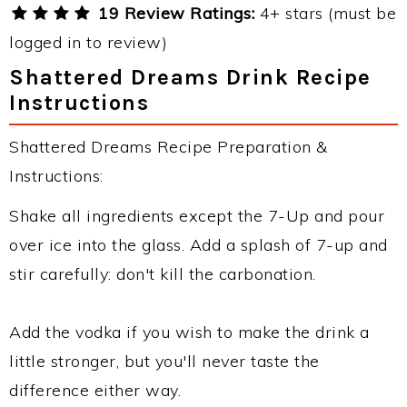
19 Review Ratings:
4+ stars (must be
logged in to review)
Shattered Dreams Drink Recipe
Instructions
Shattered Dreams Recipe Preparation &
Instructions:
Shake all ingredients except the 7-Up and pour
over ice into the glass. Add a splash of 7-up and
stir carefully: don't kill the carbonation.
Add the vodka if you wish to make the drink a
little stronger, but you'll never taste the
difference either way.