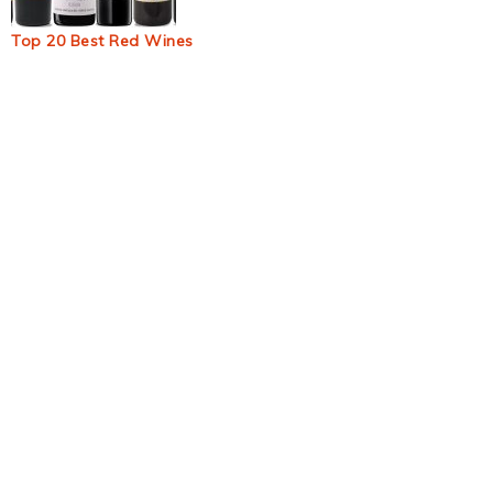
Top 20 Best Red Wines