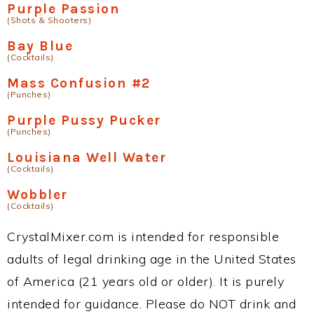
Purple Passion
(Shots & Shooters)
Bay Blue
(Cocktails)
Mass Confusion #2
(Punches)
Purple Pussy Pucker
(Punches)
Louisiana Well Water
(Cocktails)
Wobbler
(Cocktails)
CrystalMixer.com is intended for responsible
adults of legal drinking age in the United States
of America (21 years old or older). It is purely
intended for guidance. Please do NOT drink and