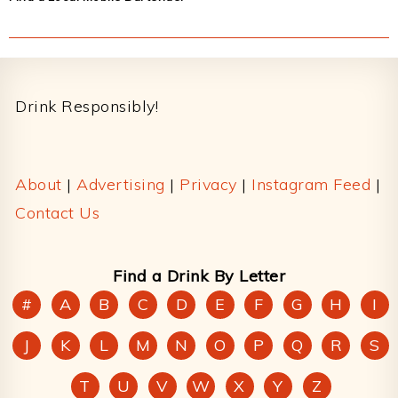
Footer
Drink Responsibly!
About
|
Advertising
|
Privacy
|
Instagram Feed
|
Contact Us
Find a Drink By Letter
#
A
B
C
D
E
F
G
H
I
J
K
L
M
N
O
P
Q
R
S
T
U
V
W
X
Y
Z