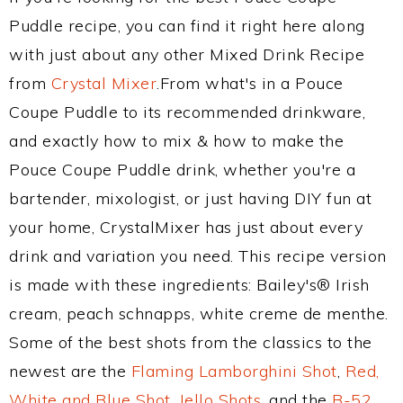
Puddle recipe, you can find it right here along
with just about any other Mixed Drink Recipe
from
Crystal Mixer
.From what's in a Pouce
Coupe Puddle to its recommended drinkware,
and exactly how to mix & how to make the
Pouce Coupe Puddle drink, whether you're a
bartender, mixologist, or just having DIY fun at
your home, CrystalMixer has just about every
drink and variation you need. This recipe version
is made with these ingredients: Bailey's® Irish
cream, peach schnapps, white creme de menthe.
Some of the best shots from the classics to the
newest are the
Flaming Lamborghini Shot
,
Red,
White and Blue Shot
,
Jello Shots
, and the
B-52