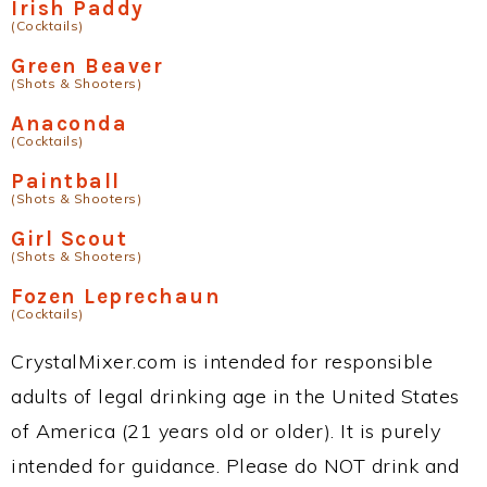
Irish Paddy
(Cocktails)
Green Beaver
(Shots & Shooters)
Anaconda
(Cocktails)
Paintball
(Shots & Shooters)
Girl Scout
(Shots & Shooters)
Fozen Leprechaun
(Cocktails)
CrystalMixer.com is intended for responsible
adults of legal drinking age in the United States
of America (21 years old or older). It is purely
intended for guidance. Please do NOT drink and