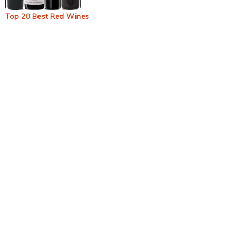
Top 20 Best Red Wines