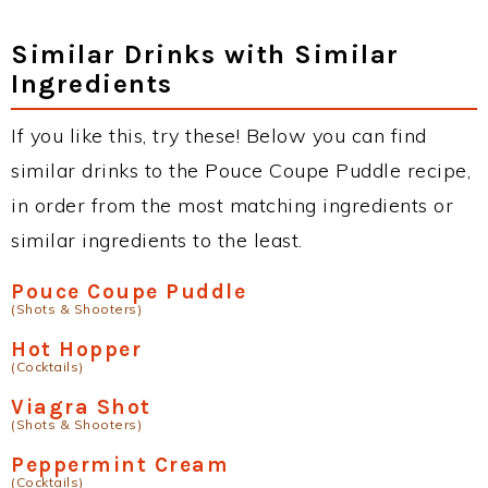
Similar Drinks with Similar
Ingredients
If you like this, try these! Below you can find
similar drinks to the Pouce Coupe Puddle recipe,
in order from the most matching ingredients or
similar ingredients to the least.
Pouce Coupe Puddle
(Shots & Shooters)
Hot Hopper
(Cocktails)
Viagra Shot
(Shots & Shooters)
Peppermint Cream
(Cocktails)