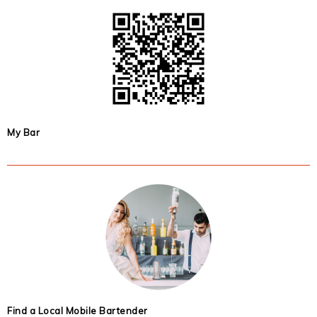
My Bar
Find a Local Mobile Bartender