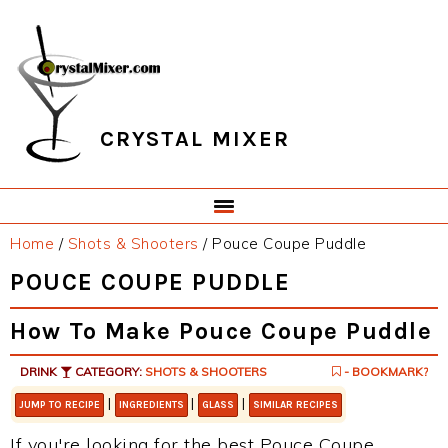
Skip
Skip
Skip
Skip
to
to
to
to
primary
main
primary
footer
navigation
content
sidebar
CRYSTAL MIXER
Home
/
Shots & Shooters
/
Pouce Coupe Puddle
POUCE COUPE PUDDLE
How To Make Pouce Coupe Puddle
DRINK
CATEGORY:
SHOTS & SHOOTERS
- BOOKMARK?
|
|
|
JUMP TO RECIPE
INGREDIENTS
GLASS
SIMILAR RECIPES
If you're looking for the best Pouce Coupe