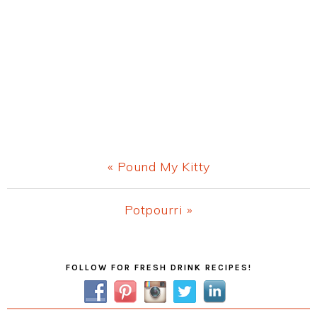
Previous
« Pound My Kitty
Post:
Next
Potpourri »
Post:
Primary
FOLLOW FOR FRESH DRINK RECIPES!
Sidebar