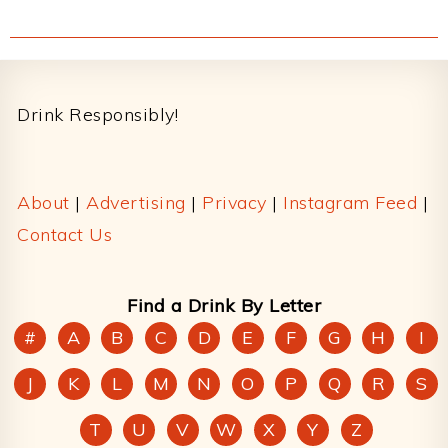
Footer
Drink Responsibly!
About
|
Advertising
|
Privacy
|
Instagram Feed
|
Contact Us
Find a Drink By Letter
#
A
B
C
D
E
F
G
H
I
J
K
L
M
N
O
P
Q
R
S
T
U
V
W
X
Y
Z