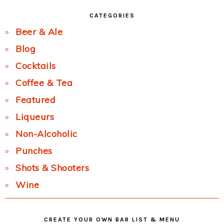
CATEGORIES
Beer & Ale
Blog
Cocktails
Coffee & Tea
Featured
Liqueurs
Non-Alcoholic
Punches
Shots & Shooters
Wine
CREATE YOUR OWN BAR LIST & MENU