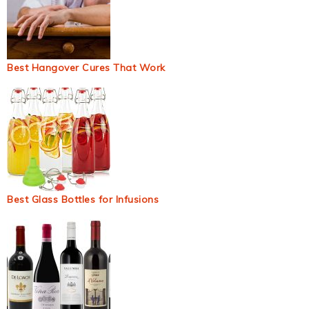
Best Hangover Cures That Work
Best Glass Bottles for Infusions