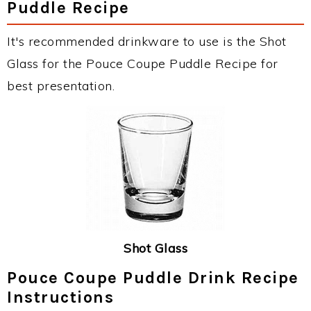
Puddle Recipe
It's recommended drinkware to use is the Shot
Glass for the Pouce Coupe Puddle Recipe for
best presentation.
Shot Glass
Pouce Coupe Puddle Drink Recipe
Instructions