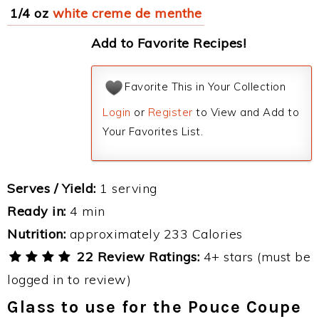
1/4 oz
white creme de menthe
Add to Favorite Recipes!
Favorite This in Your Collection
Login
or
Register
to View and Add to
Your Favorites List.
Serves / Yield:
1 serving
Ready in:
4 min
Nutrition:
approximately 233 Calories
22 Review Ratings:
4+ stars (must be
logged in to review)
Glass to use for the Pouce Coupe