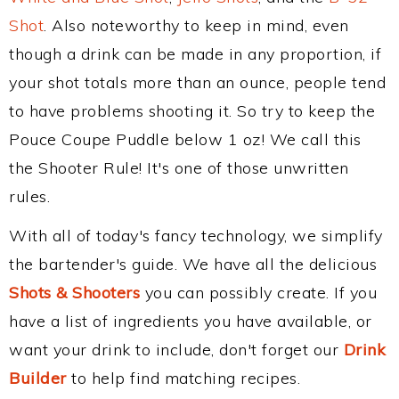
Shot
. Also noteworthy to keep in mind, even
though a drink can be made in any proportion, if
your shot totals more than an ounce, people tend
to have problems shooting it. So try to keep the
Pouce Coupe Puddle below 1 oz! We call this
the Shooter Rule! It's one of those unwritten
rules.
With all of today's fancy technology, we simplify
the bartender's guide. We have all the delicious
Shots & Shooters
you can possibly create. If you
have a list of ingredients you have available, or
want your drink to include, don't forget our
Drink
Builder
to help find matching recipes.