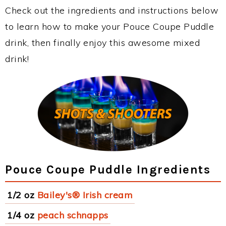
Check out the ingredients and instructions below
to learn how to make your Pouce Coupe Puddle
drink, then finally enjoy this awesome mixed
drink!
Pouce Coupe Puddle Ingredients
1/2 oz
Bailey's® Irish cream
1/4 oz
peach schnapps