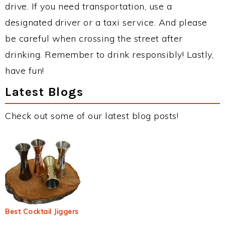
drive. If you need transportation, use a
designated driver or a taxi service. And please
be careful when crossing the street after
drinking. Remember to drink responsibly! Lastly,
have fun!
Latest Blogs
Check out some of our latest blog posts!
Best Cocktail Jiggers