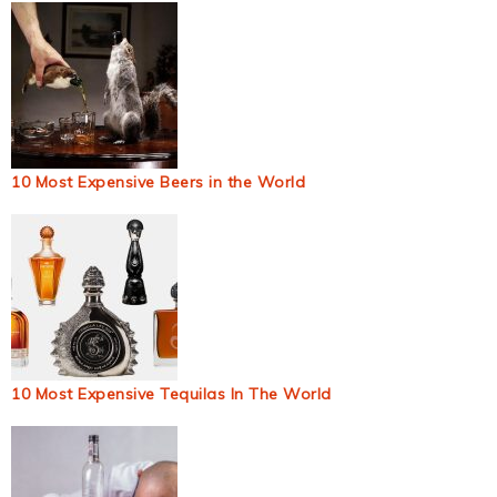
10 Most Expensive Beers in the World
10 Most Expensive Tequilas In The World