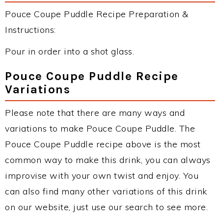
Pouce Coupe Puddle Recipe Preparation &
Instructions:
Pour in order into a shot glass.
Pouce Coupe Puddle Recipe
Variations
Please note that there are many ways and
variations to make Pouce Coupe Puddle. The
Pouce Coupe Puddle recipe above is the most
common way to make this drink, you can always
improvise with your own twist and enjoy. You
can also find many other variations of this drink
on our website, just use our search to see more.