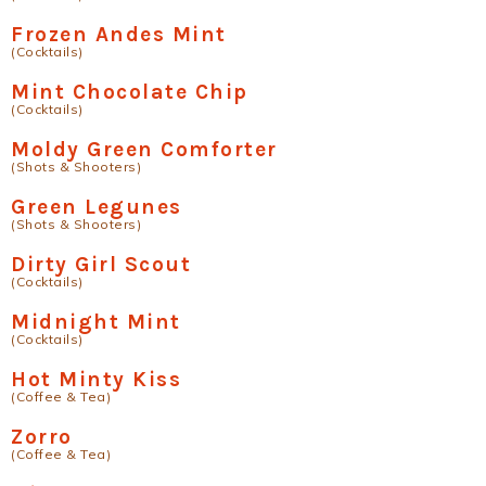
Frozen Andes Mint
(Cocktails)
Mint Chocolate Chip
(Cocktails)
Moldy Green Comforter
(Shots & Shooters)
Green Legunes
(Shots & Shooters)
Dirty Girl Scout
(Cocktails)
Midnight Mint
(Cocktails)
Hot Minty Kiss
(Coffee & Tea)
Zorro
(Coffee & Tea)