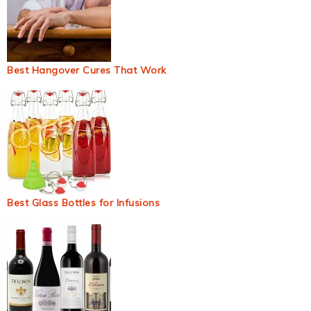
Best Hangover Cures That Work
Best Glass Bottles for Infusions