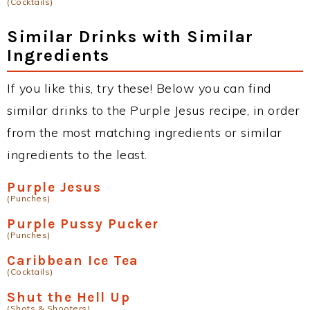
(Cocktails)
Similar Drinks with Similar
Ingredients
If you like this, try these! Below you can find
similar drinks to the Purple Jesus recipe, in order
from the most matching ingredients or similar
ingredients to the least.
Purple Jesus
(Punches)
Purple Pussy Pucker
(Punches)
Caribbean Ice Tea
(Cocktails)
Shut the Hell Up
(Shots & Shooters)