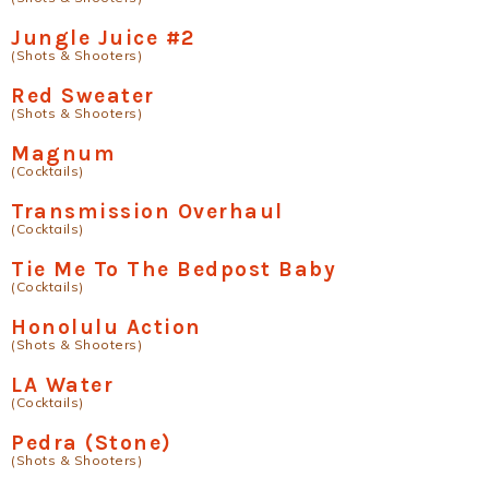
Jungle Juice #2
(Shots & Shooters)
Red Sweater
(Shots & Shooters)
Magnum
(Cocktails)
Transmission Overhaul
(Cocktails)
Tie Me To The Bedpost Baby
(Cocktails)
Honolulu Action
(Shots & Shooters)
LA Water
(Cocktails)
Pedra (Stone)
(Shots & Shooters)