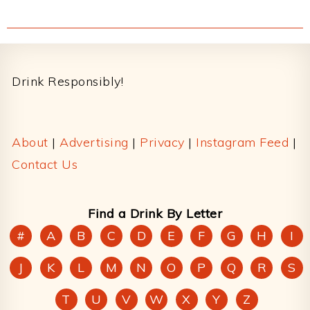
Footer
Drink Responsibly!
About
|
Advertising
|
Privacy
|
Instagram Feed
|
Contact Us
Find a Drink By Letter
#
A
B
C
D
E
F
G
H
I
J
K
L
M
N
O
P
Q
R
S
T
U
V
W
X
Y
Z