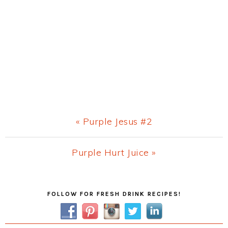
Previous
« Purple Jesus #2
Post:
Next
Purple Hurt Juice »
Post:
Primary
FOLLOW FOR FRESH DRINK RECIPES!
Sidebar