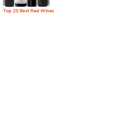
Top 20 Best Red Wines