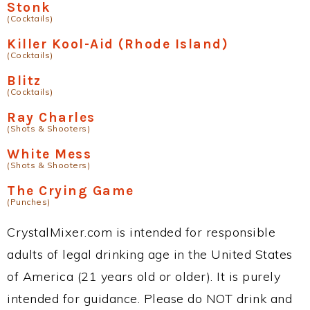
Stonk
(Cocktails)
Killer Kool-Aid (Rhode Island)
(Cocktails)
Blitz
(Cocktails)
Ray Charles
(Shots & Shooters)
White Mess
(Shots & Shooters)
The Crying Game
(Punches)
CrystalMixer.com is intended for responsible
adults of legal drinking age in the United States
of America (21 years old or older). It is purely
intended for guidance. Please do NOT drink and