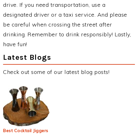
drive. If you need transportation, use a
designated driver or a taxi service. And please
be careful when crossing the street after
drinking. Remember to drink responsibly! Lastly,
have fun!
Latest Blogs
Check out some of our latest blog posts!
Best Cocktail Jiggers