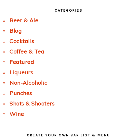
CATEGORIES
Beer & Ale
Blog
Cocktails
Coffee & Tea
Featured
Liqueurs
Non-Alcoholic
Punches
Shots & Shooters
Wine
CREATE YOUR OWN BAR LIST & MENU