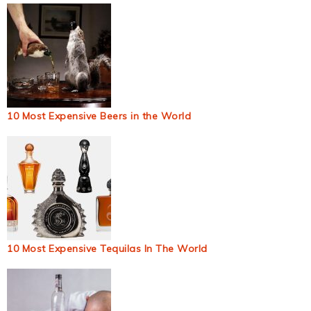
10 Most Expensive Beers in the World
10 Most Expensive Tequilas In The World