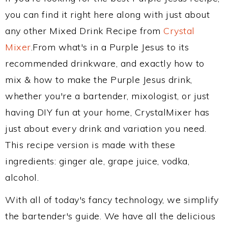
you can find it right here along with just about
any other Mixed Drink Recipe from
Crystal
Mixer
.From what's in a Purple Jesus to its
recommended drinkware, and exactly how to
mix & how to make the Purple Jesus drink,
whether you're a bartender, mixologist, or just
having DIY fun at your home, CrystalMixer has
just about every drink and variation you need.
This recipe version is made with these
ingredients: ginger ale, grape juice, vodka,
alcohol.
With all of today's fancy technology, we simplify
the bartender's guide. We have all the delicious