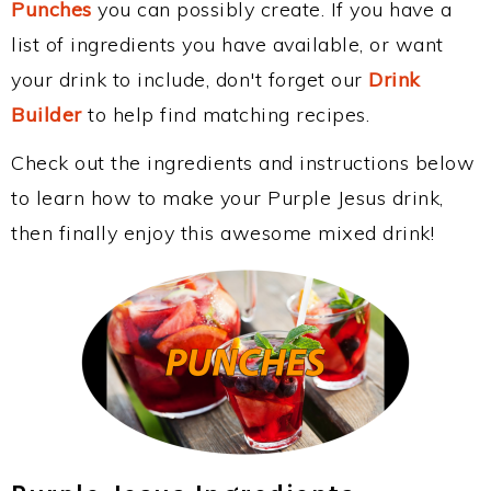
Punches
you can possibly create. If you have a
list of ingredients you have available, or want
your drink to include, don't forget our
Drink
Builder
to help find matching recipes.
Check out the ingredients and instructions below
to learn how to make your Purple Jesus drink,
then finally enjoy this awesome mixed drink!