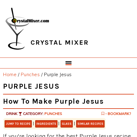
Skip
Skip
Skip
Skip
to
to
to
to
primary
main
primary
footer
navigation
content
sidebar
CRYSTAL MIXER
Home
/
Punches
/
Purple Jesus
PURPLE JESUS
How To Make Purple Jesus
DRINK
CATEGORY:
PUNCHES
- BOOKMARK?
|
|
|
JUMP TO RECIPE
INGREDIENTS
GLASS
SIMILAR RECIPES
If you're looking for the best Purple Jesus recipe,