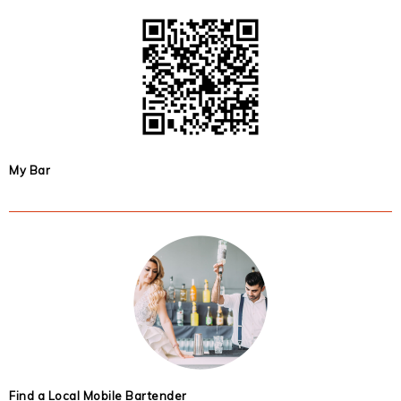
My Bar
Find a Local Mobile Bartender