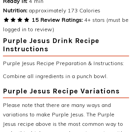
Ready in:
4 min
Nutrition:
approximately 173 Calories
15 Review Ratings:
4+ stars (must be
logged in to review)
Purple Jesus Drink Recipe
Instructions
Purple Jesus Recipe Preparation & Instructions:
Combine all ingredients in a punch bowl.
Purple Jesus Recipe Variations
Please note that there are many ways and
variations to make Purple Jesus. The Purple
Jesus recipe above is the most common way to