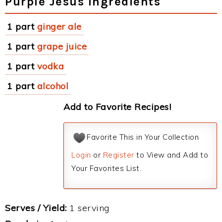
Purple Jesus Ingredients
1 part
ginger ale
1 part
grape juice
1 part
vodka
1 part
alcohol
Add to Favorite Recipes!
Favorite This in Your Collection
Login
or
Register
to View and Add to
Your Favorites List.
Serves / Yield:
1 serving