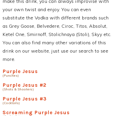
make this drink, you can always improvise with
your own twist and enjoy. You can even
substitute the Vodka with different brands such
as Grey Goose, Belvedere, Ciroc, Titos, Absolut,
Ketel One, Smirnoff, Stolichnaya (Stoli), Skyy etc.
You can also find many other variations of this
drink on our website, just use our search to see
more.
Purple Jesus
(Punches)
Purple Jesus #2
(Shots & Shooters)
Purple Jesus #3
(Cocktails)
Screaming Purple Jesus