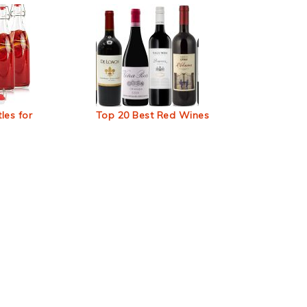
les for
Top 20 Best Red Wines