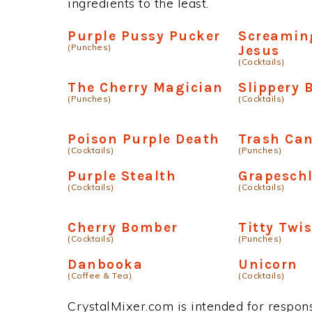
ingredients to the least.
Purple Pussy Pucker
Screamin
(Punches)
Jesus
(Cocktails)
The Cherry Magician
Slippery 
(Punches)
(Cocktails)
Poison Purple Death
Trash Ca
(Cocktails)
(Punches)
Purple Stealth
Grapesch
(Cocktails)
(Cocktails)
Cherry Bomber
Titty Twis
(Cocktails)
(Punches)
Danbooka
Unicorn
(Coffee & Tea)
(Cocktails)
CrystalMixer.com is intended for responsi