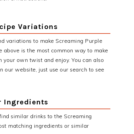
cipe Variations
nd variations to make Screaming Purple
ipe above is the most common way to make
h your own twist and enjoy. You can also
on our website, just use our search to see
r Ingredients
 find similar drinks to the Screaming
ost matching ingredients or similar