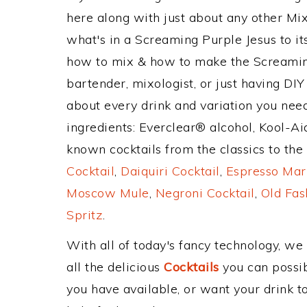
here along with just about any other M
what's in a Screaming Purple Jesus to 
how to mix & how to make the Screaming
bartender, mixologist, or just having DIY
about every drink and variation you need
ingredients: Everclear® alcohol, Kool-A
known cocktails from the classics to the 
Cocktail
,
Daiquiri Cocktail
,
Espresso Mar
Moscow Mule
,
Negroni Cocktail
,
Old Fas
Spritz
.
With all of today's fancy technology, we
all the delicious
Cocktails
you can possibl
you have available, or want your drink to