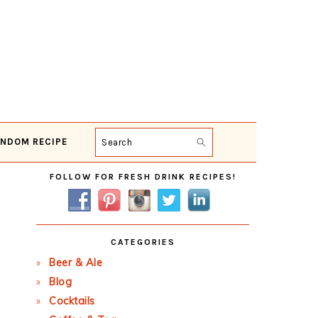
NDOM RECIPE
Search
Primary
FOLLOW FOR FRESH DRINK RECIPES!
Sidebar
CATEGORIES
Beer & Ale
Blog
Cocktails