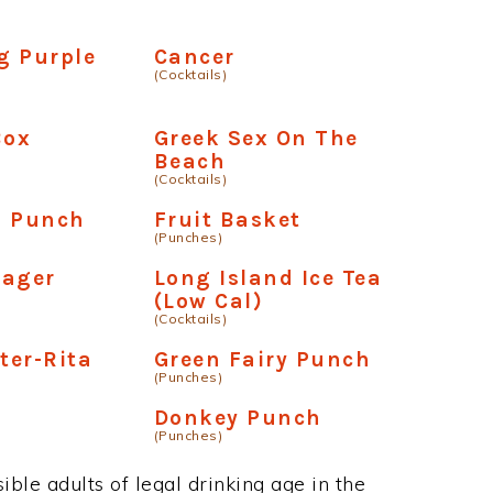
g Purple
Cancer
(Cocktails)
Box
Greek Sex On The
Beach
(Cocktails)
n Punch
Fruit Basket
(Punches)
lager
Long Island Ice Tea
(Low Cal)
(Cocktails)
ter-Rita
Green Fairy Punch
(Punches)
Donkey Punch
(Punches)
ble adults of legal drinking age in the