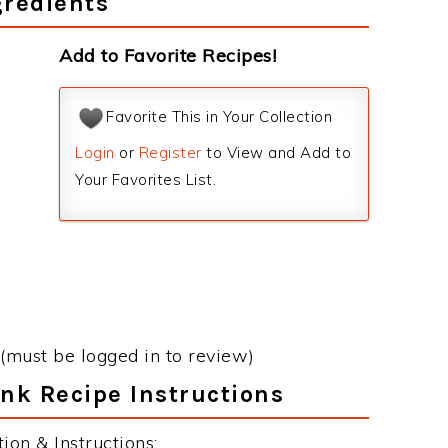
gredients
Add to Favorite Recipes!
Favorite This in Your Collection
Login
or
Register
to View and Add to
Your Favorites List.
(must be logged in to review)
nk Recipe Instructions
on & Instructions: