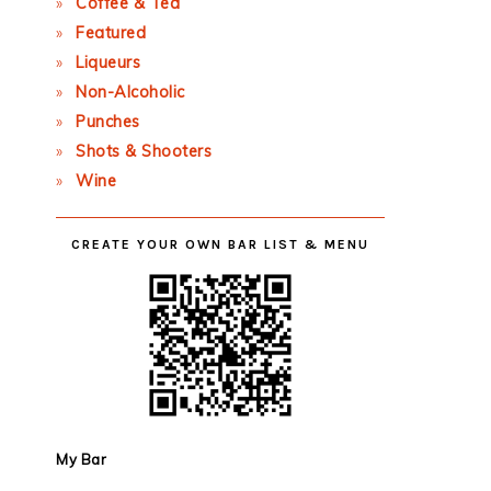
Coffee & Tea
Featured
Liqueurs
Non-Alcoholic
Punches
Shots & Shooters
Wine
CREATE YOUR OWN BAR LIST & MENU
My Bar