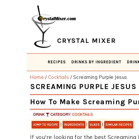
Skip
Skip
Skip
Skip
to
to
to
to
primary
main
primary
footer
navigation
content
sidebar
CRYSTAL MIXER
RECIPES
DRINKS BY INGREDIENT
DRIN
Home
/
Cocktails
/
Screaming Purple Jesus
SCREAMING PURPLE JESUS
How To Make Screaming Pur
DRINK
CATEGORY:
COCKTAILS
|
|
|
JUMP TO RECIPE
INGREDIENTS
GLASS
SIMILAR RECIPES
If you're looking for the best Screaming P