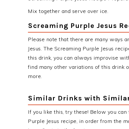
Mix together and serve over ice.
Screaming Purple Jesus Re
Please note that there are many ways a
Jesus. The Screaming Purple Jesus rec
this drink, you can always improvise wit
find many other variations of this drink 
more.
Similar Drinks with Simila
If you like this, try these! Below you can
Purple Jesus recipe, in order from the m