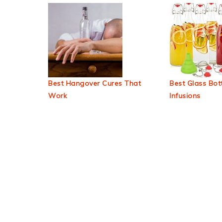
Best Hangover Cures That
Best Glass Bott
Work
Infusions