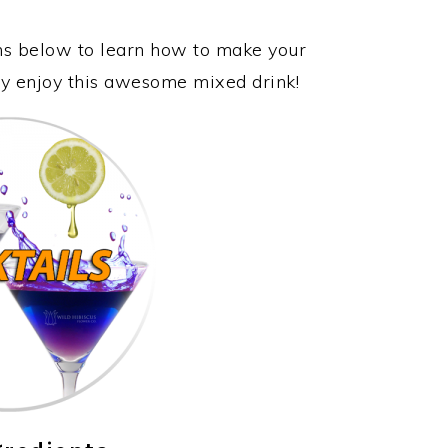
ons below to learn how to make your
lly enjoy this awesome mixed drink!