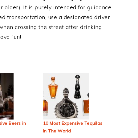
 older). It is purely intended for guidance.
ed transportation, use a designated driver
when crossing the street after drinking.
ave fun!
ive Beers in
10 Most Expensive Tequilas
In The World