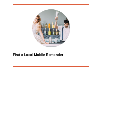
Find a Local Mobile Bartender