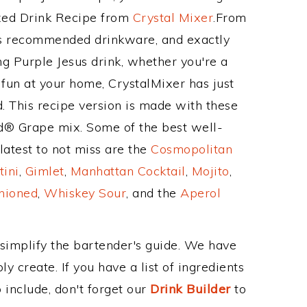
ixed Drink Recipe from
Crystal Mixer
.From
its recommended drinkware, and exactly
 Purple Jesus drink, whether you're a
 fun at your home, CrystalMixer has just
. This recipe version is made with these
id® Grape mix. Some of the best well-
latest to not miss are the
Cosmopolitan
tini
,
Gimlet
,
Manhattan Cocktail
,
Mojito
,
hioned
,
Whiskey Sour
, and the
Aperol
 simplify the bartender's guide. We have
y create. If you have a list of ingredients
 include, don't forget our
Drink Builder
to