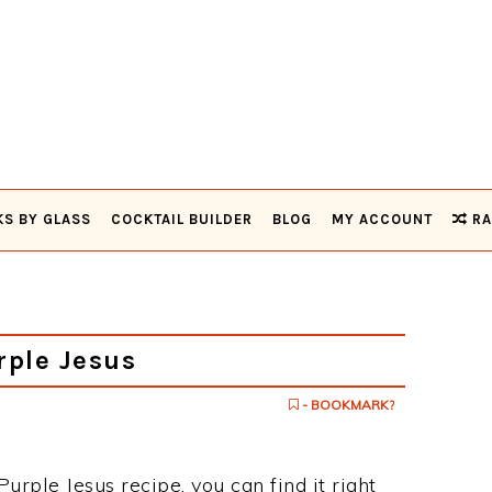
KS BY GLASS
COCKTAIL BUILDER
BLOG
MY ACCOUNT
RA
ple Jesus
- BOOKMARK?
urple Jesus recipe, you can find it right