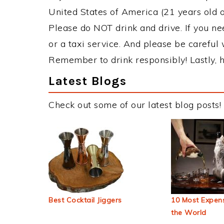
United States of America (21 years old or
Please do NOT drink and drive. If you ne
or a taxi service. And please be careful 
Remember to drink responsibly! Lastly, h
Latest Blogs
Check out some of our latest blog posts!
Best Cocktail Jiggers
10 Most Expens
the World