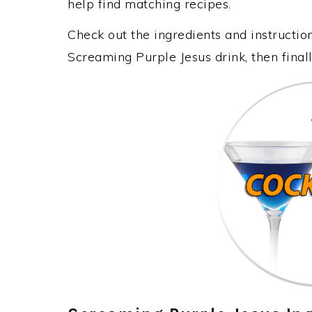
help find matching recipes.
Check out the ingredients and instructi
Screaming Purple Jesus drink, then fina