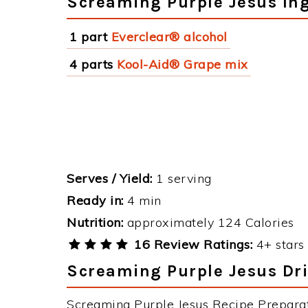
Screaming Purple Jesus In
1 part
Everclear® alcohol
4 parts
Kool-Aid® Grape mix
Serves / Yield:
1 serving
Ready in:
4 min
Nutrition:
approximately 124 Calories
16 Review Ratings:
4+ stars 
Screaming Purple Jesus Dri
Screaming Purple Jesus Recipe Preparati