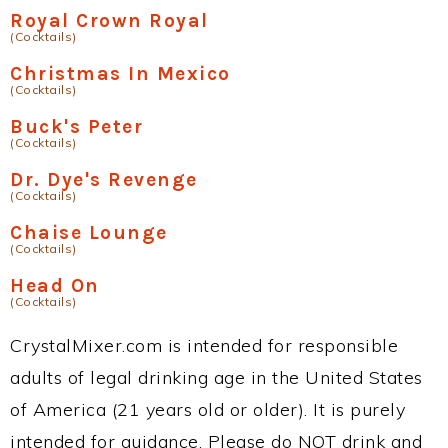
Royal Crown Royal
(Cocktails)
Christmas In Mexico
(Cocktails)
Buck's Peter
(Cocktails)
Dr. Dye's Revenge
(Cocktails)
Chaise Lounge
(Cocktails)
Head On
(Cocktails)
CrystalMixer.com is intended for responsible
adults of legal drinking age in the United States
of America (21 years old or older). It is purely
intended for guidance. Please do NOT drink and