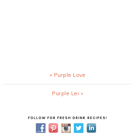
Previous
« Purple Love
Post:
Next
Purple Lei »
Post:
Primary
FOLLOW FOR FRESH DRINK RECIPES!
Sidebar