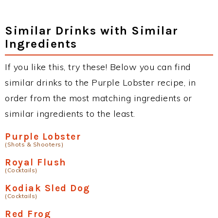
Similar Drinks with Similar
Ingredients
If you like this, try these! Below you can find
similar drinks to the Purple Lobster recipe, in
order from the most matching ingredients or
similar ingredients to the least.
Purple Lobster
(Shots & Shooters)
Royal Flush
(Cocktails)
Kodiak Sled Dog
(Cocktails)
Red Frog