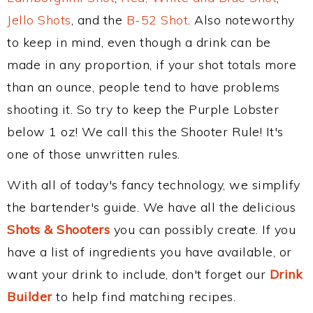
Jello Shots
, and the
B-52 Shot
. Also noteworthy
to keep in mind, even though a drink can be
made in any proportion, if your shot totals more
than an ounce, people tend to have problems
shooting it. So try to keep the Purple Lobster
below 1 oz! We call this the Shooter Rule! It's
one of those unwritten rules.
With all of today's fancy technology, we simplify
the bartender's guide. We have all the delicious
Shots & Shooters
you can possibly create. If you
have a list of ingredients you have available, or
want your drink to include, don't forget our
Drink
Builder
to help find matching recipes.