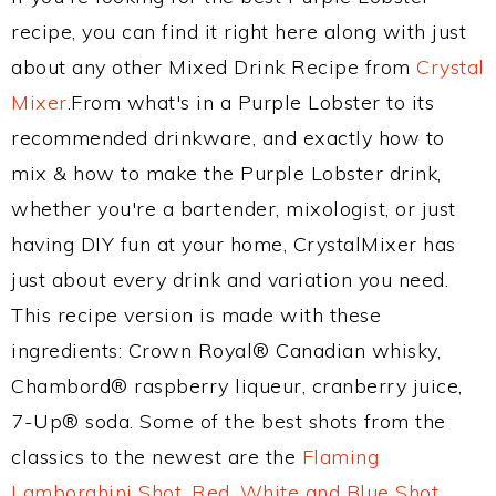
recipe, you can find it right here along with just
about any other Mixed Drink Recipe from
Crystal
Mixer
.From what's in a Purple Lobster to its
recommended drinkware, and exactly how to
mix & how to make the Purple Lobster drink,
whether you're a bartender, mixologist, or just
having DIY fun at your home, CrystalMixer has
just about every drink and variation you need.
This recipe version is made with these
ingredients: Crown Royal® Canadian whisky,
Chambord® raspberry liqueur, cranberry juice,
7-Up® soda. Some of the best shots from the
classics to the newest are the
Flaming
Lamborghini Shot
,
Red, White and Blue Shot
,