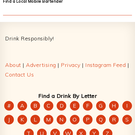
Find a Local Mobile Bartender
Footer
Drink Responsibly!
About
|
Advertising
|
Privacy
|
Instagram Feed
|
Contact Us
Find a Drink By Letter
#
A
B
C
D
E
F
G
H
I
J
K
L
M
N
O
P
Q
R
S
T
U
V
W
X
Y
Z