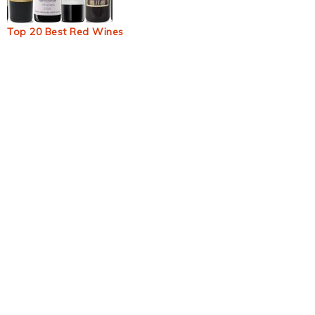
Top 20 Best Red Wines