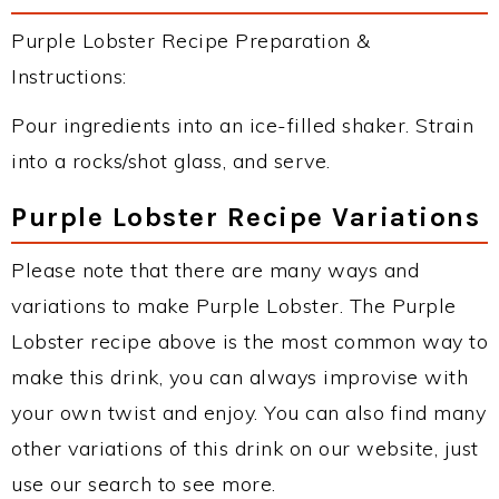
Purple Lobster Recipe Preparation &
Instructions:
Pour ingredients into an ice-filled shaker. Strain
into a rocks/shot glass, and serve.
Purple Lobster Recipe Variations
Please note that there are many ways and
variations to make Purple Lobster. The Purple
Lobster recipe above is the most common way to
make this drink, you can always improvise with
your own twist and enjoy. You can also find many
other variations of this drink on our website, just
use our search to see more.