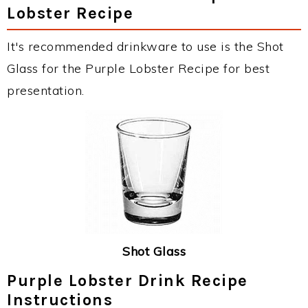
Lobster Recipe
It's recommended drinkware to use is the Shot
Glass for the Purple Lobster Recipe for best
presentation.
Shot Glass
Purple Lobster Drink Recipe
Instructions