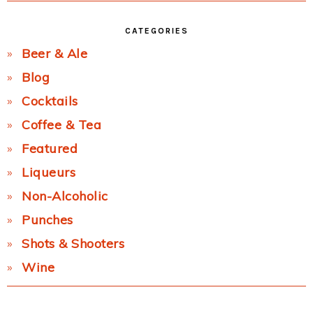
CATEGORIES
Beer & Ale
Blog
Cocktails
Coffee & Tea
Featured
Liqueurs
Non-Alcoholic
Punches
Shots & Shooters
Wine