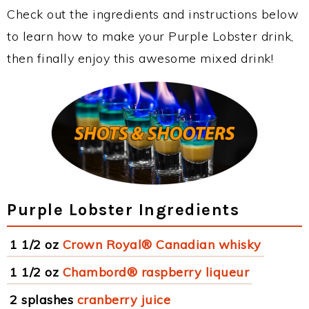
Check out the ingredients and instructions below
to learn how to make your Purple Lobster drink,
then finally enjoy this awesome mixed drink!
Purple Lobster Ingredients
1 1/2 oz
Crown Royal® Canadian whisky
1 1/2 oz
Chambord® raspberry liqueur
2 splashes
cranberry juice