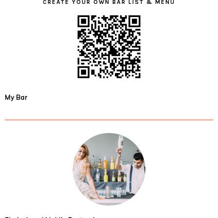
CREATE YOUR OWN BAR LIST & MENU
My Bar