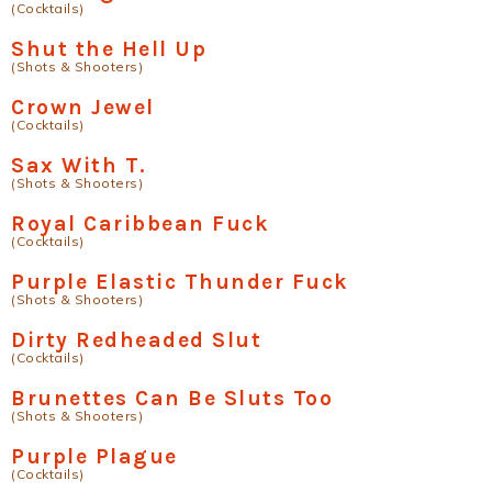
(Cocktails)
Shut the Hell Up
(Shots & Shooters)
Crown Jewel
(Cocktails)
Sax With T.
(Shots & Shooters)
Royal Caribbean Fuck
(Cocktails)
Purple Elastic Thunder Fuck
(Shots & Shooters)
Dirty Redheaded Slut
(Cocktails)
Brunettes Can Be Sluts Too
(Shots & Shooters)
Purple Plague
(Cocktails)