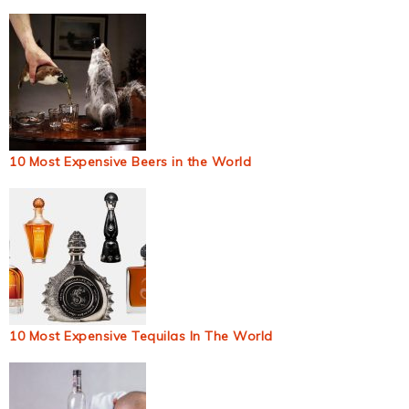
10 Most Expensive Beers in the World
10 Most Expensive Tequilas In The World