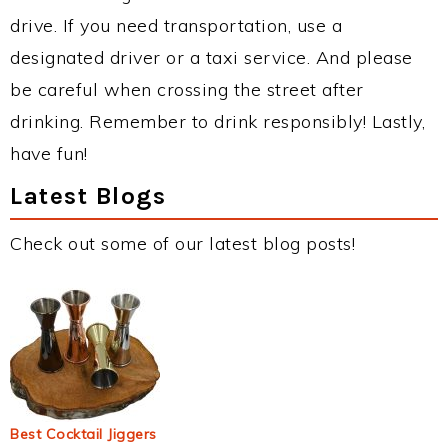
drive. If you need transportation, use a
designated driver or a taxi service. And please
be careful when crossing the street after
drinking. Remember to drink responsibly! Lastly,
have fun!
Latest Blogs
Check out some of our latest blog posts!
Best Cocktail Jiggers