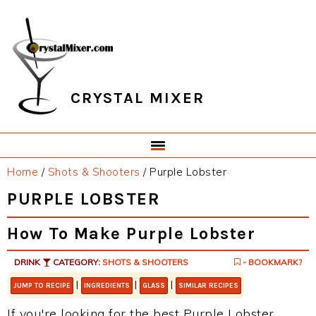
Skip
Skip
Skip
Skip
to
to
to
to
primary
main
primary
footer
navigation
content
sidebar
CRYSTAL MIXER
Home
/
Shots & Shooters
/
Purple Lobster
PURPLE LOBSTER
How To Make Purple Lobster
DRINK
CATEGORY:
SHOTS & SHOOTERS
- BOOKMARK?
|
|
|
JUMP TO RECIPE
INGREDIENTS
GLASS
SIMILAR RECIPES
If you're looking for the best Purple Lobster