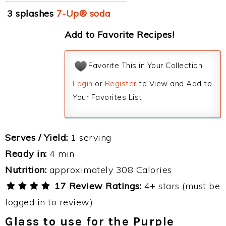
3 splashes
7-Up® soda
Add to Favorite Recipes!
Favorite This in Your Collection
Login
or
Register
to View and Add to
Your Favorites List.
Serves / Yield:
1 serving
Ready in:
4 min
Nutrition:
approximately 308 Calories
17 Review Ratings:
4+ stars (must be
logged in to review)
Glass to use for the Purple