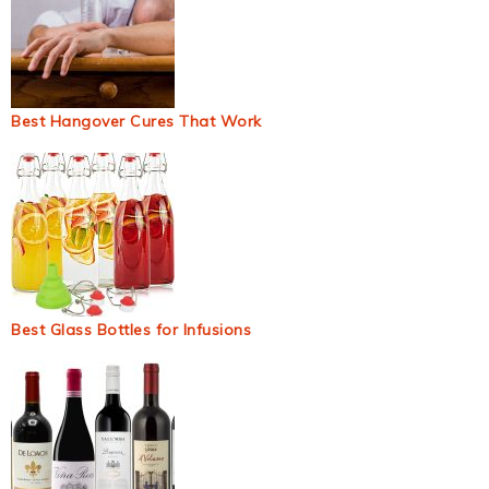
Best Hangover Cures That Work
Best Glass Bottles for Infusions