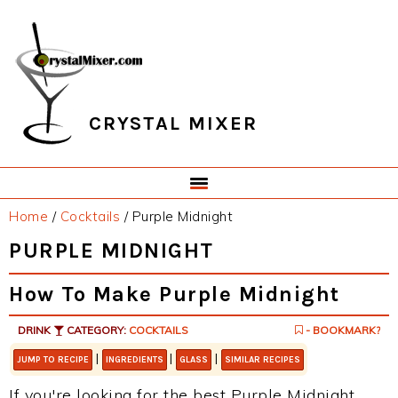
Skip
Skip
Skip
Skip
to
to
to
to
primary
main
primary
footer
navigation
content
sidebar
CRYSTAL MIXER
Home
/
Cocktails
/
Purple Midnight
PURPLE MIDNIGHT
How To Make Purple Midnight
DRINK
CATEGORY:
COCKTAILS
- BOOKMARK?
|
|
|
JUMP TO RECIPE
INGREDIENTS
GLASS
SIMILAR RECIPES
If you're looking for the best Purple Midnight