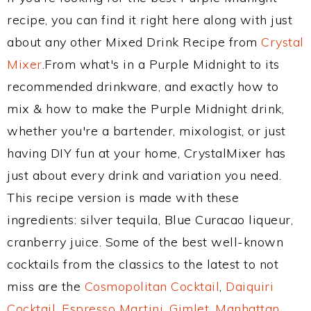
recipe, you can find it right here along with just
about any other Mixed Drink Recipe from
Crystal
Mixer
.From what's in a Purple Midnight to its
recommended drinkware, and exactly how to
mix & how to make the Purple Midnight drink,
whether you're a bartender, mixologist, or just
having DIY fun at your home, CrystalMixer has
just about every drink and variation you need.
This recipe version is made with these
ingredients: silver tequila, Blue Curacao liqueur,
cranberry juice. Some of the best well-known
cocktails from the classics to the latest to not
miss are the
Cosmopolitan Cocktail
,
Daiquiri
Cocktail
,
Espresso Martini
,
Gimlet
,
Manhattan