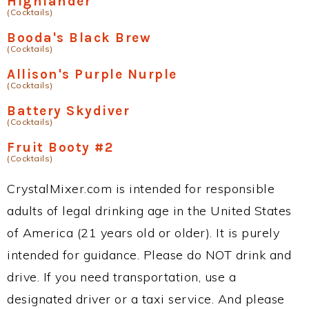
Highlander
(Cocktails)
Booda's Black Brew
(Cocktails)
Allison's Purple Nurple
(Cocktails)
Battery Skydiver
(Cocktails)
Fruit Booty #2
(Cocktails)
CrystalMixer.com is intended for responsible
adults of legal drinking age in the United States
of America (21 years old or older). It is purely
intended for guidance. Please do NOT drink and
drive. If you need transportation, use a
designated driver or a taxi service. And please