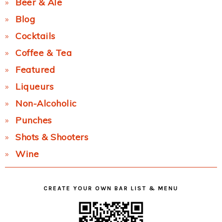
Beer & Ale
Blog
Cocktails
Coffee & Tea
Featured
Liqueurs
Non-Alcoholic
Punches
Shots & Shooters
Wine
CREATE YOUR OWN BAR LIST & MENU