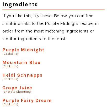
Ingredients
If you like this, try these! Below you can find
similar drinks to the Purple Midnight recipe, in
order from the most matching ingredients or
similar ingredients to the least.
Purple Midnight
(Cocktails)
Mountain Blue
(Cocktails)
Heidi Schnapps
(Cocktails)
Grape Juice
(Shots & Shooters)
Purple Fairy Dream
(Cocktails)