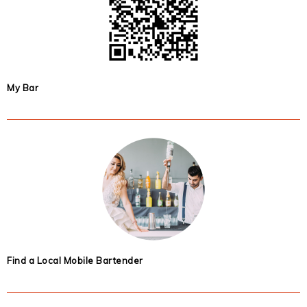
My Bar
Find a Local Mobile Bartender