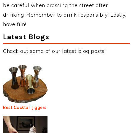
be careful when crossing the street after
drinking. Remember to drink responsibly! Lastly,
have fun!
Latest Blogs
Check out some of our latest blog posts!
Best Cocktail Jiggers