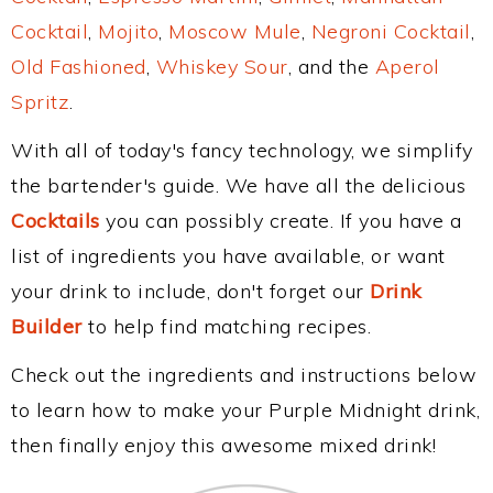
Cocktail
,
Mojito
,
Moscow Mule
,
Negroni Cocktail
,
Old Fashioned
,
Whiskey Sour
, and the
Aperol
Spritz
.
With all of today's fancy technology, we simplify
the bartender's guide. We have all the delicious
Cocktails
you can possibly create. If you have a
list of ingredients you have available, or want
your drink to include, don't forget our
Drink
Builder
to help find matching recipes.
Check out the ingredients and instructions below
to learn how to make your Purple Midnight drink,
then finally enjoy this awesome mixed drink!