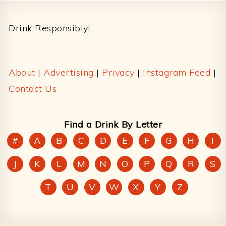
Footer
Drink Responsibly!
About
|
Advertising
|
Privacy
|
Instagram Feed
|
Contact Us
Find a Drink By Letter
#
A
B
C
D
E
F
G
H
I
J
K
L
M
N
O
P
Q
R
S
T
U
V
W
X
Y
Z