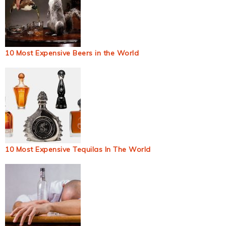
10 Most Expensive Beers in the World
10 Most Expensive Tequilas In The World