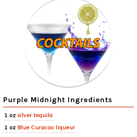
Purple Midnight Ingredients
1 oz
silver tequila
1 oz
Blue Curacao liqueur