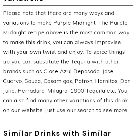
Please note that there are many ways and
variations to make Purple Midnight. The Purple
Midnight recipe above is the most common way
to make this drink, you can always improvise
with your own twist and enjoy. To spice things
up you can substitute the Tequila with other
brands such as Clase Azul Reposado, Jose
Cuervo, Sauza, Casamigos, Patron, Hornitos, Don
Julio, Herradura, Milagro, 1800 Tequila etc. You
can also find many other variations of this drink
on our website, just use our search to see more.
Similar Drinks with Similar