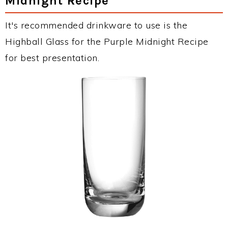
Midnight Recipe
It's recommended drinkware to use is the
Highball Glass for the Purple Midnight Recipe
for best presentation.