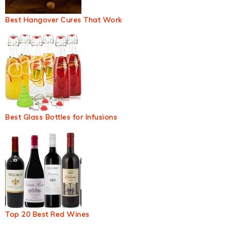
Best Hangover Cures That Work
Best Glass Bottles for Infusions
Top 20 Best Red Wines