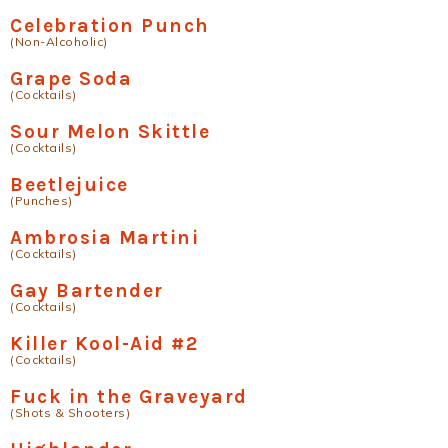
Celebration Punch
(Non-Alcoholic)
Grape Soda
(Cocktails)
Sour Melon Skittle
(Cocktails)
Beetlejuice
(Punches)
Ambrosia Martini
(Cocktails)
Gay Bartender
(Cocktails)
Killer Kool-Aid #2
(Cocktails)
Fuck in the Graveyard
(Shots & Shooters)