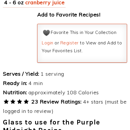
4 - 6 oz
cranberry juice
Add to Favorite Recipes!
Favorite This in Your Collection
Login
or
Register
to View and Add to
Your Favorites List.
Serves / Yield:
1 serving
Ready in:
4 min
Nutrition:
approximately 108 Calories
23 Review Ratings:
4+ stars (must be
logged in to review)
Glass to use for the Purple