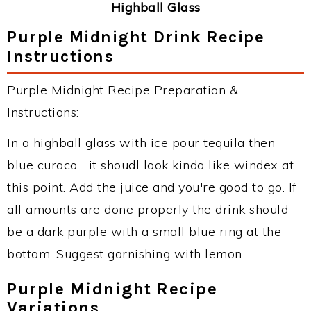
Highball Glass
Purple Midnight Drink Recipe
Instructions
Purple Midnight Recipe Preparation &
Instructions:
In a highball glass with ice pour tequila then
blue curaco... it shoudl look kinda like windex at
this point. Add the juice and you're good to go. If
all amounts are done properly the drink should
be a dark purple with a small blue ring at the
bottom. Suggest garnishing with lemon.
Purple Midnight Recipe
Variations