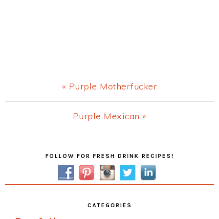
Previous
« Purple Motherfucker
Post:
Next
Purple Mexican »
Post:
Primary
FOLLOW FOR FRESH DRINK RECIPES!
Sidebar
CATEGORIES