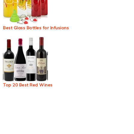
Best Glass Bottles for Infusions
Top 20 Best Red Wines