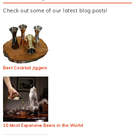
Check out some of our latest blog posts!
Best Cocktail Jiggers
10 Most Expensive Beers in the World