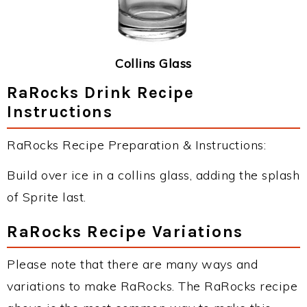
Collins Glass
RaRocks Drink Recipe
Instructions
RaRocks Recipe Preparation & Instructions:
Build over ice in a collins glass, adding the splash
of Sprite last.
RaRocks Recipe Variations
Please note that there are many ways and
variations to make RaRocks. The RaRocks recipe