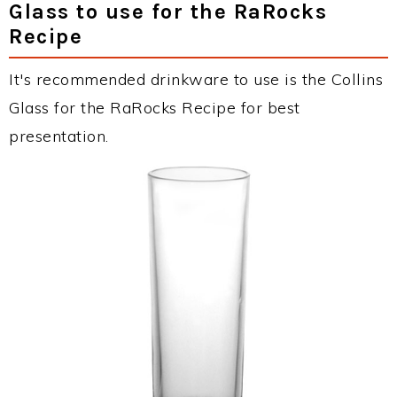
Glass to use for the RaRocks
Recipe
It's recommended drinkware to use is the Collins
Glass for the RaRocks Recipe for best
presentation.