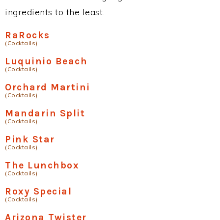
ingredients to the least.
RaRocks
(Cocktails)
Luquinio Beach
(Cocktails)
Orchard Martini
(Cocktails)
Mandarin Split
(Cocktails)
Pink Star
(Cocktails)
The Lunchbox
(Cocktails)
Roxy Special
(Cocktails)
Arizona Twister