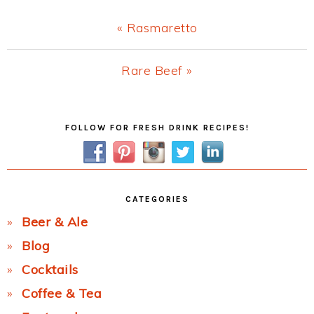
Previous
« Rasmaretto
Post:
Next
Rare Beef »
Post:
Primary
FOLLOW FOR FRESH DRINK RECIPES!
Sidebar
CATEGORIES
Beer & Ale
Blog
Cocktails
Coffee & Tea