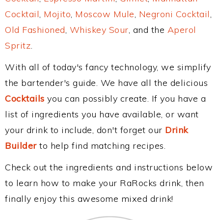
Cocktail
,
Mojito
,
Moscow Mule
,
Negroni Cocktail
,
Old Fashioned
,
Whiskey Sour
, and the
Aperol
Spritz
.
With all of today's fancy technology, we simplify
the bartender's guide. We have all the delicious
Cocktails
you can possibly create. If you have a
list of ingredients you have available, or want
your drink to include, don't forget our
Drink
Builder
to help find matching recipes.
Check out the ingredients and instructions below
to learn how to make your RaRocks drink, then
finally enjoy this awesome mixed drink!