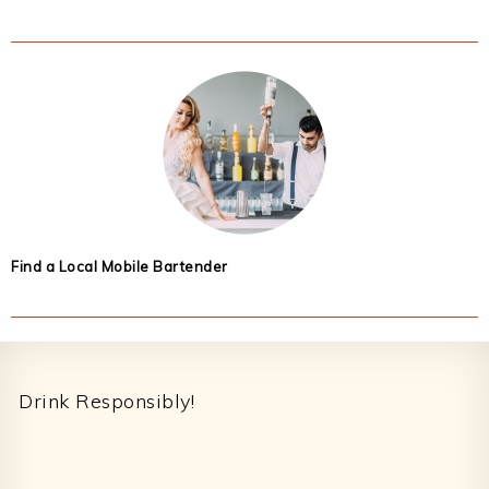
Find a Local Mobile Bartender
Footer
Drink Responsibly!