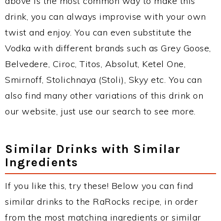
above is the most common way to make this
drink, you can always improvise with your own
twist and enjoy. You can even substitute the
Vodka with different brands such as Grey Goose,
Belvedere, Ciroc, Titos, Absolut, Ketel One,
Smirnoff, Stolichnaya (Stoli), Skyy etc. You can
also find many other variations of this drink on
our website, just use our search to see more.
Similar Drinks with Similar
Ingredients
If you like this, try these! Below you can find
similar drinks to the RaRocks recipe, in order
from the most matching ingredients or similar