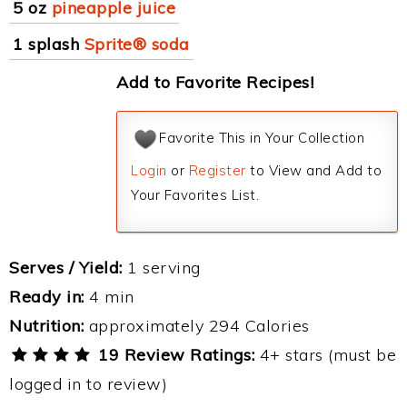
5 oz
pineapple juice
1 splash
Sprite® soda
Add to Favorite Recipes!
Favorite This in Your Collection
Login
or
Register
to View and Add to
Your Favorites List.
Serves / Yield:
1 serving
Ready in:
4 min
Nutrition:
approximately 294 Calories
19 Review Ratings:
4+ stars (must be
logged in to review)