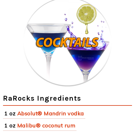
RaRocks Ingredients
1 oz
Absolut® Mandrin vodka
1 oz
Malibu® coconut rum