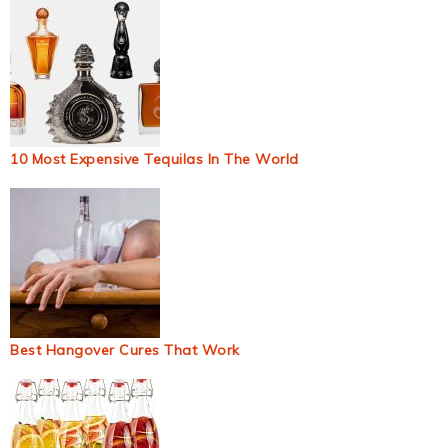
10 Most Expensive Tequilas In The World
Best Hangover Cures That Work