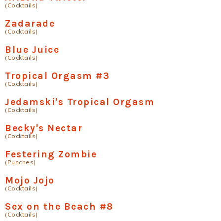
(Cocktails)
Zadarade
(Cocktails)
Blue Juice
(Cocktails)
Tropical Orgasm #3
(Cocktails)
Jedamski's Tropical Orgasm
(Cocktails)
Becky's Nectar
(Cocktails)
Festering Zombie
(Punches)
Mojo Jojo
(Cocktails)
Sex on the Beach #8
(Cocktails)