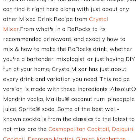
can find it right here along with just about any
other Mixed Drink Recipe from
Crystal
Mixer
.From what's in a RaRocks to its
recommended drinkware, and exactly how to
mix & how to make the RaRocks drink, whether
you're a bartender, mixologist, or just having DIY
fun at your home, CrystalMixer has just about
every drink and variation you need. This recipe
version is made with these ingredients: Absolut®
Mandrin vodka, Malibu® coconut rum, pineapple
juice, Sprite® soda. Some of the best well-
known cocktails from the classics to the latest to
not miss are the
Cosmopolitan Cocktail
,
Daiquiri
Cocktail
,
Espresso Martini
,
Gimlet
,
Manhattan