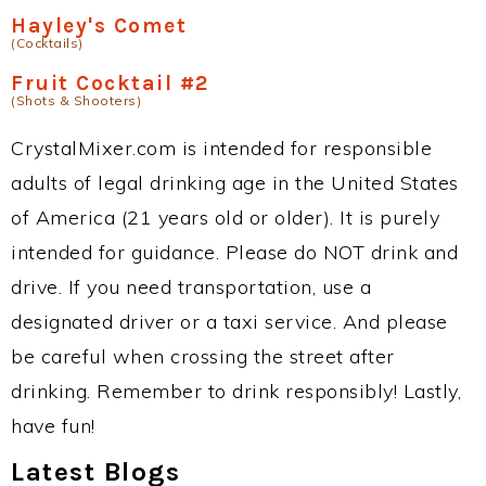
Hayley's Comet
(Cocktails)
Fruit Cocktail #2
(Shots & Shooters)
CrystalMixer.com is intended for responsible
adults of legal drinking age in the United States
of America (21 years old or older). It is purely
intended for guidance. Please do NOT drink and
drive. If you need transportation, use a
designated driver or a taxi service. And please
be careful when crossing the street after
drinking. Remember to drink responsibly! Lastly,
have fun!
Latest Blogs