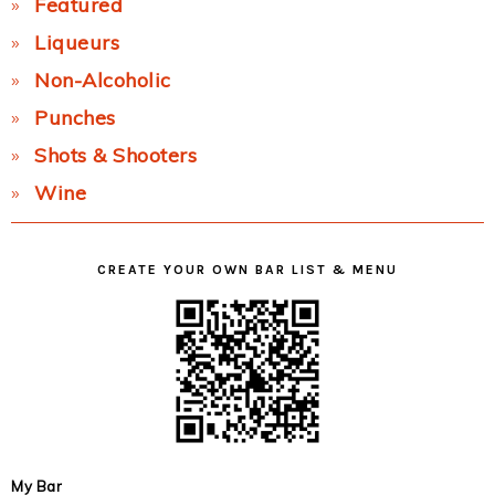
Featured
Liqueurs
Non-Alcoholic
Punches
Shots & Shooters
Wine
CREATE YOUR OWN BAR LIST & MENU
My Bar