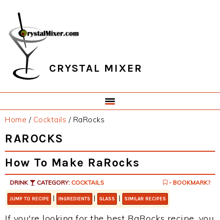
Skip
Skip
Skip
Skip
to
to
to
to
primary
main
primary
footer
navigation
content
sidebar
CRYSTAL MIXER
Home
/
Cocktails
/
RaRocks
RAROCKS
How To Make RaRocks
DRINK
CATEGORY:
COCKTAILS
- BOOKMARK?
|
|
|
JUMP TO RECIPE
INGREDIENTS
GLASS
SIMILAR RECIPES
If you're looking for the best RaRocks recipe, you