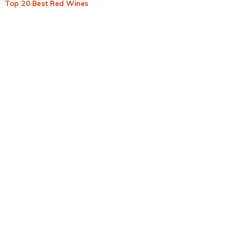
Top 20 Best Red Wines