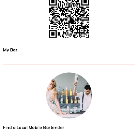
My Bar
Find a Local Mobile Bartender