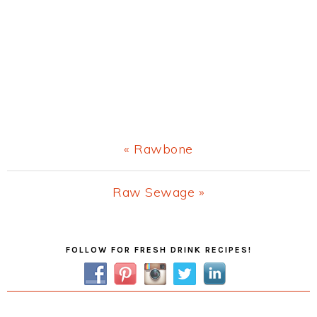
Previous
« Rawbone
Post:
Next
Raw Sewage »
Post:
Primary
FOLLOW FOR FRESH DRINK RECIPES!
Sidebar