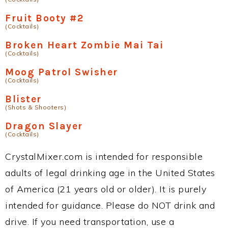
Fruit Booty #2
(Cocktails)
Broken Heart Zombie Mai Tai
(Cocktails)
Moog Patrol Swisher
(Cocktails)
Blister
(Shots & Shooters)
Dragon Slayer
(Cocktails)
CrystalMixer.com is intended for responsible
adults of legal drinking age in the United States
of America (21 years old or older). It is purely
intended for guidance. Please do NOT drink and
drive. If you need transportation, use a