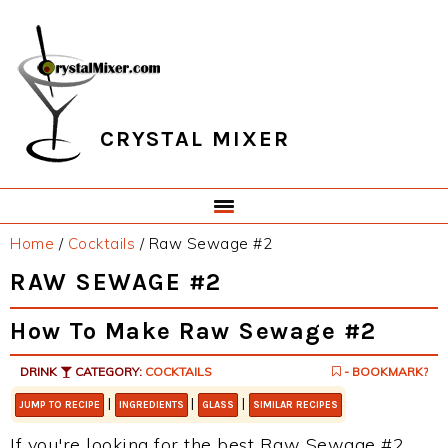
Skip
Skip
Skip
Skip
to
to
to
to
primary
main
primary
footer
navigation
content
sidebar
CRYSTAL MIXER
Home
/
Cocktails
/
Raw Sewage #2
RAW SEWAGE #2
How To Make Raw Sewage #2
DRINK
CATEGORY:
COCKTAILS
- BOOKMARK?
|
|
|
JUMP TO RECIPE
INGREDIENTS
GLASS
SIMILAR RECIPES
If you're looking for the best Raw Sewage #2