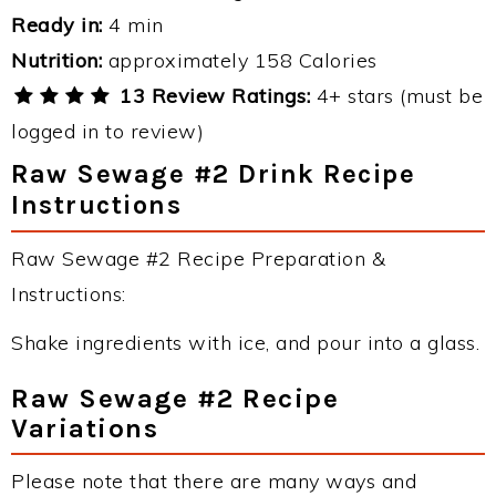
Ready in:
4 min
Nutrition:
approximately 158 Calories
13 Review Ratings:
4+ stars (must be
logged in to review)
Raw Sewage #2 Drink Recipe
Instructions
Raw Sewage #2 Recipe Preparation &
Instructions:
Shake ingredients with ice, and pour into a glass.
Raw Sewage #2 Recipe
Variations
Please note that there are many ways and