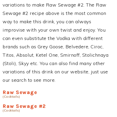
variations to make Raw Sewage #2. The Raw
Sewage #2 recipe above is the most common
way to make this drink, you can always
improvise with your own twist and enjoy. You
can even substitute the Vodka with different
brands such as Grey Goose, Belvedere, Ciroc,
Titos, Absolut, Ketel One, Smirnoff, Stolichnaya
(Stoli), Skyy etc. You can also find many other
variations of this drink on our website, just use
our search to see more.
Raw Sewage
(Cocktails)
Raw Sewage #2
(Cocktails)