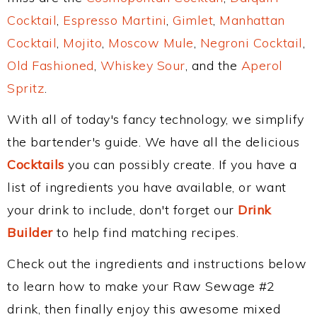
Cocktail
,
Espresso Martini
,
Gimlet
,
Manhattan
Cocktail
,
Mojito
,
Moscow Mule
,
Negroni Cocktail
,
Old Fashioned
,
Whiskey Sour
, and the
Aperol
Spritz
.
With all of today's fancy technology, we simplify
the bartender's guide. We have all the delicious
Cocktails
you can possibly create. If you have a
list of ingredients you have available, or want
your drink to include, don't forget our
Drink
Builder
to help find matching recipes.
Check out the ingredients and instructions below
to learn how to make your Raw Sewage #2
drink, then finally enjoy this awesome mixed