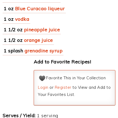
1 oz
Blue Curacao liqueur
1 oz
vodka
1 1/2 oz
pineapple juice
1 1/2 oz
orange juice
1 splash
grenadine syrup
Add to Favorite Recipes!
Favorite This in Your Collection
Login
or
Register
to View and Add to
Your Favorites List.
Serves / Yield:
1 serving