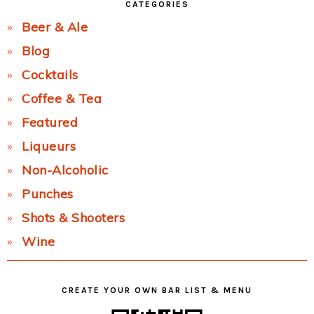
CATEGORIES
Beer & Ale
Blog
Cocktails
Coffee & Tea
Featured
Liqueurs
Non-Alcoholic
Punches
Shots & Shooters
Wine
CREATE YOUR OWN BAR LIST & MENU