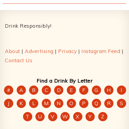
Footer
Drink Responsibly!
About
|
Advertising
|
Privacy
|
Instagram Feed
|
Contact Us
Find a Drink By Letter
#
A
B
C
D
E
F
G
H
I
J
K
L
M
N
O
P
Q
R
S
T
U
V
W
X
Y
Z