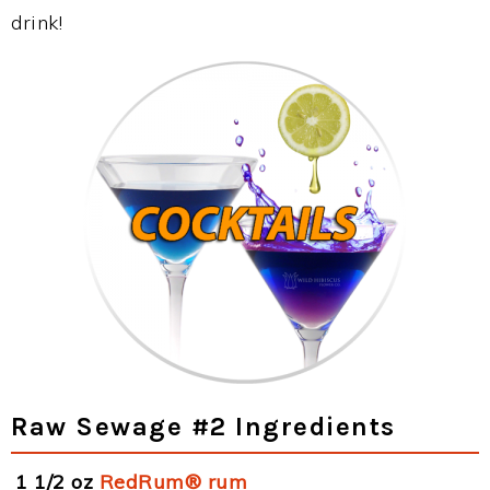
drink!
Raw Sewage #2 Ingredients
1 1/2 oz
RedRum® rum