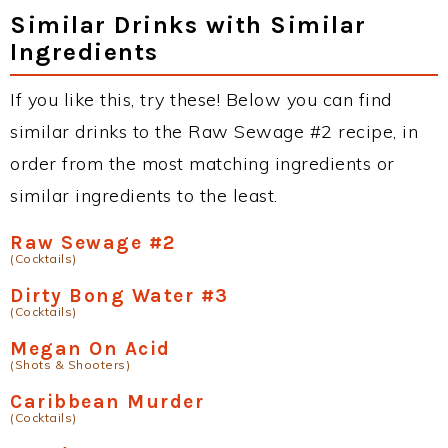
Similar Drinks with Similar
Ingredients
If you like this, try these! Below you can find
similar drinks to the Raw Sewage #2 recipe, in
order from the most matching ingredients or
similar ingredients to the least.
Raw Sewage #2
(Cocktails)
Dirty Bong Water #3
(Cocktails)
Megan On Acid
(Shots & Shooters)
Caribbean Murder
(Cocktails)