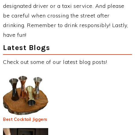
designated driver or a taxi service. And please
be careful when crossing the street after
drinking. Remember to drink responsibly! Lastly,
have fun!
Latest Blogs
Check out some of our latest blog posts!
Best Cocktail Jiggers