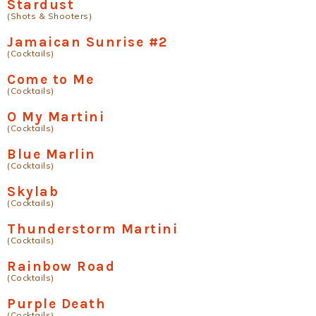
Stardust
(Shots & Shooters)
Jamaican Sunrise #2
(Cocktails)
Come to Me
(Cocktails)
O My Martini
(Cocktails)
Blue Marlin
(Cocktails)
Skylab
(Cocktails)
Thunderstorm Martini
(Cocktails)
Rainbow Road
(Cocktails)
Purple Death
(Cocktails)