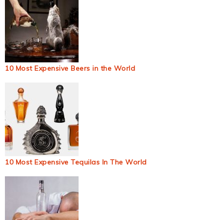
10 Most Expensive Beers in the World
10 Most Expensive Tequilas In The World