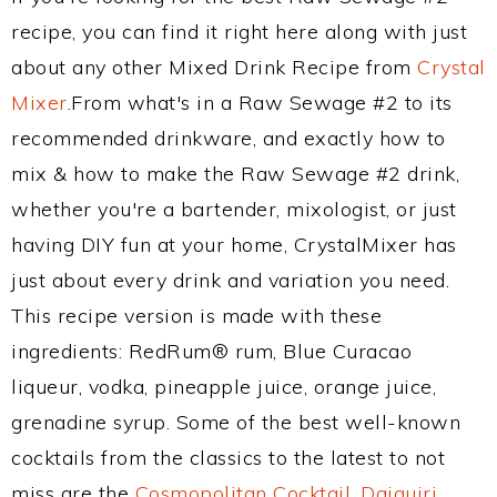
recipe, you can find it right here along with just
about any other Mixed Drink Recipe from
Crystal
Mixer
.From what's in a Raw Sewage #2 to its
recommended drinkware, and exactly how to
mix & how to make the Raw Sewage #2 drink,
whether you're a bartender, mixologist, or just
having DIY fun at your home, CrystalMixer has
just about every drink and variation you need.
This recipe version is made with these
ingredients: RedRum® rum, Blue Curacao
liqueur, vodka, pineapple juice, orange juice,
grenadine syrup. Some of the best well-known
cocktails from the classics to the latest to not
miss are the
Cosmopolitan Cocktail
,
Daiquiri