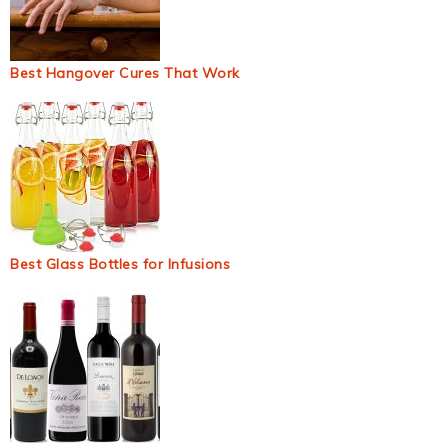
Best Hangover Cures That Work
Best Glass Bottles for Infusions