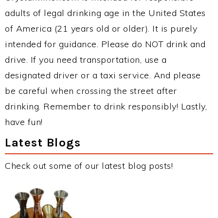
adults of legal drinking age in the United States
of America (21 years old or older). It is purely
intended for guidance. Please do NOT drink and
drive. If you need transportation, use a
designated driver or a taxi service. And please
be careful when crossing the street after
drinking. Remember to drink responsibly! Lastly,
have fun!
Latest Blogs
Check out some of our latest blog posts!