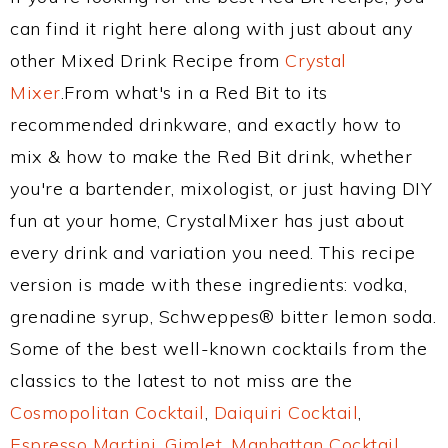
can find it right here along with just about any
other Mixed Drink Recipe from
Crystal
Mixer
.From what's in a Red Bit to its
recommended drinkware, and exactly how to
mix & how to make the Red Bit drink, whether
you're a bartender, mixologist, or just having DIY
fun at your home, CrystalMixer has just about
every drink and variation you need. This recipe
version is made with these ingredients: vodka,
grenadine syrup, Schweppes® bitter lemon soda.
Some of the best well-known cocktails from the
classics to the latest to not miss are the
Cosmopolitan Cocktail
,
Daiquiri Cocktail
,
Espresso Martini
,
Gimlet
,
Manhattan Cocktail
,