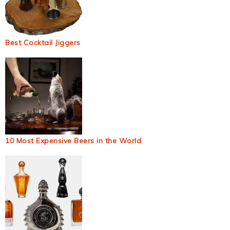
Best Cocktail Jiggers
10 Most Expensive Beers in the World