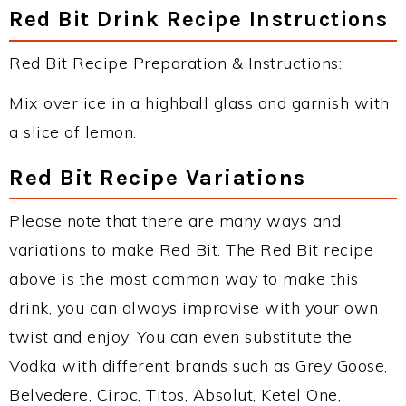
Red Bit Drink Recipe Instructions
Red Bit Recipe Preparation & Instructions:
Mix over ice in a highball glass and garnish with
a slice of lemon.
Red Bit Recipe Variations
Please note that there are many ways and
variations to make Red Bit. The Red Bit recipe
above is the most common way to make this
drink, you can always improvise with your own
twist and enjoy. You can even substitute the
Vodka with different brands such as Grey Goose,
Belvedere, Ciroc, Titos, Absolut, Ketel One,