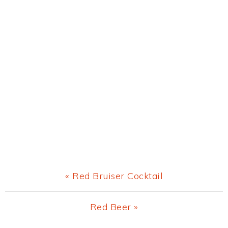
Previous
« Red Bruiser Cocktail
Post:
Next
Red Beer »
Post: