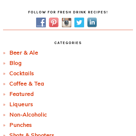
Primary
FOLLOW FOR FRESH DRINK RECIPES!
Sidebar
CATEGORIES
Beer & Ale
Blog
Cocktails
Coffee & Tea
Featured
Liqueurs
Non-Alcoholic
Punches
Shots & Shooters