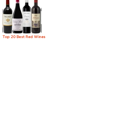
Top 20 Best Red Wines