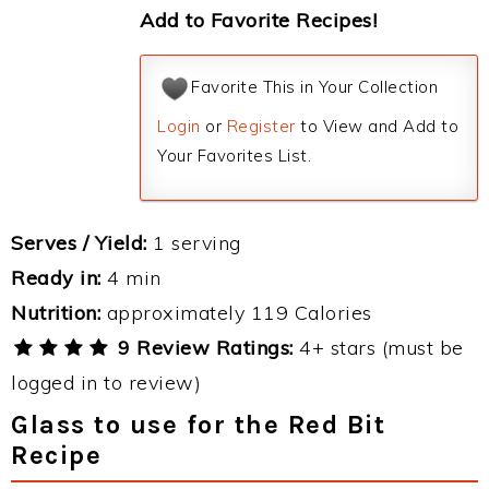
Add to Favorite Recipes!
Favorite This in Your Collection
Login
or
Register
to View and Add to
Your Favorites List.
Serves / Yield:
1 serving
Ready in:
4 min
Nutrition:
approximately 119 Calories
9 Review Ratings:
4+ stars (must be
logged in to review)
Glass to use for the Red Bit
Recipe