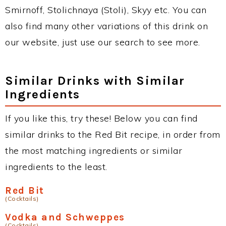
Smirnoff, Stolichnaya (Stoli), Skyy etc. You can
also find many other variations of this drink on
our website, just use our search to see more.
Similar Drinks with Similar
Ingredients
If you like this, try these! Below you can find
similar drinks to the Red Bit recipe, in order from
the most matching ingredients or similar
ingredients to the least.
Red Bit
(Cocktails)
Vodka and Schweppes
(Cocktails)