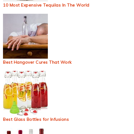
10 Most Expensive Tequilas In The World
Best Hangover Cures That Work
Best Glass Bottles for Infusions