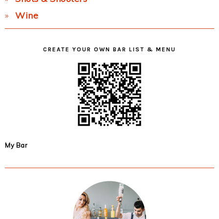
Wine
CREATE YOUR OWN BAR LIST & MENU
My Bar