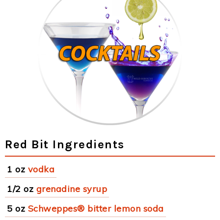
Red Bit Ingredients
1 oz
vodka
1/2 oz
grenadine syrup
5 oz
Schweppes® bitter lemon soda