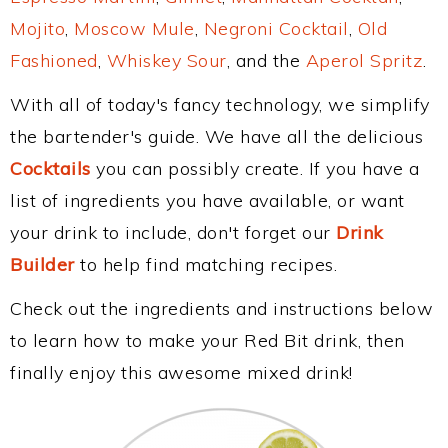
Mojito
,
Moscow Mule
,
Negroni Cocktail
,
Old
Fashioned
,
Whiskey Sour
, and the
Aperol Spritz
.
With all of today's fancy technology, we simplify
the bartender's guide. We have all the delicious
Cocktails
you can possibly create. If you have a
list of ingredients you have available, or want
your drink to include, don't forget our
Drink
Builder
to help find matching recipes.
Check out the ingredients and instructions below
to learn how to make your Red Bit drink, then
finally enjoy this awesome mixed drink!