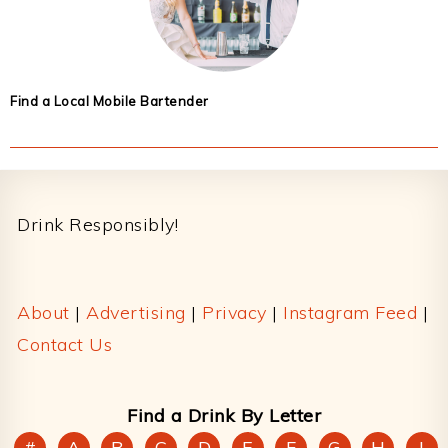
Find a Local Mobile Bartender
Footer
Drink Responsibly!
About
|
Advertising
|
Privacy
|
Instagram Feed
|
Contact Us
Find a Drink By Letter
#
A
B
C
D
E
F
G
H
I