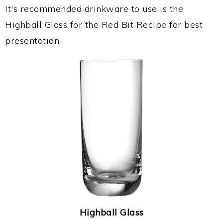
It's recommended drinkware to use is the
Highball Glass for the Red Bit Recipe for best
presentation.
Highball Glass