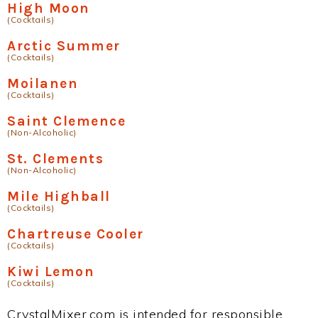
High Moon
(Cocktails)
Arctic Summer
(Cocktails)
Moilanen
(Cocktails)
Saint Clemence
(Non-Alcoholic)
St. Clements
(Non-Alcoholic)
Mile Highball
(Cocktails)
Chartreuse Cooler
(Cocktails)
Kiwi Lemon
(Cocktails)
CrystalMixer.com is intended for responsible