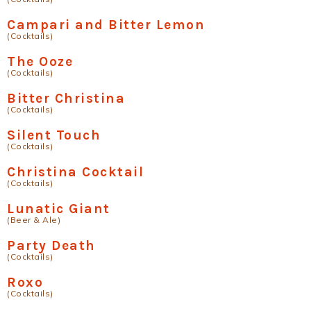
Campari and Bitter Lemon
(Cocktails)
The Ooze
(Cocktails)
Bitter Christina
(Cocktails)
Silent Touch
(Cocktails)
Christina Cocktail
(Cocktails)
Lunatic Giant
(Beer & Ale)
Party Death
(Cocktails)
Roxo
(Cocktails)