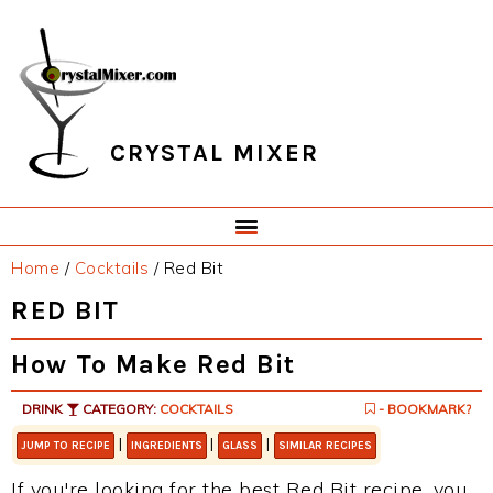
Skip
Skip
Skip
Skip
to
to
to
to
primary
main
primary
footer
navigation
content
sidebar
CRYSTAL MIXER
Home
/
Cocktails
/
Red Bit
RED BIT
How To Make Red Bit
DRINK
CATEGORY:
COCKTAILS
- BOOKMARK?
|
|
|
JUMP TO RECIPE
INGREDIENTS
GLASS
SIMILAR RECIPES
If you're looking for the best Red Bit recipe, you