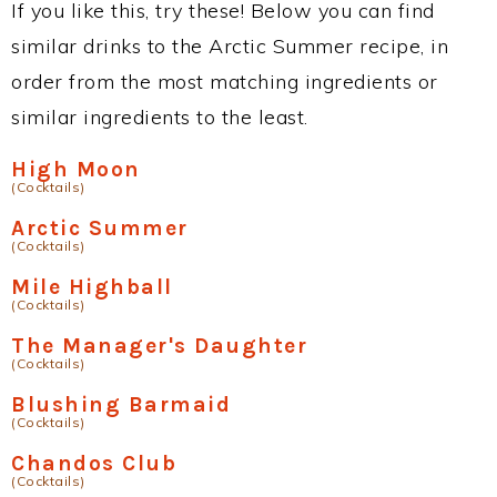
If you like this, try these! Below you can find
similar drinks to the Arctic Summer recipe, in
order from the most matching ingredients or
similar ingredients to the least.
High Moon
(Cocktails)
Arctic Summer
(Cocktails)
Mile Highball
(Cocktails)
The Manager's Daughter
(Cocktails)
Blushing Barmaid
(Cocktails)
Chandos Club
(Cocktails)