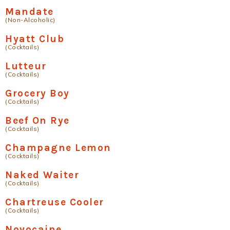
Mandate
(Non-Alcoholic)
Hyatt Club
(Cocktails)
Lutteur
(Cocktails)
Grocery Boy
(Cocktails)
Beef On Rye
(Cocktails)
Champagne Lemon
(Cocktails)
Naked Waiter
(Cocktails)
Chartreuse Cooler
(Cocktails)
Novocaine