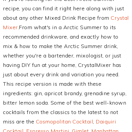
recipe, you can find it right here along with just
about any other Mixed Drink Recipe from
Crystal
Mixer
.From what's in a Arctic Summer to its
recommended drinkware, and exactly how to
mix & how to make the Arctic Summer drink,
whether you're a bartender, mixologist, or just
having DIY fun at your home, CrystalMixer has
just about every drink and variation you need.
This recipe version is made with these
ingredients: gin, apricot brandy, grenadine syrup,
bitter lemon soda. Some of the best well-known
cocktails from the classics to the latest to not
miss are the
Cosmopolitan Cocktail
,
Daiquiri
Cocktail
,
Espresso Martini
,
Gimlet
,
Manhattan