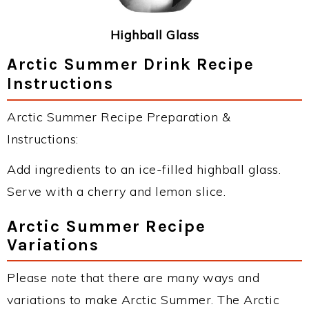
Highball Glass
Arctic Summer Drink Recipe
Instructions
Arctic Summer Recipe Preparation &
Instructions:
Add ingredients to an ice-filled highball glass.
Serve with a cherry and lemon slice.
Arctic Summer Recipe
Variations
Please note that there are many ways and
variations to make Arctic Summer. The Arctic