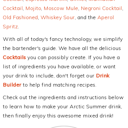
Cocktail
,
Mojito
,
Moscow Mule
,
Negroni Cocktail
,
Old Fashioned
,
Whiskey Sour
, and the
Aperol
Spritz
.
With all of today's fancy technology, we simplify
the bartender's guide. We have all the delicious
Cocktails
you can possibly create. If you have a
list of ingredients you have available, or want
your drink to include, don't forget our
Drink
Builder
to help find matching recipes.
Check out the ingredients and instructions below
to learn how to make your Arctic Summer drink,
then finally enjoy this awesome mixed drink!