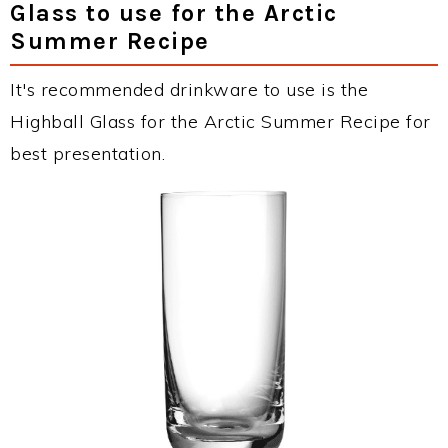
Glass to use for the Arctic
Summer Recipe
It's recommended drinkware to use is the
Highball Glass for the Arctic Summer Recipe for
best presentation.