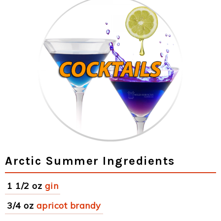
Arctic Summer Ingredients
1 1/2 oz
gin
3/4 oz
apricot brandy