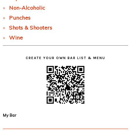
Non-Alcoholic
Punches
Shots & Shooters
Wine
CREATE YOUR OWN BAR LIST & MENU
My Bar