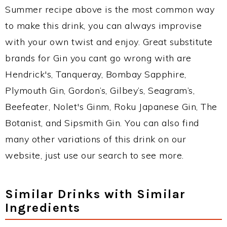
Summer recipe above is the most common way
to make this drink, you can always improvise
with your own twist and enjoy. Great substitute
brands for Gin you cant go wrong with are
Hendrick's, Tanqueray, Bombay Sapphire,
Plymouth Gin, Gordon’s, Gilbey’s, Seagram’s,
Beefeater, Nolet's Ginm, Roku Japanese Gin, The
Botanist, and Sipsmith Gin. You can also find
many other variations of this drink on our
website, just use our search to see more.
Similar Drinks with Similar
Ingredients