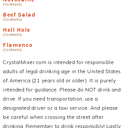
(Cocktails)
Beef Salad
(Cocktails)
Hell Hole
(Cocktails)
Flamenco
(Cocktails)
CrystalMixer.com is intended for responsible
adults of legal drinking age in the United States
of America (21 years old or older). It is purely
intended for guidance. Please do NOT drink and
drive. If you need transportation, use a
designated driver or a taxi service. And please
be careful when crossing the street after
drinking. Remember to drink responsibly! Lastly,