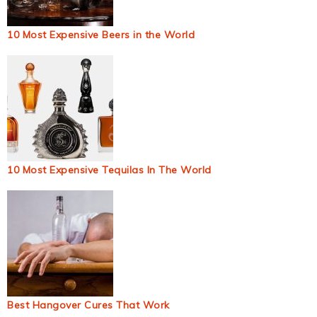
10 Most Expensive Beers in the World
10 Most Expensive Tequilas In The World
Best Hangover Cures That Work