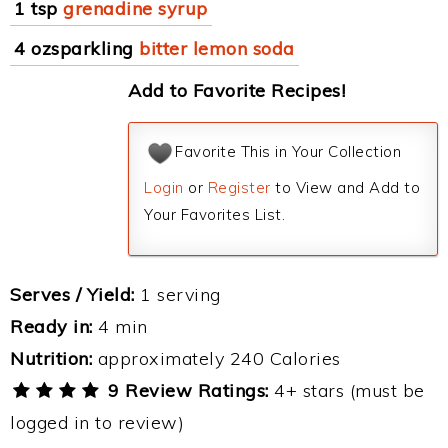
1 tsp
grenadine syrup
4 ozsparkling
bitter lemon soda
Add to Favorite Recipes!
Favorite This in Your Collection
Login
or
Register
to View and Add to
Your Favorites List.
Serves / Yield:
1 serving
Ready in:
4 min
Nutrition:
approximately 240 Calories
9 Review Ratings:
4+ stars (must be
logged in to review)