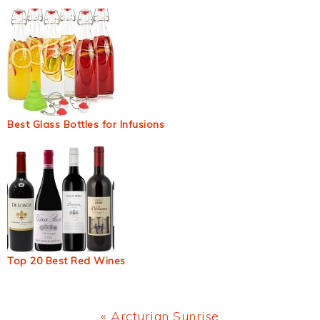
Best Glass Bottles for Infusions
Top 20 Best Red Wines
Previous
« Arcturian Sunrise