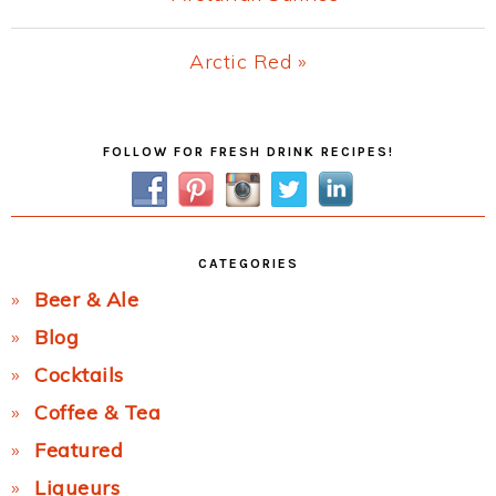
Post:
Next
Arctic Red »
Post:
Primary
FOLLOW FOR FRESH DRINK RECIPES!
Sidebar
CATEGORIES
Beer & Ale
Blog
Cocktails
Coffee & Tea
Featured
Liqueurs