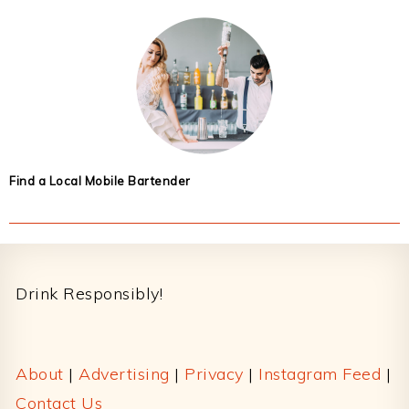
Find a Local Mobile Bartender
Footer
Drink Responsibly!
About
|
Advertising
|
Privacy
|
Instagram Feed
|
Contact Us