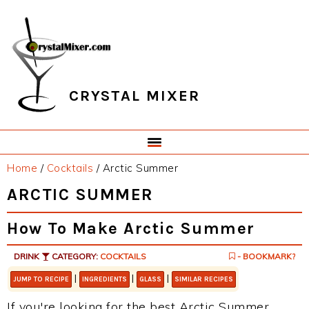
Skip
Skip
Skip
Skip
to
to
to
to
primary
main
primary
footer
navigation
content
sidebar
CRYSTAL MIXER
Home
/
Cocktails
/
Arctic Summer
ARCTIC SUMMER
How To Make Arctic Summer
DRINK
CATEGORY:
COCKTAILS
- BOOKMARK?
|
|
|
JUMP TO RECIPE
INGREDIENTS
GLASS
SIMILAR RECIPES
If you're looking for the best Arctic Summer