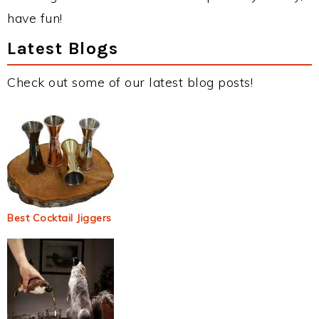
have fun!
Latest Blogs
Check out some of our latest blog posts!
Best Cocktail Jiggers