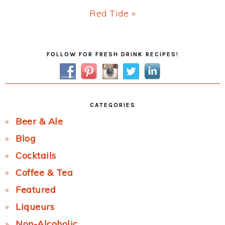
Next
Red Tide »
Post:
Primary
FOLLOW FOR FRESH DRINK RECIPES!
Sidebar
CATEGORIES
Beer & Ale
Blog
Cocktails
Coffee & Tea
Featured
Liqueurs
Non-Alcoholic