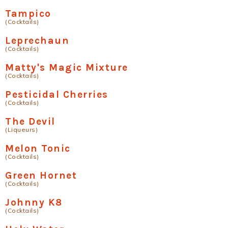
Tampico
(Cocktails)
Leprechaun
(Cocktails)
Matty's Magic Mixture
(Cocktails)
Pesticidal Cherries
(Cocktails)
The Devil
(Liqueurs)
Melon Tonic
(Cocktails)
Green Hornet
(Cocktails)
Johnny K8
(Cocktails)