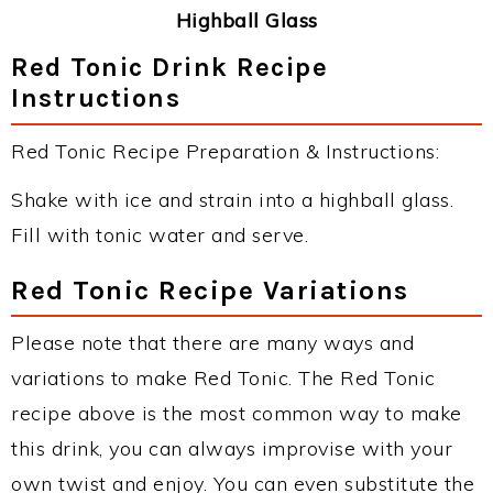
Highball Glass
Red Tonic Drink Recipe
Instructions
Red Tonic Recipe Preparation & Instructions:
Shake with ice and strain into a highball glass.
Fill with tonic water and serve.
Red Tonic Recipe Variations
Please note that there are many ways and
variations to make Red Tonic. The Red Tonic
recipe above is the most common way to make
this drink, you can always improvise with your
own twist and enjoy. You can even substitute the