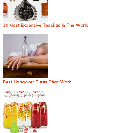
10 Most Expensive Tequilas In The World
Best Hangover Cures That Work