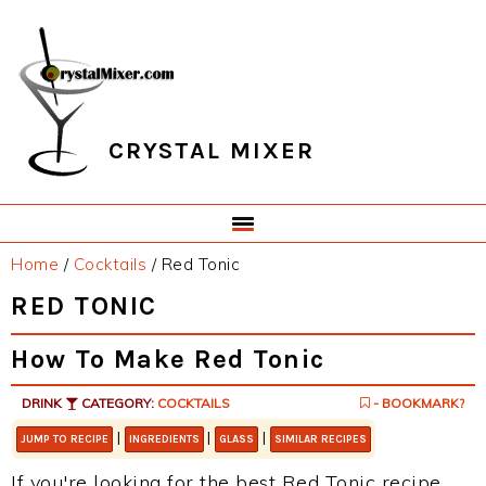
Skip
Skip
Skip
Skip
to
to
to
to
primary
main
primary
footer
navigation
content
sidebar
CRYSTAL MIXER
Home
/
Cocktails
/
Red Tonic
RED TONIC
How To Make Red Tonic
DRINK
CATEGORY:
COCKTAILS
- BOOKMARK?
|
|
|
JUMP TO RECIPE
INGREDIENTS
GLASS
SIMILAR RECIPES
If you're looking for the best Red Tonic recipe,