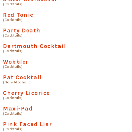
(Cocktails)
Red Tonic
(Cocktails)
Party Death
(Cocktails)
Dartmouth Cocktail
(Cocktails)
Wobbler
(Cocktails)
Pat Cocktail
(Non-Alcoholic)
Cherry Licorice
(Cocktails)
Maxi-Pad
(Cocktails)
Pink Faced Liar
(Cocktails)