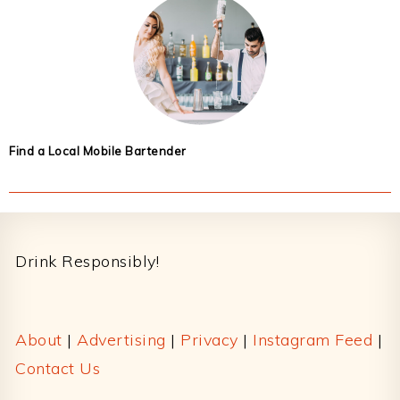
Find a Local Mobile Bartender
Footer
Drink Responsibly!
About
|
Advertising
|
Privacy
|
Instagram Feed
|
Contact Us