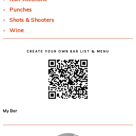
Punches
Shots & Shooters
Wine
CREATE YOUR OWN BAR LIST & MENU
My Bar