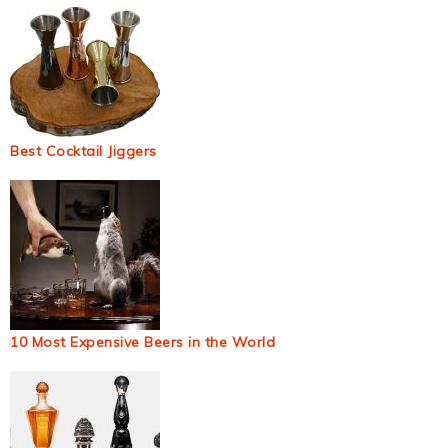
Best Cocktail Jiggers
10 Most Expensive Beers in the World