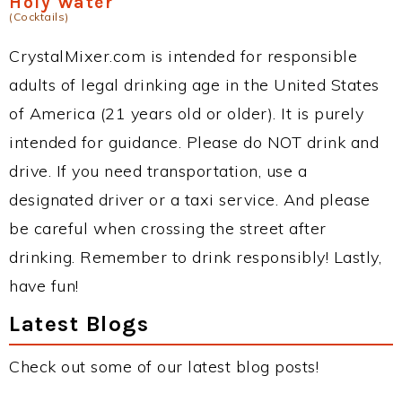
Holy Water
(Cocktails)
CrystalMixer.com is intended for responsible
adults of legal drinking age in the United States
of America (21 years old or older). It is purely
intended for guidance. Please do NOT drink and
drive. If you need transportation, use a
designated driver or a taxi service. And please
be careful when crossing the street after
drinking. Remember to drink responsibly! Lastly,
have fun!
Latest Blogs
Check out some of our latest blog posts!