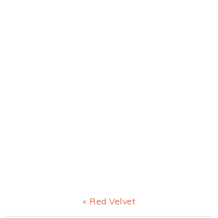
Previous
« Red Velvet
Post: