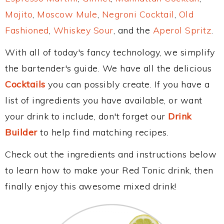
Mojito
,
Moscow Mule
,
Negroni Cocktail
,
Old
Fashioned
,
Whiskey Sour
, and the
Aperol Spritz
.
With all of today's fancy technology, we simplify
the bartender's guide. We have all the delicious
Cocktails
you can possibly create. If you have a
list of ingredients you have available, or want
your drink to include, don't forget our
Drink
Builder
to help find matching recipes.
Check out the ingredients and instructions below
to learn how to make your Red Tonic drink, then
finally enjoy this awesome mixed drink!