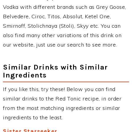
Vodka with different brands such as Grey Goose,
Belvedere, Ciroc, Titos, Absolut, Ketel One,
Smirnoff, Stolichnaya (Stoli), Skyy etc. You can
also find many other variations of this drink on
our website, just use our search to see more.
Similar Drinks with Similar
Ingredients
If you like this, try these! Below you can find
similar drinks to the Red Tonic recipe, in order
from the most matching ingredients or similar
ingredients to the least.
Sister Starseeker