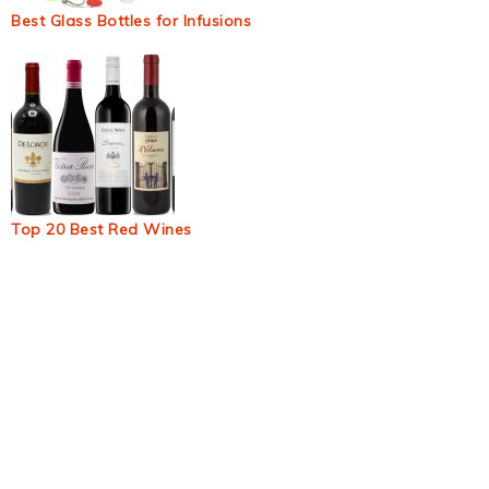
Best Glass Bottles for Infusions
Top 20 Best Red Wines