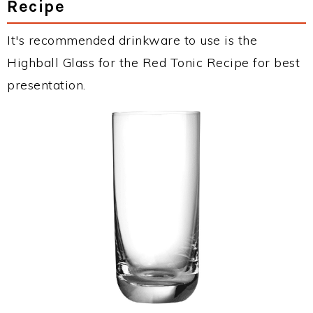
Recipe
It's recommended drinkware to use is the
Highball Glass for the Red Tonic Recipe for best
presentation.