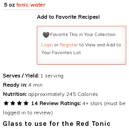
5 oz
tonic water
Add to Favorite Recipes!
Favorite This in Your Collection
Login
or
Register
to View and Add to
Your Favorites List.
Serves / Yield:
1 serving
Ready in:
4 min
Nutrition:
approximately 245 Calories
14 Review Ratings:
4+ stars (must be
logged in to review)
Glass to use for the Red Tonic