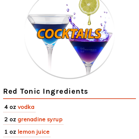
Red Tonic Ingredients
4 oz
vodka
2 oz
grenadine syrup
1 oz
lemon juice