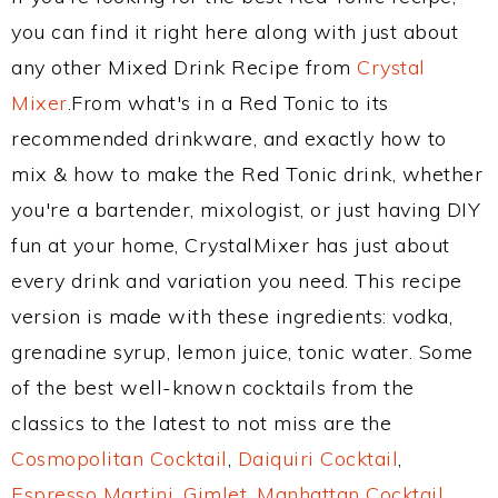
you can find it right here along with just about
any other Mixed Drink Recipe from
Crystal
Mixer
.From what's in a Red Tonic to its
recommended drinkware, and exactly how to
mix & how to make the Red Tonic drink, whether
you're a bartender, mixologist, or just having DIY
fun at your home, CrystalMixer has just about
every drink and variation you need. This recipe
version is made with these ingredients: vodka,
grenadine syrup, lemon juice, tonic water. Some
of the best well-known cocktails from the
classics to the latest to not miss are the
Cosmopolitan Cocktail
,
Daiquiri Cocktail
,
Espresso Martini
,
Gimlet
,
Manhattan Cocktail
,