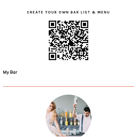
CREATE YOUR OWN BAR LIST & MENU
My Bar