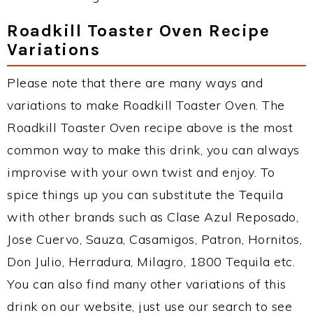
Roadkill Toaster Oven Recipe
Variations
Please note that there are many ways and
variations to make Roadkill Toaster Oven. The
Roadkill Toaster Oven recipe above is the most
common way to make this drink, you can always
improvise with your own twist and enjoy. To
spice things up you can substitute the Tequila
with other brands such as Clase Azul Reposado,
Jose Cuervo, Sauza, Casamigos, Patron, Hornitos,
Don Julio, Herradura, Milagro, 1800 Tequila etc.
You can also find many other variations of this
drink on our website, just use our search to see