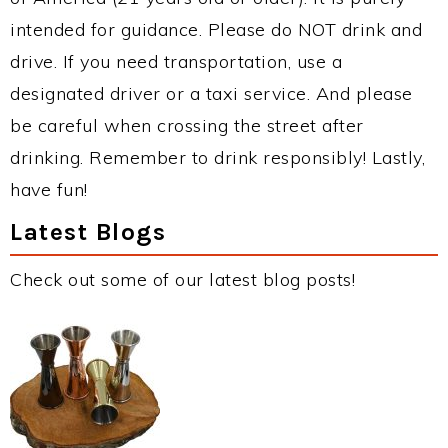
intended for guidance. Please do NOT drink and
drive. If you need transportation, use a
designated driver or a taxi service. And please
be careful when crossing the street after
drinking. Remember to drink responsibly! Lastly,
have fun!
Latest Blogs
Check out some of our latest blog posts!