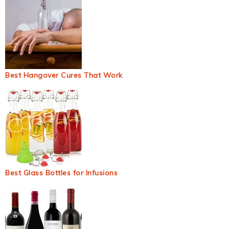
Best Hangover Cures That Work
Best Glass Bottles for Infusions