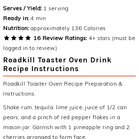
Serves / Yield:
1 serving
Ready in:
4 min
Nutrition:
approximately 136 Calories
16 Review Ratings:
4+ stars (must be
logged in to review)
Roadkill Toaster Oven Drink
Recipe Instructions
Roadkill Toaster Oven Recipe Preparation &
Instructions:
Shake rum, tequila, lime juice, juice of 1/2 can
pears, and a pinch of red pepper flakes in a
mason jar. Garnish with 1 pineapple ring and 2
cherries arranged to form face.