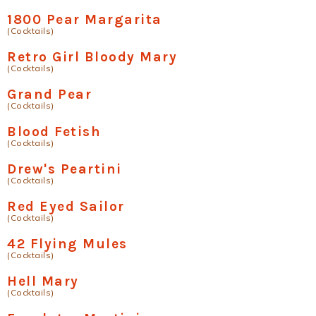
1800 Pear Margarita
(Cocktails)
Retro Girl Bloody Mary
(Cocktails)
Grand Pear
(Cocktails)
Blood Fetish
(Cocktails)
Drew's Peartini
(Cocktails)
Red Eyed Sailor
(Cocktails)
42 Flying Mules
(Cocktails)
Hell Mary
(Cocktails)