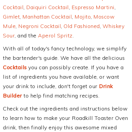
Cocktail
,
Daiquiri Cocktail
,
Espresso Martini
,
Gimlet
,
Manhattan Cocktail
,
Mojito
,
Moscow
Mule
,
Negroni Cocktail
,
Old Fashioned
,
Whiskey
Sour
, and the
Aperol Spritz
.
With all of today's fancy technology, we simplify
the bartender's guide. We have all the delicious
Cocktails
you can possibly create. If you have a
list of ingredients you have available, or want
your drink to include, don't forget our
Drink
Builder
to help find matching recipes.
Check out the ingredients and instructions below
to learn how to make your Roadkill Toaster Oven
drink, then finally enjoy this awesome mixed