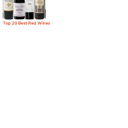
Top 20 Best Red Wines