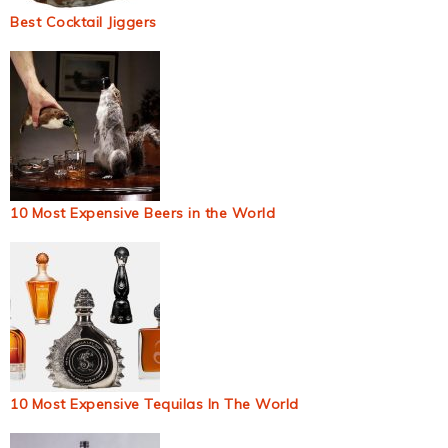
Best Cocktail Jiggers
10 Most Expensive Beers in the World
10 Most Expensive Tequilas In The World