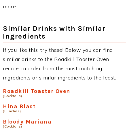
more.
Similar Drinks with Similar
Ingredients
If you like this, try these! Below you can find
similar drinks to the Roadkill Toaster Oven
recipe, in order from the most matching
ingredients or similar ingredients to the least.
Roadkill Toaster Oven
(Cocktails)
Hina Blast
(Punches)
Bloody Mariana
(Cocktails)