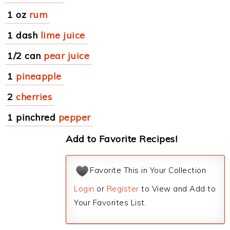
1 oz
rum
1 dash
lime juice
1/2 can
pear juice
1
pineapple
2
cherries
1 pinchred
pepper
Add to Favorite Recipes!
Favorite This in Your Collection
Login
or
Register
to View and Add to
Your Favorites List.