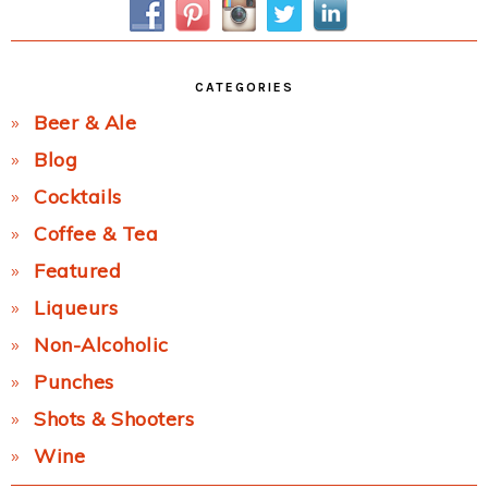
CATEGORIES
Beer & Ale
Blog
Cocktails
Coffee & Tea
Featured
Liqueurs
Non-Alcoholic
Punches
Shots & Shooters
Wine