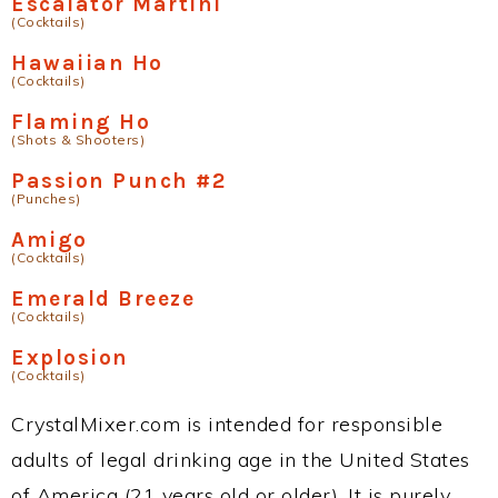
Escalator Martini
(Cocktails)
Hawaiian Ho
(Cocktails)
Flaming Ho
(Shots & Shooters)
Passion Punch #2
(Punches)
Amigo
(Cocktails)
Emerald Breeze
(Cocktails)
Explosion
(Cocktails)
CrystalMixer.com is intended for responsible
adults of legal drinking age in the United States
of America (21 years old or older). It is purely