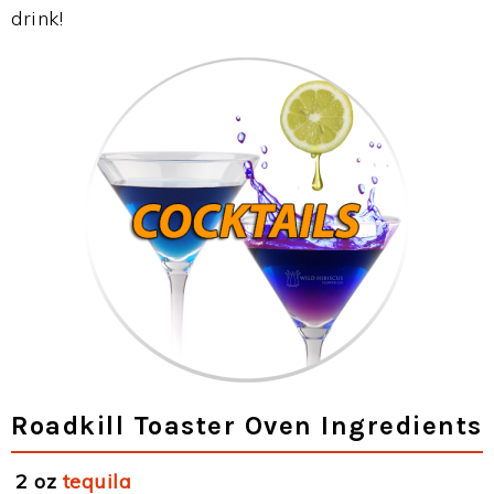
drink!
Roadkill Toaster Oven Ingredients
2 oz
tequila