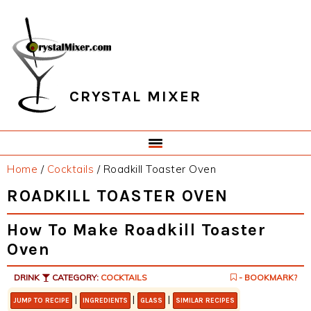
Skip
Skip
Skip
Skip
to
to
to
to
primary
main
primary
footer
navigation
content
sidebar
CRYSTAL MIXER
Home
/
Cocktails
/
Roadkill Toaster Oven
ROADKILL TOASTER OVEN
How To Make Roadkill Toaster
Oven
DRINK
CATEGORY:
COCKTAILS
- BOOKMARK?
|
|
|
JUMP TO RECIPE
INGREDIENTS
GLASS
SIMILAR RECIPES