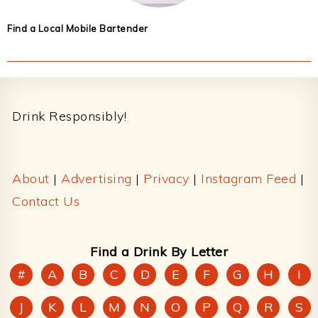
Find a Local Mobile Bartender
Footer
Drink Responsibly!
About
|
Advertising
|
Privacy
|
Instagram Feed
|
Contact Us
Find a Drink By Letter
#
A
B
C
D
E
F
G
H
I
J
K
L
M
N
O
P
Q
R
S