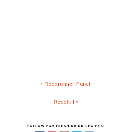
Previous
« Roadrunner Punch
Post:
Next
Roadkill »
Post:
Primary
FOLLOW FOR FRESH DRINK RECIPES!
Sidebar