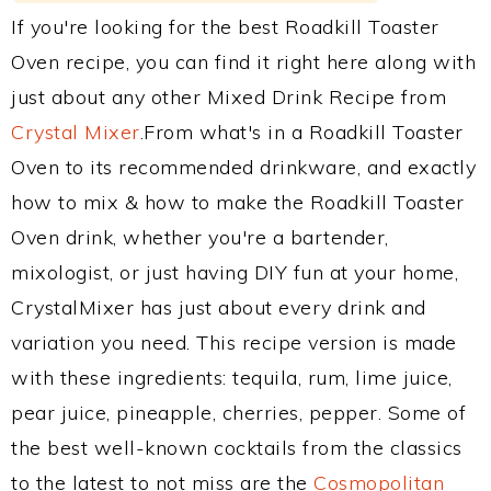
If you're looking for the best Roadkill Toaster
Oven recipe, you can find it right here along with
just about any other Mixed Drink Recipe from
Crystal Mixer
.From what's in a Roadkill Toaster
Oven to its recommended drinkware, and exactly
how to mix & how to make the Roadkill Toaster
Oven drink, whether you're a bartender,
mixologist, or just having DIY fun at your home,
CrystalMixer has just about every drink and
variation you need. This recipe version is made
with these ingredients: tequila, rum, lime juice,
pear juice, pineapple, cherries, pepper. Some of
the best well-known cocktails from the classics
to the latest to not miss are the
Cosmopolitan