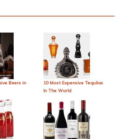
ive Beers in
10 Most Expensive Tequilas
In The World