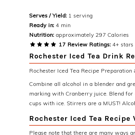
Serves / Yield:
1 serving
Ready in:
4 min
Nutrition:
approximately 297 Calories
17 Review Ratings:
4+ stars 
Rochester Iced Tea Drink Re
Rochester Iced Tea Recipe Preparation &
Combine all alcohol in a blender and gre
marking with Cranberry juice. Blend for
cups with ice. Stirrers are a MUST! Alcoh
Rochester Iced Tea Recipe 
Please note that there are many ways an