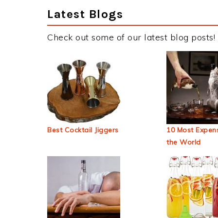
Latest Blogs
Check out some of our latest blog posts!
Best Cocktail Jiggers
10 Most Expens
the World