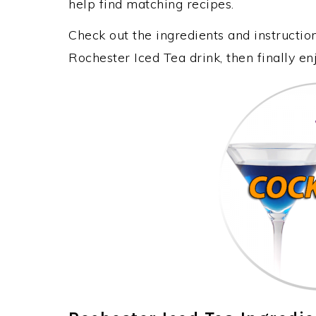
help find matching recipes.
Check out the ingredients and instructi
Rochester Iced Tea drink, then finally e