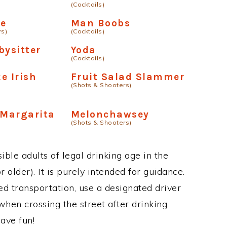
(Cocktails)
le
Man Boobs
rs)
(Cocktails)
bysitter
Yoda
(Cocktails)
e Irish
Fruit Salad Slammer
(Shots & Shooters)
 Margarita
Melonchawsey
(Shots & Shooters)
ble adults of legal drinking age in the
 older). It is purely intended for guidance.
ed transportation, use a designated driver
when crossing the street after drinking.
ave fun!