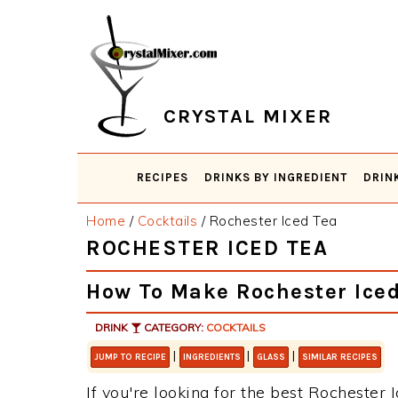
Skip
Skip
Skip
Skip
to
to
to
to
primary
main
primary
footer
navigation
content
sidebar
CRYSTAL MIXER
RECIPES
DRINKS BY INGREDIENT
DRIN
Home
/
Cocktails
/
Rochester Iced Tea
ROCHESTER ICED TEA
How To Make Rochester Iced
DRINK
CATEGORY:
COCKTAILS
|
|
|
JUMP TO RECIPE
INGREDIENTS
GLASS
SIMILAR RECIPES
If you're looking for the best Rochester I