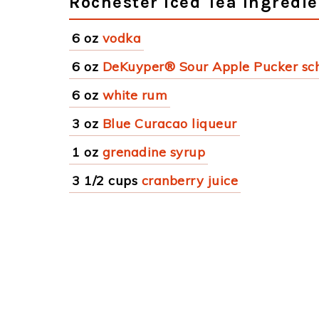
Rochester Iced Tea Ingredie
6 oz
vodka
6 oz
DeKuyper® Sour Apple Pucker sc
6 oz
white rum
3 oz
Blue Curacao liqueur
1 oz
grenadine syrup
3 1/2 cups
cranberry juice