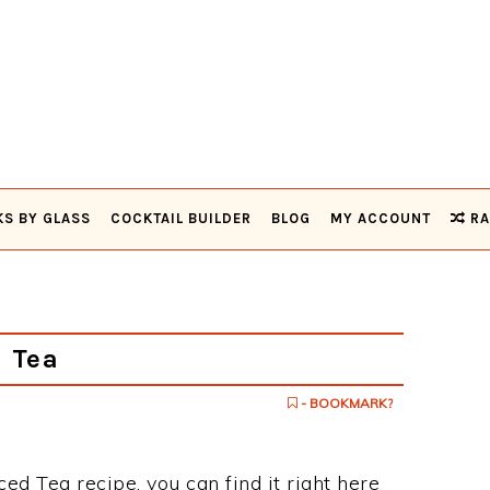
KS BY GLASS
COCKTAIL BUILDER
BLOG
MY ACCOUNT
RA
 Tea
- BOOKMARK?
ced Tea recipe, you can find it right here