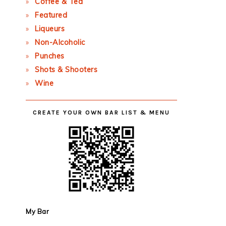
Coffee & Tea
Featured
Liqueurs
Non-Alcoholic
Punches
Shots & Shooters
Wine
CREATE YOUR OWN BAR LIST & MENU
My Bar