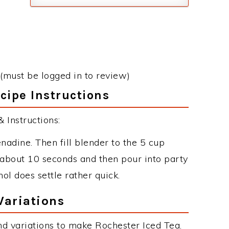
(must be logged in to review)
cipe Instructions
 Instructions:
nadine. Then fill blender to the 5 cup
 about 10 seconds and then pour into party
ol does settle rather quick.
Variations
d variations to make Rochester Iced Tea.