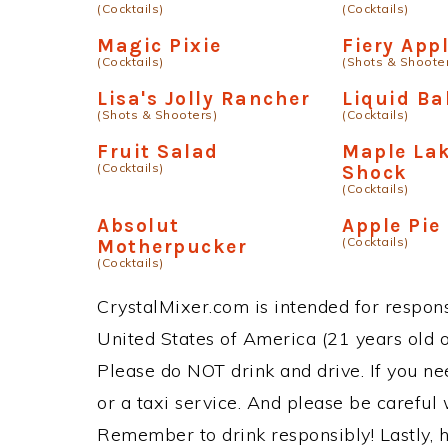
(Cocktails)
(Cocktails)
Magic Pixie
Fiery App
(Cocktails)
(Shots & Shoote
Lisa's Jolly Rancher
Liquid Ba
(Shots & Shooters)
(Cocktails)
Fruit Salad
Maple Lak
(Cocktails)
Shock
(Cocktails)
Absolut
Apple Pie
(Cocktails)
Motherpucker
(Cocktails)
CrystalMixer.com is intended for responsi
United States of America (21 years old or
Please do NOT drink and drive. If you ne
or a taxi service. And please be careful 
Remember to drink responsibly! Lastly, h