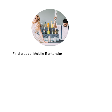
Find a Local Mobile Bartender