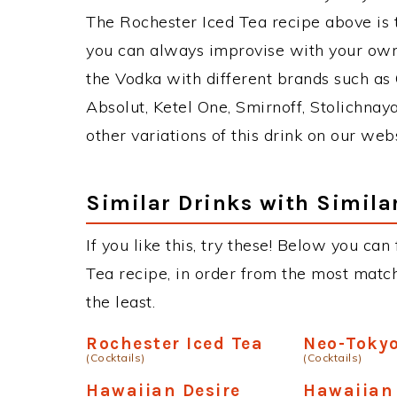
The Rochester Iced Tea recipe above is
you can always improvise with your own 
the Vodka with different brands such as 
Absolut, Ketel One, Smirnoff, Stolichnaya
other variations of this drink on our web
Similar Drinks with Simila
If you like this, try these! Below you can
Tea recipe, in order from the most match
the least.
Rochester Iced Tea
Neo-Toky
(Cocktails)
(Cocktails)
Hawaiian Desire
Hawaiian