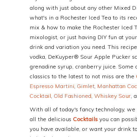
along with just about any other Mixed 
what's in a Rochester Iced Tea to its 
mix & how to make the Rochester Iced Te
mixologist, or just having DIY fun at yo
drink and variation you need. This recip
vodka, DeKuyper® Sour Apple Pucker sch
grenadine syrup, cranberry juice. Some 
classics to the latest to not miss are the
Espresso Martini
,
Gimlet
,
Manhattan Coc
Cocktail
,
Old Fashioned
,
Whiskey Sour
, 
With all of today's fancy technology, we
all the delicious
Cocktails
you can possibl
you have available, or want your drink to