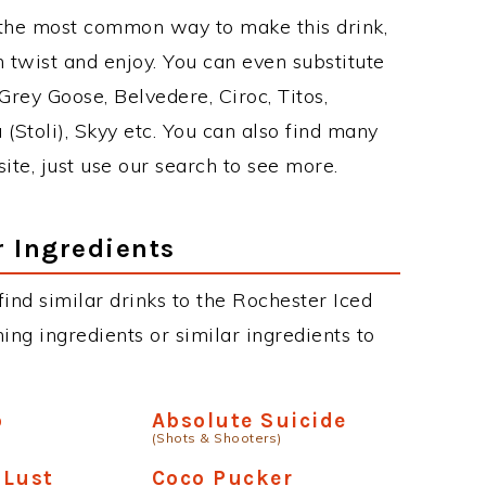
 the most common way to make this drink,
twist and enjoy. You can even substitute
Grey Goose, Belvedere, Ciroc, Titos,
 (Stoli), Skyy etc. You can also find many
site, just use our search to see more.
r Ingredients
 find similar drinks to the Rochester Iced
ing ingredients or similar ingredients to
o
Absolute Suicide
(Shots & Shooters)
 Lust
Coco Pucker