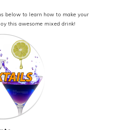
ons below to learn how to make your
njoy this awesome mixed drink!