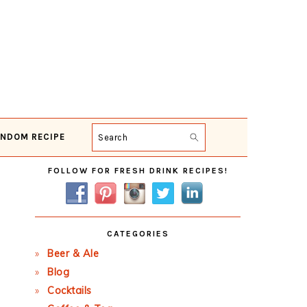
NDOM RECIPE
Search
Primary
FOLLOW FOR FRESH DRINK RECIPES!
Sidebar
CATEGORIES
Beer & Ale
Blog
Cocktails