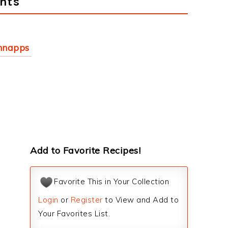
nts
hnapps
Add to Favorite Recipes!
Favorite This in Your Collection
Login
or
Register
to View and Add to
Your Favorites List.