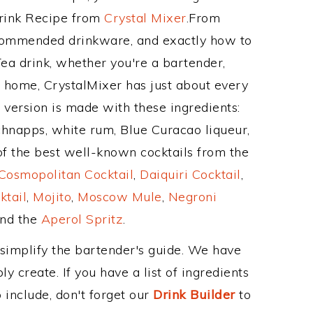
Drink Recipe from
Crystal Mixer
.From
recommended drinkware, and exactly how to
a drink, whether you're a bartender,
ur home, CrystalMixer has just about every
e version is made with these ingredients:
napps, white rum, Blue Curacao liqueur,
of the best well-known cocktails from the
Cosmopolitan Cocktail
,
Daiquiri Cocktail
,
ktail
,
Mojito
,
Moscow Mule
,
Negroni
and the
Aperol Spritz
.
 simplify the bartender's guide. We have
y create. If you have a list of ingredients
 include, don't forget our
Drink Builder
to