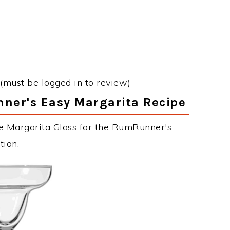
(must be logged in to review)
nner's Easy Margarita Recipe
he Margarita Glass for the RumRunner's
tion.