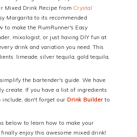
her Mixed Drink Recipe from
Crystal
sy Margarita to its recommended
ow to make the RumRunner's Easy
er, mixologist, or just having DIY fun at
very drink and variation you need. This
nts: limeade, silver tequila, gold tequila,
 simplify the bartender's guide. We have
 create. If you have a list of ingredients
 include, don't forget our
Drink Builder
to
ons below to learn how to make your
finally enjoy this awesome mixed drink!