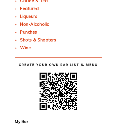
Coffee & Tea
Featured
Liqueurs
Non-Alcoholic
Punches
Shots & Shooters
Wine
CREATE YOUR OWN BAR LIST & MENU
My Bar