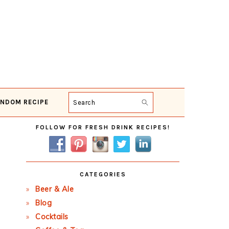
NDOM RECIPE
Search
Primary
FOLLOW FOR FRESH DRINK RECIPES!
Sidebar
CATEGORIES
Beer & Ale
Blog
Cocktails