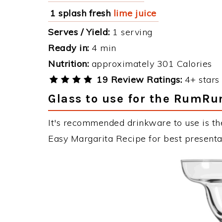
1 splash fresh
lime juice
Serves / Yield:
1 serving
Ready in:
4 min
Nutrition:
approximately 301 Calories
19 Review Ratings:
4+ stars 
Glass to use for the RumRu
It's recommended drinkware to use is t
Easy Margarita Recipe for best presenta