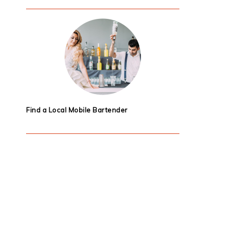
Find a Local Mobile Bartender