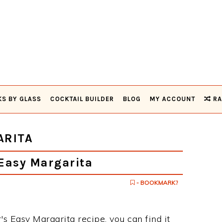
KS BY GLASS
COCKTAIL BUILDER
BLOG
MY ACCOUNT
RA
ARITA
Easy Margarita
- BOOKMARK?
's Easy Margarita recipe, you can find it