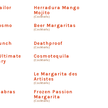
ailor
Herradura Mango
Mojito
(Cocktails)
Cosmo
Beer Margaritas
(Cocktails)
unch
Deathproof
(Cocktails)
Ultimate
Cosmotequila
(Cocktails)
ary
Le Margarita des
Artistes
(Cocktails)
cabras
Frozen Passion
Margarita
(Cocktails)