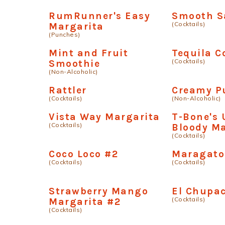
RumRunner's Easy
Smooth S
(Cocktails)
Margarita
(Punches)
Mint and Fruit
Tequila 
(Cocktails)
Smoothie
(Non-Alcoholic)
Rattler
Creamy P
(Cocktails)
(Non-Alcoholic)
Vista Way Margarita
T-Bone's 
(Cocktails)
Bloody M
(Cocktails)
Coco Loco #2
Maragato
(Cocktails)
(Cocktails)
Strawberry Mango
El Chupa
(Cocktails)
Margarita #2
(Cocktails)