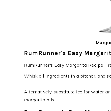
Margar
RumRunner's Easy Margarita
RumRunner's Easy Margarita Recipe Prep
Whisk all ingredients in a pitcher, and s
Alternatively, substitute ice for water a
margarita mix.