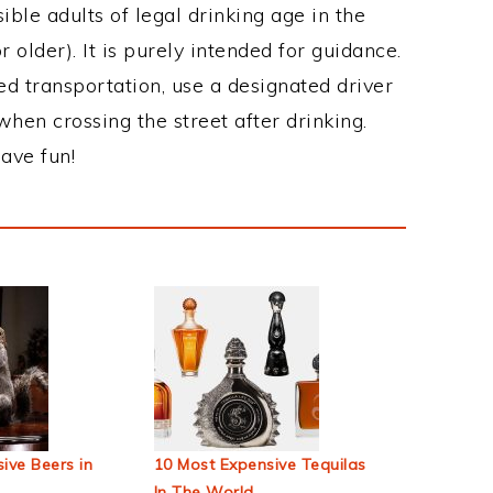
ble adults of legal drinking age in the
 older). It is purely intended for guidance.
ed transportation, use a designated driver
when crossing the street after drinking.
ave fun!
ive Beers in
10 Most Expensive Tequilas
In The World