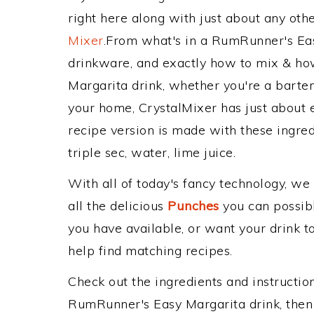
right here along with just about any ot
Mixer
.From what's in a RumRunner's Ea
drinkware, and exactly how to mix & h
Margarita drink, whether you're a bartend
your home, CrystalMixer has just about e
recipe version is made with these ingredie
triple sec, water, lime juice.
With all of today's fancy technology, we
all the delicious
Punches
you can possibly
you have available, or want your drink to
help find matching recipes.
Check out the ingredients and instructi
RumRunner's Easy Margarita drink, then 