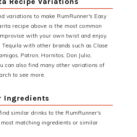
a Recipe Variations
nd variations to make RumRunner's Easy
rita recipe above is the most common
improvise with your own twist and enjoy.
e Tequila with other brands such as Clase
migos, Patron, Hornitos, Don Julio,
u can also find many other variations of
earch to see more.
r Ingredients
n find similar drinks to the RumRunner's
 most matching ingredients or similar