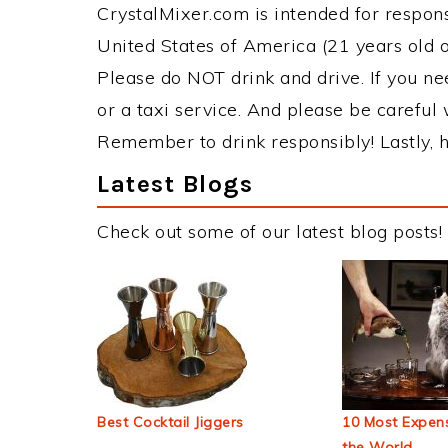
CrystalMixer.com is intended for responsi
United States of America (21 years old or
Please do NOT drink and drive. If you ne
or a taxi service. And please be careful 
Remember to drink responsibly! Lastly, h
Latest Blogs
Check out some of our latest blog posts!
Best Cocktail Jiggers
10 Most Expens
the World