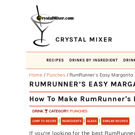
Skip
Skip
Skip
Skip
to
to
to
to
primary
main
primary
footer
navigation
content
sidebar
CRYSTAL MIXER
RECIPES
DRINKS BY INGREDIENT
DRIN
Home
/
Punches
/
RumRunner’s Easy Margarita
RUMRUNNER’S EASY MARG
How To Make RumRunner's 
DRINK
CATEGORY:
PUNCHES
|
|
|
JUMP TO RECIPE
INGREDIENTS
GLASS
SIMILAR RECIPES
If you're looking for the best RumRunner