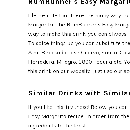
RumRunner's Easy Margarit
Please note that there are many ways a
Margarita. The RumRunner's Easy Marga
way to make this drink, you can always 
To spice things up you can substitute th
Azul Reposado, Jose Cuervo, Sauza, Casa
Herradura, Milagro, 1800 Tequila etc. Yo
this drink on our website, just use our s
Similar Drinks with Simila
If you like this, try these! Below you ca
Easy Margarita recipe, in order from the
ingredients to the least.