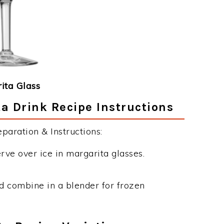
ita Glass
 Drink Recipe Instructions
aration & Instructions:
erve over ice in margarita glasses.
nd combine in a blender for frozen