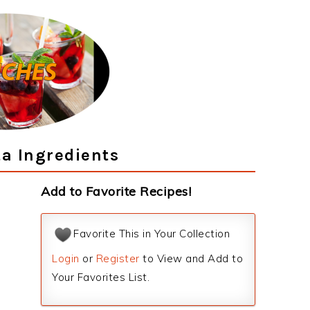
a Ingredients
Add to Favorite Recipes!
Favorite This in Your Collection
Login
or
Register
to View and Add to
Your Favorites List.