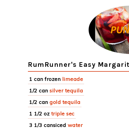
RumRunner's Easy Margarit
1 can frozen
limeade
1/2 can
silver tequila
1/2 can
gold tequila
1 1/2 oz
triple sec
3 1/3 cansiced
water