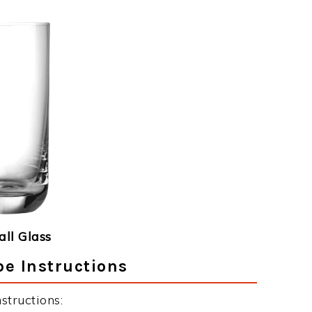
ll Glass
pe Instructions
structions: