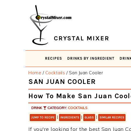
Skip
Skip
Skip
Skip
to
to
to
to
primary
main
primary
footer
navigation
content
sidebar
CRYSTAL MIXER
RECIPES
DRINKS BY INGREDIENT
DRIN
Home
/
Cocktails
/
San Juan Cooler
SAN JUAN COOLER
How To Make San Juan Cool
DRINK
CATEGORY:
COCKTAILS
|
|
|
JUMP TO RECIPE
INGREDIENTS
GLASS
SIMILAR RECIPES
If you're looking for the best San Juan Co