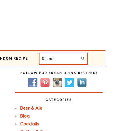
NDOM RECIPE
Search
Primary
FOLLOW FOR FRESH DRINK RECIPES!
Sidebar
CATEGORIES
Beer & Ale
Blog
Cocktails