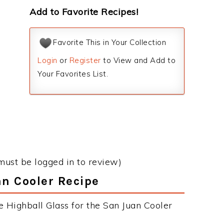
Add to Favorite Recipes!
Favorite This in Your Collection
Login
or
Register
to View and Add to
Your Favorites List.
must be logged in to review)
an Cooler Recipe
e Highball Glass for the San Juan Cooler