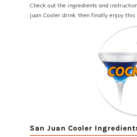
Check out the ingredients and instructi
Juan Cooler drink, then finally enjoy th
San Juan Cooler Ingredient