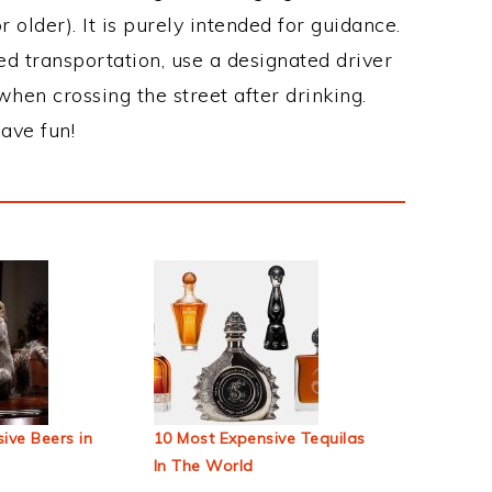
 older). It is purely intended for guidance.
ed transportation, use a designated driver
when crossing the street after drinking.
ave fun!
ive Beers in
10 Most Expensive Tequilas
In The World