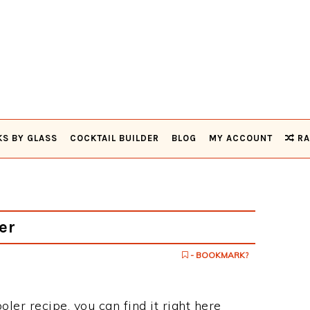
KS BY GLASS
COCKTAIL BUILDER
BLOG
MY ACCOUNT
RA
er
- BOOKMARK?
oler recipe, you can find it right here