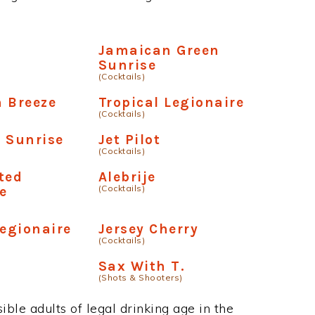
Jamaican Green
Sunrise
(Cocktails)
 Breeze
Tropical Legionaire
(Cocktails)
 Sunrise
Jet Pilot
(Cocktails)
ted
Alebrije
(Cocktails)
e
Legionaire
Jersey Cherry
(Cocktails)
Sax With T.
(Shots & Shooters)
ble adults of legal drinking age in the