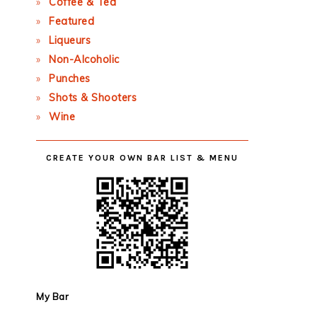
Coffee & Tea
Featured
Liqueurs
Non-Alcoholic
Punches
Shots & Shooters
Wine
CREATE YOUR OWN BAR LIST & MENU
My Bar