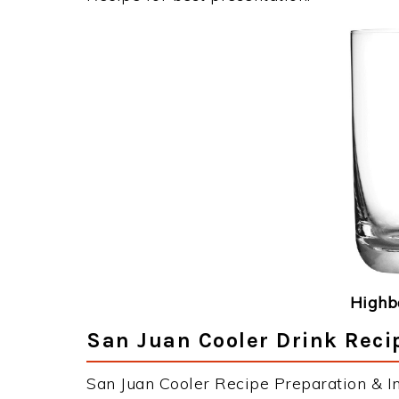
Highba
San Juan Cooler Drink Reci
San Juan Cooler Recipe Preparation & In