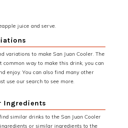
eapple juice and serve.
iations
d variations to make San Juan Cooler. The
st common way to make this drink, you can
d enjoy. You can also find many other
just use our search to see more.
r Ingredients
 find similar drinks to the San Juan Cooler
ngredients or similar ingredients to the