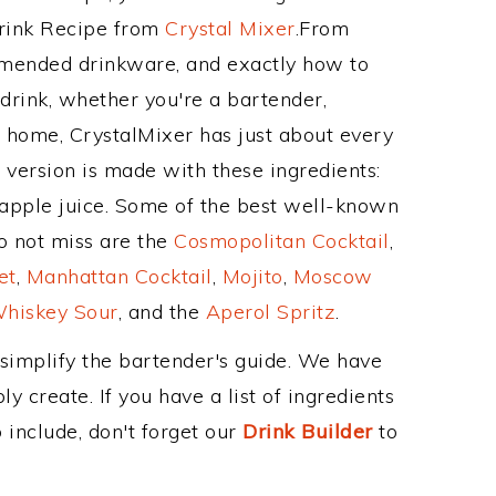
Drink Recipe from
Crystal Mixer
.From
mmended drinkware, and exactly how to
rink, whether you're a bartender,
ur home, CrystalMixer has just about every
e version is made with these ingredients:
apple juice. Some of the best well-known
to not miss are the
Cosmopolitan Cocktail
,
et
,
Manhattan Cocktail
,
Mojito
,
Moscow
hiskey Sour
, and the
Aperol Spritz
.
 simplify the bartender's guide. We have
y create. If you have a list of ingredients
 include, don't forget our
Drink Builder
to