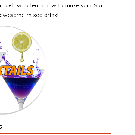
ons below to learn how to make your San
is awesome mixed drink!
s