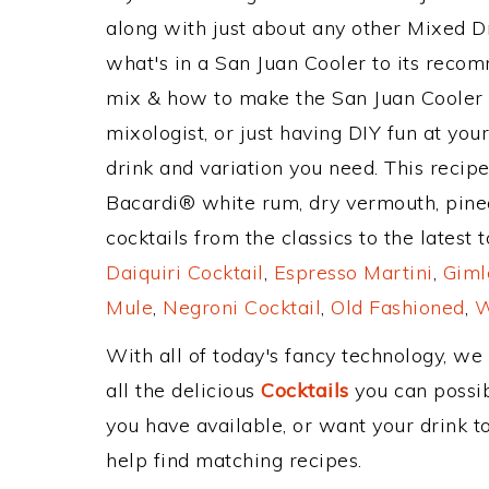
along with just about any other Mixed 
what's in a San Juan Cooler to its reco
mix & how to make the San Juan Cooler d
mixologist, or just having DIY fun at yo
drink and variation you need. This recip
Bacardi® white rum, dry vermouth, pine
cocktails from the classics to the latest 
Daiquiri Cocktail
,
Espresso Martini
,
Giml
Mule
,
Negroni Cocktail
,
Old Fashioned
,
W
With all of today's fancy technology, we
all the delicious
Cocktails
you can possibl
you have available, or want your drink to
help find matching recipes.