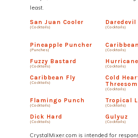
least.
San Juan Cooler
Daredevil
(Cocktails)
(Cocktails)
Pineapple Puncher
Caribbean
(Punches)
(Cocktails)
Fuzzy Bastard
Hurricane
(Cocktails)
(Cocktails)
Caribbean Fly
Cold Hear
(Cocktails)
Threesom
(Cocktails)
Flamingo Punch
Tropical 
(Cocktails)
(Cocktails)
Dick Hard
Gulyuz
(Cocktails)
(Cocktails)
CrystalMixer.com is intended for responsi