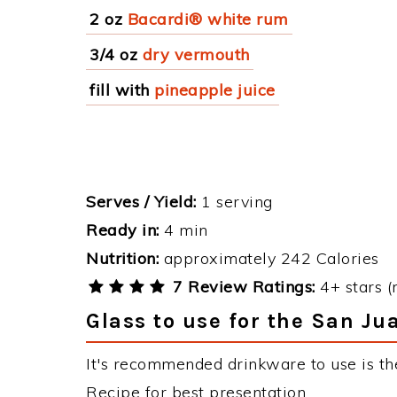
2 oz
Bacardi® white rum
3/4 oz
dry vermouth
fill with
pineapple juice
Serves / Yield:
1 serving
Ready in:
4 min
Nutrition:
approximately 242 Calories
7 Review Ratings:
4+ stars (
Glass to use for the San Ju
It's recommended drinkware to use is th
Recipe for best presentation.