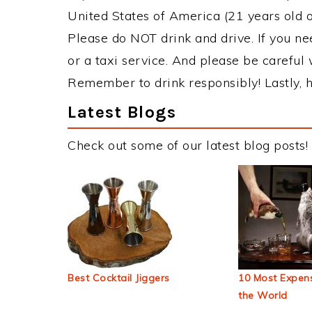
United States of America (21 years old or
Please do NOT drink and drive. If you ne
or a taxi service. And please be careful 
Remember to drink responsibly! Lastly, h
Latest Blogs
Check out some of our latest blog posts!
Best Cocktail Jiggers
10 Most Expens
the World