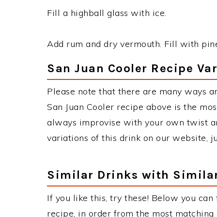
Fill a highball glass with ice.
Add rum and dry vermouth. Fill with pin
San Juan Cooler Recipe Var
Please note that there are many ways an
San Juan Cooler recipe above is the mo
always improvise with your own twist an
variations of this drink on our website, 
Similar Drinks with Simila
If you like this, try these! Below you can
recipe, in order from the most matching i