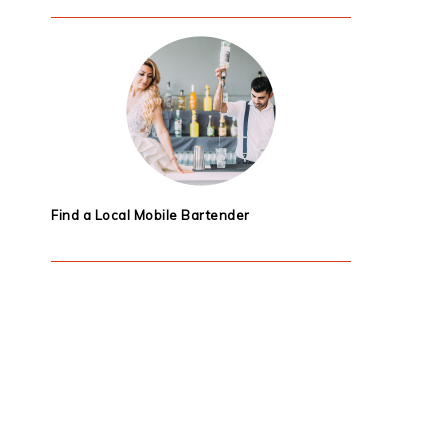
Find a Local Mobile Bartender