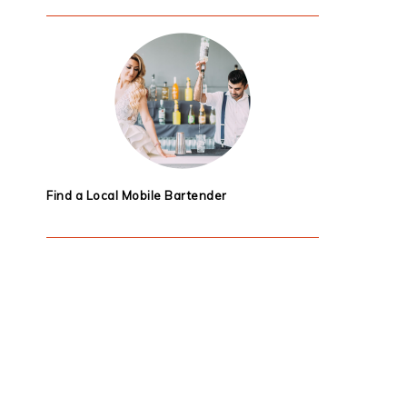
Find a Local Mobile Bartender