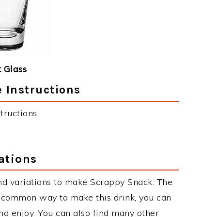
 Glass
 Instructions
ructions:
ations
nd variations to make Scrappy Snack. The
 common way to make this drink, you can
d enjoy. You can also find many other