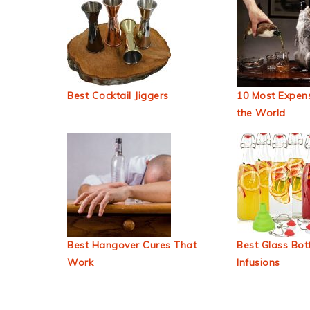
Best Cocktail Jiggers
10 Most Expens
the World
Best Hangover Cures That
Best Glass Bott
Work
Infusions