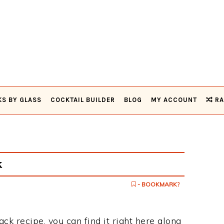
KS BY GLASS
COCKTAIL BUILDER
BLOG
MY ACCOUNT
RA
k
- BOOKMARK?
ack recipe, you can find it right here along