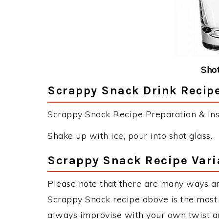
Shot
Scrappy Snack Drink Recipe
Scrappy Snack Recipe Preparation & Inst
Shake up with ice, pour into shot glass.
Scrappy Snack Recipe Vari
Please note that there are many ways a
Scrappy Snack recipe above is the most
always improvise with your own twist an