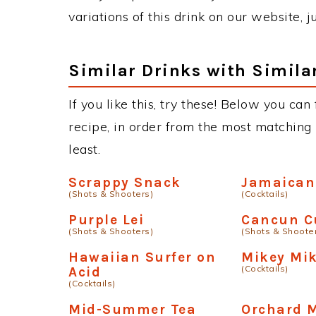
variations of this drink on our website, 
Similar Drinks with Simila
If you like this, try these! Below you can
recipe, in order from the most matching i
least.
Scrappy Snack
Jamaican
(Shots & Shooters)
(Cocktails)
Purple Lei
Cancun C
(Shots & Shooters)
(Shots & Shoote
Hawaiian Surfer on
Mikey Mi
(Cocktails)
Acid
(Cocktails)
Mid-Summer Tea
Orchard M