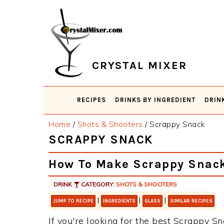
Skip
Skip
Skip
Skip
to
to
to
to
primary
main
primary
footer
navigation
content
sidebar
CRYSTAL MIXER
RECIPES
DRINKS BY INGREDIENT
DRIN
Home
/
Shots & Shooters
/
Scrappy Snack
SCRAPPY SNACK
How To Make Scrappy Snac
DRINK
CATEGORY:
SHOTS & SHOOTERS
|
|
|
JUMP TO RECIPE
INGREDIENTS
GLASS
SIMILAR RECIPES
If you're looking for the best Scrappy Sn