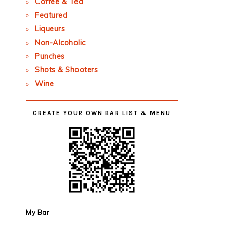
Coffee & Tea
Featured
Liqueurs
Non-Alcoholic
Punches
Shots & Shooters
Wine
CREATE YOUR OWN BAR LIST & MENU
My Bar