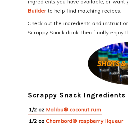
ingredients you have available, or want y
Builder
to help find matching recipes.
Check out the ingredients and instructi
Scrappy Snack drink, then finally enjoy
Scrappy Snack Ingredients
1/2 oz
Malibu® coconut rum
1/2 oz
Chambord® raspberry liqueur