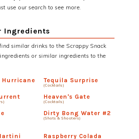
just use our search to see more.
r Ingredients
 find similar drinks to the Scrappy Snack
ngredients or similar ingredients to the
 Hurricane
Tequila Surprise
(Cocktails)
urrent
Heaven's Gate
rs)
(Cocktails)
ke
Dirty Bong Water #2
(Shots & Shooters)
artini
Raspberry Colada