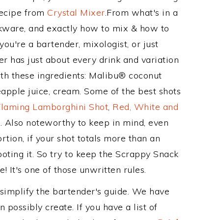
Recipe from
Crystal Mixer
.From what's in a
kware, and exactly how to mix & how to
u're a bartender, mixologist, or just
r has just about every drink and variation
ith these ingredients: Malibu® coconut
pple juice, cream. Some of the best shots
Flaming Lamborghini Shot
,
Red, White and
t
. Also noteworthy to keep in mind, even
tion, if your shot totals more than an
oting it. So try to keep the Scrappy Snack
! It's one of those unwritten rules.
 simplify the bartender's guide. We have
 possibly create. If you have a list of