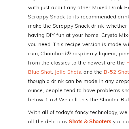
with just about any other Mixed Drink 
Scrappy Snack to its recommended drin
make the Scrappy Snack drink, whether yo
having DIY fun at your home, CrystalMixe
you need. This recipe version is made w
rum, Chambord® raspberry liqueur, pinea
from the classics to the newest are the
Blue Shot
,
Jello Shots
, and the
B-52 Sho
though a drink can be made in any propor
ounce, people tend to have problems sho
below 1 oz! We call this the Shooter Rule
With all of today's fancy technology, we
all the delicious
Shots & Shooters
you can