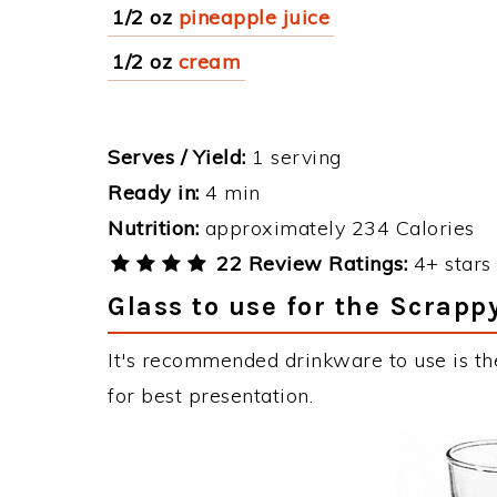
1/2 oz
pineapple juice
1/2 oz
cream
Serves / Yield:
1 serving
Ready in:
4 min
Nutrition:
approximately 234 Calories
22 Review Ratings:
4+ stars 
Glass to use for the Scrapp
It's recommended drinkware to use is th
for best presentation.