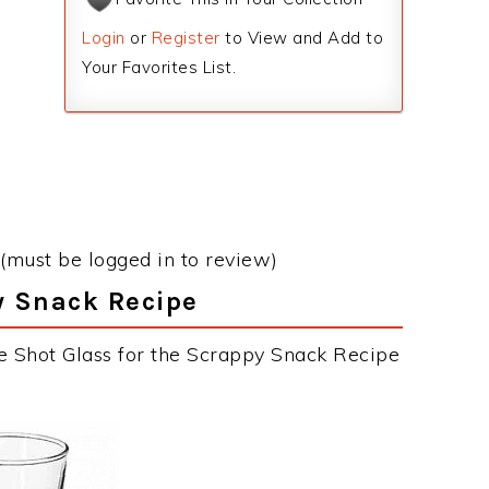
Login
or
Register
to View and Add to
Your Favorites List.
(must be logged in to review)
y Snack Recipe
e Shot Glass for the Scrappy Snack Recipe