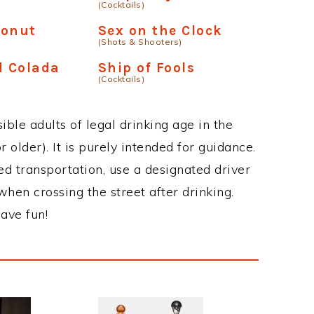
(Cocktails)
conut
Sex on the Clock
(Shots & Shooters)
 Colada
Ship of Fools
(Cocktails)
ble adults of legal drinking age in the
 older). It is purely intended for guidance.
ed transportation, use a designated driver
when crossing the street after drinking.
ave fun!