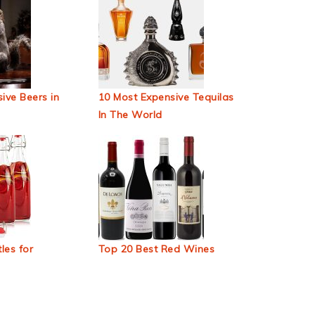
ive Beers in
10 Most Expensive Tequilas
In The World
les for
Top 20 Best Red Wines