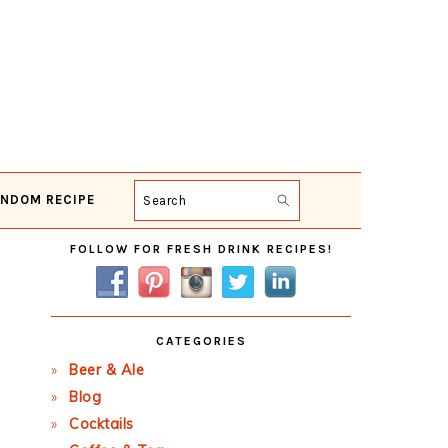
NDOM RECIPE
Search
Primary
FOLLOW FOR FRESH DRINK RECIPES!
Sidebar
CATEGORIES
Beer & Ale
Blog
Cocktails