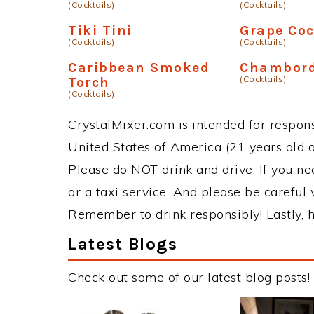
(Cocktails)
(Cocktails)
Tiki Tini
Grape Co
(Cocktails)
(Cocktails)
Caribbean Smoked
Chambord
(Cocktails)
Torch
(Cocktails)
CrystalMixer.com is intended for responsi
United States of America (21 years old or
Please do NOT drink and drive. If you ne
or a taxi service. And please be careful 
Remember to drink responsibly! Lastly, h
Latest Blogs
Check out some of our latest blog posts!