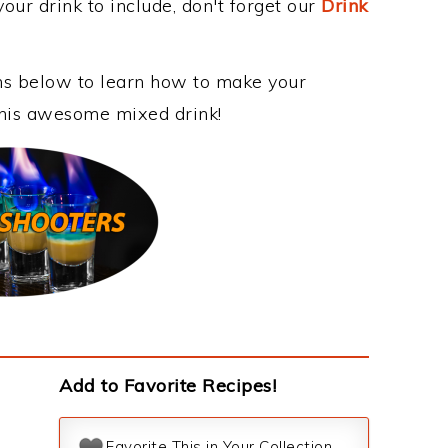
our drink to include, don't forget our
Drink
ons below to learn how to make your
 this awesome mixed drink!
Add to Favorite Recipes!
Favorite This in Your Collection