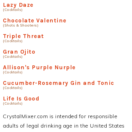
Lazy Daze
(Cocktails)
Chocolate Valentine
(Shots & Shooters)
Triple Threat
(Cocktails)
Gran Ojito
(Cocktails)
Allison's Purple Nurple
(Cocktails)
Cucumber-Rosemary Gin and Tonic
(Cocktails)
Life Is Good
(Cocktails)
CrystalMixer.com is intended for responsible
adults of legal drinking age in the United States