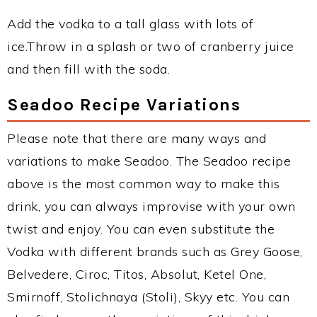
Add the vodka to a tall glass with lots of
ice.Throw in a splash or two of cranberry juice
and then fill with the soda.
Seadoo Recipe Variations
Please note that there are many ways and
variations to make Seadoo. The Seadoo recipe
above is the most common way to make this
drink, you can always improvise with your own
twist and enjoy. You can even substitute the
Vodka with different brands such as Grey Goose,
Belvedere, Ciroc, Titos, Absolut, Ketel One,
Smirnoff, Stolichnaya (Stoli), Skyy etc. You can