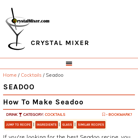
Skip
Skip
Skip
Skip
to
to
to
to
primary
main
primary
footer
navigation
content
sidebar
CRYSTAL MIXER
Home
/
Cocktails
/
Seadoo
SEADOO
How To Make Seadoo
DRINK
CATEGORY:
COCKTAILS
- BOOKMARK?
|
|
|
JUMP TO RECIPE
INGREDIENTS
GLASS
SIMILAR RECIPES
If you're looking for the best Seadoo recipe, you