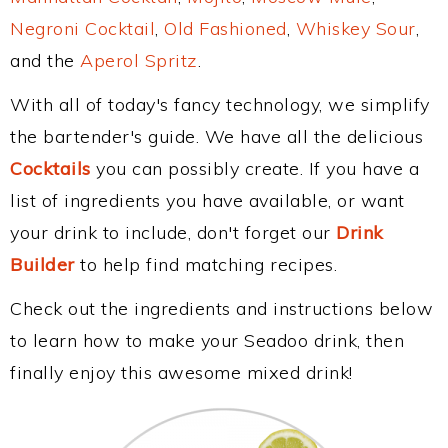
Negroni Cocktail
,
Old Fashioned
,
Whiskey Sour
,
and the
Aperol Spritz
.
With all of today's fancy technology, we simplify
the bartender's guide. We have all the delicious
Cocktails
you can possibly create. If you have a
list of ingredients you have available, or want
your drink to include, don't forget our
Drink
Builder
to help find matching recipes.
Check out the ingredients and instructions below
to learn how to make your Seadoo drink, then
finally enjoy this awesome mixed drink!