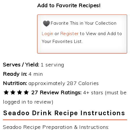
Add to Favorite Recipes!
Favorite This in Your Collection
Login
or
Register
to View and Add to
Your Favorites List.
Serves / Yield:
1 serving
Ready in:
4 min
Nutrition:
approximately 287 Calories
27 Review Ratings:
4+ stars (must be
logged in to review)
Seadoo Drink Recipe Instructions
Seadoo Recipe Preparation & Instructions: