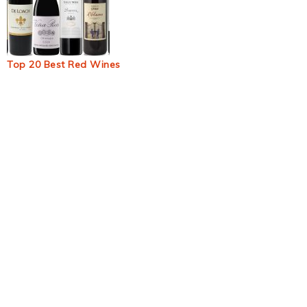
Top 20 Best Red Wines