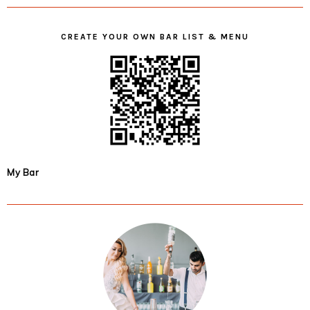
CREATE YOUR OWN BAR LIST & MENU
My Bar