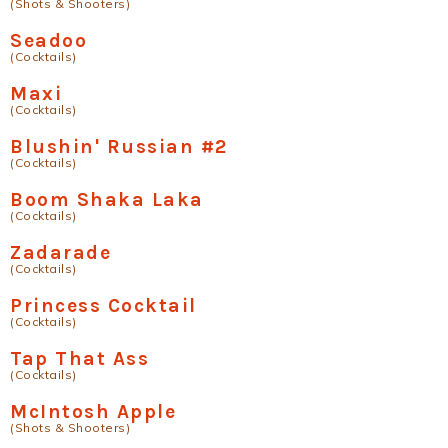
(Shots & Shooters)
Seadoo
(Cocktails)
Maxi
(Cocktails)
Blushin' Russian #2
(Cocktails)
Boom Shaka Laka
(Cocktails)
Zadarade
(Cocktails)
Princess Cocktail
(Cocktails)
Tap That Ass
(Cocktails)
McIntosh Apple
(Shots & Shooters)