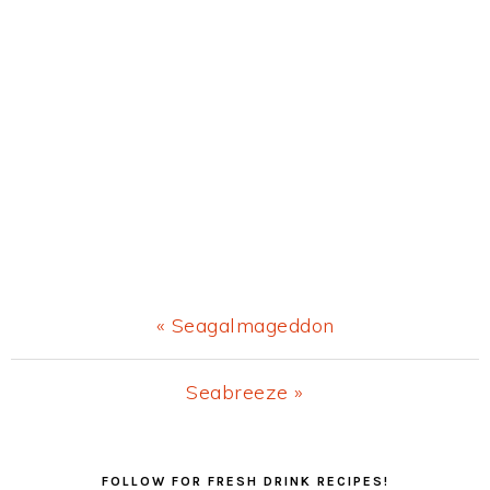
Previous
« Seagalmageddon
Post:
Next
Seabreeze »
Post:
Primary
FOLLOW FOR FRESH DRINK RECIPES!