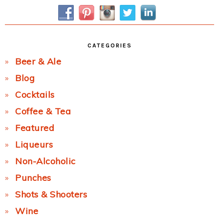
Sidebar
CATEGORIES
Beer & Ale
Blog
Cocktails
Coffee & Tea
Featured
Liqueurs
Non-Alcoholic
Punches
Shots & Shooters
Wine