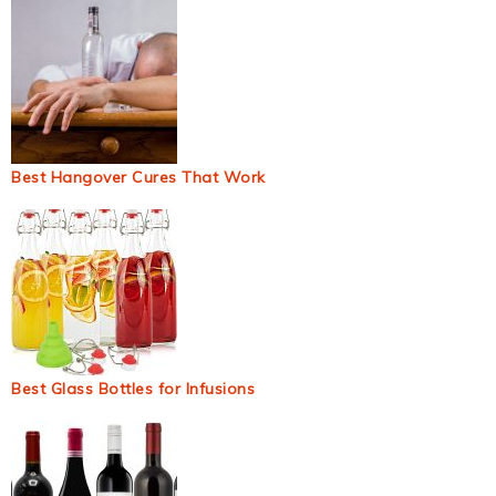
Best Hangover Cures That Work
Best Glass Bottles for Infusions