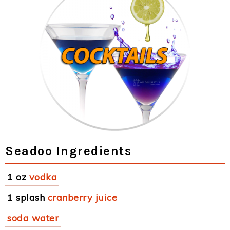
Seadoo Ingredients
1 oz
vodka
1 splash
cranberry juice
soda water