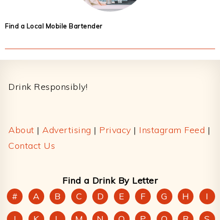
Find a Local Mobile Bartender
Footer
Drink Responsibly!
About
|
Advertising
|
Privacy
|
Instagram Feed
|
Contact Us
Find a Drink By Letter
#
A
B
C
D
E
F
G
H
I
J
K
L
M
N
O
P
Q
R
S