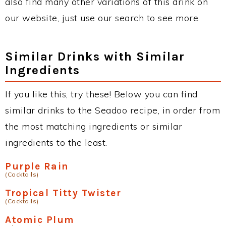
also find many other variations of this drink on
our website, just use our search to see more.
Similar Drinks with Similar
Ingredients
If you like this, try these! Below you can find
similar drinks to the Seadoo recipe, in order from
the most matching ingredients or similar
ingredients to the least.
Purple Rain
(Cocktails)
Tropical Titty Twister
(Cocktails)
Atomic Plum