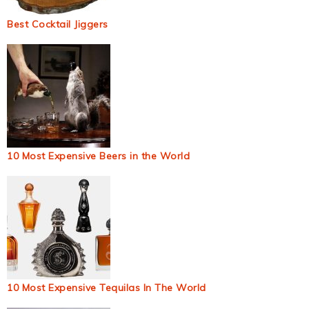
Best Cocktail Jiggers
10 Most Expensive Beers in the World
10 Most Expensive Tequilas In The World