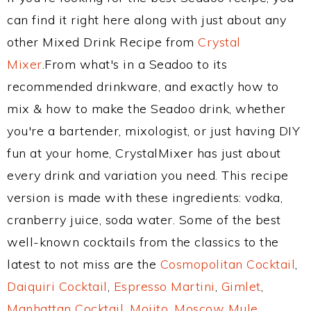
can find it right here along with just about any
other Mixed Drink Recipe from
Crystal
Mixer
.From what's in a Seadoo to its
recommended drinkware, and exactly how to
mix & how to make the Seadoo drink, whether
you're a bartender, mixologist, or just having DIY
fun at your home, CrystalMixer has just about
every drink and variation you need. This recipe
version is made with these ingredients: vodka,
cranberry juice, soda water. Some of the best
well-known cocktails from the classics to the
latest to not miss are the
Cosmopolitan Cocktail
,
Daiquiri Cocktail
,
Espresso Martini
,
Gimlet
,
Manhattan Cocktail
,
Mojito
,
Moscow Mule
,