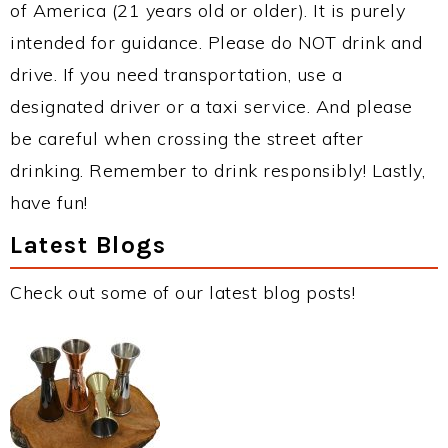
of America (21 years old or older). It is purely
intended for guidance. Please do NOT drink and
drive. If you need transportation, use a
designated driver or a taxi service. And please
be careful when crossing the street after
drinking. Remember to drink responsibly! Lastly,
have fun!
Latest Blogs
Check out some of our latest blog posts!