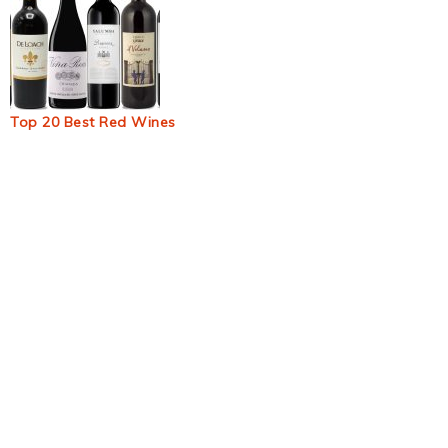
Top 20 Best Red Wines