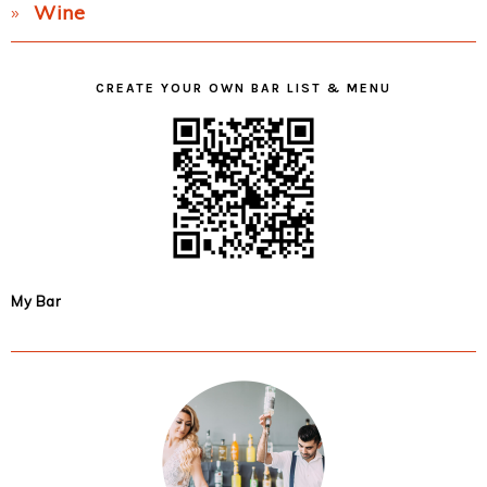
Wine
CREATE YOUR OWN BAR LIST & MENU
My Bar