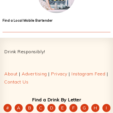
Find a Local Mobile Bartender
Footer
Drink Responsibly!
About
|
Advertising
|
Privacy
|
Instagram Feed
|
Contact Us
Find a Drink By Letter
#
A
B
C
D
E
F
G
H
I