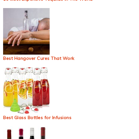
Best Hangover Cures That Work
Best Glass Bottles for Infusions