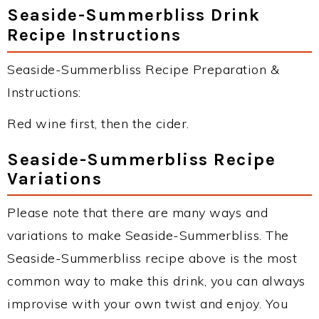
Seaside-Summerbliss Drink
Recipe Instructions
Seaside-Summerbliss Recipe Preparation &
Instructions:
Red wine first, then the cider.
Seaside-Summerbliss Recipe
Variations
Please note that there are many ways and
variations to make Seaside-Summerbliss. The
Seaside-Summerbliss recipe above is the most
common way to make this drink, you can always
improvise with your own twist and enjoy. You