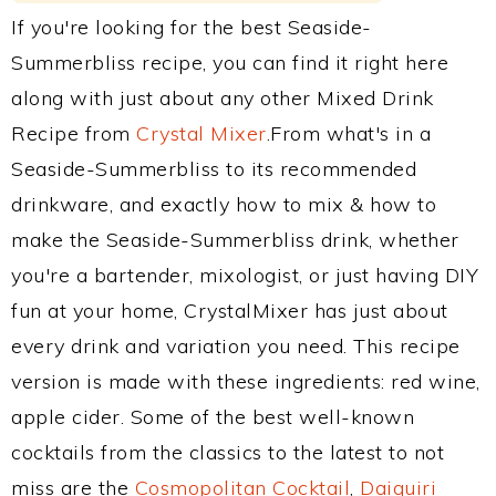
If you're looking for the best Seaside-
Summerbliss recipe, you can find it right here
along with just about any other Mixed Drink
Recipe from
Crystal Mixer
.From what's in a
Seaside-Summerbliss to its recommended
drinkware, and exactly how to mix & how to
make the Seaside-Summerbliss drink, whether
you're a bartender, mixologist, or just having DIY
fun at your home, CrystalMixer has just about
every drink and variation you need. This recipe
version is made with these ingredients: red wine,
apple cider. Some of the best well-known
cocktails from the classics to the latest to not
miss are the
Cosmopolitan Cocktail
,
Daiquiri