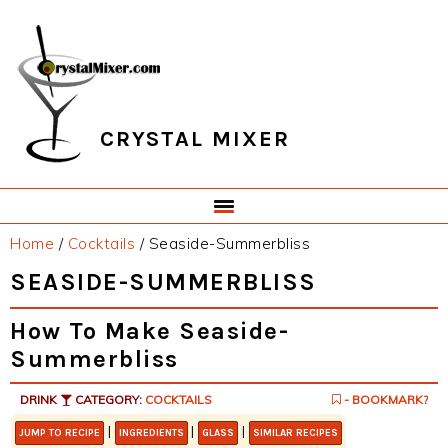
Skip
Skip
Skip
Skip
to
to
to
to
primary
main
primary
footer
navigation
content
sidebar
CRYSTAL MIXER
Home
/
Cocktails
/
Seaside-Summerbliss
SEASIDE-SUMMERBLISS
How To Make Seaside-
Summerbliss
DRINK
CATEGORY:
COCKTAILS
- BOOKMARK?
|
|
|
JUMP TO RECIPE
INGREDIENTS
GLASS
SIMILAR RECIPES