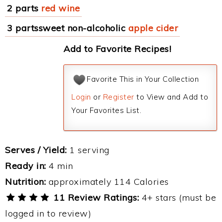
2 parts
red wine
3 partssweet non-alcoholic
apple cider
Add to Favorite Recipes!
Favorite This in Your Collection
Login
or
Register
to View and Add to
Your Favorites List.
Serves / Yield:
1 serving
Ready in:
4 min
Nutrition:
approximately 114 Calories
11 Review Ratings:
4+ stars (must be
logged in to review)