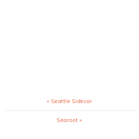
Previous
« Seattle Sidecar
Post:
Next
Searoot »
Post: