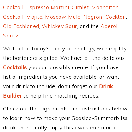
Cocktail
,
Espresso Martini
,
Gimlet
,
Manhattan
Cocktail
,
Mojito
,
Moscow Mule
,
Negroni Cocktail
,
Old Fashioned
,
Whiskey Sour
, and the
Aperol
Spritz
.
With all of today's fancy technology, we simplify
the bartender's guide. We have all the delicious
Cocktails
you can possibly create. If you have a
list of ingredients you have available, or want
your drink to include, don't forget our
Drink
Builder
to help find matching recipes.
Check out the ingredients and instructions below
to learn how to make your Seaside-Summerbliss
drink, then finally enjoy this awesome mixed