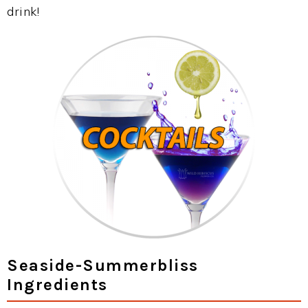
drink!
Seaside-Summerbliss
Ingredients