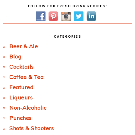
Primary
FOLLOW FOR FRESH DRINK RECIPES!
Sidebar
CATEGORIES
Beer & Ale
Blog
Cocktails
Coffee & Tea
Featured
Liqueurs
Non-Alcoholic
Punches
Shots & Shooters