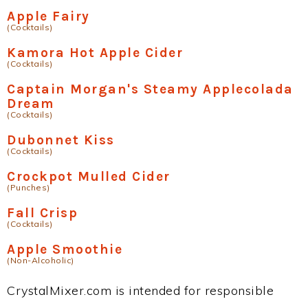
Apple Fairy
(Cocktails)
Kamora Hot Apple Cider
(Cocktails)
Captain Morgan's Steamy Applecolada
Dream
(Cocktails)
Dubonnet Kiss
(Cocktails)
Crockpot Mulled Cider
(Punches)
Fall Crisp
(Cocktails)
Apple Smoothie
(Non-Alcoholic)
CrystalMixer.com is intended for responsible