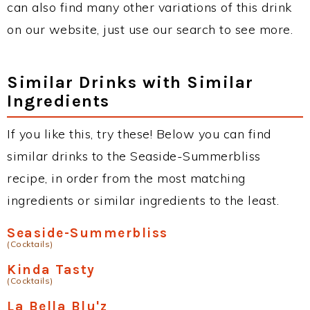
can also find many other variations of this drink
on our website, just use our search to see more.
Similar Drinks with Similar
Ingredients
If you like this, try these! Below you can find
similar drinks to the Seaside-Summerbliss
recipe, in order from the most matching
ingredients or similar ingredients to the least.
Seaside-Summerbliss
(Cocktails)
Kinda Tasty
(Cocktails)
La Bella Blu'z