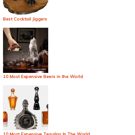
Best Cocktail Jiggers
10 Most Expensive Beers in the World
10 Most Expensive Tequilas In The World