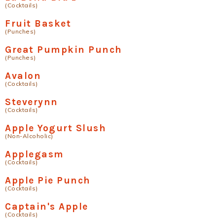
(Cocktails)
Fruit Basket
(Punches)
Great Pumpkin Punch
(Punches)
Avalon
(Cocktails)
Steverynn
(Cocktails)
Apple Yogurt Slush
(Non-Alcoholic)
Applegasm
(Cocktails)
Apple Pie Punch
(Cocktails)
Captain's Apple
(Cocktails)