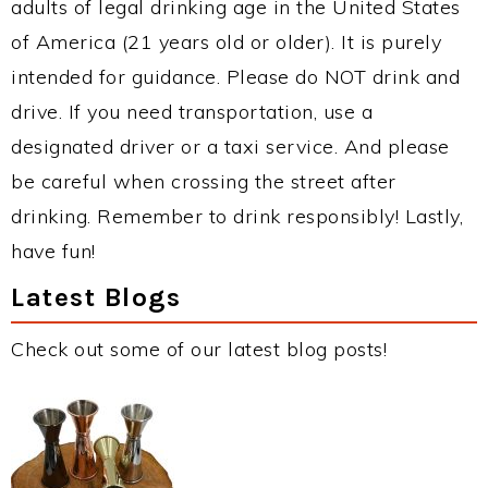
adults of legal drinking age in the United States
of America (21 years old or older). It is purely
intended for guidance. Please do NOT drink and
drive. If you need transportation, use a
designated driver or a taxi service. And please
be careful when crossing the street after
drinking. Remember to drink responsibly! Lastly,
have fun!
Latest Blogs
Check out some of our latest blog posts!