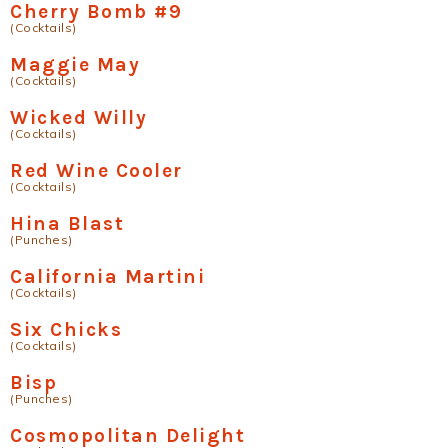
Cherry Bomb #9
(Cocktails)
Maggie May
(Cocktails)
Wicked Willy
(Cocktails)
Red Wine Cooler
(Cocktails)
Hina Blast
(Punches)
California Martini
(Cocktails)
Six Chicks
(Cocktails)
Bisp
(Punches)
Cosmopolitan Delight