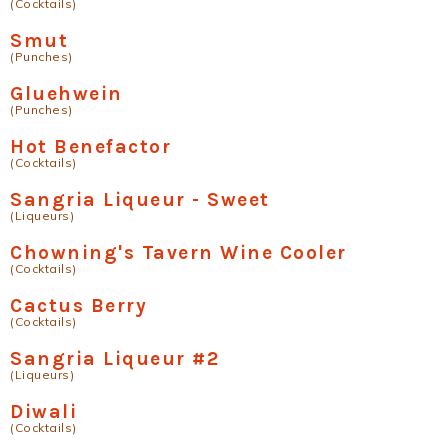
(Cocktails)
Smut
(Punches)
Gluehwein
(Punches)
Hot Benefactor
(Cocktails)
Sangria Liqueur - Sweet
(Liqueurs)
Chowning's Tavern Wine Cooler
(Cocktails)
Cactus Berry
(Cocktails)
Sangria Liqueur #2
(Liqueurs)
Diwali
(Cocktails)