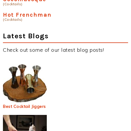
(Cocktails)
Hot Frenchman
(Cocktails)
Latest Blogs
Check out some of our latest blog posts!
Best Cocktail Jiggers