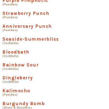
Purple Pimpnotic
(Punches)
Strawberry Punch
(Punches)
Anniversary Punch
(Punches)
Seaside-Summerbliss
(Cocktails)
Bloodbath
(Cocktails)
Rainbow Sour
(Cocktails)
Dingleberry
(Cocktails)
Kalimocho
(Punches)
Burgundy Bomb
(Shots & Shooters)