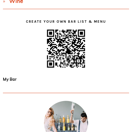
Wine
CREATE YOUR OWN BAR LIST & MENU
My Bar