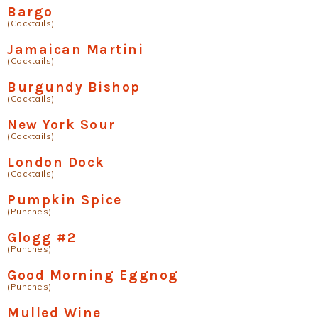
Bargo
(Cocktails)
Jamaican Martini
(Cocktails)
Burgundy Bishop
(Cocktails)
New York Sour
(Cocktails)
London Dock
(Cocktails)
Pumpkin Spice
(Punches)
Glogg #2
(Punches)
Good Morning Eggnog
(Punches)
Mulled Wine