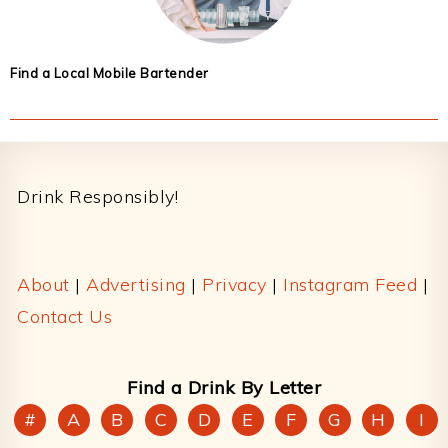
Find a Local Mobile Bartender
Footer
Drink Responsibly!
About
|
Advertising
|
Privacy
|
Instagram Feed
|
Contact Us
Find a Drink By Letter
#
A
B
C
D
E
F
G
H
I