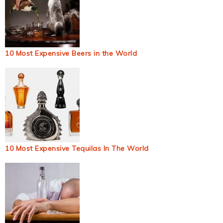
10 Most Expensive Beers in the World
10 Most Expensive Tequilas In The World