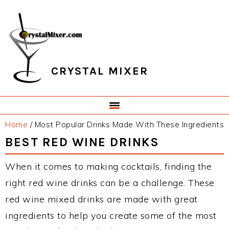
Skip
Skip
Skip
Skip
to
to
to
to
primary
main
primary
footer
navigation
content
sidebar
CRYSTAL MIXER
Home
/
Most Popular Drinks Made With These Ingredients
BEST RED WINE DRINKS
When it comes to making cocktails, finding the
right red wine drinks can be a challenge. These
red wine mixed drinks are made with great
ingredients to help you create some of the most