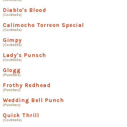
Diablo's Blood
(Cocktails)
Calimocho Torreon Special
(Cocktails)
Gimpy
(Cocktails)
Lady's Punsch
(Cocktails)
Glogg
(Punches)
Frothy Redhead
(Punches)
Wedding Bell Punch
(Punches)
Quick Thrill
(Cocktails)