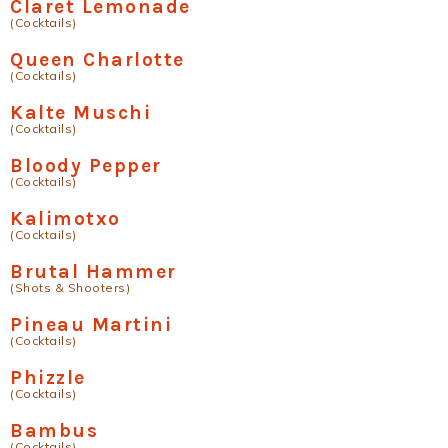
Claret Lemonade
(Cocktails)
Queen Charlotte
(Cocktails)
Kalte Muschi
(Cocktails)
Bloody Pepper
(Cocktails)
Kalimotxo
(Cocktails)
Brutal Hammer
(Shots & Shooters)
Pineau Martini
(Cocktails)
Phizzle
(Cocktails)
Bambus
(Cocktails)