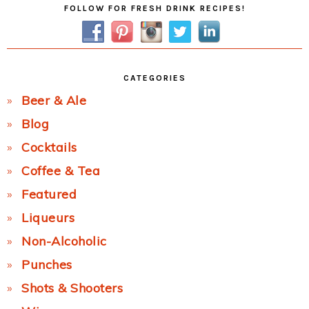
Primary
FOLLOW FOR FRESH DRINK RECIPES!
Sidebar
CATEGORIES
Beer & Ale
Blog
Cocktails
Coffee & Tea
Featured
Liqueurs
Non-Alcoholic
Punches
Shots & Shooters