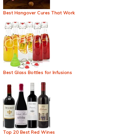
Best Hangover Cures That Work
Best Glass Bottles for Infusions
Top 20 Best Red Wines