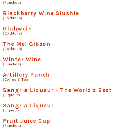
(Punches)
Blackberry Wine Slushie
(Cocktails)
Gluhwein
(Cocktails)
The Mel Gibson
(Cocktails)
Winter Wine
(Punches)
Artillery Punch
(Coffee & Tea)
Sangria Liqueur - The World's Best
(Liqueurs)
Sangria Liqueur
(Liqueurs)
Fruit Juice Cup
(Punches)