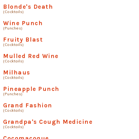
Blonde's Death
(Cocktails)
Wine Punch
(Punches)
Fruity Blast
(Cocktails)
Mulled Red Wine
(Cocktails)
Milhaus
(Cocktails)
Pineapple Punch
(Punches)
Grand Fashion
(Cocktails)
Grandpa's Cough Medicine
(Cocktails)
Cocomacoque