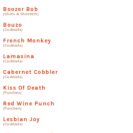
Boozer Bob
(Shots & Shooters)
Bouzo
(Cocktails)
French Monkey
(Cocktails)
Lamasina
(Cocktails)
Cabernet Cobbler
(Cocktails)
Kiss Of Death
(Punches)
Red Wine Punch
(Punches)
Lesbian Joy
(Cocktails)