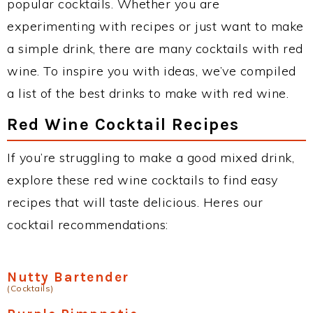
popular cocktails. Whether you are
experimenting with recipes or just want to make
a simple drink, there are many cocktails with red
wine. To inspire you with ideas, we’ve compiled
a list of the best drinks to make with red wine.
Red Wine Cocktail Recipes
If you’re struggling to make a good mixed drink,
explore these red wine cocktails to find easy
recipes that will taste delicious. Heres our
cocktail recommendations:
Nutty Bartender
(Cocktails)