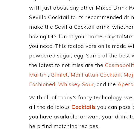
with just about any other Mixed Drink 
Sevilla Cocktail to its recommended dri
make the Sevilla Cocktail drink, whether 
having DIY fun at your home, CrystalMixe
you need. This recipe version is made wit
powdered sugar, egg. Some of the best w
the latest to not miss are the
Cosmopolit
Martini
,
Gimlet
,
Manhattan Cocktail
,
Moj
Fashioned
,
Whiskey Sour
, and the
Aperol
With all of today's fancy technology, we
all the delicious
Cocktails
you can possibl
you have available, or want your drink to
help find matching recipes.