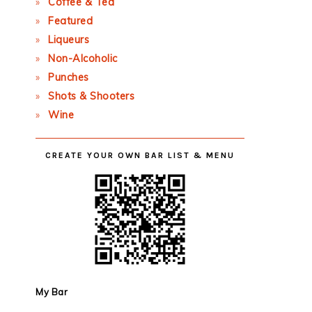
Coffee & Tea
Featured
Liqueurs
Non-Alcoholic
Punches
Shots & Shooters
Wine
CREATE YOUR OWN BAR LIST & MENU
My Bar