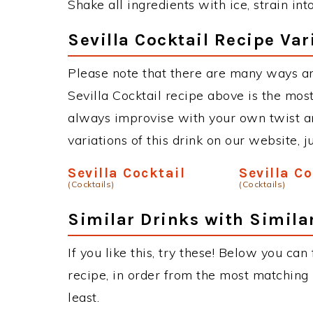
Shake all ingredients with ice, strain int
Sevilla Cocktail Recipe Var
Please note that there are many ways an
Sevilla Cocktail recipe above is the mo
always improvise with your own twist an
variations of this drink on our website, 
Sevilla Cocktail
Sevilla C
(Cocktails)
(Cocktails)
Similar Drinks with Simila
If you like this, try these! Below you can 
recipe, in order from the most matching i
least.