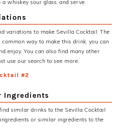
o a whiskey sour glass, and serve.
iations
d variations to make Sevilla Cocktail. The
st common way to make this drink, you can
d enjoy. You can also find many other
just use our search to see more.
ocktail #2
r Ingredients
find similar drinks to the Sevilla Cocktail
ngredients or similar ingredients to the