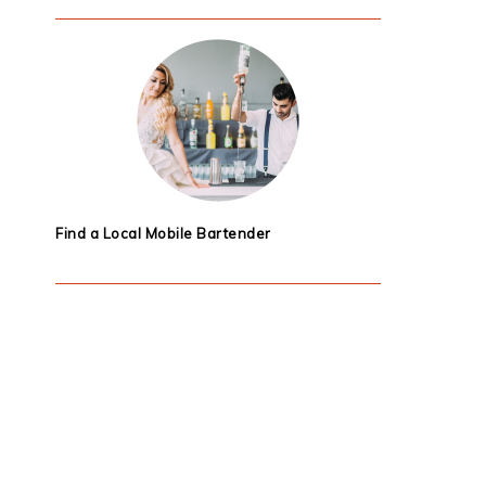
Find a Local Mobile Bartender