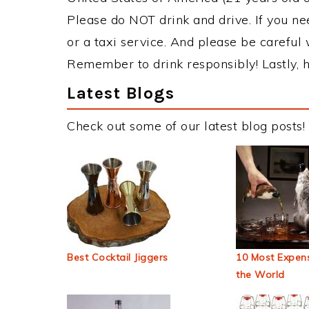
Please do NOT drink and drive. If you ne
or a taxi service. And please be careful 
Remember to drink responsibly! Lastly, h
Latest Blogs
Check out some of our latest blog posts!
Best Cocktail Jiggers
10 Most Expens
the World