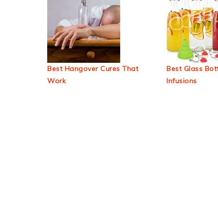
Best Hangover Cures That
Best Glass Bott
Work
Infusions