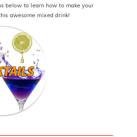
ons below to learn how to make your
y this awesome mixed drink!