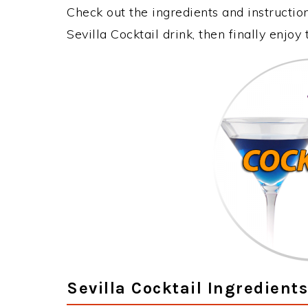
Check out the ingredients and instructi
Sevilla Cocktail drink, then finally enjo
Sevilla Cocktail Ingredients