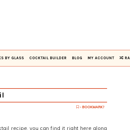
KS BY GLASS
COCKTAIL BUILDER
BLOG
MY ACCOUNT
RA
il
- BOOKMARK?
ktail recipe, you can find it right here along