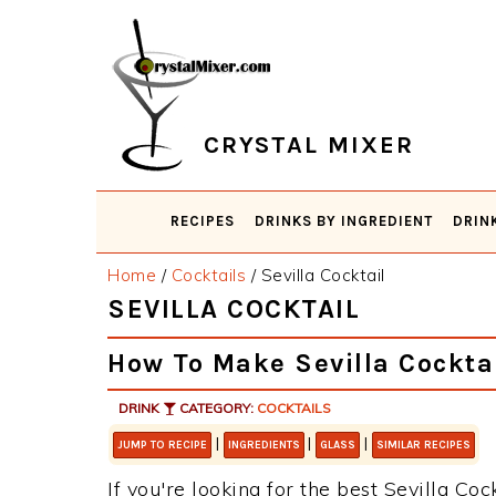
Skip
Skip
Skip
Skip
to
to
to
to
primary
main
primary
footer
navigation
content
sidebar
CRYSTAL MIXER
RECIPES
DRINKS BY INGREDIENT
DRIN
Home
/
Cocktails
/
Sevilla Cocktail
SEVILLA COCKTAIL
How To Make Sevilla Cockta
DRINK
CATEGORY:
COCKTAILS
|
|
|
JUMP TO RECIPE
INGREDIENTS
GLASS
SIMILAR RECIPES
If you're looking for the best Sevilla Coc