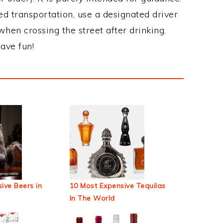
ed transportation, use a designated driver
when crossing the street after drinking.
ave fun!
ive Beers in
10 Most Expensive Tequilas
In The World