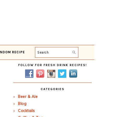
NDOM RECIPE
Search
Primary
FOLLOW FOR FRESH DRINK RECIPES!
Sidebar
CATEGORIES
Beer & Ale
Blog
Cocktails