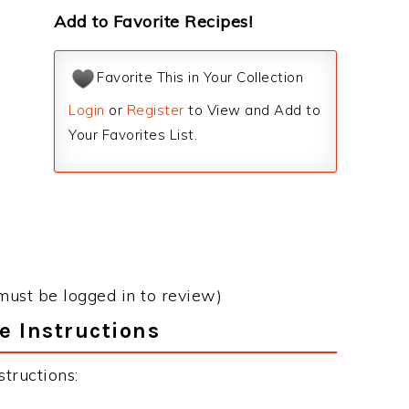
Add to Favorite Recipes!
Favorite This in Your Collection
Login
or
Register
to View and Add to
Your Favorites List.
must be logged in to review)
e Instructions
tructions: