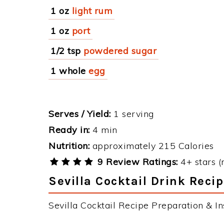
1 oz
light rum
1 oz
port
1/2 tsp
powdered sugar
1 whole
egg
Serves / Yield:
1 serving
Ready in:
4 min
Nutrition:
approximately 215 Calories
9 Review Ratings:
4+ stars (
Sevilla Cocktail Drink Recip
Sevilla Cocktail Recipe Preparation & Ins