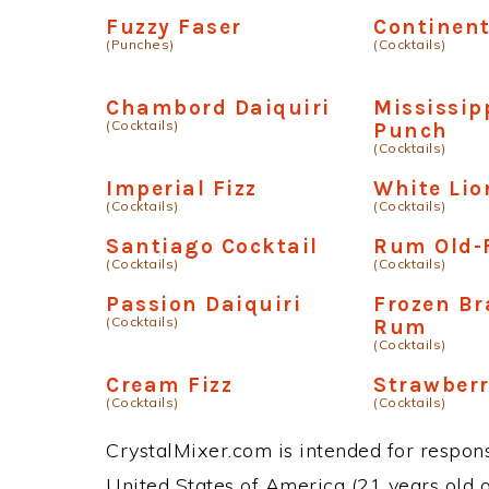
Fuzzy Faser
Continent
(Punches)
(Cocktails)
Chambord Daiquiri
Mississip
(Cocktails)
Punch
(Cocktails)
Imperial Fizz
White Lio
(Cocktails)
(Cocktails)
Santiago Cocktail
Rum Old-
(Cocktails)
(Cocktails)
Passion Daiquiri
Frozen B
(Cocktails)
Rum
(Cocktails)
Cream Fizz
Strawberr
(Cocktails)
(Cocktails)
CrystalMixer.com is intended for responsi
United States of America (21 years old or