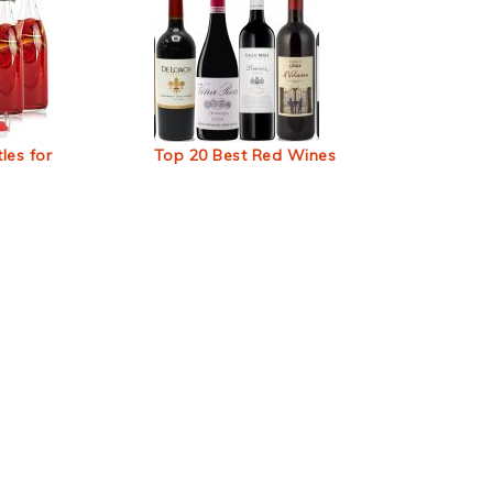
les for
Top 20 Best Red Wines