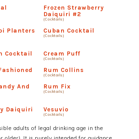
al
Frozen Strawberry
Daiquiri #2
(Cocktails)
pi Planters
Cuban Cocktail
(Cocktails)
n Cocktail
Cream Puff
(Cocktails)
Fashioned
Rum Collins
(Cocktails)
randy And
Rum Fix
(Cocktails)
y Daiquiri
Vesuvio
(Cocktails)
ble adults of legal drinking age in the
 older). It is purely intended for guidance.