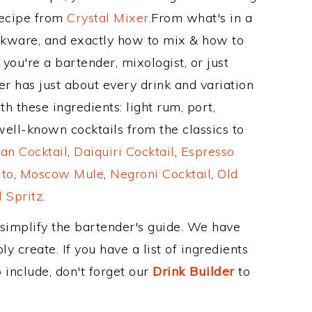
Recipe from
Crystal Mixer
.From what's in a
nkware, and exactly how to mix & how to
you're a bartender, mixologist, or just
r has just about every drink and variation
h these ingredients: light rum, port,
ell-known cocktails from the classics to
an Cocktail
,
Daiquiri Cocktail
,
Espresso
ito
,
Moscow Mule
,
Negroni Cocktail
,
Old
 Spritz
.
 simplify the bartender's guide. We have
y create. If you have a list of ingredients
 include, don't forget our
Drink Builder
to