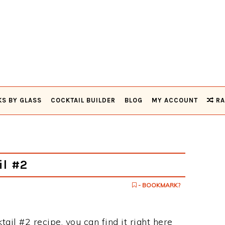
KS BY GLASS
COCKTAIL BUILDER
BLOG
MY ACCOUNT
RA
il #2
- BOOKMARK?
ktail #2 recipe, you can find it right here