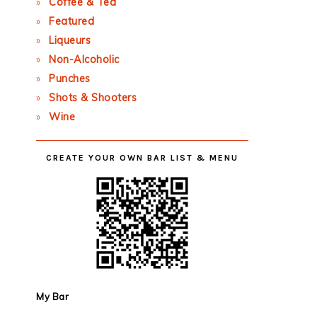
Coffee & Tea
Featured
Liqueurs
Non-Alcoholic
Punches
Shots & Shooters
Wine
CREATE YOUR OWN BAR LIST & MENU
My Bar