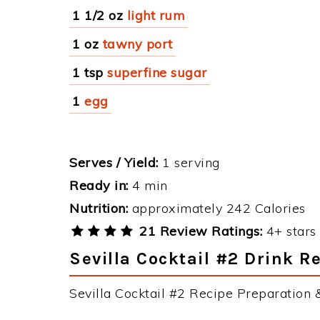
1 1/2 oz
light rum
1 oz
tawny port
1 tsp
superfine sugar
1
egg
Serves / Yield:
1 serving
Ready in:
4 min
Nutrition:
approximately 242 Calories
21 Review Ratings:
4+ stars 
Sevilla Cocktail #2 Drink R
Sevilla Cocktail #2 Recipe Preparation &