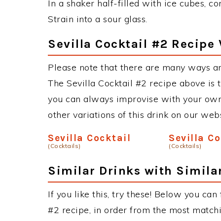
In a shaker half-filled with ice cubes, co
Strain into a sour glass.
Sevilla Cocktail #2 Recipe 
Please note that there are many ways an
The Sevilla Cocktail #2 recipe above is
you can always improvise with your own 
other variations of this drink on our web
Sevilla Cocktail
Sevilla C
(Cocktails)
(Cocktails)
Similar Drinks with Simila
If you like this, try these! Below you can 
#2 recipe, in order from the most matchi