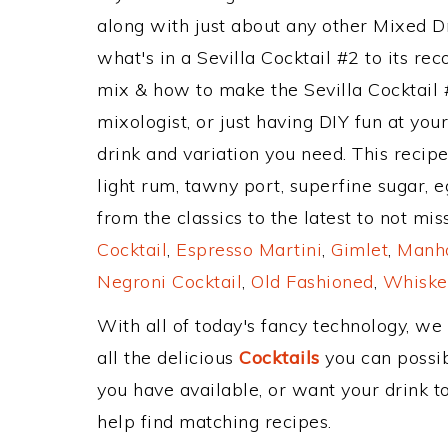
along with just about any other Mixed 
what's in a Sevilla Cocktail #2 to its 
mix & how to make the Sevilla Cocktail 
mixologist, or just having DIY fun at yo
drink and variation you need. This recip
light rum, tawny port, superfine sugar, 
from the classics to the latest to not mi
Cocktail
,
Espresso Martini
,
Gimlet
,
Manha
Negroni Cocktail
,
Old Fashioned
,
Whiske
With all of today's fancy technology, we
all the delicious
Cocktails
you can possibl
you have available, or want your drink to
help find matching recipes.