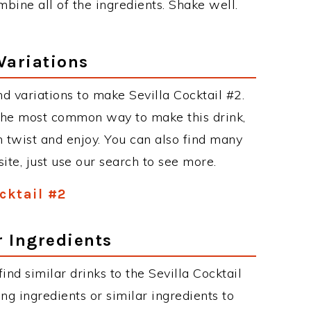
mbine all of the ingredients. Shake well.
Variations
d variations to make Sevilla Cocktail #2.
 the most common way to make this drink,
twist and enjoy. You can also find many
site, just use our search to see more.
ocktail #2
r Ingredients
find similar drinks to the Sevilla Cocktail
ng ingredients or similar ingredients to