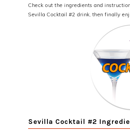
Check out the ingredients and instructi
Sevilla Cocktail #2 drink, then finally e
Sevilla Cocktail #2 Ingredi