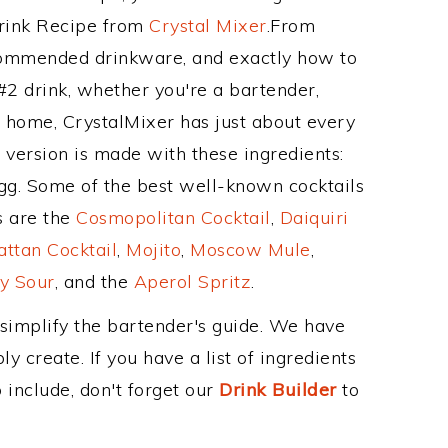
Drink Recipe from
Crystal Mixer
.From
recommended drinkware, and exactly how to
#2 drink, whether you're a bartender,
ur home, CrystalMixer has just about every
e version is made with these ingredients:
egg. Some of the best well-known cocktails
ss are the
Cosmopolitan Cocktail
,
Daiquiri
ttan Cocktail
,
Mojito
,
Moscow Mule
,
y Sour
, and the
Aperol Spritz
.
 simplify the bartender's guide. We have
y create. If you have a list of ingredients
 include, don't forget our
Drink Builder
to