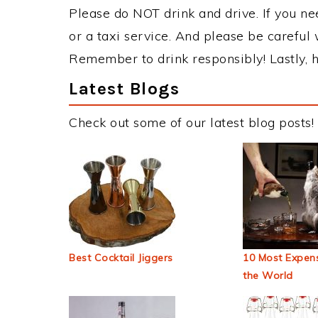
Please do NOT drink and drive. If you ne
or a taxi service. And please be careful 
Remember to drink responsibly! Lastly, h
Latest Blogs
Check out some of our latest blog posts!
Best Cocktail Jiggers
10 Most Expens
the World