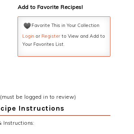
Add to Favorite Recipes!
Favorite This in Your Collection
Login
or
Register
to View and Add to
Your Favorites List.
(must be logged in to review)
ecipe Instructions
 Instructions: