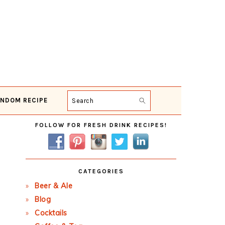
NDOM RECIPE
Search
Primary
FOLLOW FOR FRESH DRINK RECIPES!
Sidebar
CATEGORIES
Beer & Ale
Blog
Cocktails