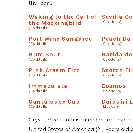
the least.
Waking to the Call of
Sevilla C
(Cocktails)
the Mockingbird
(Cocktails)
Port Wine Sangaree
Peach Dai
(Cocktails)
(Cocktails)
Rum Sour
Batida de
(Cocktails)
(Cocktails)
Pink Cream Fizz
Scotch Fl
(Cocktails)
(Cocktails)
Immaculata
Cosmos
(Cocktails)
(Cocktails)
Cantaloupe Cup
Daiquiri 
(Cocktails)
(Liqueurs)
CrystalMixer.com is intended for responsi
United States of America (21 years old or