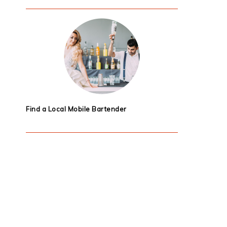
Find a Local Mobile Bartender