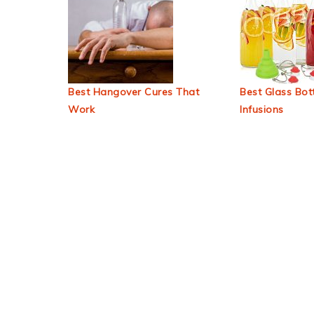
Best Hangover Cures That
Best Glass Bott
Work
Infusions