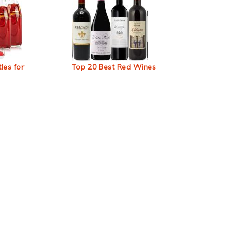
les for
Top 20 Best Red Wines