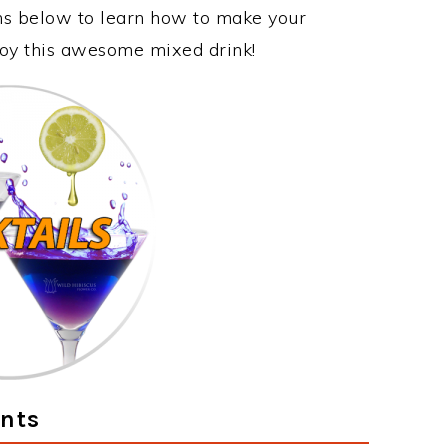
ons below to learn how to make your
njoy this awesome mixed drink!
ents