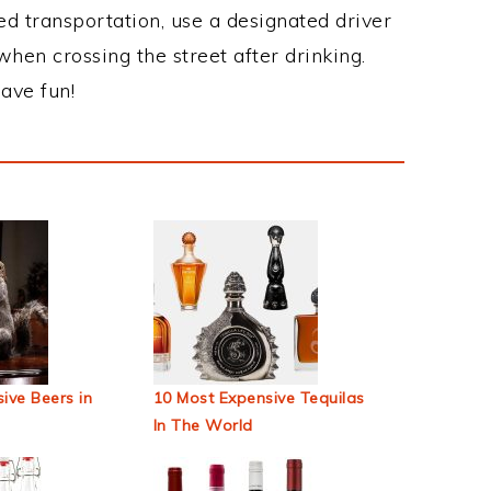
ed transportation, use a designated driver
when crossing the street after drinking.
ave fun!
ive Beers in
10 Most Expensive Tequilas
In The World