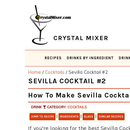
Skip
Skip
Skip
Skip
to
to
to
to
primary
main
primary
footer
navigation
content
sidebar
CRYSTAL MIXER
RECIPES
DRINKS BY INGREDIENT
DRIN
Home
/
Cocktails
/
Sevilla Cocktail #2
SEVILLA COCKTAIL #2
How To Make Sevilla Cockta
DRINK
CATEGORY:
COCKTAILS
|
|
|
JUMP TO RECIPE
INGREDIENTS
GLASS
SIMILAR RECIPES
If you're looking for the best Sevilla Coc