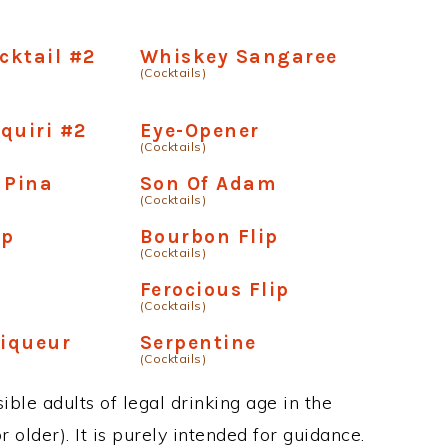
ocktail #2
Whiskey Sangaree
(Cocktails)
quiri #2
Eye-Opener
(Cocktails)
 Pina
Son Of Adam
(Cocktails)
ip
Bourbon Flip
(Cocktails)
Ferocious Flip
(Cocktails)
Liqueur
Serpentine
(Cocktails)
ble adults of legal drinking age in the
 older). It is purely intended for guidance.