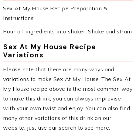
Sex At My House Recipe Preparation &
Instructions:
Pour all ingredients into shaker. Shake and strain.
Sex At My House Recipe
Variations
Please note that there are many ways and
variations to make Sex At My House. The Sex At
My House recipe above is the most common way
to make this drink, you can always improvise
with your own twist and enjoy. You can also find
many other variations of this drink on our
website, just use our search to see more.