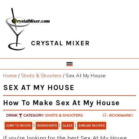
Skip
Skip
Skip
Skip
to
to
to
to
primary
main
primary
footer
navigation
content
sidebar
CRYSTAL MIXER
Home
/
Shots & Shooters
/
Sex At My House
SEX AT MY HOUSE
How To Make Sex At My House
DRINK
CATEGORY:
SHOTS & SHOOTERS
- BOOKMARK?
|
|
|
JUMP TO RECIPE
INGREDIENTS
GLASS
SIMILAR RECIPES
If you're looking for the best Sex At My House