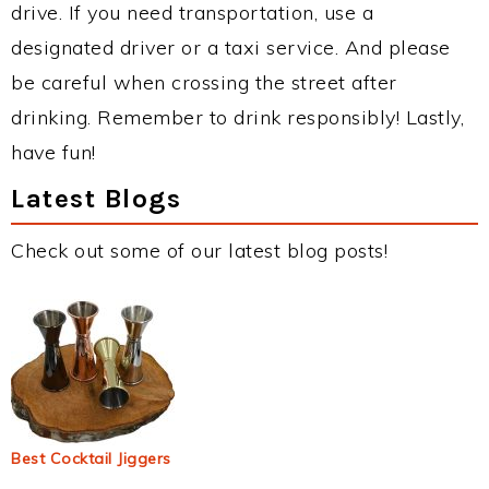
drive. If you need transportation, use a
designated driver or a taxi service. And please
be careful when crossing the street after
drinking. Remember to drink responsibly! Lastly,
have fun!
Latest Blogs
Check out some of our latest blog posts!
Best Cocktail Jiggers