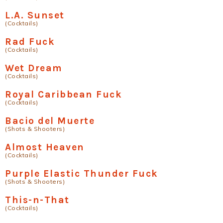
L.A. Sunset
(Cocktails)
Rad Fuck
(Cocktails)
Wet Dream
(Cocktails)
Royal Caribbean Fuck
(Cocktails)
Bacio del Muerte
(Shots & Shooters)
Almost Heaven
(Cocktails)
Purple Elastic Thunder Fuck
(Shots & Shooters)
This-n-That
(Cocktails)