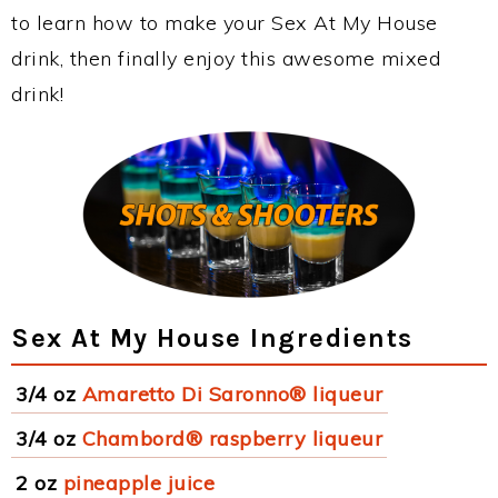
to learn how to make your Sex At My House
drink, then finally enjoy this awesome mixed
drink!
Sex At My House Ingredients
3/4 oz
Amaretto Di Saronno® liqueur
3/4 oz
Chambord® raspberry liqueur
2 oz
pineapple juice