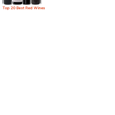
Top 20 Best Red Wines