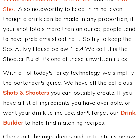
Shot
. Also noteworthy to keep in mind, even
though a drink can be made in any proportion, if
your shot totals more than an ounce, people tend
to have problems shooting it. So try to keep the
Sex At My House below 1 oz! We call this the
Shooter Rule! It's one of those unwritten rules.
With all of today's fancy technology, we simplify
the bartender's guide. We have all the delicious
Shots & Shooters
you can possibly create. If you
have a list of ingredients you have available, or
want your drink to include, don't forget our
Drink
Builder
to help find matching recipes.
Check out the ingredients and instructions below