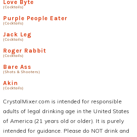
Love Byte
(Cocktails)
Purple People Eater
(Cocktails)
Jack Leg
(Cocktails)
Roger Rabbit
(Cocktails)
Bare Ass
(Shots & Shooters)
Akin
(Cocktails)
CrystalMixer.com is intended for responsible
adults of legal drinking age in the United States
of America (21 years old or older). It is purely
intended for guidance. Please do NOT drink and