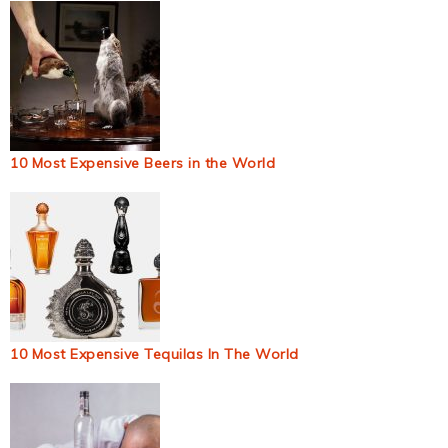
10 Most Expensive Beers in the World
10 Most Expensive Tequilas In The World