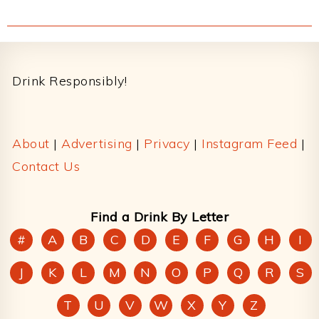
Footer
Drink Responsibly!
About
|
Advertising
|
Privacy
|
Instagram Feed
|
Contact Us
Find a Drink By Letter
#
A
B
C
D
E
F
G
H
I
J
K
L
M
N
O
P
Q
R
S
T
U
V
W
X
Y
Z