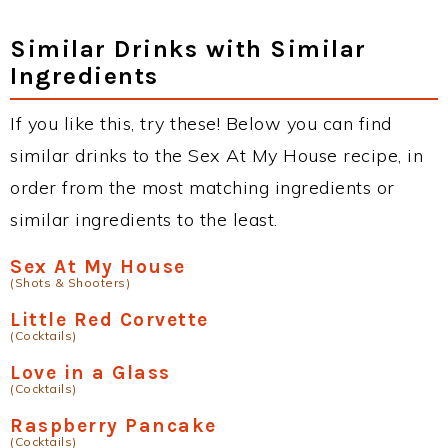
Similar Drinks with Similar
Ingredients
If you like this, try these! Below you can find
similar drinks to the Sex At My House recipe, in
order from the most matching ingredients or
similar ingredients to the least.
Sex At My House
(Shots & Shooters)
Little Red Corvette
(Cocktails)
Love in a Glass
(Cocktails)
Raspberry Pancake
(Cocktails)