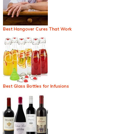
Best Hangover Cures That Work
Best Glass Bottles for Infusions