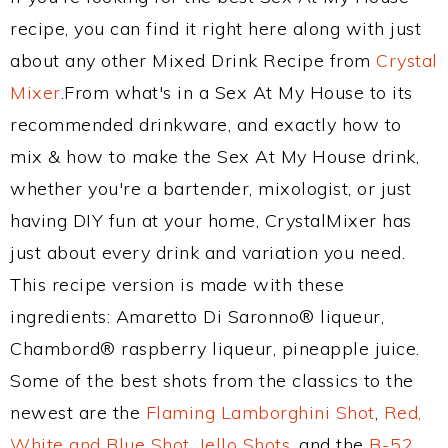
recipe, you can find it right here along with just
about any other Mixed Drink Recipe from
Crystal
Mixer
.From what's in a Sex At My House to its
recommended drinkware, and exactly how to
mix & how to make the Sex At My House drink,
whether you're a bartender, mixologist, or just
having DIY fun at your home, CrystalMixer has
just about every drink and variation you need.
This recipe version is made with these
ingredients: Amaretto Di Saronno® liqueur,
Chambord® raspberry liqueur, pineapple juice.
Some of the best shots from the classics to the
newest are the
Flaming Lamborghini Shot
,
Red,
White and Blue Shot
,
Jello Shots
, and the
B-52