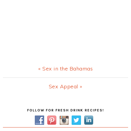
Previous
« Sex in the Bahamas
Post:
Next
Sex Appeal »
Post:
Primary
FOLLOW FOR FRESH DRINK RECIPES!
Sidebar