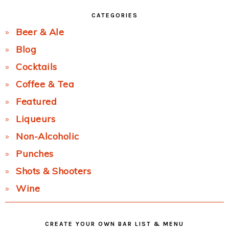
CATEGORIES
Beer & Ale
Blog
Cocktails
Coffee & Tea
Featured
Liqueurs
Non-Alcoholic
Punches
Shots & Shooters
Wine
CREATE YOUR OWN BAR LIST & MENU