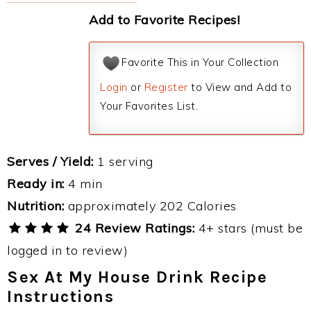
Add to Favorite Recipes!
Favorite This in Your Collection
Login
or
Register
to View and Add to
Your Favorites List.
Serves / Yield:
1 serving
Ready in:
4 min
Nutrition:
approximately 202 Calories
24 Review Ratings:
4+ stars (must be
logged in to review)
Sex At My House Drink Recipe
Instructions