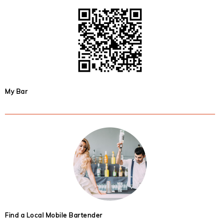
My Bar
Find a Local Mobile Bartender