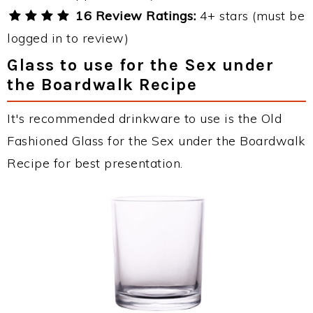
16 Review Ratings:
4+ stars (must be
logged in to review)
Glass to use for the Sex under
the Boardwalk Recipe
It's recommended drinkware to use is the Old
Fashioned Glass for the Sex under the Boardwalk
Recipe for best presentation.