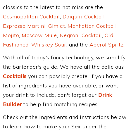
classics to the latest to not miss are the
Cosmopolitan Cocktail
,
Daiquiri Cocktail
,
Espresso Martini
,
Gimlet
,
Manhattan Cocktail
,
Mojito
,
Moscow Mule
,
Negroni Cocktail
,
Old
Fashioned
,
Whiskey Sour
, and the
Aperol Spritz
.
With all of today's fancy technology, we simplify
the bartender's guide. We have all the delicious
Cocktails
you can possibly create. If you have a
list of ingredients you have available, or want
your drink to include, don't forget our
Drink
Builder
to help find matching recipes.
Check out the ingredients and instructions below
to learn how to make your Sex under the