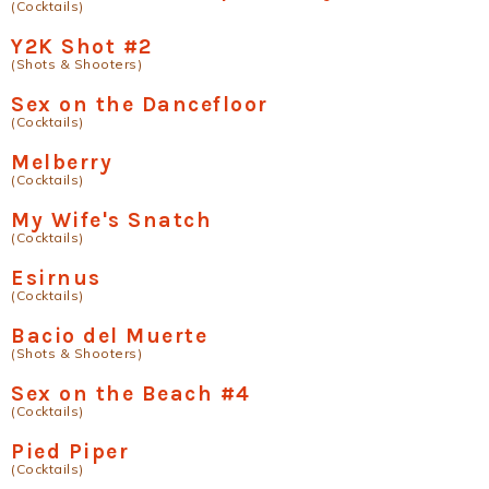
(Cocktails)
Y2K Shot #2
(Shots & Shooters)
Sex on the Dancefloor
(Cocktails)
Melberry
(Cocktails)
My Wife's Snatch
(Cocktails)
Esirnus
(Cocktails)
Bacio del Muerte
(Shots & Shooters)
Sex on the Beach #4
(Cocktails)
Pied Piper
(Cocktails)