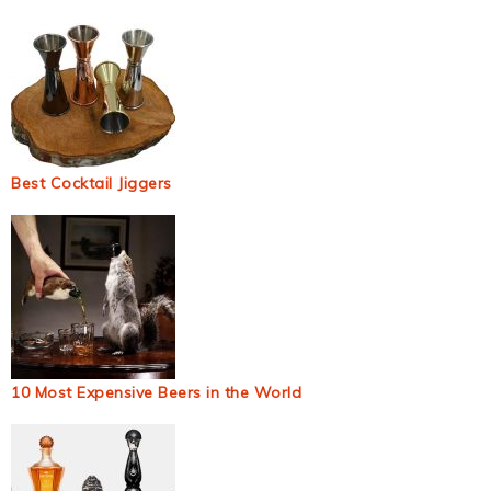
Best Cocktail Jiggers
10 Most Expensive Beers in the World