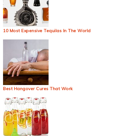
10 Most Expensive Tequilas In The World
Best Hangover Cures That Work