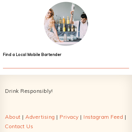
Find a Local Mobile Bartender
Footer
Drink Responsibly!
About
|
Advertising
|
Privacy
|
Instagram Feed
|
Contact Us