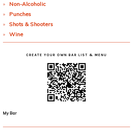
Non-Alcoholic
Punches
Shots & Shooters
Wine
CREATE YOUR OWN BAR LIST & MENU
My Bar