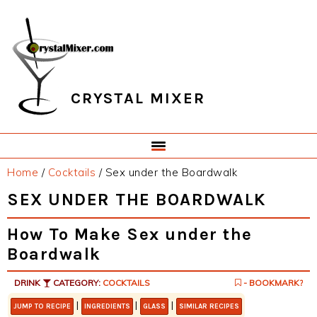
Skip
Skip
Skip
Skip
to
to
to
to
primary
main
primary
footer
navigation
content
sidebar
CRYSTAL MIXER
Home
/
Cocktails
/
Sex under the Boardwalk
SEX UNDER THE BOARDWALK
How To Make Sex under the
Boardwalk
DRINK
CATEGORY:
COCKTAILS
- BOOKMARK?
|
|
|
JUMP TO RECIPE
INGREDIENTS
GLASS
SIMILAR RECIPES