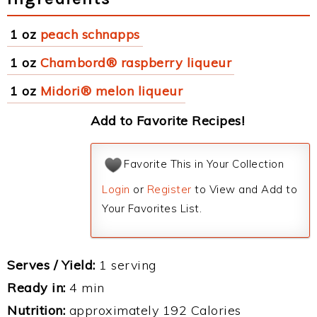
1 oz
peach schnapps
1 oz
Chambord® raspberry liqueur
1 oz
Midori® melon liqueur
Add to Favorite Recipes!
Favorite This in Your Collection
Login
or
Register
to View and Add to
Your Favorites List.
Serves / Yield:
1 serving
Ready in:
4 min
Nutrition:
approximately 192 Calories