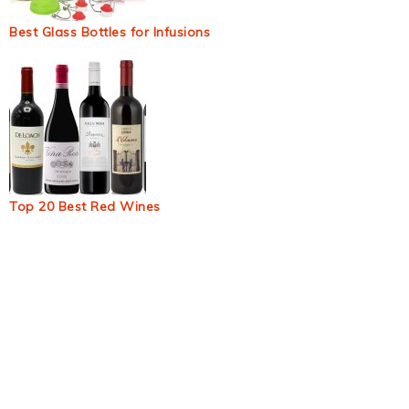
Best Glass Bottles for Infusions
Top 20 Best Red Wines