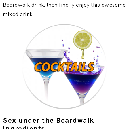
Boardwalk drink, then finally enjoy this awesome
mixed drink!
Sex under the Boardwalk
Ingredients