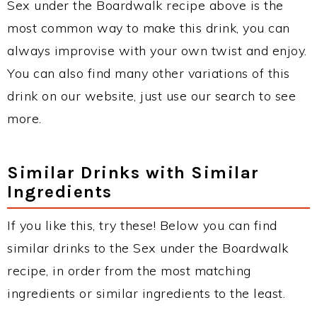
Sex under the Boardwalk recipe above is the
most common way to make this drink, you can
always improvise with your own twist and enjoy.
You can also find many other variations of this
drink on our website, just use our search to see
more.
Similar Drinks with Similar
Ingredients
If you like this, try these! Below you can find
similar drinks to the Sex under the Boardwalk
recipe, in order from the most matching
ingredients or similar ingredients to the least.