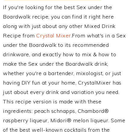
If you're looking for the best Sex under the
Boardwalk recipe, you can find it right here
along with just about any other Mixed Drink
Recipe from
Crystal Mixer
.From what's in a Sex
under the Boardwalk to its recommended
drinkware, and exactly how to mix & how to
make the Sex under the Boardwalk drink,
whether you're a bartender, mixologist, or just
having DIY fun at your home, CrystalMixer has
just about every drink and variation you need.
This recipe version is made with these
ingredients: peach schnapps, Chambord®
raspberry liqueur, Midori® melon liqueur. Some
of the best well-known cocktails from the