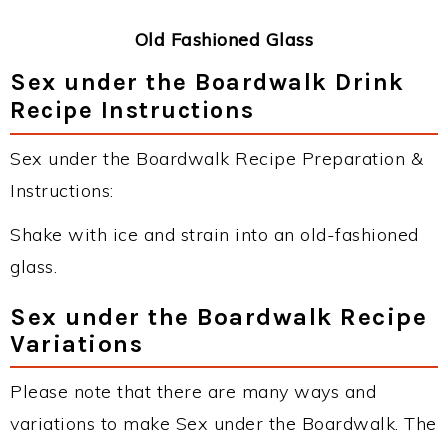
Old Fashioned Glass
Sex under the Boardwalk Drink
Recipe Instructions
Sex under the Boardwalk Recipe Preparation &
Instructions:
Shake with ice and strain into an old-fashioned
glass.
Sex under the Boardwalk Recipe
Variations
Please note that there are many ways and
variations to make Sex under the Boardwalk. The