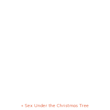
Previous
« Sex Under the Christmas Tree