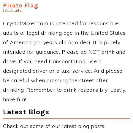
Pirate Flag
(Cocktails)
CrystalMixer.com is intended for responsible
adults of legal drinking age in the United States
of America (21 years old or older). It is purely
intended for guidance. Please do NOT drink and
drive. If you need transportation, use a
designated driver or a taxi service. And please
be careful when crossing the street after
drinking. Remember to drink responsibly! Lastly,
have fun!
Latest Blogs
Check out some of our latest blog posts!