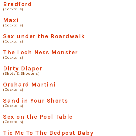
Bradford
(Cocktails)
Maxi
(Cocktails)
Sex under the Boardwalk
(Cocktails)
The Loch Ness Monster
(Cocktails)
Dirty Diaper
(Shots & Shooters)
Orchard Martini
(Cocktails)
Sand in Your Shorts
(Cocktails)
Sex on the Pool Table
(Cocktails)
Tie Me To The Bedpost Baby