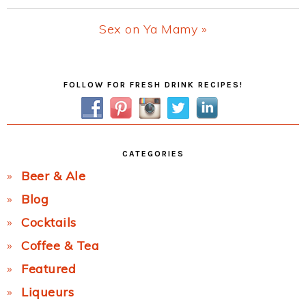
Post:
Next
Sex on Ya Mamy »
Post:
Primary
FOLLOW FOR FRESH DRINK RECIPES!
Sidebar
CATEGORIES
Beer & Ale
Blog
Cocktails
Coffee & Tea
Featured
Liqueurs