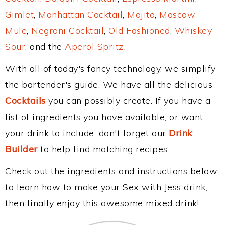
Gimlet
,
Manhattan Cocktail
,
Mojito
,
Moscow
Mule
,
Negroni Cocktail
,
Old Fashioned
,
Whiskey
Sour
, and the
Aperol Spritz
.
With all of today's fancy technology, we simplify
the bartender's guide. We have all the delicious
Cocktails
you can possibly create. If you have a
list of ingredients you have available, or want
your drink to include, don't forget our
Drink
Builder
to help find matching recipes.
Check out the ingredients and instructions below
to learn how to make your Sex with Jess drink,
then finally enjoy this awesome mixed drink!