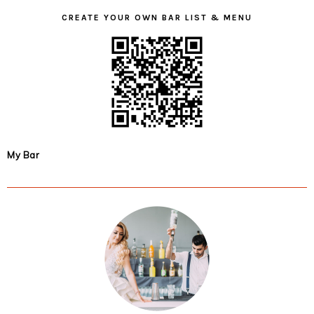
CREATE YOUR OWN BAR LIST & MENU
My Bar