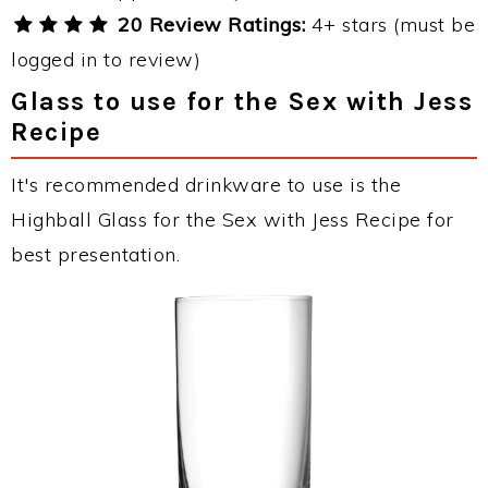
20 Review Ratings:
4+ stars (must be
logged in to review)
Glass to use for the Sex with Jess
Recipe
It's recommended drinkware to use is the
Highball Glass for the Sex with Jess Recipe for
best presentation.