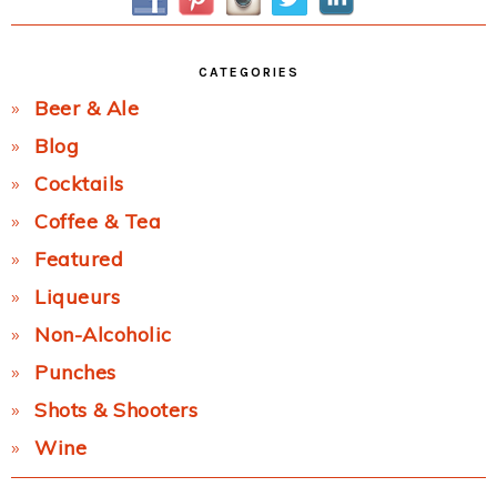
CATEGORIES
Beer & Ale
Blog
Cocktails
Coffee & Tea
Featured
Liqueurs
Non-Alcoholic
Punches
Shots & Shooters
Wine