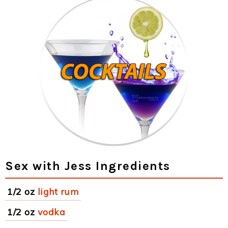
Sex with Jess Ingredients
1/2 oz
light rum
1/2 oz
vodka