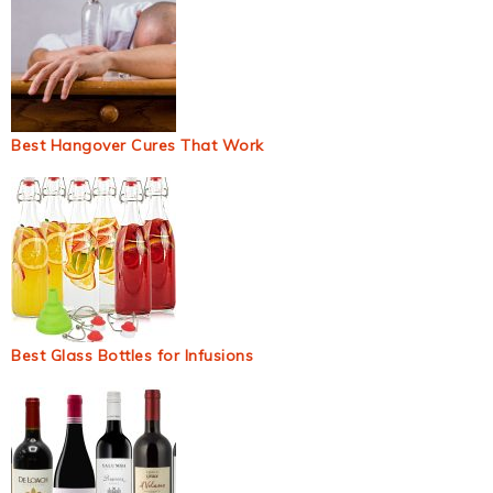
Best Hangover Cures That Work
Best Glass Bottles for Infusions