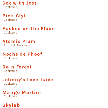
Sex with Jess
(Cocktails)
Pink Clyt
(Cocktails)
Fucked on the Floor
(Cocktails)
Atomic Plum
(Shots & Shooters)
Noche de Phoof
(Cocktails)
Rain Forest
(Cocktails)
Johnny's Love Juice
(Cocktails)
Mango Martini
(Cocktails)
Skylab