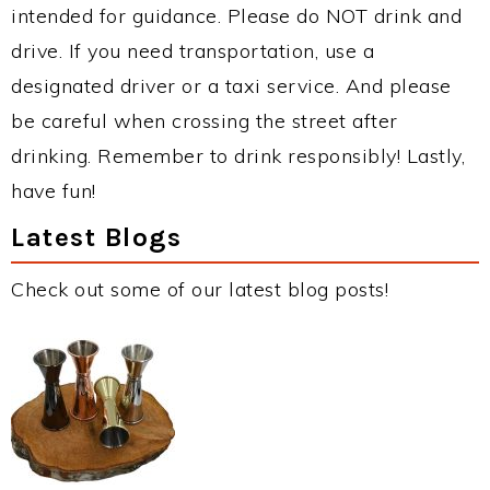
intended for guidance. Please do NOT drink and
drive. If you need transportation, use a
designated driver or a taxi service. And please
be careful when crossing the street after
drinking. Remember to drink responsibly! Lastly,
have fun!
Latest Blogs
Check out some of our latest blog posts!