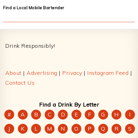
Find a Local Mobile Bartender
Footer
Drink Responsibly!
About
|
Advertising
|
Privacy
|
Instagram Feed
|
Contact Us
Find a Drink By Letter
#
A
B
C
D
E
F
G
H
I
J
K
L
M
N
O
P
Q
R
S