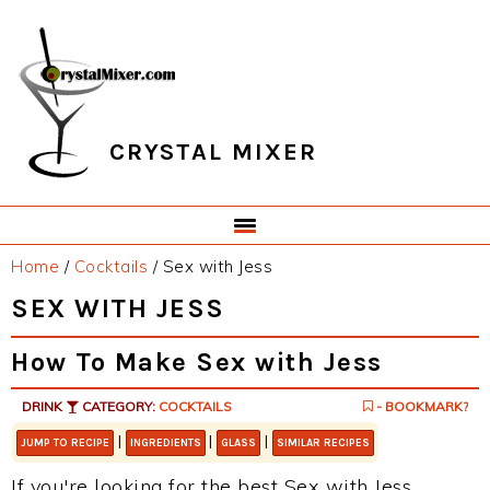
Skip
Skip
Skip
Skip
to
to
to
to
primary
main
primary
footer
navigation
content
sidebar
CRYSTAL MIXER
Home
/
Cocktails
/
Sex with Jess
SEX WITH JESS
How To Make Sex with Jess
DRINK
CATEGORY:
COCKTAILS
- BOOKMARK?
|
|
|
JUMP TO RECIPE
INGREDIENTS
GLASS
SIMILAR RECIPES
If you're looking for the best Sex with Jess