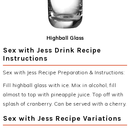
Highball Glass
Sex with Jess Drink Recipe
Instructions
Sex with Jess Recipe Preparation & Instructions:
Fill highball glass with ice. Mix in alcohol, fill
almost to top with pineapple juice. Top off with
splash of cranberry. Can be served with a cherry.
Sex with Jess Recipe Variations