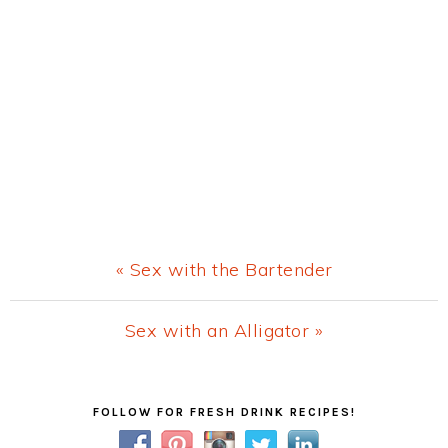
Previous
« Sex with the Bartender
Post:
Next
Sex with an Alligator »
Post:
Primary
FOLLOW FOR FRESH DRINK RECIPES!
Sidebar