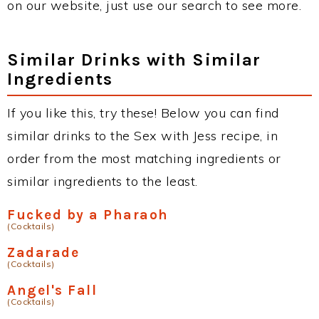
on our website, just use our search to see more.
Similar Drinks with Similar
Ingredients
If you like this, try these! Below you can find
similar drinks to the Sex with Jess recipe, in
order from the most matching ingredients or
similar ingredients to the least.
Fucked by a Pharaoh
(Cocktails)
Zadarade
(Cocktails)
Angel's Fall
(Cocktails)