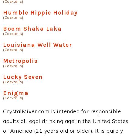
(Cocktails)
Humble Hippie Holiday
(Cocktails)
Boom Shaka Laka
(Cocktails)
Louisiana Well Water
(Cocktails)
Metropolis
(Cocktails)
Lucky Seven
(Cocktails)
Enigma
(Cocktails)
CrystalMixer.com is intended for responsible
adults of legal drinking age in the United States
of America (21 years old or older). It is purely