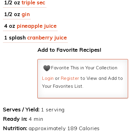
1/2 oz
triple sec
1/2 oz
gin
4 oz
pineapple juice
1 splash
cranberry juice
Add to Favorite Recipes!
Favorite This in Your Collection
Login
or
Register
to View and Add to
Your Favorites List.
Serves / Yield:
1 serving
Ready in:
4 min
Nutrition:
approximately 189 Calories