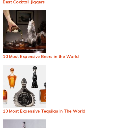
Best Cocktail Jiggers
10 Most Expensive Beers in the World
10 Most Expensive Tequilas In The World