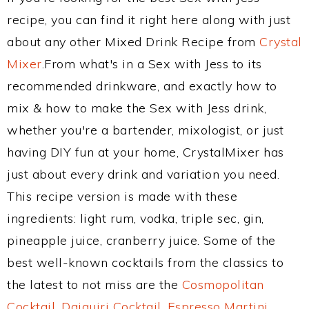
recipe, you can find it right here along with just
about any other Mixed Drink Recipe from
Crystal
Mixer
.From what's in a Sex with Jess to its
recommended drinkware, and exactly how to
mix & how to make the Sex with Jess drink,
whether you're a bartender, mixologist, or just
having DIY fun at your home, CrystalMixer has
just about every drink and variation you need.
This recipe version is made with these
ingredients: light rum, vodka, triple sec, gin,
pineapple juice, cranberry juice. Some of the
best well-known cocktails from the classics to
the latest to not miss are the
Cosmopolitan
Cocktail
,
Daiquiri Cocktail
,
Espresso Martini
,