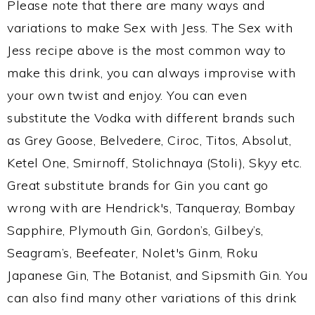
Please note that there are many ways and
variations to make Sex with Jess. The Sex with
Jess recipe above is the most common way to
make this drink, you can always improvise with
your own twist and enjoy. You can even
substitute the Vodka with different brands such
as Grey Goose, Belvedere, Ciroc, Titos, Absolut,
Ketel One, Smirnoff, Stolichnaya (Stoli), Skyy etc.
Great substitute brands for Gin you cant go
wrong with are Hendrick's, Tanqueray, Bombay
Sapphire, Plymouth Gin, Gordon’s, Gilbey’s,
Seagram’s, Beefeater, Nolet's Ginm, Roku
Japanese Gin, The Botanist, and Sipsmith Gin. You
can also find many other variations of this drink