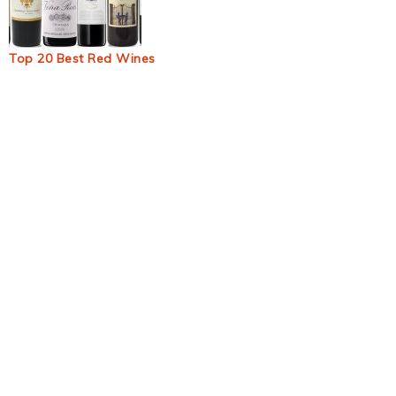
Top 20 Best Red Wines