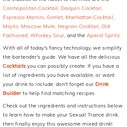
Cosmopolitan Cocktail
,
Daiquiri Cocktail
,
Espresso Martini
,
Gimlet
,
Manhattan Cocktail
,
Mojito
,
Moscow Mule
,
Negroni Cocktail
,
Old
Fashioned
,
Whiskey Sour
, and the
Aperol Spritz
.
With all of today's fancy technology, we simplify
the bartender's guide. We have all the delicious
Cocktails
you can possibly create. If you have a
list of ingredients you have available, or want
your drink to include, don't forget our
Drink
Builder
to help find matching recipes.
Check out the ingredients and instructions below
to learn how to make your Sexual Trance drink,
then finally enjoy this awesome mixed drink!