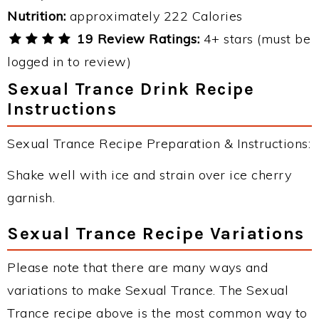
Nutrition:
approximately 222 Calories
19 Review Ratings:
4+ stars (must be
logged in to review)
Sexual Trance Drink Recipe
Instructions
Sexual Trance Recipe Preparation & Instructions:
Shake well with ice and strain over ice cherry
garnish.
Sexual Trance Recipe Variations
Please note that there are many ways and
variations to make Sexual Trance. The Sexual
Trance recipe above is the most common way to