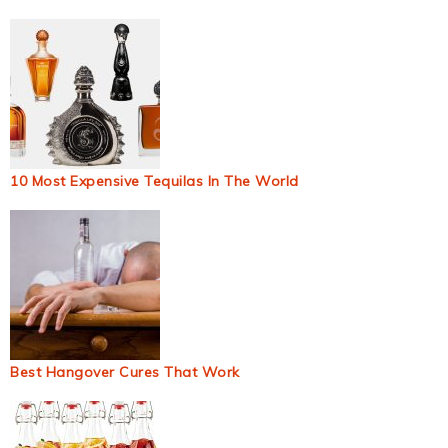
10 Most Expensive Tequilas In The World
Best Hangover Cures That Work