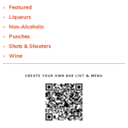
Featured
Liqueurs
Non-Alcoholic
Punches
Shots & Shooters
Wine
CREATE YOUR OWN BAR LIST & MENU