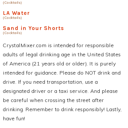
(Cocktails)
LA Water
(Cocktails)
Sand in Your Shorts
(Cocktails)
CrystalMixer.com is intended for responsible
adults of legal drinking age in the United States
of America (21 years old or older). It is purely
intended for guidance. Please do NOT drink and
drive. If you need transportation, use a
designated driver or a taxi service. And please
be careful when crossing the street after
drinking. Remember to drink responsibly! Lastly,
have fun!