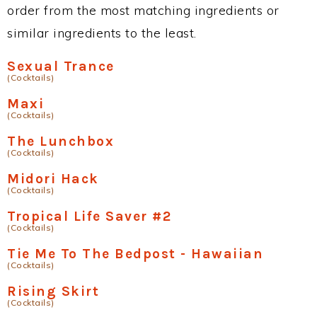
order from the most matching ingredients or
similar ingredients to the least.
Sexual Trance
(Cocktails)
Maxi
(Cocktails)
The Lunchbox
(Cocktails)
Midori Hack
(Cocktails)
Tropical Life Saver #2
(Cocktails)
Tie Me To The Bedpost - Hawaiian
(Cocktails)
Rising Skirt
(Cocktails)