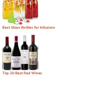
Best Glass Bottles for Infusions
Top 20 Best Red Wines