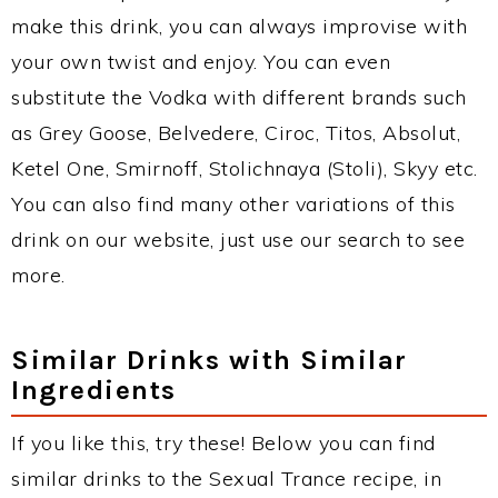
make this drink, you can always improvise with
your own twist and enjoy. You can even
substitute the Vodka with different brands such
as Grey Goose, Belvedere, Ciroc, Titos, Absolut,
Ketel One, Smirnoff, Stolichnaya (Stoli), Skyy etc.
You can also find many other variations of this
drink on our website, just use our search to see
more.
Similar Drinks with Similar
Ingredients
If you like this, try these! Below you can find
similar drinks to the Sexual Trance recipe, in