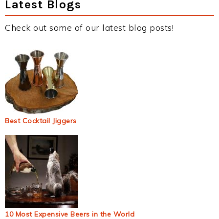
Latest Blogs
Check out some of our latest blog posts!
Best Cocktail Jiggers
10 Most Expensive Beers in the World