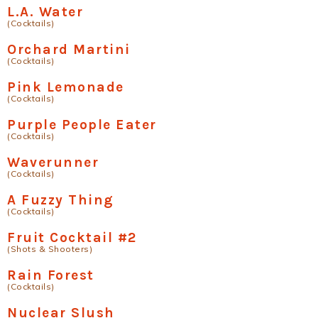
L.A. Water
(Cocktails)
Orchard Martini
(Cocktails)
Pink Lemonade
(Cocktails)
Purple People Eater
(Cocktails)
Waverunner
(Cocktails)
A Fuzzy Thing
(Cocktails)
Fruit Cocktail #2
(Shots & Shooters)
Rain Forest
(Cocktails)
Nuclear Slush