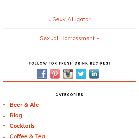
Previous
« Sexy Alligator
Post:
Next
Sexual Harrassment »
Post:
Primary
FOLLOW FOR FRESH DRINK RECIPES!
Sidebar
CATEGORIES
Beer & Ale
Blog
Cocktails
Coffee & Tea