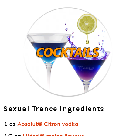
Sexual Trance Ingredients
1 oz
Absolut® Citron vodka