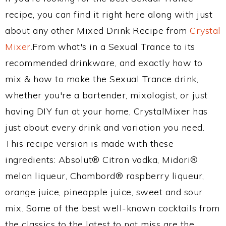
recipe, you can find it right here along with just
about any other Mixed Drink Recipe from
Crystal
Mixer
.From what's in a Sexual Trance to its
recommended drinkware, and exactly how to
mix & how to make the Sexual Trance drink,
whether you're a bartender, mixologist, or just
having DIY fun at your home, CrystalMixer has
just about every drink and variation you need.
This recipe version is made with these
ingredients: Absolut® Citron vodka, Midori®
melon liqueur, Chambord® raspberry liqueur,
orange juice, pineapple juice, sweet and sour
mix. Some of the best well-known cocktails from
the classics to the latest to not miss are the