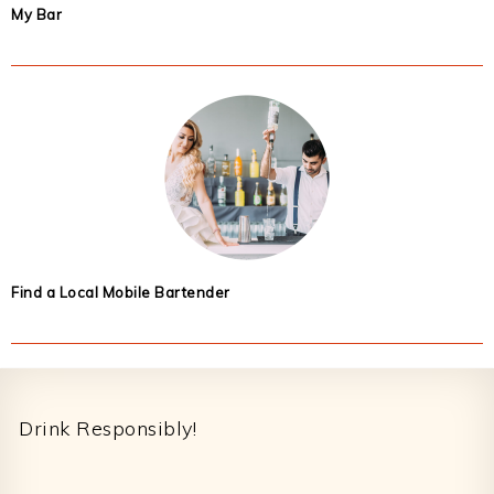
My Bar
Find a Local Mobile Bartender
Footer
Drink Responsibly!