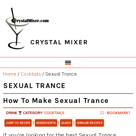
Skip
Skip
Skip
Skip
to
to
to
to
primary
main
primary
footer
navigation
content
sidebar
CRYSTAL MIXER
Home
/
Cocktails
/
Sexual Trance
SEXUAL TRANCE
How To Make Sexual Trance
DRINK
CATEGORY:
COCKTAILS
- BOOKMARK?
|
|
|
JUMP TO RECIPE
INGREDIENTS
GLASS
SIMILAR RECIPES
If you're looking for the best Sexual Trance