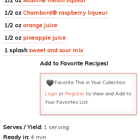
1/2 oz
Midori® melon liqueur
1/2 oz
Chambord® raspberry liqueur
1/2 oz
orange juice
1/2 oz
pineapple juice
1 splash
sweet and sour mix
Add to Favorite Recipes!
Favorite This in Your Collection
Login
or
Register
to View and Add to
Your Favorites List.
Serves / Yield:
1 serving
Ready in:
4 min