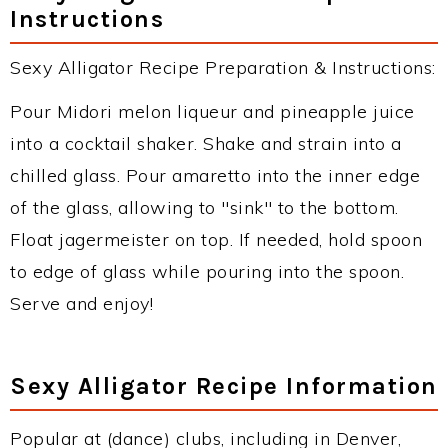
Instructions
Sexy Alligator Recipe Preparation & Instructions:
Pour Midori melon liqueur and pineapple juice
into a cocktail shaker. Shake and strain into a
chilled glass. Pour amaretto into the inner edge
of the glass, allowing to "sink" to the bottom.
Float jagermeister on top. If needed, hold spoon
to edge of glass while pouring into the spoon.
Serve and enjoy!
Sexy Alligator Recipe Information
Popular at (dance) clubs, including in Denver,