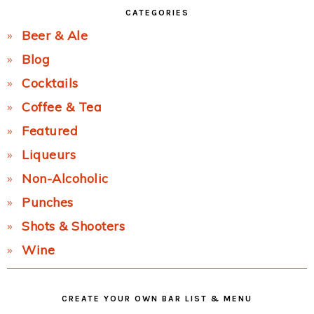
CATEGORIES
Beer & Ale
Blog
Cocktails
Coffee & Tea
Featured
Liqueurs
Non-Alcoholic
Punches
Shots & Shooters
Wine
CREATE YOUR OWN BAR LIST & MENU