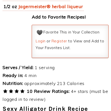
1/2 oz
Jagermeister® herbal liqueur
Add to Favorite Recipes!
Favorite This in Your Collection
Login
or
Register
to View and Add to
Your Favorites List.
Serves / Yield:
1 serving
Ready in:
4 min
Nutrition:
approximately 213 Calories
10 Review Ratings:
4+ stars (must be
logged in to review)
Sexy Alligator Drink Recipe