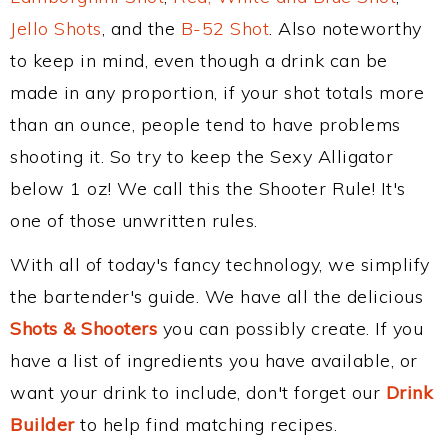
Jello Shots
, and the
B-52 Shot
. Also noteworthy
to keep in mind, even though a drink can be
made in any proportion, if your shot totals more
than an ounce, people tend to have problems
shooting it. So try to keep the Sexy Alligator
below 1 oz! We call this the Shooter Rule! It's
one of those unwritten rules.
With all of today's fancy technology, we simplify
the bartender's guide. We have all the delicious
Shots & Shooters
you can possibly create. If you
have a list of ingredients you have available, or
want your drink to include, don't forget our
Drink
Builder
to help find matching recipes.