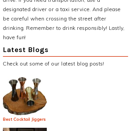
designated driver or a taxi service. And please
be careful when crossing the street after
drinking. Remember to drink responsibly! Lastly,
have fun!
Latest Blogs
Check out some of our latest blog posts!
Best Cocktail Jiggers