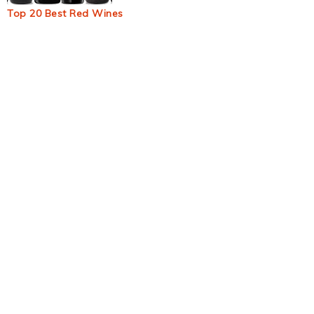
Top 20 Best Red Wines