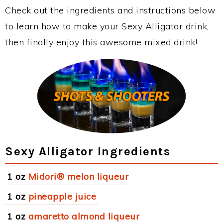
Check out the ingredients and instructions below
to learn how to make your Sexy Alligator drink,
then finally enjoy this awesome mixed drink!
Sexy Alligator Ingredients
1 oz
Midori® melon liqueur
1 oz
pineapple juice
1 oz
amaretto almond liqueur