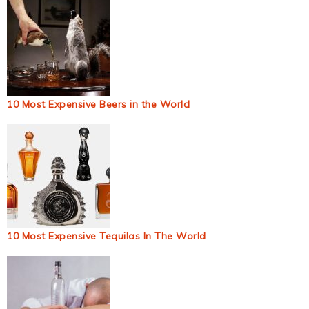
10 Most Expensive Beers in the World
10 Most Expensive Tequilas In The World