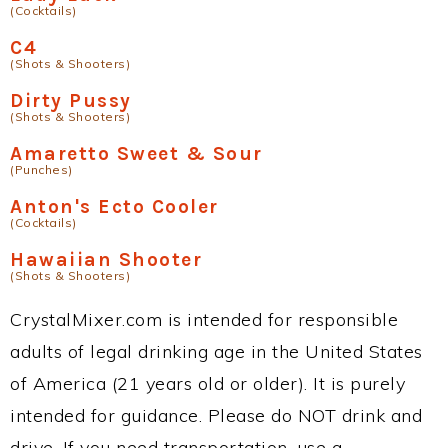
(Cocktails)
C4
(Shots & Shooters)
Dirty Pussy
(Shots & Shooters)
Amaretto Sweet & Sour
(Punches)
Anton's Ecto Cooler
(Cocktails)
Hawaiian Shooter
(Shots & Shooters)
CrystalMixer.com is intended for responsible
adults of legal drinking age in the United States
of America (21 years old or older). It is purely
intended for guidance. Please do NOT drink and
drive. If you need transportation, use a