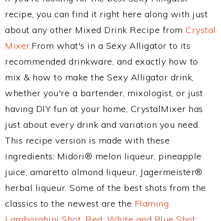
recipe, you can find it right here along with just
about any other Mixed Drink Recipe from
Crystal
Mixer
.From what's in a Sexy Alligator to its
recommended drinkware, and exactly how to
mix & how to make the Sexy Alligator drink,
whether you're a bartender, mixologist, or just
having DIY fun at your home, CrystalMixer has
just about every drink and variation you need.
This recipe version is made with these
ingredients: Midori® melon liqueur, pineapple
juice, amaretto almond liqueur, Jagermeister®
herbal liqueur. Some of the best shots from the
classics to the newest are the
Flaming
Lamborghini Shot
,
Red, White and Blue Shot
,