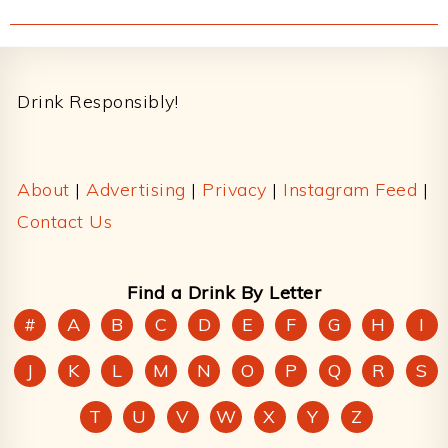
Footer
Drink Responsibly!
About
|
Advertising
|
Privacy
|
Instagram Feed
|
Contact Us
Find a Drink By Letter
#
A
B
C
D
E
F
G
H
I
J
K
L
M
N
O
P
Q
R
S
T
U
V
W
X
Y
Z