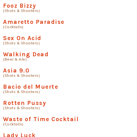
Fooz Bizzy
(Shots & Shooters)
Amaretto Paradise
(Cocktails)
Sex On Acid
(Shots & Shooters)
Walking Dead
(Beer & Ale)
Asia 9.0
(Shots & Shooters)
Bacio del Muerte
(Shots & Shooters)
Rotten Pussy
(Shots & Shooters)
Waste of Time Cocktail
(Cocktails)
Lady Luck