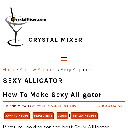
Skip
Skip
Skip
Skip
to
to
to
to
primary
main
primary
footer
navigation
content
sidebar
CRYSTAL MIXER
Home
/
Shots & Shooters
/
Sexy Alligator
SEXY ALLIGATOR
How To Make Sexy Alligator
DRINK
CATEGORY:
SHOTS & SHOOTERS
- BOOKMARK?
|
|
|
JUMP TO RECIPE
INGREDIENTS
GLASS
SIMILAR RECIPES
If you're looking for the best Sexy Alligator