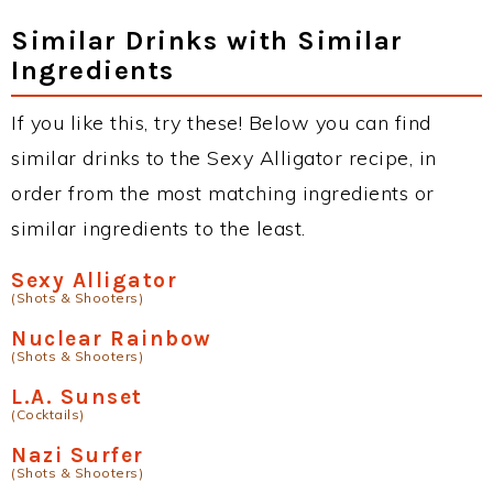
Similar Drinks with Similar
Ingredients
If you like this, try these! Below you can find
similar drinks to the Sexy Alligator recipe, in
order from the most matching ingredients or
similar ingredients to the least.
Sexy Alligator
(Shots & Shooters)
Nuclear Rainbow
(Shots & Shooters)
L.A. Sunset
(Cocktails)
Nazi Surfer
(Shots & Shooters)