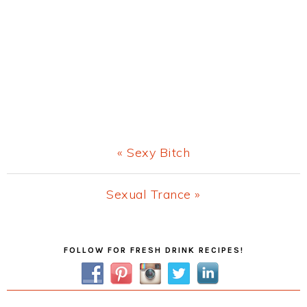
Previous
« Sexy Bitch
Post:
Next
Sexual Trance »
Post:
Primary
FOLLOW FOR FRESH DRINK RECIPES!
Sidebar