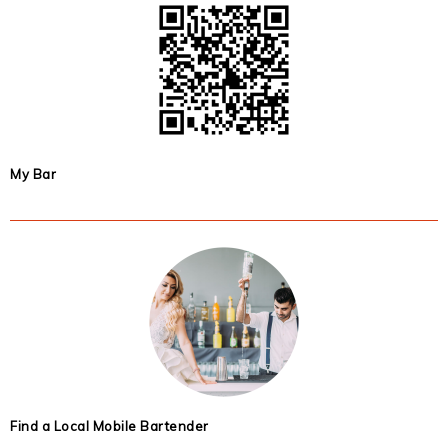
My Bar
Find a Local Mobile Bartender