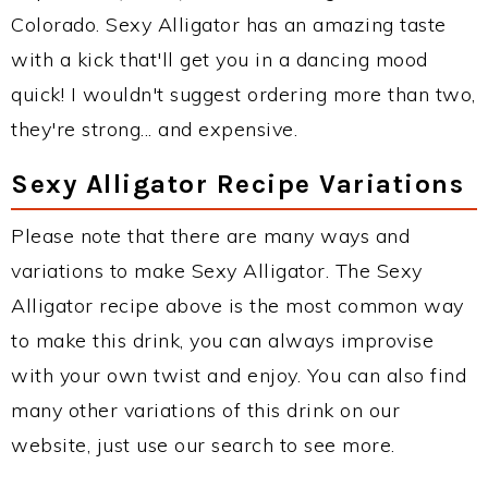
Colorado. Sexy Alligator has an amazing taste
with a kick that'll get you in a dancing mood
quick! I wouldn't suggest ordering more than two,
they're strong... and expensive.
Sexy Alligator Recipe Variations
Please note that there are many ways and
variations to make Sexy Alligator. The Sexy
Alligator recipe above is the most common way
to make this drink, you can always improvise
with your own twist and enjoy. You can also find
many other variations of this drink on our
website, just use our search to see more.