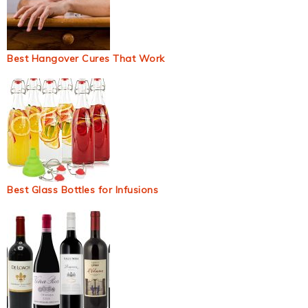
Best Hangover Cures That Work
Best Glass Bottles for Infusions