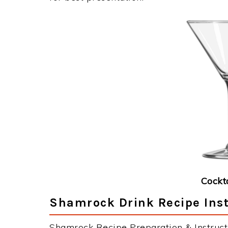
Cockt
Shamrock Drink Recipe Inst
Shamrock Recipe Preparation & Instruct