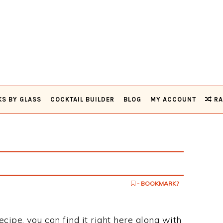
KS BY GLASS
COCKTAIL BUILDER
BLOG
MY ACCOUNT
RA
- BOOKMARK?
ecipe, you can find it right here along with