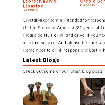
Leprechaun's
Creole Sc
(Cocktails)
Libation
(Cocktails)
CrystalMixer.com is intended for responsi
United States of America (21 years old or
Please do NOT drink and drive. If you ne
or a taxi service. And please be careful 
Remember to drink responsibly! Lastly, h
Latest Blogs
Check out some of our latest blog posts!