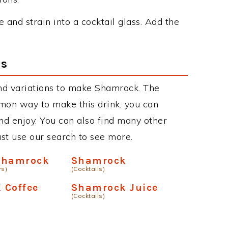
ce and strain into a cocktail glass. Add the
ns
nd variations to make Shamrock. The
on way to make this drink, you can
d enjoy. You can also find many other
just use our search to see more.
Shamrock
Shamrock
rs)
(Cocktails)
 Coffee
Shamrock Juice
(Cocktails)