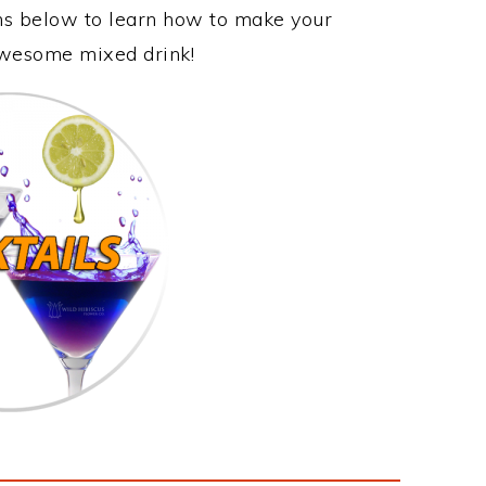
ons below to learn how to make your
 awesome mixed drink!