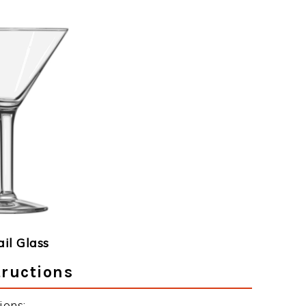
ail Glass
ructions
ions: