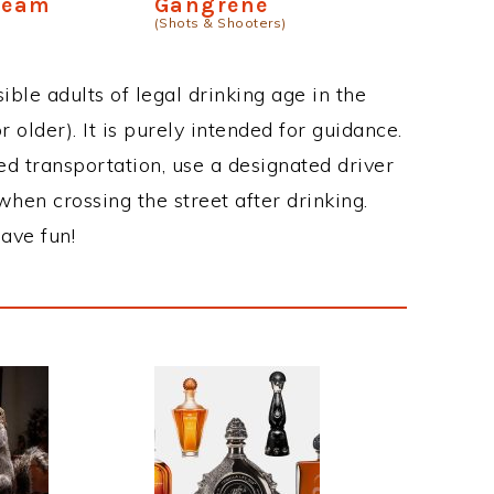
ream
Gangrene
(Shots & Shooters)
ble adults of legal drinking age in the
 older). It is purely intended for guidance.
ed transportation, use a designated driver
when crossing the street after drinking.
ave fun!