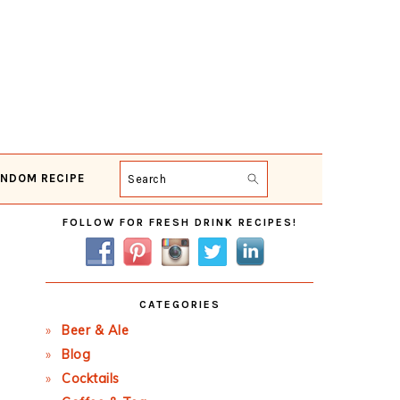
NDOM RECIPE
Search
Primary
FOLLOW FOR FRESH DRINK RECIPES!
Sidebar
CATEGORIES
Beer & Ale
Blog
Cocktails