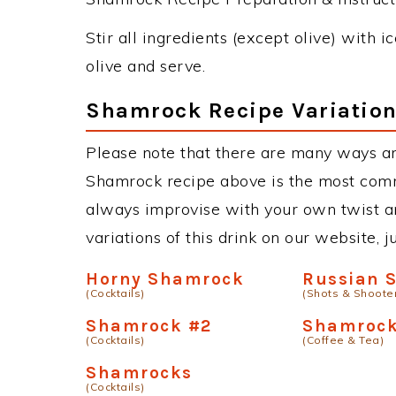
Stir all ingredients (except olive) with i
olive and serve.
Shamrock Recipe Variatio
Please note that there are many ways a
Shamrock recipe above is the most comm
always improvise with your own twist an
variations of this drink on our website, 
Horny Shamrock
Russian 
(Cocktails)
(Shots & Shoote
Shamrock #2
Shamrock
(Cocktails)
(Coffee & Tea)
Shamrocks
(Cocktails)