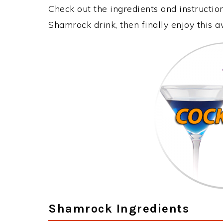
Check out the ingredients and instructi
Shamrock drink, then finally enjoy this
Shamrock Ingredients