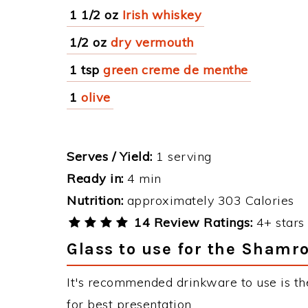
1 1/2 oz
Irish whiskey
1/2 oz
dry vermouth
1 tsp
green creme de menthe
1
olive
Serves / Yield:
1 serving
Ready in:
4 min
Nutrition:
approximately 303 Calories
14 Review Ratings:
4+ stars 
Glass to use for the Shamr
It's recommended drinkware to use is th
for best presentation.