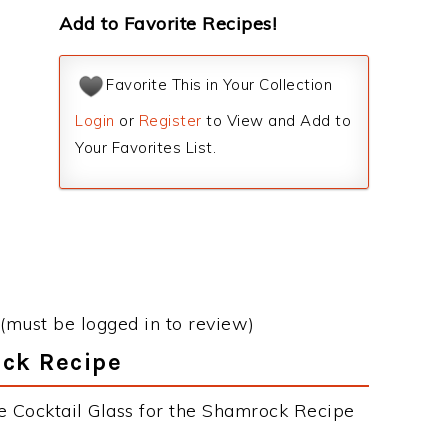
Add to Favorite Recipes!
Favorite This in Your Collection
Login
or
Register
to View and Add to
Your Favorites List.
(must be logged in to review)
ock Recipe
e Cocktail Glass for the Shamrock Recipe