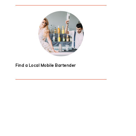
Find a Local Mobile Bartender