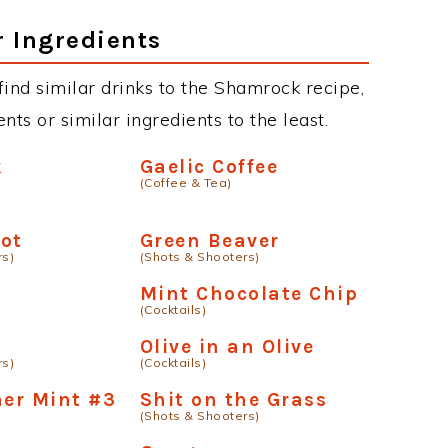
r Ingredients
 find similar drinks to the Shamrock recipe,
ts or similar ingredients to the least.
k
Gaelic Coffee
(Coffee & Tea)
ot
Green Beaver
rs)
(Shots & Shooters)
a
Mint Chocolate Chip
(Cocktails)
t
Olive in an Olive
rs)
(Cocktails)
ner Mint #3
Shit on the Grass
(Shots & Shooters)