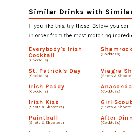
Similar Drinks with Simila
If you like this, try these! Below you can
in order from the most matching ingredien
Everybody's Irish
Shamroc
(Cocktails)
Cocktail
(Cocktails)
St. Patrick's Day
Viagra Sh
(Cocktails)
(Shots & Shoote
Irish Paddy
Anacond
(Cocktails)
(Cocktails)
Irish Kiss
Girl Scou
(Shots & Shooters)
(Shots & Shoote
Paintball
After Din
(Shots & Shooters)
(Cocktails)