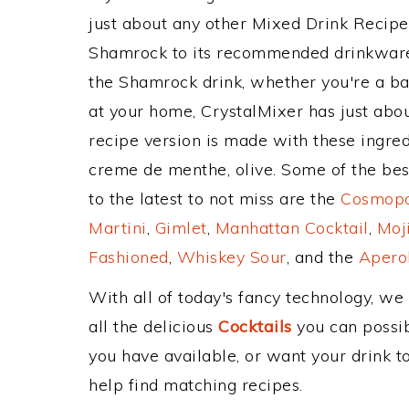
just about any other Mixed Drink Recip
Shamrock to its recommended drinkware
the Shamrock drink, whether you're a bar
at your home, CrystalMixer has just abou
recipe version is made with these ingred
creme de menthe, olive. Some of the bes
to the latest to not miss are the
Cosmopol
Martini
,
Gimlet
,
Manhattan Cocktail
,
Moj
Fashioned
,
Whiskey Sour
, and the
Aperol
With all of today's fancy technology, we
all the delicious
Cocktails
you can possibl
you have available, or want your drink to
help find matching recipes.