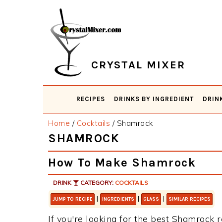
Skip
Skip
Skip
Skip
to
to
to
to
primary
main
primary
footer
navigation
content
sidebar
CRYSTAL MIXER
RECIPES
DRINKS BY INGREDIENT
DRIN
Home
/
Cocktails
/
Shamrock
SHAMROCK
How To Make Shamrock
DRINK
CATEGORY:
COCKTAILS
|
|
|
JUMP TO RECIPE
INGREDIENTS
GLASS
SIMILAR RECIPES
If you're looking for the best Shamrock r