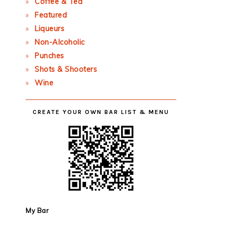
Coffee & Tea
Featured
Liqueurs
Non-Alcoholic
Punches
Shots & Shooters
Wine
CREATE YOUR OWN BAR LIST & MENU
My Bar