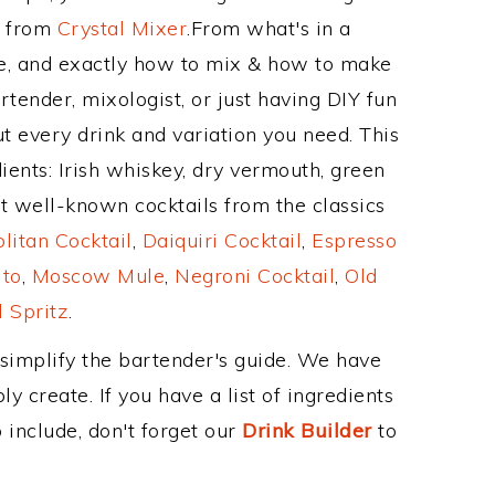
e from
Crystal Mixer
.From what's in a
, and exactly how to mix & how to make
tender, mixologist, or just having DIY fun
t every drink and variation you need. This
ients: Irish whiskey, dry vermouth, green
t well-known cocktails from the classics
itan Cocktail
,
Daiquiri Cocktail
,
Espresso
ito
,
Moscow Mule
,
Negroni Cocktail
,
Old
 Spritz
.
 simplify the bartender's guide. We have
y create. If you have a list of ingredients
 include, don't forget our
Drink Builder
to