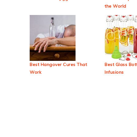
the World
Best Hangover Cures That
Best Glass Bott
Work
Infusions