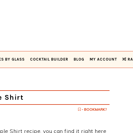
KS BY GLASS
COCKTAIL BUILDER
BLOG
MY ACCOUNT
RA
 Shirt
- BOOKMARK?
ple Shirt recipe, you can find it right here