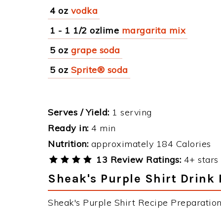
4 oz
vodka
1 - 1 1/2 ozlime
margarita mix
5 oz
grape soda
5 oz
Sprite® soda
Serves / Yield:
1 serving
Ready in:
4 min
Nutrition:
approximately 184 Calories
13 Review Ratings:
4+ stars 
Sheak's Purple Shirt Drink 
Sheak's Purple Shirt Recipe Preparation 