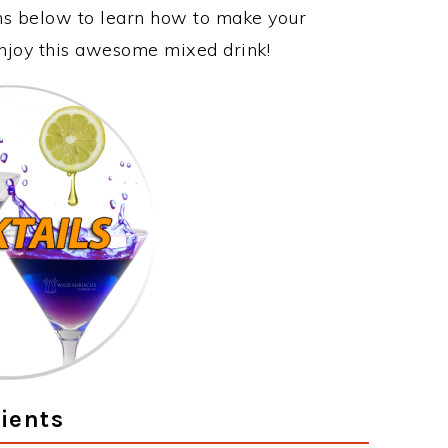
ons below to learn how to make your
 enjoy this awesome mixed drink!
ients