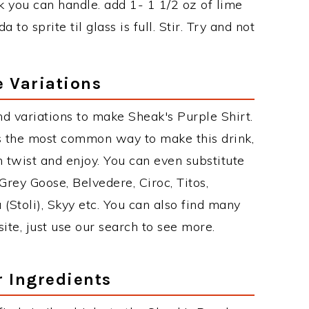
k you can handle. add 1- 1 1/2 oz of lime
to sprite til glass is full. Stir. Try and not
e Variations
d variations to make Sheak's Purple Shirt.
s the most common way to make this drink,
twist and enjoy. You can even substitute
Grey Goose, Belvedere, Ciroc, Titos,
 (Stoli), Skyy etc. You can also find many
site, just use our search to see more.
r Ingredients