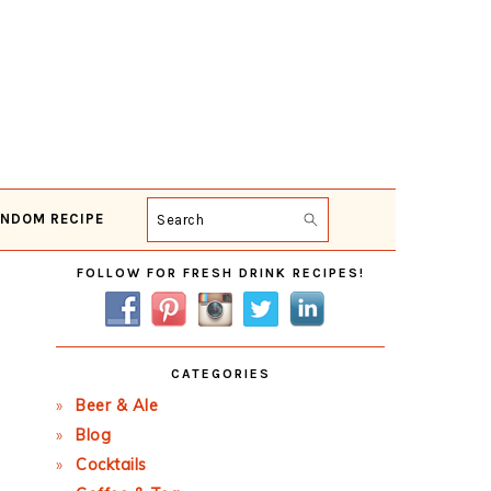
NDOM RECIPE
Search
Primary
FOLLOW FOR FRESH DRINK RECIPES!
Sidebar
CATEGORIES
Beer & Ale
Blog
Cocktails