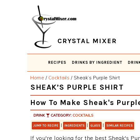
Skip
Skip
Skip
Skip
to
to
to
to
primary
main
primary
footer
navigation
content
sidebar
CRYSTAL MIXER
RECIPES
DRINKS BY INGREDIENT
DRIN
Home
/
Cocktails
/
Sheak’s Purple Shirt
SHEAK’S PURPLE SHIRT
How To Make Sheak's Purple
DRINK
CATEGORY:
COCKTAILS
|
|
|
JUMP TO RECIPE
INGREDIENTS
GLASS
SIMILAR RECIPES
If you're looking for the best Sheak's Pur