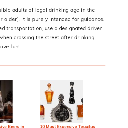
ble adults of legal drinking age in the
 older). It is purely intended for guidance.
ed transportation, use a designated driver
when crossing the street after drinking.
ave fun!
ive Beers in
10 Most Expensive Tequilas