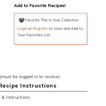
Add to Favorite Recipes!
Favorite This in Your Collection
Login
or
Register
to View and Add to
Your Favorites List.
(must be logged in to review)
Recipe Instructions
& Instructions: