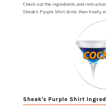
Check out the ingredients and instructi
Sheak's Purple Shirt drink, then finally
Sheak's Purple Shirt Ingred