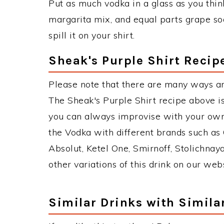
Put as much vodka in a glass as you thin
margarita mix, and equal parts grape soda 
spill it on your shirt.
Sheak's Purple Shirt Recip
Please note that there are many ways an
The Sheak's Purple Shirt recipe above i
you can always improvise with your own 
the Vodka with different brands such as 
Absolut, Ketel One, Smirnoff, Stolichnaya
other variations of this drink on our web
Similar Drinks with Simila