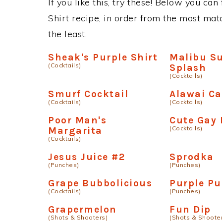
If you like this, try these! Below you can
Shirt recipe, in order from the most matc
the least.
Sheak's Purple Shirt
Malibu S
(Cocktails)
Splash
(Cocktails)
Smurf Cocktail
Alawai C
(Cocktails)
(Cocktails)
Poor Man's
Cute Gay 
(Cocktails)
Margarita
(Cocktails)
Jesus Juice #2
Sprodka
(Punches)
(Punches)
Grape Bubbolicious
Purple Pu
(Cocktails)
(Punches)
Grapermelon
Fun Dip
(Shots & Shooters)
(Shots & Shoote