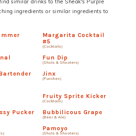
 find similar drinks to the Sheak's Purple
hing ingredients or similar ingredients to
ummer
Margarita Cocktail
#5
(Cocktails)
anal
Fun Dip
(Shots & Shooters)
Bartender
Jinx
(Punches)
Fruity Sprite Kicker
(Cocktails)
ssy Pucker
Bubbilicous Grape
(Beer & Ale)
Pamoyo
rs)
(Shots & Shooters)