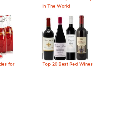
In The World
les for
Top 20 Best Red Wines