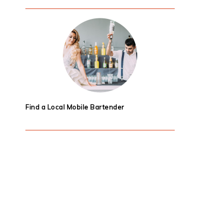
Find a Local Mobile Bartender