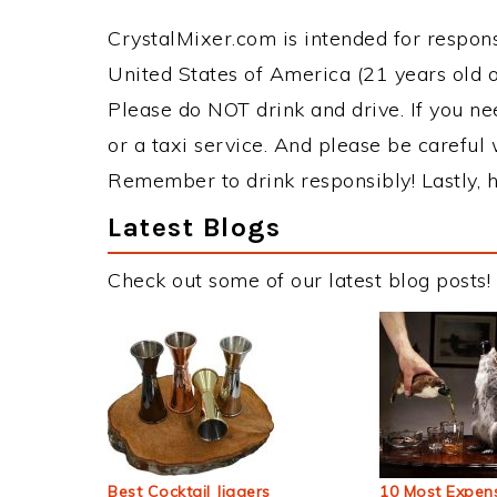
CrystalMixer.com is intended for responsi
United States of America (21 years old or
Please do NOT drink and drive. If you ne
or a taxi service. And please be careful 
Remember to drink responsibly! Lastly, h
Latest Blogs
Check out some of our latest blog posts!
Best Cocktail Jiggers
10 Most Expens