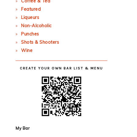
Coffee & Tea
Featured
Liqueurs
Non-Alcoholic
Punches
Shots & Shooters
Wine
CREATE YOUR OWN BAR LIST & MENU
My Bar