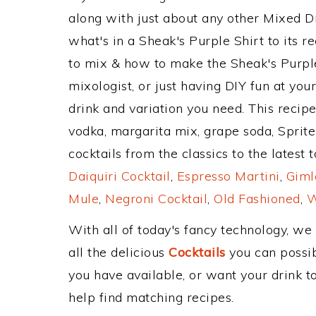
along with just about any other Mixed 
what's in a Sheak's Purple Shirt to its
to mix & how to make the Sheak's Purple
mixologist, or just having DIY fun at yo
drink and variation you need. This recip
vodka, margarita mix, grape soda, Spri
cocktails from the classics to the latest 
Daiquiri Cocktail
,
Espresso Martini
,
Giml
Mule
,
Negroni Cocktail
,
Old Fashioned
,
W
With all of today's fancy technology, we
all the delicious
Cocktails
you can possibl
you have available, or want your drink to
help find matching recipes.