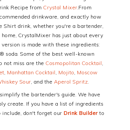
Drink Recipe from
Crystal Mixer
.From
 recommended drinkware, and exactly how
 Shirt drink, whether you're a bartender,
ur home, CrystalMixer has just about every
e version is made with these ingredients:
te® soda. Some of the best well-known
to not miss are the
Cosmopolitan Cocktail
,
et
,
Manhattan Cocktail
,
Mojito
,
Moscow
hiskey Sour
, and the
Aperol Spritz
.
 simplify the bartender's guide. We have
y create. If you have a list of ingredients
 include, don't forget our
Drink Builder
to