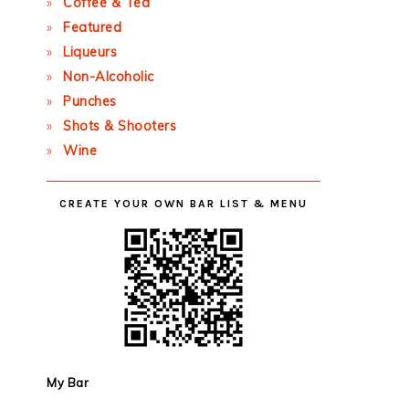
Coffee & Tea
Featured
Liqueurs
Non-Alcoholic
Punches
Shots & Shooters
Wine
CREATE YOUR OWN BAR LIST & MENU
My Bar