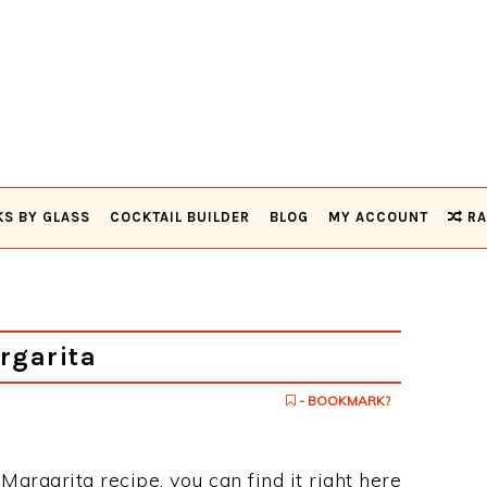
KS BY GLASS
COCKTAIL BUILDER
BLOG
MY ACCOUNT
RA
rgarita
- BOOKMARK?
 Margarita recipe, you can find it right here