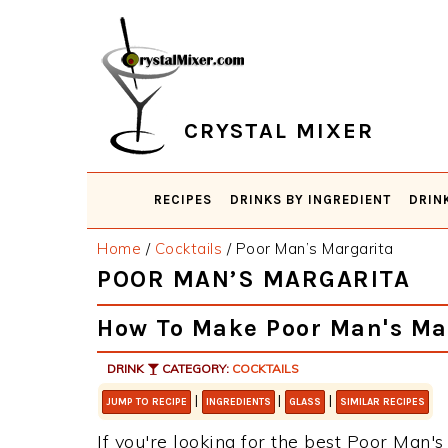
Skip
Skip
Skip
Skip
to
to
to
to
primary
main
primary
footer
navigation
content
sidebar
CRYSTAL MIXER
RECIPES
DRINKS BY INGREDIENT
DRIN
Home
/
Cocktails
/
Poor Man’s Margarita
POOR MAN’S MARGARITA
How To Make Poor Man's Ma
DRINK
CATEGORY:
COCKTAILS
|
|
|
JUMP TO RECIPE
INGREDIENTS
GLASS
SIMILAR RECIPES
If you're looking for the best Poor Man's