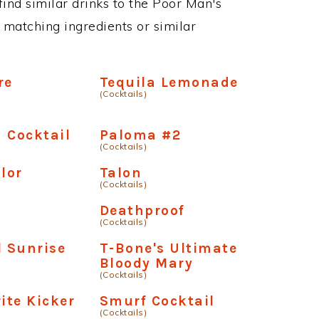
 find similar drinks to the Poor Man's
 matching ingredients or similar
re
Tequila Lemonade
(Cocktails)
 Cocktail
Paloma #2
(Cocktails)
ilor
Talon
(Cocktails)
Deathproof
(Cocktails)
l Sunrise
T-Bone's Ultimate
Bloody Mary
(Cocktails)
ite Kicker
Smurf Cocktail
(Cocktails)