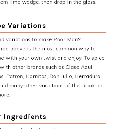
em lime wedge, then drop in the glass.
e Variations
nd variations to make Poor Man's
cipe above is the most common way to
se with your own twist and enjoy. To spice
 with other brands such as Clase Azul
, Patron, Hornitos, Don Julio, Herradura,
ind many other variations of this drink on
more.
r Ingredients