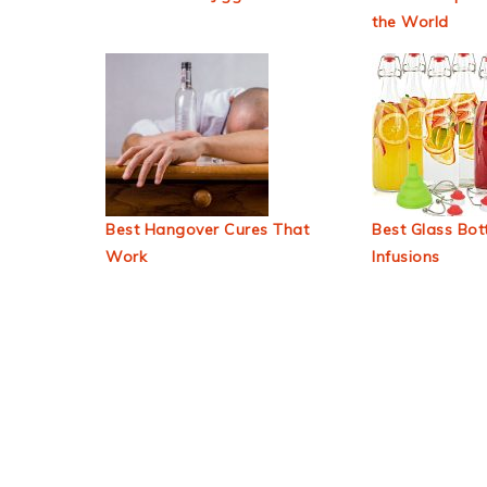
the World
Best Hangover Cures That
Best Glass Bott
Work
Infusions