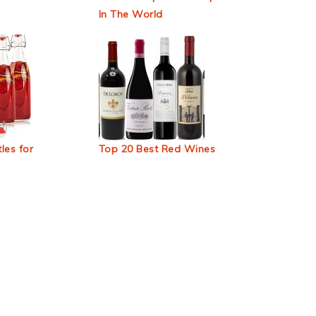
In The World
les for
Top 20 Best Red Wines