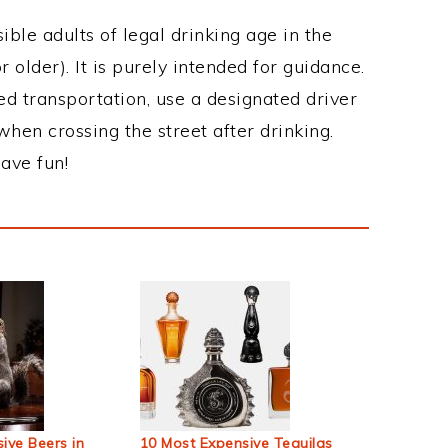
ble adults of legal drinking age in the
 older). It is purely intended for guidance.
ed transportation, use a designated driver
when crossing the street after drinking.
ave fun!
ive Beers in
10 Most Expensive Tequilas