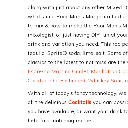
along with just about any other Mixed 
what's in a Poor Man's Margarita to it
to mix & how to make the Poor Man's Mar
mixologist, or just having DIY fun at yo
drink and variation you need. This recip
tequila, Sprite® soda, lime, salt. Some 
classics to the latest to not miss are the
Espresso Martini
,
Gimlet
,
Manhattan Coc
Cocktail
,
Old Fashioned
,
Whiskey Sour
, 
With all of today's fancy technology, we
all the delicious
Cocktails
you can possibl
you have available, or want your drink to
help find matching recipes.