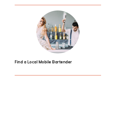
Find a Local Mobile Bartender