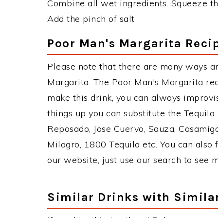
Combine all wet ingredients. Squeeze th
Add the pinch of salt
Poor Man's Margarita Recip
Please note that there are many ways a
Margarita. The Poor Man's Margarita re
make this drink, you can always improvi
things up you can substitute the Tequila
Reposado, Jose Cuervo, Sauza, Casamigos
Milagro, 1800 Tequila etc. You can also f
our website, just use our search to see 
Similar Drinks with Simila