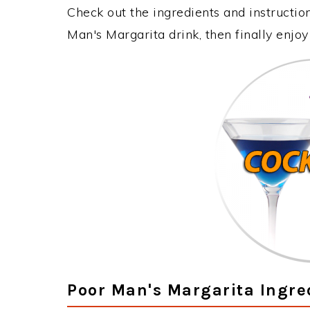
Check out the ingredients and instructi
Man's Margarita drink, then finally enjo
Poor Man's Margarita Ingre