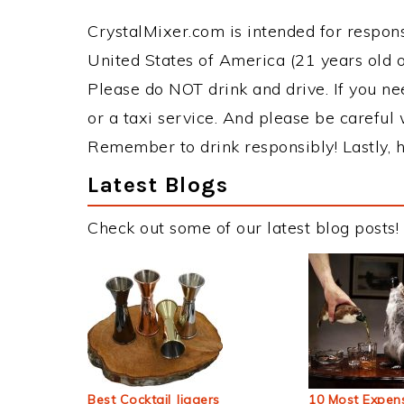
CrystalMixer.com is intended for responsi
United States of America (21 years old or
Please do NOT drink and drive. If you ne
or a taxi service. And please be careful 
Remember to drink responsibly! Lastly, h
Latest Blogs
Check out some of our latest blog posts!
Best Cocktail Jiggers
10 Most Expens