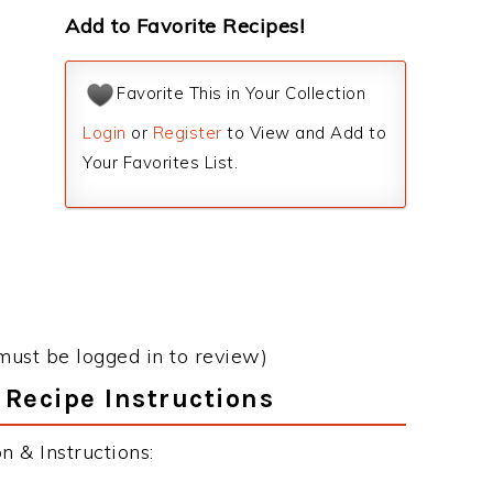
Add to Favorite Recipes!
Favorite This in Your Collection
Login
or
Register
to View and Add to
Your Favorites List.
must be logged in to review)
 Recipe Instructions
 & Instructions: