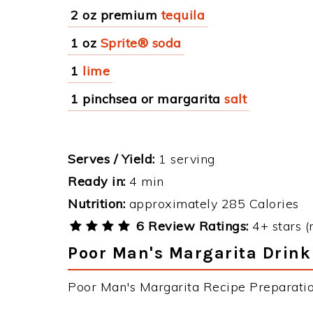
2 oz premium
tequila
1 oz
Sprite® soda
1
lime
1 pinchsea or margarita
salt
Serves / Yield:
1 serving
Ready in:
4 min
Nutrition:
approximately 285 Calories
6 Review Ratings:
4+ stars (
Poor Man's Margarita Drink
Poor Man's Margarita Recipe Preparation