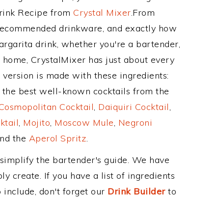
Drink Recipe from
Crystal Mixer
.From
s recommended drinkware, and exactly how
garita drink, whether you're a bartender,
ur home, CrystalMixer has just about every
e version is made with these ingredients:
of the best well-known cocktails from the
Cosmopolitan Cocktail
,
Daiquiri Cocktail
,
ktail
,
Mojito
,
Moscow Mule
,
Negroni
and the
Aperol Spritz
.
 simplify the bartender's guide. We have
y create. If you have a list of ingredients
 include, don't forget our
Drink Builder
to