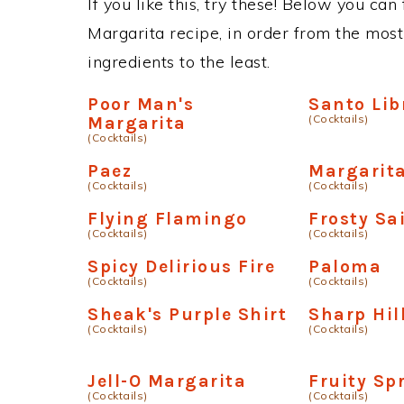
If you like this, try these! Below you can
Margarita recipe, in order from the most
ingredients to the least.
Poor Man's
Santo Lib
(Cocktails)
Margarita
(Cocktails)
Paez
Margarita
(Cocktails)
(Cocktails)
Flying Flamingo
Frosty Sa
(Cocktails)
(Cocktails)
Spicy Delirious Fire
Paloma
(Cocktails)
(Cocktails)
Sheak's Purple Shirt
Sharp Hil
(Cocktails)
(Cocktails)
Jell-O Margarita
Fruity Spr
(Cocktails)
(Cocktails)