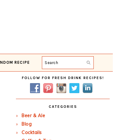
NDOM RECIPE
Search
Primary
FOLLOW FOR FRESH DRINK RECIPES!
Sidebar
CATEGORIES
Beer & Ale
Blog
Cocktails