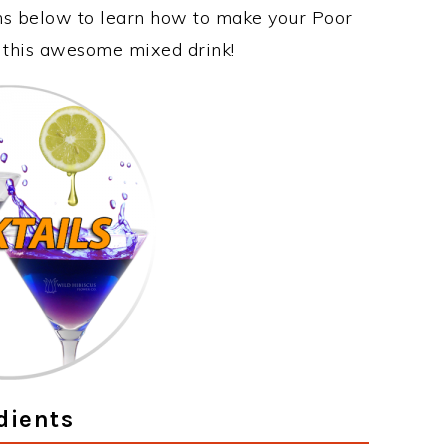
ons below to learn how to make your Poor
y this awesome mixed drink!
dients