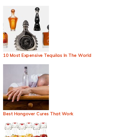
10 Most Expensive Tequilas In The World
Best Hangover Cures That Work