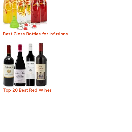
Best Glass Bottles for Infusions
Top 20 Best Red Wines