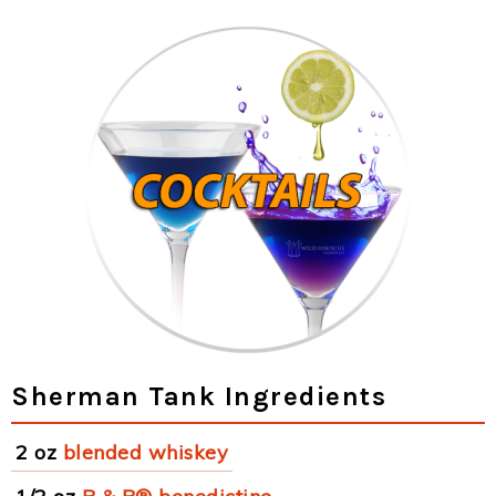
Sherman Tank Ingredients
2 oz
blended whiskey