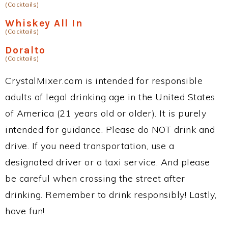
(Cocktails)
Whiskey All In
(Cocktails)
Doralto
(Cocktails)
CrystalMixer.com is intended for responsible
adults of legal drinking age in the United States
of America (21 years old or older). It is purely
intended for guidance. Please do NOT drink and
drive. If you need transportation, use a
designated driver or a taxi service. And please
be careful when crossing the street after
drinking. Remember to drink responsibly! Lastly,
have fun!