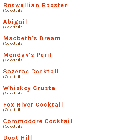
Boswellian Booster
(Cocktails)
Abigail
(Cocktails)
Macbeth's Dream
(Cocktails)
Menday's Peril
(Cocktails)
Sazerac Cocktail
(Cocktails)
Whiskey Crusta
(Cocktails)
Fox River Cocktail
(Cocktails)
Commodore Cocktail
(Cocktails)
Boot Hill