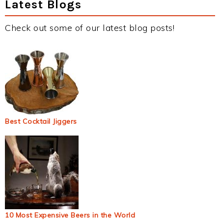
Latest Blogs
Check out some of our latest blog posts!
Best Cocktail Jiggers
10 Most Expensive Beers in the World