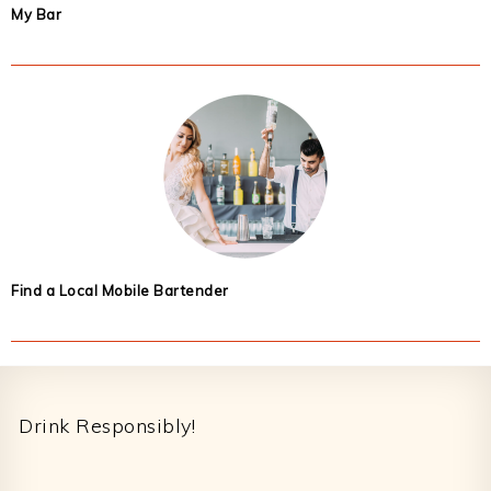
My Bar
Find a Local Mobile Bartender
Footer
Drink Responsibly!