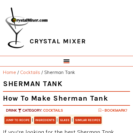
Skip
Skip
Skip
Skip
to
to
to
to
primary
main
primary
footer
navigation
content
sidebar
CRYSTAL MIXER
Home
/
Cocktails
/
Sherman Tank
SHERMAN TANK
How To Make Sherman Tank
DRINK
CATEGORY:
COCKTAILS
- BOOKMARK?
|
|
|
JUMP TO RECIPE
INGREDIENTS
GLASS
SIMILAR RECIPES
If you're looking for the best Sherman Tank