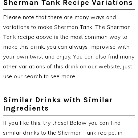
Sherman Tank Recipe Variations
Please note that there are many ways and
variations to make Sherman Tank. The Sherman
Tank recipe above is the most common way to
make this drink, you can always improvise with
your own twist and enjoy. You can also find many
other variations of this drink on our website, just
use our search to see more.
Similar Drinks with Similar
Ingredients
If you like this, try these! Below you can find
similar drinks to the Sherman Tank recipe, in