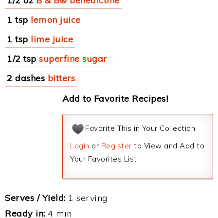
1/2 oz
B & B® benedictine
1 tsp
lemon juice
1 tsp
lime juice
1/2 tsp
superfine sugar
2 dashes
bitters
Add to Favorite Recipes!
Favorite This in Your Collection
Login
or
Register
to View and Add to
Your Favorites List.
Serves / Yield:
1 serving
Ready in:
4 min