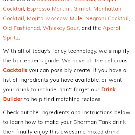
Cocktail
,
Espresso Martini
,
Gimlet
,
Manhattan
Cocktail
,
Mojito
,
Moscow Mule
,
Negroni Cocktail
,
Old Fashioned
,
Whiskey Sour
, and the
Aperol
Spritz
.
With all of today's fancy technology, we simplify
the bartender's guide. We have all the delicious
Cocktails
you can possibly create. If you have a
list of ingredients you have available, or want
your drink to include, don't forget our
Drink
Builder
to help find matching recipes.
Check out the ingredients and instructions below
to learn how to make your Sherman Tank drink,
then finally enjoy this awesome mixed drink!