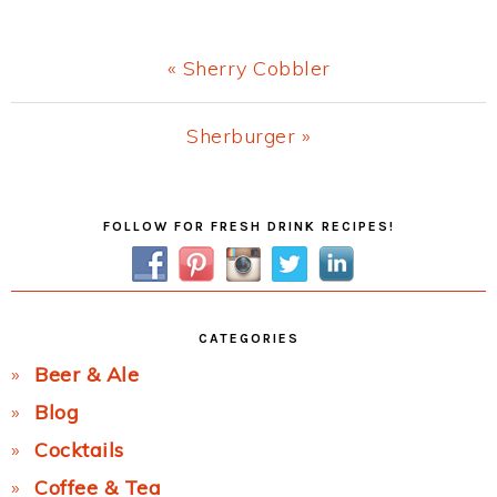
Previous
« Sherry Cobbler
Post:
Next
Sherburger »
Post:
Primary
FOLLOW FOR FRESH DRINK RECIPES!
Sidebar
CATEGORIES
Beer & Ale
Blog
Cocktails
Coffee & Tea