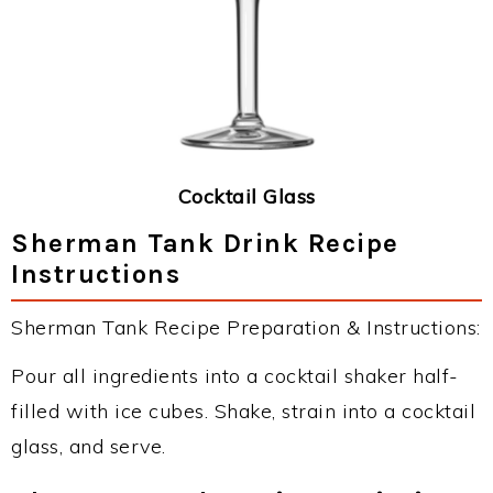
Cocktail Glass
Sherman Tank Drink Recipe
Instructions
Sherman Tank Recipe Preparation & Instructions:
Pour all ingredients into a cocktail shaker half-
filled with ice cubes. Shake, strain into a cocktail
glass, and serve.