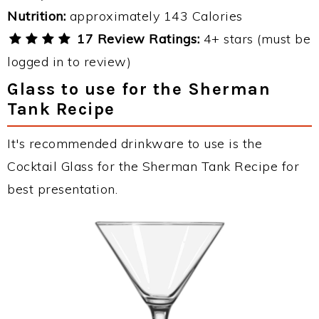
Nutrition:
approximately 143 Calories
17 Review Ratings:
4+ stars (must be
logged in to review)
Glass to use for the Sherman
Tank Recipe
It's recommended drinkware to use is the
Cocktail Glass for the Sherman Tank Recipe for
best presentation.