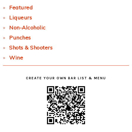
Featured
Liqueurs
Non-Alcoholic
Punches
Shots & Shooters
Wine
CREATE YOUR OWN BAR LIST & MENU