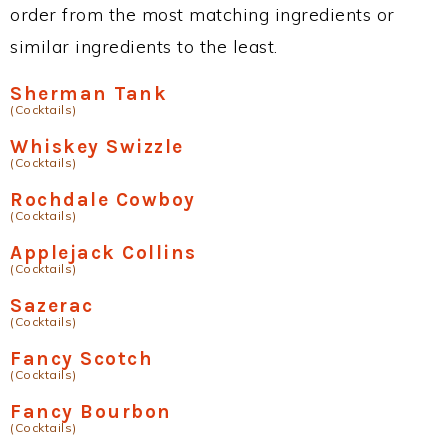
order from the most matching ingredients or
similar ingredients to the least.
Sherman Tank
(Cocktails)
Whiskey Swizzle
(Cocktails)
Rochdale Cowboy
(Cocktails)
Applejack Collins
(Cocktails)
Sazerac
(Cocktails)
Fancy Scotch
(Cocktails)
Fancy Bourbon
(Cocktails)