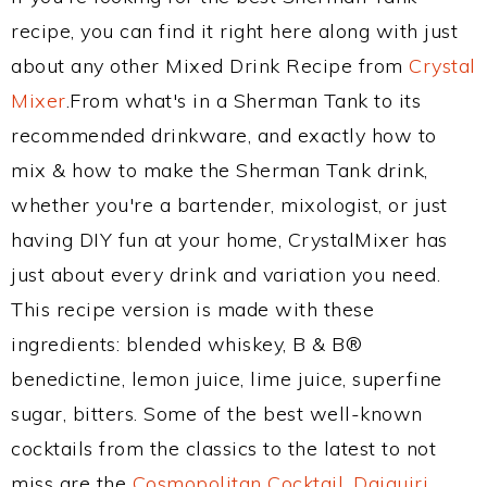
recipe, you can find it right here along with just
about any other Mixed Drink Recipe from
Crystal
Mixer
.From what's in a Sherman Tank to its
recommended drinkware, and exactly how to
mix & how to make the Sherman Tank drink,
whether you're a bartender, mixologist, or just
having DIY fun at your home, CrystalMixer has
just about every drink and variation you need.
This recipe version is made with these
ingredients: blended whiskey, B & B®
benedictine, lemon juice, lime juice, superfine
sugar, bitters. Some of the best well-known
cocktails from the classics to the latest to not
miss are the
Cosmopolitan Cocktail
,
Daiquiri