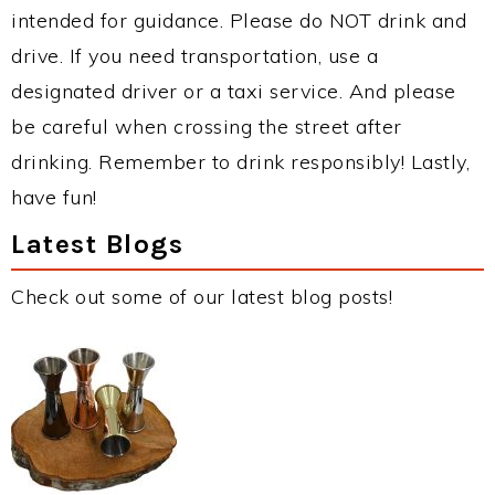
intended for guidance. Please do NOT drink and
drive. If you need transportation, use a
designated driver or a taxi service. And please
be careful when crossing the street after
drinking. Remember to drink responsibly! Lastly,
have fun!
Latest Blogs
Check out some of our latest blog posts!