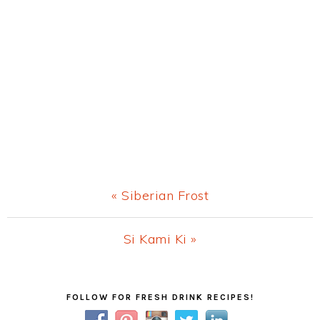
Previous
« Siberian Frost
Post:
Next
Si Kami Ki »
Post:
Primary
FOLLOW FOR FRESH DRINK RECIPES!
Sidebar