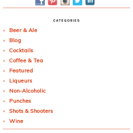
CATEGORIES
Beer & Ale
Blog
Cocktails
Coffee & Tea
Featured
Liqueurs
Non-Alcoholic
Punches
Shots & Shooters
Wine