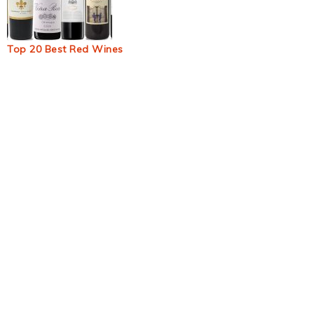
Top 20 Best Red Wines