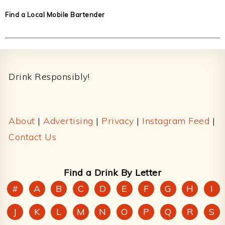
Find a Local Mobile Bartender
Footer
Drink Responsibly!
About
|
Advertising
|
Privacy
|
Instagram Feed
|
Contact Us
Find a Drink By Letter
#
A
B
C
D
E
F
G
H
I
J
K
L
M
N
O
P
Q
R
S