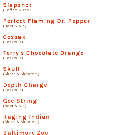
Slapshot
(Coffee & Tea)
Perfect Flaming Dr. Pepper
(Beer & Ale)
Cossak
(Cocktails)
Terry's Chocolate Orange
(Cocktails)
Skull
(Shots & Shooters)
Depth Charge
(Cocktails)
Gee String
(Beer & Ale)
Raging Indian
(Shots & Shooters)
Baltimore Zoo