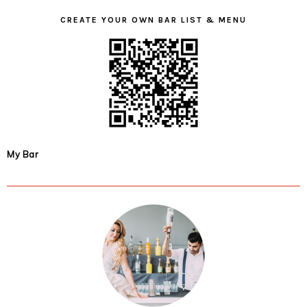
CREATE YOUR OWN BAR LIST & MENU
My Bar