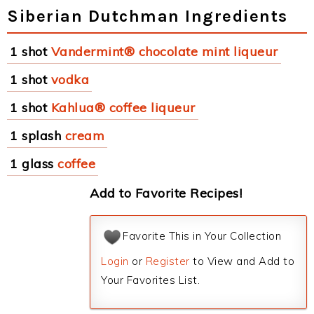
Siberian Dutchman Ingredients
1 shot
Vandermint® chocolate mint liqueur
1 shot
vodka
1 shot
Kahlua® coffee liqueur
1 splash
cream
1 glass
coffee
Add to Favorite Recipes!
Favorite This in Your Collection
Login
or
Register
to View and Add to
Your Favorites List.