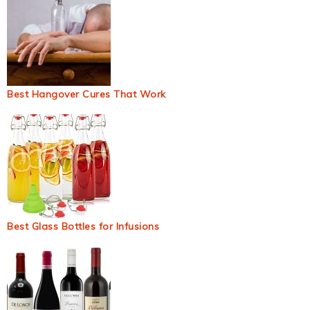
Best Hangover Cures That Work
Best Glass Bottles for Infusions