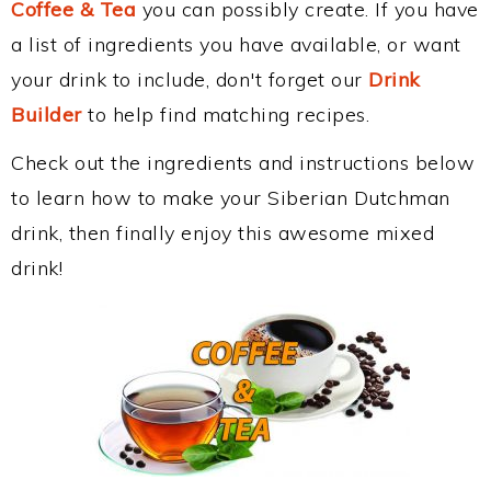
Coffee & Tea
you can possibly create. If you have
a list of ingredients you have available, or want
your drink to include, don't forget our
Drink
Builder
to help find matching recipes.
Check out the ingredients and instructions below
to learn how to make your Siberian Dutchman
drink, then finally enjoy this awesome mixed
drink!