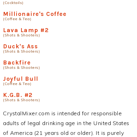
(Cocktails)
Millionaire's Coffee
(Coffee & Tea)
Lava Lamp #2
(Shots & Shooters)
Duck's Ass
(Shots & Shooters)
Backfire
(Shots & Shooters)
Joyful Bull
(Coffee & Tea)
K.G.B. #2
(Shots & Shooters)
CrystalMixer.com is intended for responsible
adults of legal drinking age in the United States
of America (21 years old or older). It is purely