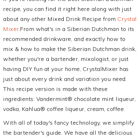
recipe, you can find it right here along with just
about any other Mixed Drink Recipe from
Crystal
Mixer
.From what's in a Siberian Dutchman to its
recommended drinkware, and exactly how to
mix & how to make the Siberian Dutchman drink,
whether you're a bartender, mixologist, or just
having DIY fun at your home, CrystalMixer has
just about every drink and variation you need.
This recipe version is made with these
ingredients: Vandermint® chocolate mint liqueur,
vodka, Kahlua® coffee liqueur, cream, coffee.
With all of today's fancy technology, we simplify
the bartender's guide. We have all the delicious