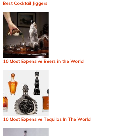
Best Cocktail Jiggers
10 Most Expensive Beers in the World
10 Most Expensive Tequilas In The World