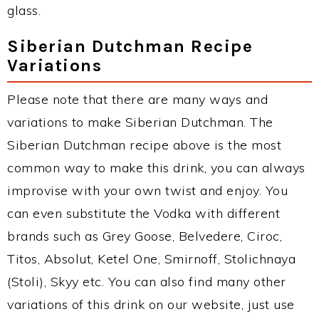
glass.
Siberian Dutchman Recipe
Variations
Please note that there are many ways and
variations to make Siberian Dutchman. The
Siberian Dutchman recipe above is the most
common way to make this drink, you can always
improvise with your own twist and enjoy. You
can even substitute the Vodka with different
brands such as Grey Goose, Belvedere, Ciroc,
Titos, Absolut, Ketel One, Smirnoff, Stolichnaya
(Stoli), Skyy etc. You can also find many other
variations of this drink on our website, just use