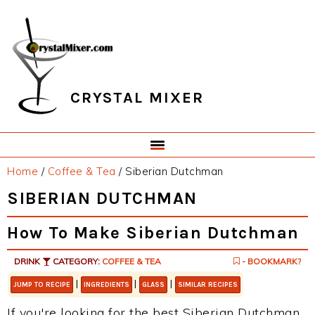
Skip
Skip
Skip
Skip
to
to
to
to
primary
main
primary
footer
navigation
content
sidebar
CRYSTAL MIXER
Home
/
Coffee & Tea
/
Siberian Dutchman
SIBERIAN DUTCHMAN
How To Make Siberian Dutchman
DRINK
CATEGORY:
COFFEE & TEA
- BOOKMARK?
|
|
|
JUMP TO RECIPE
INGREDIENTS
GLASS
SIMILAR RECIPES
If you're looking for the best Siberian Dutchman