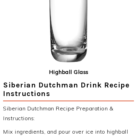
Highball Glass
Siberian Dutchman Drink Recipe
Instructions
Siberian Dutchman Recipe Preparation &
Instructions:
Mix ingredients, and pour over ice into highball