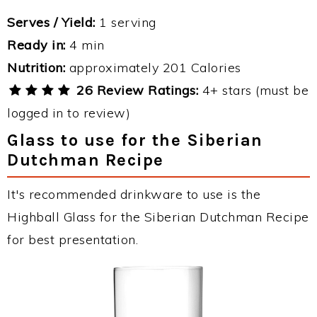
Serves / Yield:
1 serving
Ready in:
4 min
Nutrition:
approximately 201 Calories
26 Review Ratings:
4+ stars (must be
logged in to review)
Glass to use for the Siberian
Dutchman Recipe
It's recommended drinkware to use is the
Highball Glass for the Siberian Dutchman Recipe
for best presentation.