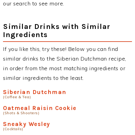
our search to see more.
Similar Drinks with Similar
Ingredients
If you like this, try these! Below you can find
similar drinks to the Siberian Dutchman recipe,
in order from the most matching ingredients or
similar ingredients to the least.
Siberian Dutchman
(Coffee & Tea)
Oatmeal Raisin Cookie
(Shots & Shooters)
Sneaky Wesley
(Cocktails)