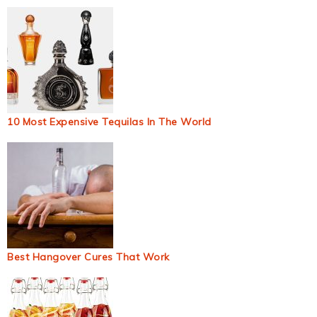
10 Most Expensive Tequilas In The World
Best Hangover Cures That Work