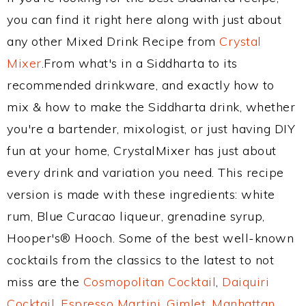
you can find it right here along with just about
any other Mixed Drink Recipe from
Crystal
Mixer
.From what's in a Siddharta to its
recommended drinkware, and exactly how to
mix & how to make the Siddharta drink, whether
you're a bartender, mixologist, or just having DIY
fun at your home, CrystalMixer has just about
every drink and variation you need. This recipe
version is made with these ingredients: white
rum, Blue Curacao liqueur, grenadine syrup,
Hooper's® Hooch. Some of the best well-known
cocktails from the classics to the latest to not
miss are the
Cosmopolitan Cocktail
,
Daiquiri
Cocktail
,
Espresso Martini
,
Gimlet
,
Manhattan