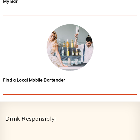
My Bar
Find a Local Mobile Bartender
Footer
Drink Responsibly!