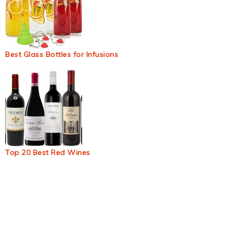
Best Glass Bottles for Infusions
Top 20 Best Red Wines