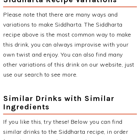
Please note that there are many ways and
variations to make Siddharta. The Siddharta
recipe above is the most common way to make
this drink, you can always improvise with your
own twist and enjoy. You can also find many
other variations of this drink on our website, just
use our search to see more.
Similar Drinks with Similar
Ingredients
If you like this, try these! Below you can find
similar drinks to the Siddharta recipe, in order