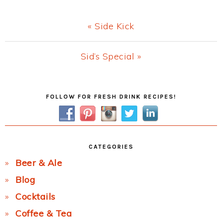
Previous
« Side Kick
Post:
Next
Sid’s Special »
Post:
Primary
FOLLOW FOR FRESH DRINK RECIPES!
Sidebar
CATEGORIES
Beer & Ale
Blog
Cocktails
Coffee & Tea