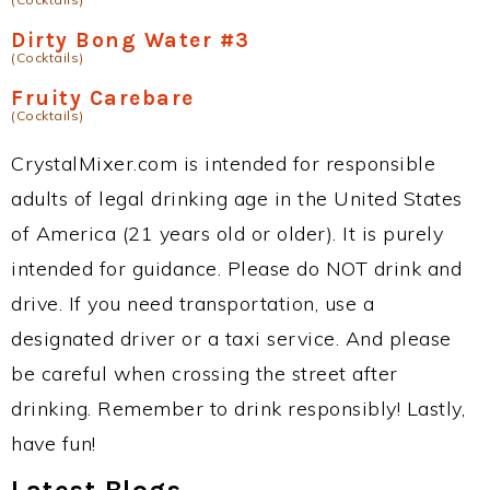
Dirty Bong Water #3
(Cocktails)
Fruity Carebare
(Cocktails)
CrystalMixer.com is intended for responsible
adults of legal drinking age in the United States
of America (21 years old or older). It is purely
intended for guidance. Please do NOT drink and
drive. If you need transportation, use a
designated driver or a taxi service. And please
be careful when crossing the street after
drinking. Remember to drink responsibly! Lastly,
have fun!
Latest Blogs