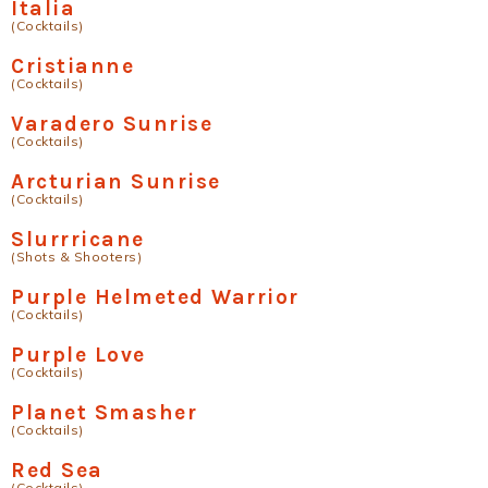
Italia
(Cocktails)
Cristianne
(Cocktails)
Varadero Sunrise
(Cocktails)
Arcturian Sunrise
(Cocktails)
Slurrricane
(Shots & Shooters)
Purple Helmeted Warrior
(Cocktails)
Purple Love
(Cocktails)
Planet Smasher
(Cocktails)
Red Sea
(Cocktails)