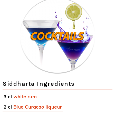
Siddharta Ingredients
3 cl
white rum
2 cl
Blue Curacao liqueur