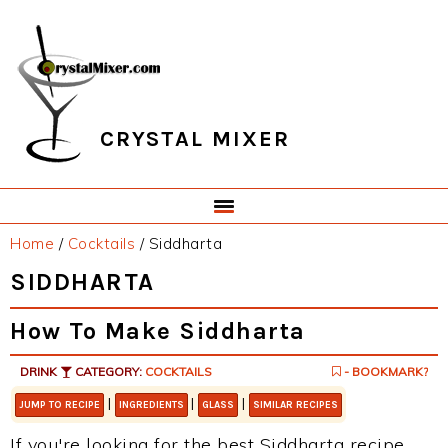
Skip
Skip
Skip
Skip
to
to
to
to
primary
main
primary
footer
navigation
content
sidebar
CRYSTAL MIXER
Home
/
Cocktails
/
Siddharta
SIDDHARTA
How To Make Siddharta
DRINK
CATEGORY:
COCKTAILS
- BOOKMARK?
|
|
|
JUMP TO RECIPE
INGREDIENTS
GLASS
SIMILAR RECIPES
If you're looking for the best Siddharta recipe,