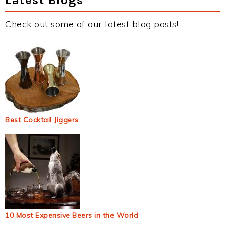
Check out some of our latest blog posts!
Best Cocktail Jiggers
10 Most Expensive Beers in the World