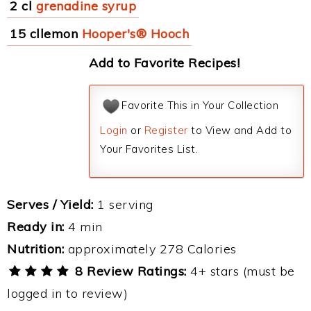
2 cl
grenadine syrup
15 cllemon
Hooper's® Hooch
Add to Favorite Recipes!
Favorite This in Your Collection
Login
or
Register
to View and Add to
Your Favorites List.
Serves / Yield:
1 serving
Ready in:
4 min
Nutrition:
approximately 278 Calories
8 Review Ratings:
4+ stars (must be
logged in to review)