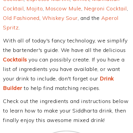
Cocktail
,
Mojito
,
Moscow Mule
,
Negroni Cocktail
,
Old Fashioned
,
Whiskey Sour
, and the
Aperol
Spritz
.
With all of today's fancy technology, we simplify
the bartender's guide. We have all the delicious
Cocktails
you can possibly create. If you have a
list of ingredients you have available, or want
your drink to include, don't forget our
Drink
Builder
to help find matching recipes.
Check out the ingredients and instructions below
to learn how to make your Siddharta drink, then
finally enjoy this awesome mixed drink!