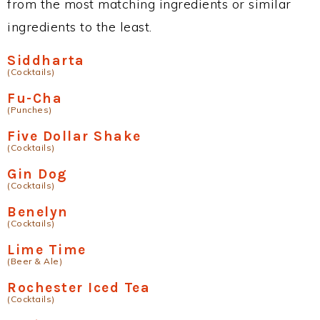
from the most matching ingredients or similar
ingredients to the least.
Siddharta
(Cocktails)
Fu-Cha
(Punches)
Five Dollar Shake
(Cocktails)
Gin Dog
(Cocktails)
Benelyn
(Cocktails)
Lime Time
(Beer & Ale)
Rochester Iced Tea
(Cocktails)