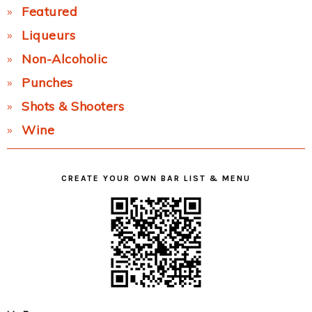
Featured
Liqueurs
Non-Alcoholic
Punches
Shots & Shooters
Wine
CREATE YOUR OWN BAR LIST & MENU