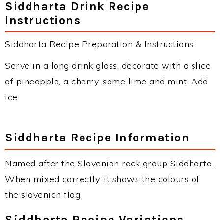
Siddharta Drink Recipe
Instructions
Siddharta Recipe Preparation & Instructions:
Serve in a long drink glass, decorate with a slice
of pineapple, a cherry, some lime and mint. Add
ice.
Siddharta Recipe Information
Named after the Slovenian rock group Siddharta.
When mixed correctly, it shows the colours of
the slovenian flag.
Siddharta Recipe Variations