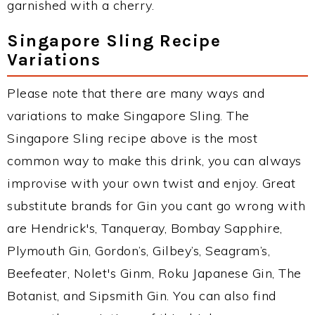
garnished with a cherry.
Singapore Sling Recipe
Variations
Please note that there are many ways and
variations to make Singapore Sling. The
Singapore Sling recipe above is the most
common way to make this drink, you can always
improvise with your own twist and enjoy. Great
substitute brands for Gin you cant go wrong with
are Hendrick's, Tanqueray, Bombay Sapphire,
Plymouth Gin, Gordon’s, Gilbey’s, Seagram’s,
Beefeater, Nolet's Ginm, Roku Japanese Gin, The
Botanist, and Sipsmith Gin. You can also find