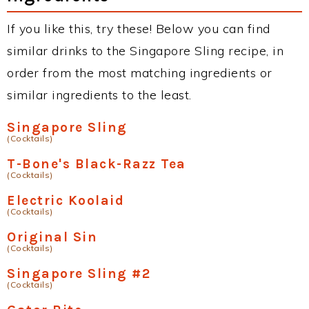
If you like this, try these! Below you can find
similar drinks to the Singapore Sling recipe, in
order from the most matching ingredients or
similar ingredients to the least.
Singapore Sling
(Cocktails)
T-Bone's Black-Razz Tea
(Cocktails)
Electric Koolaid
(Cocktails)
Original Sin
(Cocktails)
Singapore Sling #2
(Cocktails)