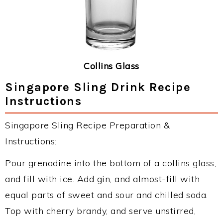
Collins Glass
Singapore Sling Drink Recipe
Instructions
Singapore Sling Recipe Preparation &
Instructions:
Pour grenadine into the bottom of a collins glass,
and fill with ice. Add gin, and almost-fill with
equal parts of sweet and sour and chilled soda.
Top with cherry brandy, and serve unstirred,