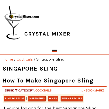
Skip
Skip
Skip
Skip
to
to
to
to
primary
main
primary
footer
navigation
content
sidebar
CRYSTAL MIXER
Home
/
Cocktails
/
Singapore Sling
SINGAPORE SLING
How To Make Singapore Sling
DRINK
CATEGORY:
COCKTAILS
- BOOKMARK?
|
|
|
JUMP TO RECIPE
INGREDIENTS
GLASS
SIMILAR RECIPES
If you're looking for the best Singapore Sling