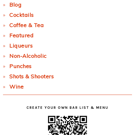
Blog
Cocktails
Coffee & Tea
Featured
Liqueurs
Non-Alcoholic
Punches
Shots & Shooters
Wine
CREATE YOUR OWN BAR LIST & MENU