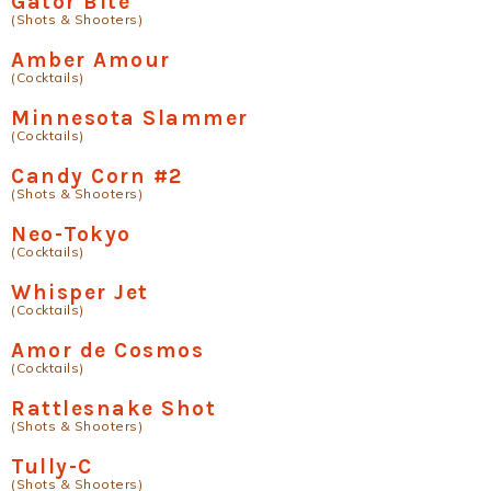
Gator Bite
(Shots & Shooters)
Amber Amour
(Cocktails)
Minnesota Slammer
(Cocktails)
Candy Corn #2
(Shots & Shooters)
Neo-Tokyo
(Cocktails)
Whisper Jet
(Cocktails)
Amor de Cosmos
(Cocktails)
Rattlesnake Shot
(Shots & Shooters)
Tully-C
(Shots & Shooters)