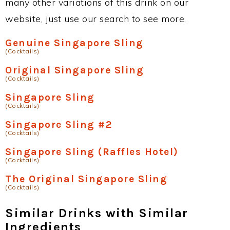
many other variations of this drink on our
website, just use our search to see more.
Genuine Singapore Sling
(Cocktails)
Original Singapore Sling
(Cocktails)
Singapore Sling
(Cocktails)
Singapore Sling #2
(Cocktails)
Singapore Sling (Raffles Hotel)
(Cocktails)
The Original Singapore Sling
(Cocktails)
Similar Drinks with Similar
Ingredients