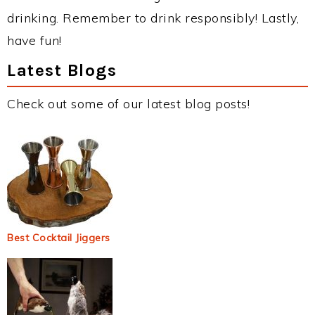
drinking. Remember to drink responsibly! Lastly,
have fun!
Latest Blogs
Check out some of our latest blog posts!
Best Cocktail Jiggers