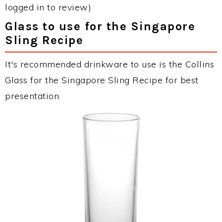
logged in to review)
Glass to use for the Singapore
Sling Recipe
It's recommended drinkware to use is the Collins
Glass for the Singapore Sling Recipe for best
presentation.