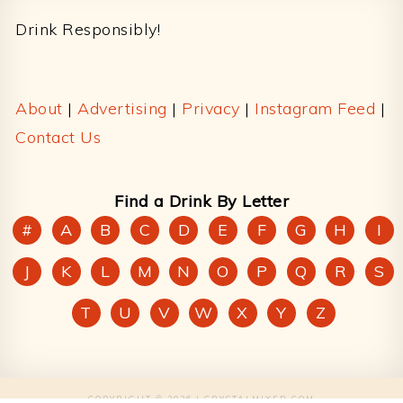
Drink Responsibly!
About
|
Advertising
|
Privacy
|
Instagram Feed
|
Contact Us
Find a Drink By Letter
#
A
B
C
D
E
F
G
H
I
J
K
L
M
N
O
P
Q
R
S
T
U
V
W
X
Y
Z
COPYRIGHT © 2026 | CRYSTALMIXER.COM