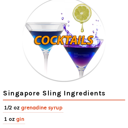
Singapore Sling Ingredients
1/2 oz
grenadine syrup
1 oz
gin