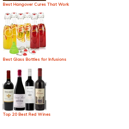
Best Hangover Cures That Work
Best Glass Bottles for Infusions
Top 20 Best Red Wines