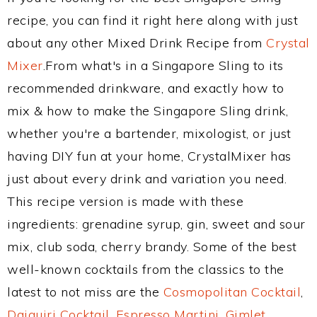
recipe, you can find it right here along with just
about any other Mixed Drink Recipe from
Crystal
Mixer
.From what's in a Singapore Sling to its
recommended drinkware, and exactly how to
mix & how to make the Singapore Sling drink,
whether you're a bartender, mixologist, or just
having DIY fun at your home, CrystalMixer has
just about every drink and variation you need.
This recipe version is made with these
ingredients: grenadine syrup, gin, sweet and sour
mix, club soda, cherry brandy. Some of the best
well-known cocktails from the classics to the
latest to not miss are the
Cosmopolitan Cocktail
,
Daiquiri Cocktail
,
Espresso Martini
,
Gimlet
,