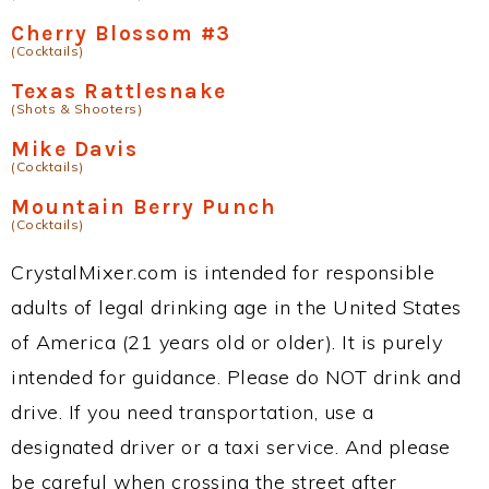
Cherry Blossom #3
(Cocktails)
Texas Rattlesnake
(Shots & Shooters)
Mike Davis
(Cocktails)
Mountain Berry Punch
(Cocktails)
CrystalMixer.com is intended for responsible
adults of legal drinking age in the United States
of America (21 years old or older). It is purely
intended for guidance. Please do NOT drink and
drive. If you need transportation, use a
designated driver or a taxi service. And please
be careful when crossing the street after