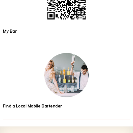
My Bar
Find a Local Mobile Bartender
Footer