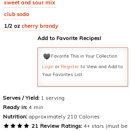
sweet and sour mix
club soda
1/2 oz
cherry brandy
Add to Favorite Recipes!
Favorite This in Your Collection
Login
or
Register
to View and Add to
Your Favorites List.
Serves / Yield:
1 serving
Ready in:
4 min
Nutrition:
approximately 210 Calories
21 Review Ratings:
4+ stars (must be