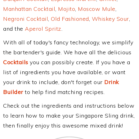
Manhattan Cocktail
,
Mojito
,
Moscow Mule
,
Negroni Cocktail
,
Old Fashioned
,
Whiskey Sour
,
and the
Aperol Spritz
.
With all of today's fancy technology, we simplify
the bartender's guide. We have all the delicious
Cocktails
you can possibly create. If you have a
list of ingredients you have available, or want
your drink to include, don't forget our
Drink
Builder
to help find matching recipes.
Check out the ingredients and instructions below
to learn how to make your Singapore Sling drink,
then finally enjoy this awesome mixed drink!