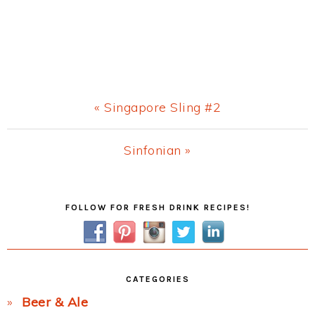
Previous
« Singapore Sling #2
Post:
Next
Sinfonian »
Post:
Primary
FOLLOW FOR FRESH DRINK RECIPES!
Sidebar
CATEGORIES
Beer & Ale