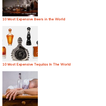
10 Most Expensive Beers in the World
10 Most Expensive Tequilas In The World