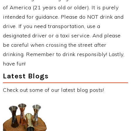
of America (21 years old or older). It is purely
intended for guidance. Please do NOT drink and
drive. If you need transportation, use a
designated driver or a taxi service. And please
be careful when crossing the street after
drinking. Remember to drink responsibly! Lastly,
have fun!
Latest Blogs
Check out some of our latest blog posts!