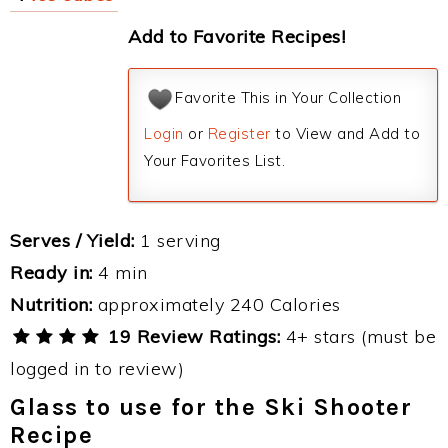
Add to Favorite Recipes!
Favorite This in Your Collection
Login
or
Register
to View and Add to
Your Favorites List.
Serves / Yield:
1 serving
Ready in:
4 min
Nutrition:
approximately 240 Calories
19 Review Ratings:
4+ stars (must be
logged in to review)
Glass to use for the Ski Shooter
Recipe