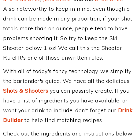
Also noteworthy to keep in mind, even though a
drink can be made in any proportion, if your shot
totals more than an ounce, people tend to have
problems shooting it. So try to keep the Ski
Shooter below 1 oz! We call this the Shooter
Rule! It's one of those unwritten rules.
With all of today's fancy technology, we simplify
the bartender's guide. We have all the delicious
Shots & Shooters
you can possibly create. If you
have a list of ingredients you have available, or
want your drink to include, don't forget our
Drink
Builder
to help find matching recipes.
Check out the ingredients and instructions below