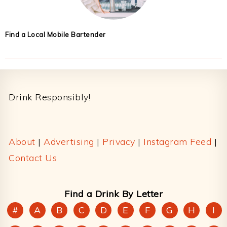
Find a Local Mobile Bartender
Footer
Drink Responsibly!
About
|
Advertising
|
Privacy
|
Instagram Feed
|
Contact Us
Find a Drink By Letter
#
A
B
C
D
E
F
G
H
I