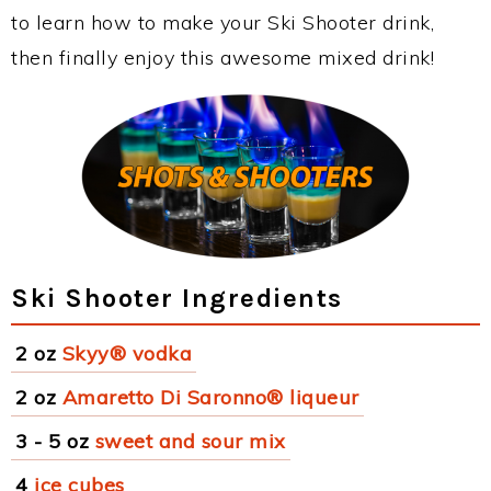
to learn how to make your Ski Shooter drink,
then finally enjoy this awesome mixed drink!
Ski Shooter Ingredients
2 oz
Skyy® vodka
2 oz
Amaretto Di Saronno® liqueur
3 - 5 oz
sweet and sour mix
4
ice cubes