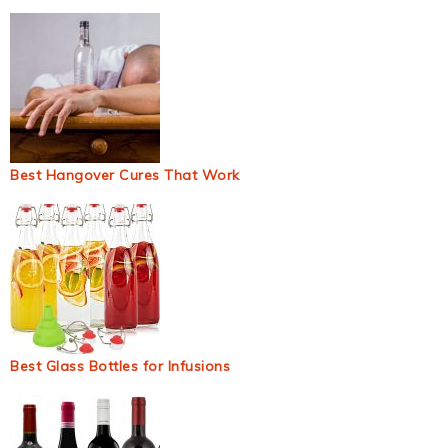
Best Hangover Cures That Work
Best Glass Bottles for Infusions