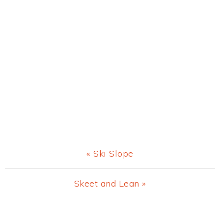
Previous
« Ski Slope
Post:
Next
Skeet and Lean »
Post:
Primary