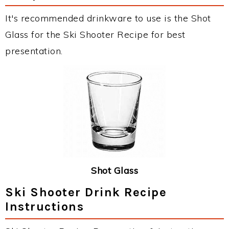
It's recommended drinkware to use is the Shot
Glass for the Ski Shooter Recipe for best
presentation.
Shot Glass
Ski Shooter Drink Recipe
Instructions