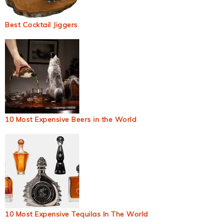
Best Cocktail Jiggers
10 Most Expensive Beers in the World
10 Most Expensive Tequilas In The World