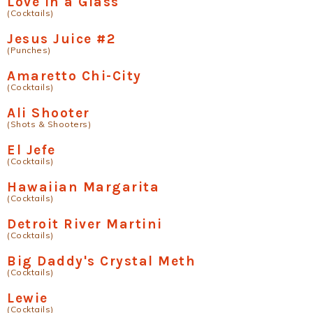
Love in a Glass
(Cocktails)
Jesus Juice #2
(Punches)
Amaretto Chi-City
(Cocktails)
Ali Shooter
(Shots & Shooters)
El Jefe
(Cocktails)
Hawaiian Margarita
(Cocktails)
Detroit River Martini
(Cocktails)
Big Daddy's Crystal Meth
(Cocktails)
Lewie
(Cocktails)