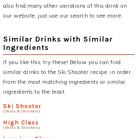
also find many other variations of this drink on
our website, just use our search to see more.
Similar Drinks with Similar
Ingredients
If you like this, try these! Below you can find
similar drinks to the Ski Shooter recipe, in order
from the most matching ingredients or similar
ingredients to the least.
Ski Shooter
(Shots & Shooters)
High Class
(Shots & Shooters)