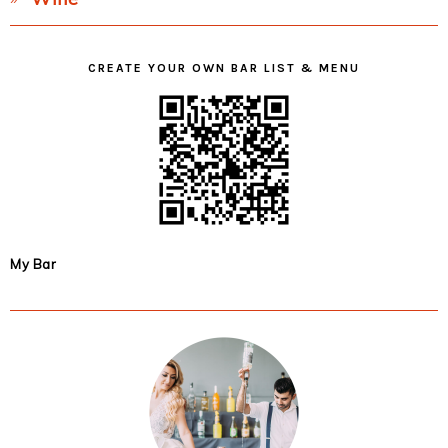
CREATE YOUR OWN BAR LIST & MENU
My Bar