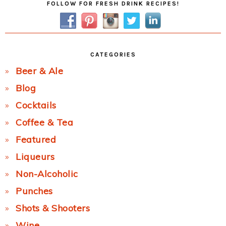
FOLLOW FOR FRESH DRINK RECIPES!
Sidebar
CATEGORIES
Beer & Ale
Blog
Cocktails
Coffee & Tea
Featured
Liqueurs
Non-Alcoholic
Punches
Shots & Shooters
Wine