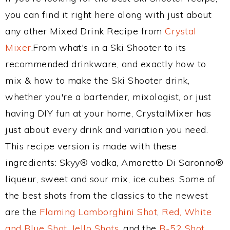
you can find it right here along with just about
any other Mixed Drink Recipe from
Crystal
Mixer
.From what's in a Ski Shooter to its
recommended drinkware, and exactly how to
mix & how to make the Ski Shooter drink,
whether you're a bartender, mixologist, or just
having DIY fun at your home, CrystalMixer has
just about every drink and variation you need.
This recipe version is made with these
ingredients: Skyy® vodka, Amaretto Di Saronno®
liqueur, sweet and sour mix, ice cubes. Some of
the best shots from the classics to the newest
are the
Flaming Lamborghini Shot
,
Red, White
and Blue Shot
,
Jello Shots
, and the
B-52 Shot
.