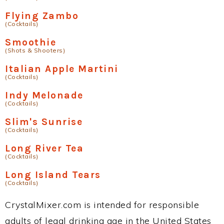
Flying Zambo
(Cocktails)
Smoothie
(Shots & Shooters)
Italian Apple Martini
(Cocktails)
Indy Melonade
(Cocktails)
Slim's Sunrise
(Cocktails)
Long River Tea
(Cocktails)
Long Island Tears
(Cocktails)
CrystalMixer.com is intended for responsible
adults of legal drinking age in the United States