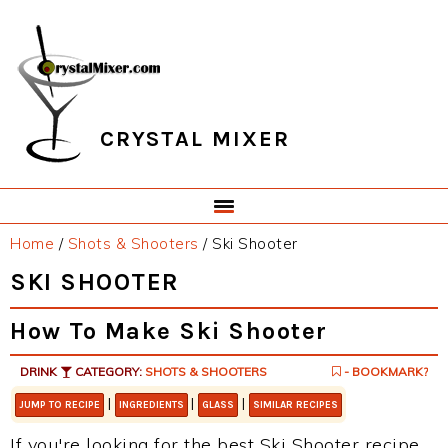
Skip
Skip
Skip
Skip
to
to
to
to
primary
main
primary
footer
navigation
content
sidebar
CRYSTAL MIXER
Home
/
Shots & Shooters
/
Ski Shooter
SKI SHOOTER
How To Make Ski Shooter
DRINK
CATEGORY:
SHOTS & SHOOTERS
- BOOKMARK?
|
|
|
JUMP TO RECIPE
INGREDIENTS
GLASS
SIMILAR RECIPES
If you're looking for the best Ski Shooter recipe,