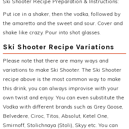
Ski Shooter Recipe Preparation & Instructions:
Put ice in a shaker, then the vodka, followed by
the amaretto and the sweet and sour. Cover and
shake like crazy. Pour into shot glasses.
Ski Shooter Recipe Variations
Please note that there are many ways and
variations to make Ski Shooter. The Ski Shooter
recipe above is the most common way to make
this drink, you can always improvise with your
own twist and enjoy. You can even substitute the
Vodka with different brands such as Grey Goose,
Belvedere, Ciroc, Titos, Absolut, Ketel One,
Smirnoff, Stolichnaya (Stoli), Skyy etc. You can