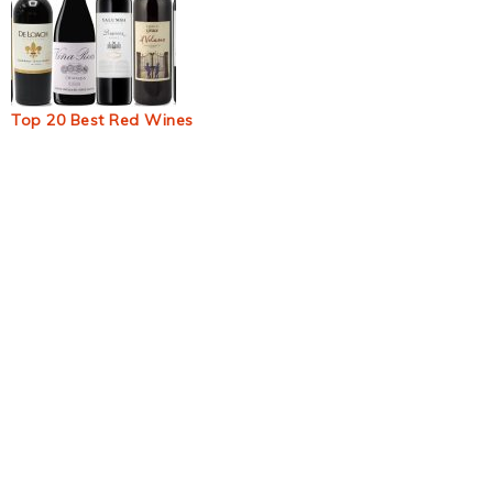
Top 20 Best Red Wines