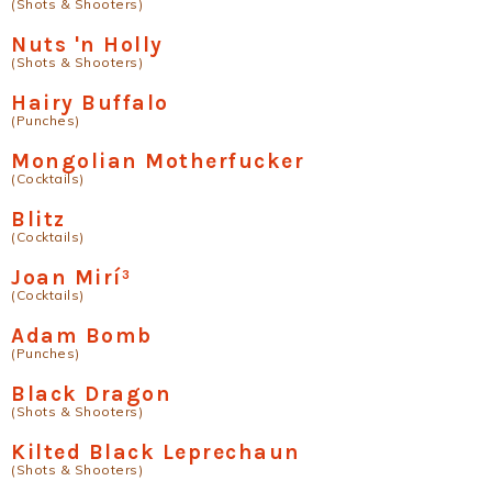
(Shots & Shooters)
Nuts 'n Holly
(Shots & Shooters)
Hairy Buffalo
(Punches)
Mongolian Motherfucker
(Cocktails)
Blitz
(Cocktails)
Joan Mirí³
(Cocktails)
Adam Bomb
(Punches)
Black Dragon
(Shots & Shooters)
Kilted Black Leprechaun
(Shots & Shooters)