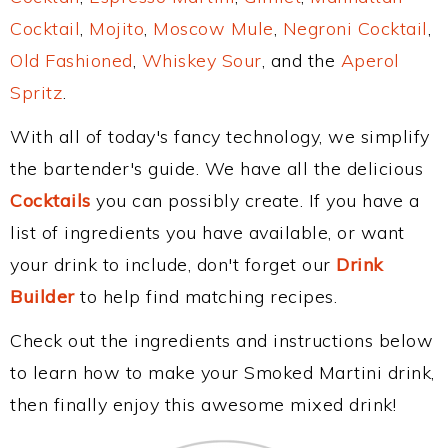
Cocktail
,
Mojito
,
Moscow Mule
,
Negroni Cocktail
,
Old Fashioned
,
Whiskey Sour
, and the
Aperol
Spritz
.
With all of today's fancy technology, we simplify
the bartender's guide. We have all the delicious
Cocktails
you can possibly create. If you have a
list of ingredients you have available, or want
your drink to include, don't forget our
Drink
Builder
to help find matching recipes.
Check out the ingredients and instructions below
to learn how to make your Smoked Martini drink,
then finally enjoy this awesome mixed drink!