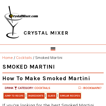
Skip
Skip
Skip
Skip
to
to
to
to
primary
main
primary
footer
navigation
content
sidebar
CRYSTAL MIXER
Home
/
Cocktails
/
Smoked Martini
SMOKED MARTINI
How To Make Smoked Martini
DRINK
CATEGORY:
COCKTAILS
- BOOKMARK?
|
|
|
JUMP TO RECIPE
INGREDIENTS
GLASS
SIMILAR RECIPES
If you're looking for the best Smoked Martini