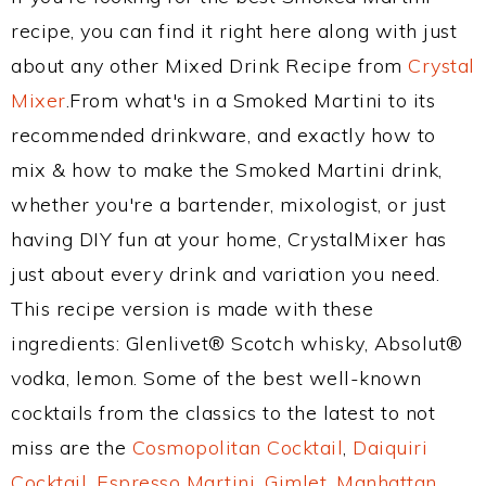
recipe, you can find it right here along with just
about any other Mixed Drink Recipe from
Crystal
Mixer
.From what's in a Smoked Martini to its
recommended drinkware, and exactly how to
mix & how to make the Smoked Martini drink,
whether you're a bartender, mixologist, or just
having DIY fun at your home, CrystalMixer has
just about every drink and variation you need.
This recipe version is made with these
ingredients: Glenlivet® Scotch whisky, Absolut®
vodka, lemon. Some of the best well-known
cocktails from the classics to the latest to not
miss are the
Cosmopolitan Cocktail
,
Daiquiri
Cocktail
,
Espresso Martini
,
Gimlet
,
Manhattan