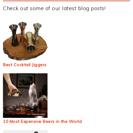
Check out some of our latest blog posts!
Best Cocktail Jiggers
10 Most Expensive Beers in the World