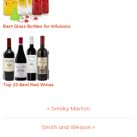
Best Glass Bottles for Infusions
Top 20 Best Red Wines
Previous
« Smoky Martini
Post:
Next
Smith and Wesson »
Post: