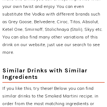
your own twist and enjoy. You can even
substitute the Vodka with different brands such
as Grey Goose, Belvedere, Ciroc, Titos, Absolut,
Ketel One, Smirnoff, Stolichnaya (Stoli), Skyy etc.
You can also find many other variations of this
drink on our website, just use our search to see
more.
Similar Drinks with Similar
Ingredients
If you like this, try these! Below you can find
similar drinks to the Smoked Martini recipe, in
order from the most matching ingredients or