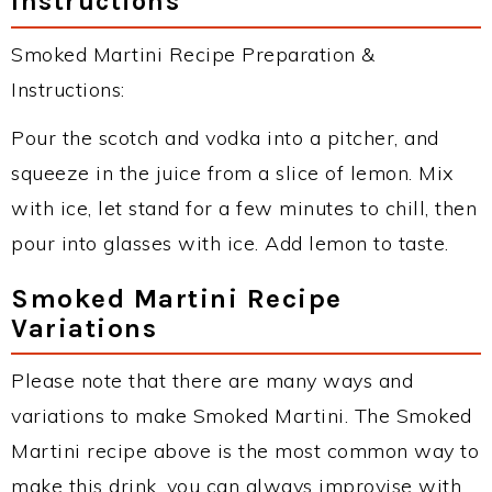
Instructions
Smoked Martini Recipe Preparation &
Instructions:
Pour the scotch and vodka into a pitcher, and
squeeze in the juice from a slice of lemon. Mix
with ice, let stand for a few minutes to chill, then
pour into glasses with ice. Add lemon to taste.
Smoked Martini Recipe
Variations
Please note that there are many ways and
variations to make Smoked Martini. The Smoked
Martini recipe above is the most common way to
make this drink, you can always improvise with