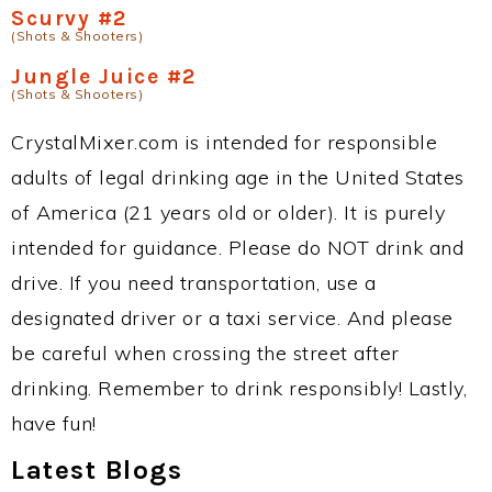
Scurvy #2
(Shots & Shooters)
Jungle Juice #2
(Shots & Shooters)
CrystalMixer.com is intended for responsible
adults of legal drinking age in the United States
of America (21 years old or older). It is purely
intended for guidance. Please do NOT drink and
drive. If you need transportation, use a
designated driver or a taxi service. And please
be careful when crossing the street after
drinking. Remember to drink responsibly! Lastly,
have fun!
Latest Blogs