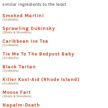
similar ingredients to the least.
Smoked Martini
(Cocktails)
Sprawling Dubinsky
(Shots & Shooters)
Caribbean Ice Tea
(Cocktails)
Tie Me To The Bedpost Baby
(Cocktails)
Black Tartan
(Cocktails)
Killer Kool-Aid (Rhode Island)
(Cocktails)
Moose Fart
(Shots & Shooters)
Napalm-Death