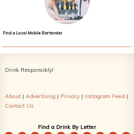
Find a Local Mobile Bartender
Footer
Drink Responsibly!
About
|
Advertising
|
Privacy
|
Instagram Feed
|
Contact Us
Find a Drink By Letter