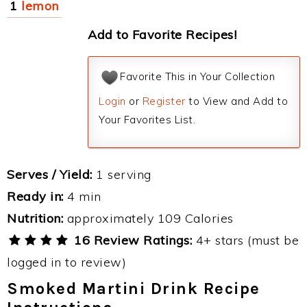
1
lemon
Add to Favorite Recipes!
Favorite This in Your Collection
Login
or
Register
to View and Add to
Your Favorites List.
Serves / Yield:
1 serving
Ready in:
4 min
Nutrition:
approximately 109 Calories
16 Review Ratings:
4+ stars (must be
logged in to review)
Smoked Martini Drink Recipe