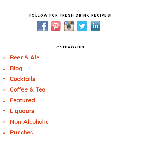
Primary
FOLLOW FOR FRESH DRINK RECIPES!
Sidebar
CATEGORIES
Beer & Ale
Blog
Cocktails
Coffee & Tea
Featured
Liqueurs
Non-Alcoholic
Punches