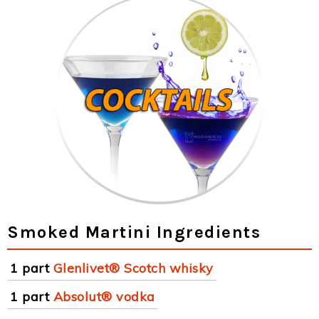
Smoked Martini Ingredients
1 part
Glenlivet® Scotch whisky
1 part
Absolut® vodka