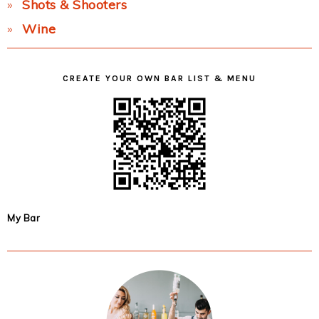
Shots & Shooters
Wine
CREATE YOUR OWN BAR LIST & MENU
My Bar