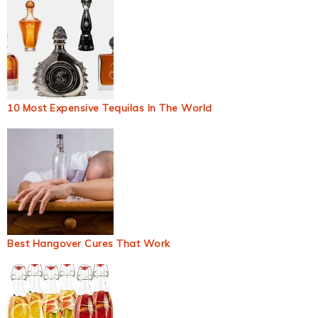
10 Most Expensive Tequilas In The World
Best Hangover Cures That Work